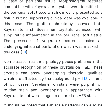
a case of peri-anal fistula. Morphological features
compatible with Kayexalate crystals were identified in
the peri-anal soft tissue which clinically presented as a
fistula but no supporting clinical data was available in
this case. The graft nephrectomy showed both
Kayexalate and Sevelamer crystals admixed with
suppurative inflammation in the peri-renal soft tissue.
The presence of vegetable matter signaled an
underlying intestinal perforation which was masked in
this case [
14
].
Non-classical resin morphology poses problems in the
accurate recognition of these crystals on H&E. These
crystals can show overlapping tinctorial qualities
which are affected by the background pH [
13
]. In one
of our cases, Sevelamer crystals were purplish on
routine stain and overlapping in appearance with
Kayexalate but were magenta colored on AFB stain.
It should be noted that fish scale patterns can also be