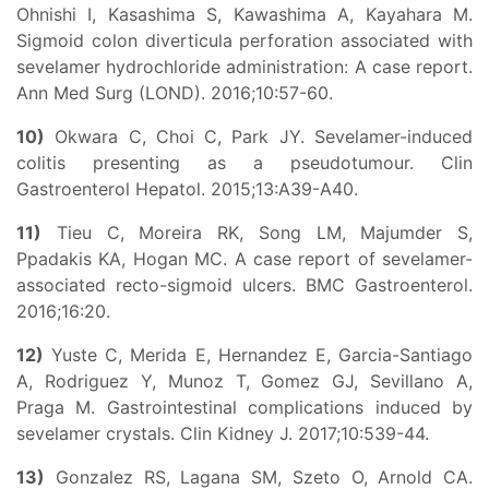
Ohnishi I, Kasashima S, Kawashima A, Kayahara M.
Sigmoid colon diverticula perforation associated with
sevelamer hydrochloride administration: A case report.
Ann Med Surg (LOND). 2016;10:57-60.
10)
Okwara C, Choi C, Park JY. Sevelamer-induced
colitis presenting as a pseudotumour. Clin
Gastroenterol Hepatol. 2015;13:A39-A40.
11)
Tieu C, Moreira RK, Song LM, Majumder S,
Ppadakis KA, Hogan MC. A case report of sevelamer-
associated recto-sigmoid ulcers. BMC Gastroenterol.
2016;16:20.
12)
Yuste C, Merida E, Hernandez E, Garcia-Santiago
A, Rodriguez Y, Munoz T, Gomez GJ, Sevillano A,
Praga M. Gastrointestinal complications induced by
sevelamer crystals. Clin Kidney J. 2017;10:539-44.
13)
Gonzalez RS, Lagana SM, Szeto O, Arnold CA.