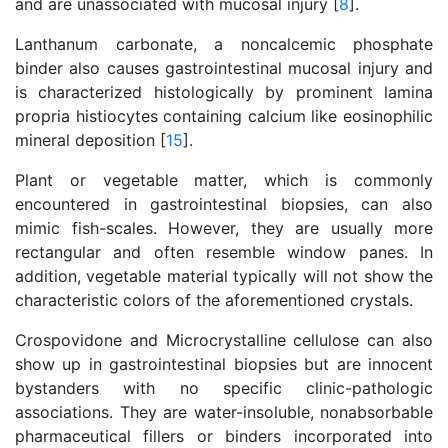
and are unassociated with mucosal injury [
8
].
Lanthanum carbonate, a noncalcemic phosphate
binder also causes gastrointestinal mucosal injury and
is characterized histologically by prominent lamina
propria histiocytes containing calcium like eosinophilic
mineral deposition [
15
].
Plant or vegetable matter, which is commonly
encountered in gastrointestinal biopsies, can also
mimic fish-scales. However, they are usually more
rectangular and often resemble window panes. In
addition, vegetable material typically will not show the
characteristic colors of the aforementioned crystals.
Crospovidone and Microcrystalline cellulose can also
show up in gastrointestinal biopsies but are innocent
bystanders with no specific clinic-pathologic
associations. They are water-insoluble, nonabsorbable
pharmaceutical fillers or binders incorporated into