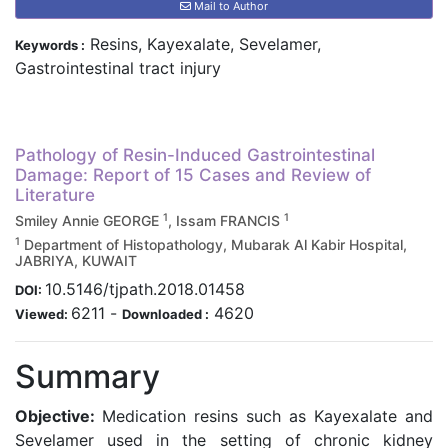
Mail to Author
Resins, Kayexalate, Sevelamer,
Keywords :
Gastrointestinal tract injury
Pathology of Resin-Induced Gastrointestinal
Damage: Report of 15 Cases and Review of
Literature
1
1
Smiley Annie GEORGE
, Issam FRANCIS
1
Department of Histopathology, Mubarak Al Kabir Hospital,
JABRIYA, KUWAIT
10.5146/tjpath.2018.01458
DOI:
6211
-
4620
Viewed:
Downloaded :
Summary
Objective:
Medication resins such as Kayexalate and
Sevelamer used in the setting of chronic kidney