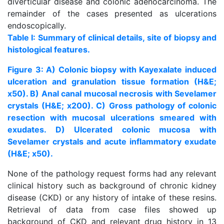
diverticular disease and colonic adenocarcinoma. The
remainder of the cases presented as ulcerations
endoscopically.
Table I: Summary of clinical details, site of biopsy and
histological features.
Figure 3: A) Colonic biopsy with Kayexalate induced
ulceration and granulation tissue formation (H&E;
x50). B) Anal canal mucosal necrosis with Sevelamer
crystals (H&E; x200). C) Gross pathology of colonic
resection with mucosal ulcerations smeared with
exudates. D) Ulcerated colonic mucosa with
Sevelamer crystals and acute inflammatory exudate
(H&E; x50).
None of the pathology request forms had any relevant
clinical history such as background of chronic kidney
disease (CKD) or any history of intake of these resins.
Retrieval of data from case files showed up
background of CKD and relevant drug history in 13