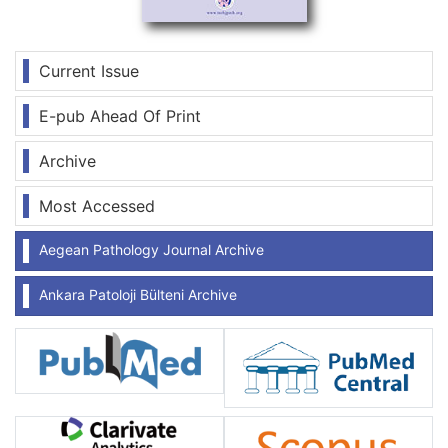
Current Issue
E-pub Ahead Of Print
Archive
Most Accessed
Aegean Pathology Journal Archive
Ankara Patoloji Bülteni Archive