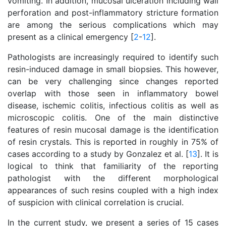
vomiting. In addition, mucosal ulceration including wall
perforation and post-inflammatory stricture formation
are among the serious complications which may
present as a clinical emergency [
2
-
12
].
Pathologists are increasingly required to identify such
resin-induced damage in small biopsies. This however,
can be very challenging since changes reported
overlap with those seen in inflammatory bowel
disease, ischemic colitis, infectious colitis as well as
microscopic colitis. One of the main distinctive
features of resin mucosal damage is the identification
of resin crystals. This is reported in roughly in 75% of
cases according to a study by Gonzalez et al. [
13
]. It is
logical to think that familiarity of the reporting
pathologist with the different morphological
appearances of such resins coupled with a high index
of suspicion with clinical correlation is crucial.
In the current study, we present a series of 15 cases