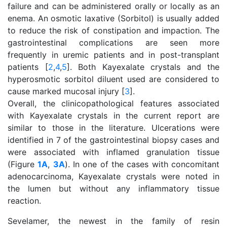
failure and can be administered orally or locally as an
enema. An osmotic laxative (Sorbitol) is usually added
to reduce the risk of constipation and impaction. The
gastrointestinal complications are seen more
frequently in uremic patients and in post-transplant
patients [
2
,
4
,
5
]. Both Kayexalate crystals and the
hyperosmotic sorbitol diluent used are considered to
cause marked mucosal injury [
3
].
Overall, the clinicopathological features associated
with Kayexalate crystals in the current report are
similar to those in the literature. Ulcerations were
identified in 7 of the gastrointestinal biopsy cases and
were associated with inflamed granulation tissue
(Figure
1A
,
3A
). In one of the cases with concomitant
adenocarcinoma, Kayexalate crystals were noted in
the lumen but without any inflammatory tissue
reaction.
Sevelamer, the newest in the family of resin