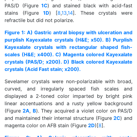
PAS/D (Figure
1C
) and stained black with acid-fast
stains (Figure
1D
) [
8
,
13
,
14
]. These crystals were
refractile but did not polarize.
Figure 1: A) Gastric antral biopsy with ulceration and
purplish Kayexalate crystals (H&E; x50). B) Purplish
Kayexalate crystals with rectangular shaped fish-
scales (H&E; x400). C) Magenta colored Kayexalate
crystals (PAS/D; x200). D) Black colored Kayexalate
crystals (Acid Fast stain; x200).
Sevelamer crystals were non-polarizable with broad,
curved, and irregularly spaced fish scales and
displayed a 2-toned color imparted by bright pink
linear accentuations and a rusty yellow background
(Figure
2A
,
B
). They acquired a violet color on PAS/D
and maintained their internal structure (Figure
2C
) and
magenta color on AFB stain (Figure
2D
)[
8
].