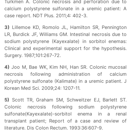
Turkmen A. Colonic necrosis and perforation due to
calcium polystyrene sulfonate in a uremic patient: A
case report. NDT Plus. 2011;4: 402-3.
3)
Lillemoe KD, Romolo JL, Hamilton SR, Pennington
LR, Burdick JF, Williams GM. Intestinal necrosis due to
sodium polystyrene (Kayexalate) in sorbitol enemas:
Clinical and experimental support for the hypothesis.
Surgery. 1987;101:267-72.
4)
Joo M, Bae WK, Kim NH, Han SR. Colonic mucosal
necrosis following administration of calcium
polystyrene sulfonate (Kalimate) in a uremic patient. J
Korean Med Sci. 2009;24: 1207-11.
5)
Scott TR, Graham SM, Schweitzer EJ, Barlett ST.
Colonic necrosis following sodium polystyrene
sulfonate(Kayexalate)-sorbitol enema in a renal
transplant patient; Report of a case and review of
literature. Dis Colon Rectum. 1993:36:607-9.