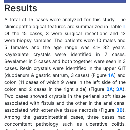
Results
A total of 15 cases were analyzed for this study. The
clinicopathological features are summarized in Table
I
.
Of the 15 cases, 3 were surgical resections and 12
were biopsy samples. The patients were 10 males and
5 females and the age range was 41- 82 years.
Kayexalate crystals were identified in 7 cases,
Sevelamer in 5 cases and both together were seen in 3
cases. Resin crystals were identified in the upper GIT
(duodenum & gastric antrum, 3 cases) (Figure
1A
) and
colon (11 cases of which 9 were in the left side of the
colon and 2 cases in the right side) (Figure
2A
;
3A
).
Two cases showed crystals in the perianal soft tissue
associated with fistula and the other in the anal canal
associated with extensive tissue necrosis (Figure
3B
).
Among the gastrointestinal cases, three cases had
concomitant pathology such as ulcerative colitis,