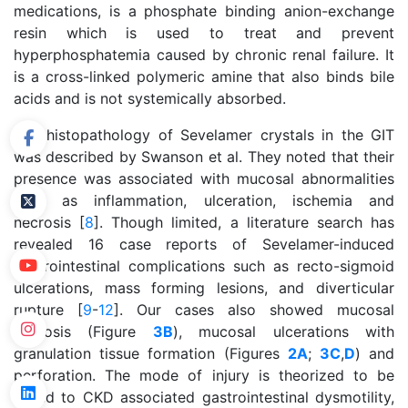
medications, is a phosphate binding anion-exchange
resin which is used to treat and prevent
hyperphosphatemia caused by chronic renal failure. It
is a cross-linked polymeric amine that also binds bile
acids and is not systemically absorbed.
The histopathology of Sevelamer crystals in the GIT
was described by Swanson et al. They noted that their
presence was associated with mucosal abnormalities
such as inflammation, ulceration, ischemia and
necrosis [
8
]. Though limited, a literature search has
revealed 16 case reports of Sevelamer-induced
gastrointestinal complications such as recto-sigmoid
ulcerations, mass forming lesions, and diverticular
rupture [
9
-
12
]. Our cases also showed mucosal
necrosis (Figure
3B
), mucosal ulcerations with
granulation tissue formation (Figures
2A
;
3C
,
D
) and
perforation. The mode of injury is theorized to be
linked to CKD associated gastrointestinal dysmotility,