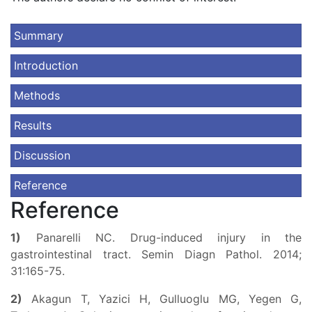
Summary
Introduction
Methods
Results
Discussion
Reference
Reference
1)
Panarelli NC. Drug-induced injury in the
gastrointestinal tract. Semin Diagn Pathol. 2014;
31:165-75.
2)
Akagun T, Yazici H, Gulluoglu MG, Yegen G,