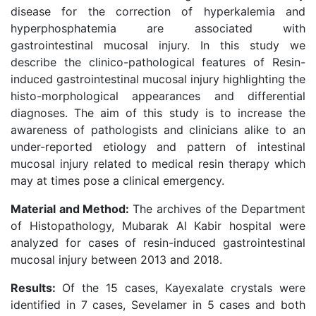
disease for the correction of hyperkalemia and
hyperphosphatemia are associated with
gastrointestinal mucosal injury. In this study we
describe the clinico-pathological features of Resin-
induced gastrointestinal mucosal injury highlighting the
histo-morphological appearances and differential
diagnoses. The aim of this study is to increase the
awareness of pathologists and clinicians alike to an
under-reported etiology and pattern of intestinal
mucosal injury related to medical resin therapy which
may at times pose a clinical emergency.
Material and Method:
The archives of the Department
of Histopathology, Mubarak Al Kabir hospital were
analyzed for cases of resin-induced gastrointestinal
mucosal injury between 2013 and 2018.
Results:
Of the 15 cases, Kayexalate crystals were
identified in 7 cases, Sevelamer in 5 cases and both