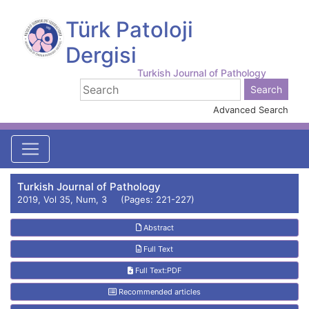
Türk Patoloji
Dergisi
Turkish Journal of Pathology
Advanced Search
Turkish Journal of Pathology
2019, Vol 35, Num, 3 (Pages: 221-227)
Abstract
Full Text
Full Text:PDF
Recommended articles