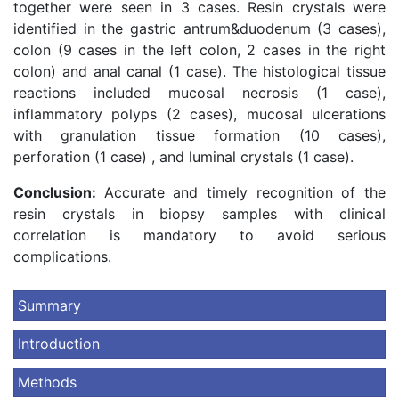
together were seen in 3 cases. Resin crystals were
identified in the gastric antrum&duodenum (3 cases),
colon (9 cases in the left colon, 2 cases in the right
colon) and anal canal (1 case). The histological tissue
reactions included mucosal necrosis (1 case),
inflammatory polyps (2 cases), mucosal ulcerations
with granulation tissue formation (10 cases),
perforation (1 case) , and luminal crystals (1 case).
Conclusion:
Accurate and timely recognition of the
resin crystals in biopsy samples with clinical
correlation is mandatory to avoid serious
complications.
Summary
Introduction
Methods