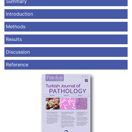
Summary
Introduction
Methods
Results
Discussion
Reference