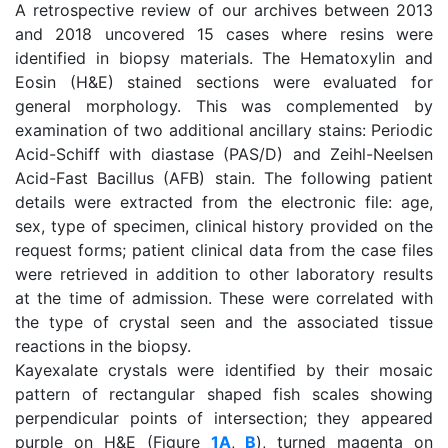
A retrospective review of our archives between 2013
and 2018 uncovered 15 cases where resins were
identified in biopsy materials. The Hematoxylin and
Eosin (H&E) stained sections were evaluated for
general morphology. This was complemented by
examination of two additional ancillary stains: Periodic
Acid-Schiff with diastase (PAS/D) and Zeihl-Neelsen
Acid-Fast Bacillus (AFB) stain. The following patient
details were extracted from the electronic file: age,
sex, type of specimen, clinical history provided on the
request forms; patient clinical data from the case files
were retrieved in addition to other laboratory results
at the time of admission. These were correlated with
the type of crystal seen and the associated tissue
reactions in the biopsy.
Kayexalate crystals were identified by their mosaic
pattern of rectangular shaped fish scales showing
perpendicular points of intersection; they appeared
purple on H&E (Figure
1A
,
B
), turned magenta on