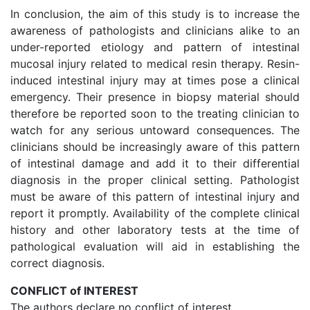
In conclusion, the aim of this study is to increase the
awareness of pathologists and clinicians alike to an
under-reported etiology and pattern of intestinal
mucosal injury related to medical resin therapy. Resin-
induced intestinal injury may at times pose a clinical
emergency. Their presence in biopsy material should
therefore be reported soon to the treating clinician to
watch for any serious untoward consequences. The
clinicians should be increasingly aware of this pattern
of intestinal damage and add it to their differential
diagnosis in the proper clinical setting. Pathologist
must be aware of this pattern of intestinal injury and
report it promptly. Availability of the complete clinical
history and other laboratory tests at the time of
pathological evaluation will aid in establishing the
correct diagnosis.
CONFLICT of INTEREST
The authors declare no conflict of interest.