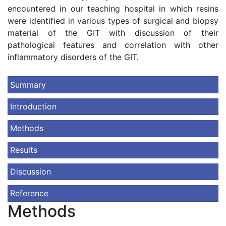
encountered in our teaching hospital in which resins
were identified in various types of surgical and biopsy
material of the GIT with discussion of their
pathological features and correlation with other
inflammatory disorders of the GIT.
Summary
Introduction
Methods
Results
Discussion
Reference
Methods