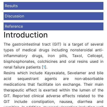
Results
Discussion
Reference
Introduction
The gastrointestinal tract (GIT) is a target of several
types of medical drugs including nonsteroidal anti-
inflammatory drugs, iron pills, Taxol, Cellcept,
bisphosphonates, colchicines and oral resins used in
renal failure patients [
1
].
Resins which include Kayexalate, Sevelamer and bile
acid sequestrant agents are non-absorbable
medications that facilitate ion exchange. Their main
therapeutic effect is exerted within the lumen of the
GIT. Reported clinical adverse effects related to the
GIT include constipation, nausea, diarrhea and