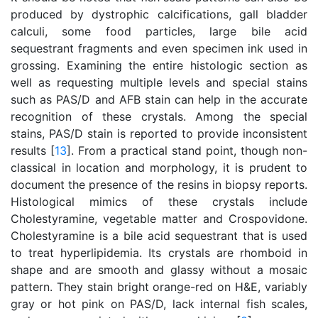
produced by dystrophic calcifications, gall bladder
calculi, some food particles, large bile acid
sequestrant fragments and even specimen ink used in
grossing. Examining the entire histologic section as
well as requesting multiple levels and special stains
such as PAS/D and AFB stain can help in the accurate
recognition of these crystals. Among the special
stains, PAS/D stain is reported to provide inconsistent
results [
13
]. From a practical stand point, though non-
classical in location and morphology, it is prudent to
document the presence of the resins in biopsy reports.
Histological mimics of these crystals include
Cholestyramine, vegetable matter and Crospovidone.
Cholestyramine is a bile acid sequestrant that is used
to treat hyperlipidemia. Its crystals are rhomboid in
shape and are smooth and glassy without a mosaic
pattern. They stain bright orange-red on H&E, variably
gray or hot pink on PAS/D, lack internal fish scales,