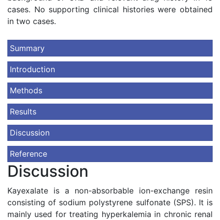
cases. No supporting clinical histories were obtained
in two cases.
Summary
Introduction
Methods
Results
Discussion
Reference
Discussion
Kayexalate is a non-absorbable ion-exchange resin
consisting of sodium polystyrene sulfonate (SPS). It is
mainly used for treating hyperkalemia in chronic renal