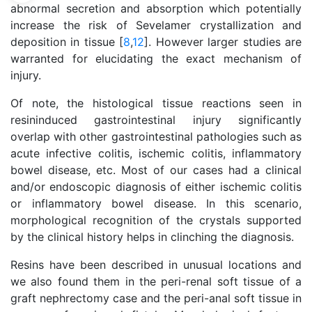
abnormal secretion and absorption which potentially
increase the risk of Sevelamer crystallization and
deposition in tissue [
8
,
12
]. However larger studies are
warranted for elucidating the exact mechanism of
injury.
Of note, the histological tissue reactions seen in
resininduced gastrointestinal injury significantly
overlap with other gastrointestinal pathologies such as
acute infective colitis, ischemic colitis, inflammatory
bowel disease, etc. Most of our cases had a clinical
and/or endoscopic diagnosis of either ischemic colitis
or inflammatory bowel disease. In this scenario,
morphological recognition of the crystals supported
by the clinical history helps in clinching the diagnosis.
Resins have been described in unusual locations and
we also found them in the peri-renal soft tissue of a
graft nephrectomy case and the peri-anal soft tissue in