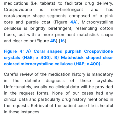
medications (i.e. tablets) to facilitate drug delivery.
Crospovidone is non-birefringent and has
coral/sponge shape segments composed of a pink
core and purple coat (Figure
4A
). Microcrystalline
cellulose is brightly birefringent, resembling cotton
fibers, but with a more prominent matchstick shape
and clear color (Figure
4B
) [
16
].
Figure 4: A) Coral shaped purplish Crospovidone
crystals (H&E; x 400). B) Matchstick shaped clear
colored microcrystalline cellulose (H&E; x 400).
Careful review of the medication history is mandatory
in the definite diagnosis of these crystals.
Unfortunately, usually no clinical data will be provided
in the request forms. None of our cases had any
clinical data and particularly drug history mentioned in
the requests. Retrieval of the patient case file is helpful
in these instances.