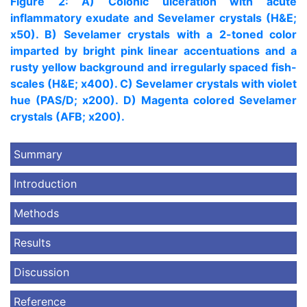
Figure 2: A) Colonic ulceration with acute
inflammatory exudate and Sevelamer crystals (H&E;
x50). B) Sevelamer crystals with a 2-toned color
imparted by bright pink linear accentuations and a
rusty yellow background and irregularly spaced fish-
scales (H&E; x400). C) Sevelamer crystals with violet
hue (PAS/D; x200). D) Magenta colored Sevelamer
crystals (AFB; x200).
Summary
Introduction
Methods
Results
Discussion
Reference