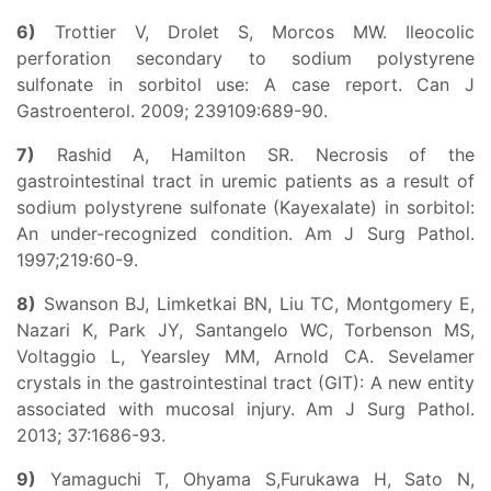
6)
Trottier V, Drolet S, Morcos MW. Ileocolic
perforation secondary to sodium polystyrene
sulfonate in sorbitol use: A case report. Can J
Gastroenterol. 2009; 239109:689-90.
7)
Rashid A, Hamilton SR. Necrosis of the
gastrointestinal tract in uremic patients as a result of
sodium polystyrene sulfonate (Kayexalate) in sorbitol:
An under-recognized condition. Am J Surg Pathol.
1997;219:60-9.
8)
Swanson BJ, Limketkai BN, Liu TC, Montgomery E,
Nazari K, Park JY, Santangelo WC, Torbenson MS,
Voltaggio L, Yearsley MM, Arnold CA. Sevelamer
crystals in the gastrointestinal tract (GIT): A new entity
associated with mucosal injury. Am J Surg Pathol.
2013; 37:1686-93.
9)
Yamaguchi T, Ohyama S,Furukawa H, Sato N,