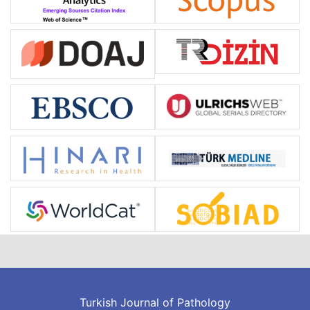
Turkish Journal of Pathology