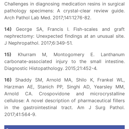
Challenges in diagnosing medication resins in surgical
pathology specimens: A crystal-clear review guide.
Arch Pathol Lab Med. 2017;141:1276-82.
14)
George SA, Francis I. Fish-scales and graft
nephrectomy: Unexpected findings at an unusual site.
J Nephropathol. 2017;6:349-51.
15)
Khurram M, Montogomery E. Lanthanum
carbonate-associated injury to the small intestine.
Diagnostic Histopathology. 2015;21:452-4.
16)
Shaddy SM, Arnold MA, Shilo K, Frankel WL,
Harzman AE, Stanich PP, Singhi AD, Yearsley MM,
Arnold CA. Crospovidone and microcrystalline
cellulose: A novel description of pharmaceutical fillers
in the gastrointestinal tract. Am J Surg Pathol.
2017;41:564-9.