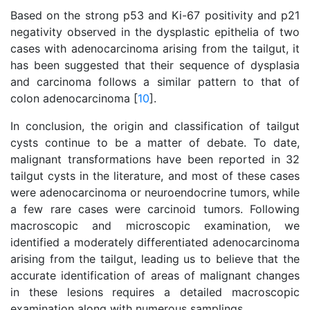
Based on the strong p53 and Ki-67 positivity and p21
negativity observed in the dysplastic epithelia of two
cases with adenocarcinoma arising from the tailgut, it
has been suggested that their sequence of dysplasia
and carcinoma follows a similar pattern to that of
colon adenocarcinoma [
10
].
In conclusion, the origin and classification of tailgut
cysts continue to be a matter of debate. To date,
malignant transformations have been reported in 32
tailgut cysts in the literature, and most of these cases
were adenocarcinoma or neuroendocrine tumors, while
a few rare cases were carcinoid tumors. Following
macroscopic and microscopic examination, we
identified a moderately differentiated adenocarcinoma
arising from the tailgut, leading us to believe that the
accurate identification of areas of malignant changes
in these lesions requires a detailed macroscopic
examination along with numerous samplings.