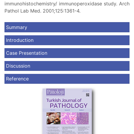
immunohistochemistry/ immunoperoxidase study. Arch
Pathol Lab Med. 2001;125:1361-4.
Summary
Introduction
Case Presentation
Discussion
Reference