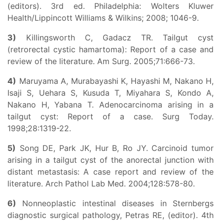
(editors). 3rd ed. Philadelphia: Wolters Kluwer
Health/Lippincott Williams & Wilkins; 2008; 1046-9.
3)
Killingsworth C, Gadacz TR. Tailgut cyst
(retrorectal cystic hamartoma): Report of a case and
review of the literature. Am Surg. 2005;71:666-73.
4)
Maruyama A, Murabayashi K, Hayashi M, Nakano H,
Isaji S, Uehara S, Kusuda T, Miyahara S, Kondo A,
Nakano H, Yabana T. Adenocarcinoma arising in a
tailgut cyst: Report of a case. Surg Today.
1998;28:1319-22.
5)
Song DE, Park JK, Hur B, Ro JY. Carcinoid tumor
arising in a tailgut cyst of the anorectal junction with
distant metastasis: A case report and review of the
literature. Arch Pathol Lab Med. 2004;128:578-80.
6)
Nonneoplastic intestinal diseases in Sternbergs
diagnostic surgical pathology, Petras RE, (editor). 4th