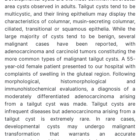
area cysts observed in adults. Tailgut cysts tend to be
multicystic, and their lining epithelium may display the
characteristics of columnar, musin-secreting columnar,
ciliated, transitional or squamous epithelia. While the
large majority of cysts tend to be benign, several
malignant cases have been reported, with
adenocarcinoma and carcinoid tumors constituting the
more common types of malignant tailgut cysts. A 55-
year-old female patient presented to our hospital with
complaints of swelling in the gluteal region. Following
morphological, histomorphological and
immunohistochemical evaluations, a diagnosis of a
moderately differentiated adenocarcinoma arising
from a tailgut cyst was made. Tailgut cysts are
infrequent diseases but adenocarcinoma arising from a
tailgut cyst is extremely rare. In rare cases,
developmental cysts may undergo malignant
transformation that warrants an accurate