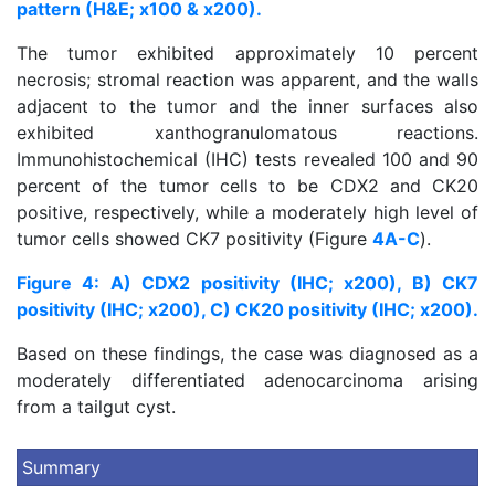
pattern (H&E; x100 & x200).
The tumor exhibited approximately 10 percent
necrosis; stromal reaction was apparent, and the walls
adjacent to the tumor and the inner surfaces also
exhibited xanthogranulomatous reactions.
Immunohistochemical (IHC) tests revealed 100 and 90
percent of the tumor cells to be CDX2 and CK20
positive, respectively, while a moderately high level of
tumor cells showed CK7 positivity (Figure
4A-C
).
Figure 4: A) CDX2 positivity (IHC; x200), B) CK7
positivity (IHC; x200), C) CK20 positivity (IHC; x200).
Based on these findings, the case was diagnosed as a
moderately differentiated adenocarcinoma arising
from a tailgut cyst.
Summary