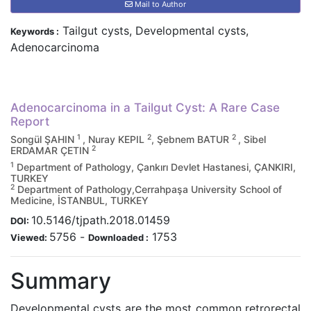
Mail to Author
Tailgut cysts, Developmental cysts,
Keywords :
Adenocarcinoma
Adenocarcinoma in a Tailgut Cyst: A Rare Case
Report
1
2
2
Songül ŞAHIN
, Nuray KEPIL
, Şebnem BATUR
, Sibel
2
ERDAMAR ÇETIN
1
Department of Pathology, Çankırı Devlet Hastanesi, ÇANKIRI,
TURKEY
2
Department of Pathology,Cerrahpaşa University School of
Medicine, İSTANBUL, TURKEY
10.5146/tjpath.2018.01459
DOI:
5756
-
1753
Viewed:
Downloaded :
Summary
Developmental cysts are the most common retrorectal