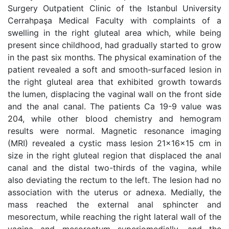
Surgery Outpatient Clinic of the Istanbul University
Cerrahpaşa Medical Faculty with complaints of a
swelling in the right gluteal area which, while being
present since childhood, had gradually started to grow
in the past six months. The physical examination of the
patient revealed a soft and smooth-surfaced lesion in
the right gluteal area that exhibited growth towards
the lumen, displacing the vaginal wall on the front side
and the anal canal. The patients Ca 19-9 value was
204, while other blood chemistry and hemogram
results were normal. Magnetic resonance imaging
(MRI) revealed a cystic mass lesion 21x16x15 cm in
size in the right gluteal region that displaced the anal
canal and the distal two-thirds of the vagina, while
also deviating the rectum to the left. The lesion had no
association with the uterus or adnexa. Medially, the
mass reached the external anal sphincter and
mesorectum, while reaching the right lateral wall of the