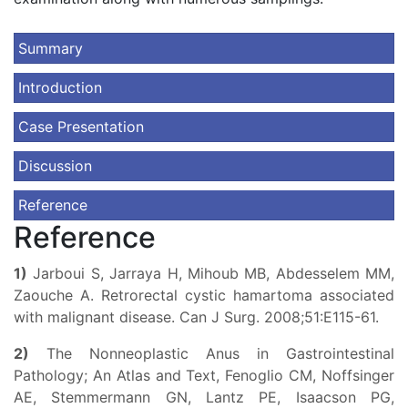
Summary
Introduction
Case Presentation
Discussion
Reference
Reference
1)
Jarboui S, Jarraya H, Mihoub MB, Abdesselem MM,
Zaouche A. Retrorectal cystic hamartoma associated
with malignant disease. Can J Surg. 2008;51:E115-61.
2)
The Nonneoplastic Anus in Gastrointestinal
Pathology; An Atlas and Text, Fenoglio CM, Noffsinger
AE, Stemmermann GN, Lantz PE, Isaacson PG,