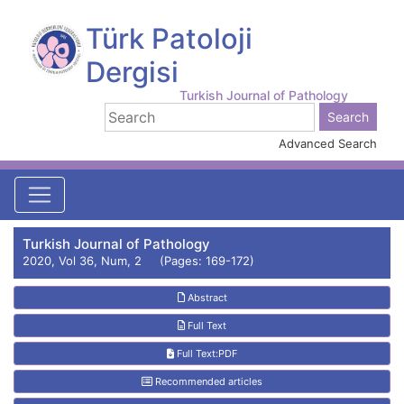
Türk Patoloji
Dergisi
Turkish Journal of Pathology
Advanced Search
Turkish Journal of Pathology
2020, Vol 36, Num, 2 (Pages: 169-172)
Abstract
Full Text
Full Text:PDF
Recommended articles