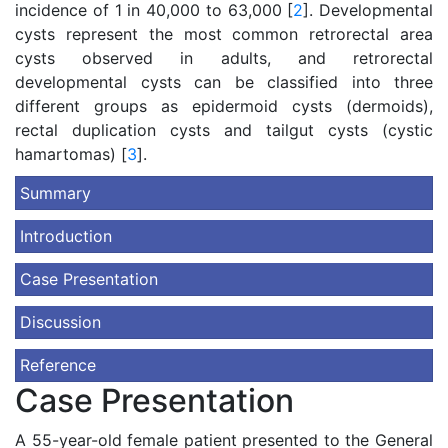
incidence of 1 in 40,000 to 63,000 [
2
]. Developmental
cysts represent the most common retrorectal area
cysts observed in adults, and retrorectal
developmental cysts can be classified into three
different groups as epidermoid cysts (dermoids),
rectal duplication cysts and tailgut cysts (cystic
hamartomas) [
3
].
Summary
Introduction
Case Presentation
Discussion
Reference
Case Presentation
A 55-year-old female patient presented to the General