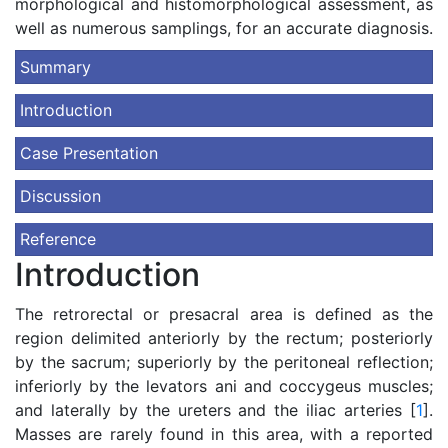
morphological and histomorphological assessment, as
well as numerous samplings, for an accurate diagnosis.
Summary
Introduction
Case Presentation
Discussion
Reference
Introduction
The retrorectal or presacral area is defined as the
region delimited anteriorly by the rectum; posteriorly
by the sacrum; superiorly by the peritoneal reflection;
inferiorly by the levators ani and coccygeus muscles;
and laterally by the ureters and the iliac arteries [
1
].
Masses are rarely found in this area, with a reported