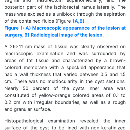
vagina and mesorectum superiomedially, and the
posterior part of the ischiorectal ramus laterally. The
mass was excised as a uniblock through the aspiration
of the contained fluids (Figure
1A,B
).
Figure 1: A) Macroscopic appearance of the lesion at
surgery. B) Radiological image of the lesion.
A 26x11 cm mass of tissue was clearly observed on
macroscopic examination and was surrounded by
areas of fat tissue and characterized by a brown-
colored membrane with a speckled appearance that
had a wall thickness that varied between 0.5 and 1.5
cm. There was no multiocularity in the cyst sections.
Nearly 50 percent of the cysts inner area was
constituted of yellow-orange colored areas of 0.1 to
0.2 cm with irregular boundaries, as well as a rough
and granular surface.
Histopathological examination revealed the inner
surface of the cyst to be lined with non-keratinized