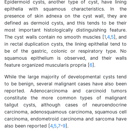
Epidermoid cysts, another type of cyst, have lining
epithelia with squamous characteristics. In the
presence of skin adnexa on the cyst wall, they are
defined as dermoid cysts, and this tends to be their
most important histologically distinguishing feature.
The cyst walls contain no smooth muscles [
1
,
4
,
5
], and
in rectal duplication cysts, the lining epithelial tend to
be of the gastric, colonic or respiratory type. No
squamous epithelium is observed, and their walls
feature organized muscularis propria [
6
].
While the large majority of developmental cysts tend
to be benign, several malignant cases have also been
reported. Adenocarcinoma and carcinoid tumors
constitute the more common types of malignant
tailgut cysts, although cases of neuroendocrine
carcinoma, adenosquamous carcinoma, squamous cell
carcinoma, endometroid carcinoma and sarcoma have
also been reported [
4
,
5
,
7
-
9
].