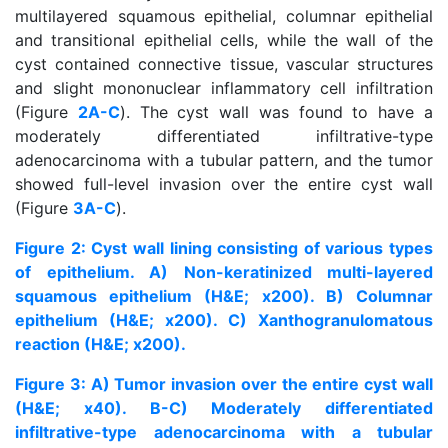
multilayered squamous epithelial, columnar epithelial
and transitional epithelial cells, while the wall of the
cyst contained connective tissue, vascular structures
and slight mononuclear inflammatory cell infiltration
(Figure
2A-C
). The cyst wall was found to have a
moderately differentiated infiltrative-type
adenocarcinoma with a tubular pattern, and the tumor
showed full-level invasion over the entire cyst wall
(Figure
3A-C
).
Figure 2: Cyst wall lining consisting of various types
of epithelium. A) Non-keratinized multi-layered
squamous epithelium (H&E; x200). B) Columnar
epithelium (H&E; x200). C) Xanthogranulomatous
reaction (H&E; x200).
Figure 3: A) Tumor invasion over the entire cyst wall
(H&E; x40). B-C) Moderately differentiated
infiltrative-type adenocarcinoma with a tubular