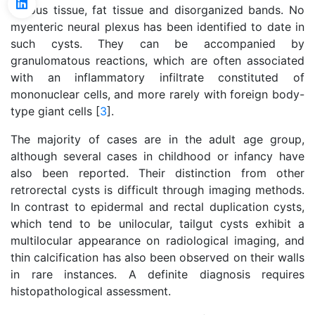
fibrous tissue, fat tissue and disorganized bands. No
myenteric neural plexus has been identified to date in
such cysts. They can be accompanied by
granulomatous reactions, which are often associated
with an inflammatory infiltrate constituted of
mononuclear cells, and more rarely with foreign body-
type giant cells [
3
].
The majority of cases are in the adult age group,
although several cases in childhood or infancy have
also been reported. Their distinction from other
retrorectal cysts is difficult through imaging methods.
In contrast to epidermal and rectal duplication cysts,
which tend to be unilocular, tailgut cysts exhibit a
multilocular appearance on radiological imaging, and
thin calcification has also been observed on their walls
in rare instances. A definite diagnosis requires
histopathological assessment.