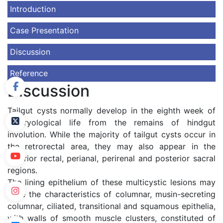
Introduction
Case Presentation
Discussion
Reference
Discussion
Tailgut cysts normally develop in the eighth week of
embryological life from the remains of hindgut
involution. While the majority of tailgut cysts occur in
the retrorectal area, they may also appear in the
anterior rectal, perianal, perirenal and posterior sacral
regions.
The lining epithelium of these multicystic lesions may
have the characteristics of columnar, musin-secreting
columnar, ciliated, transitional and squamous epithelia,
with walls of smooth muscle clusters, constituted of