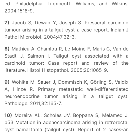
ed. Philadelphia: Lippincott, Williams, and Wilkins;
2004;1518-9.
7)
Jacob S, Dewan Y, Joseph S. Presacral carcinoid
tumour arising in a tailgut cyst-a case report. Indian J
Pathol Microbiol. 2004;47:32-3.
8)
Mathieu A, Chamlou R, Le Moine F, Maris C, Van de
Stadt J, Salmon I. Tailgut cyst associated with a
carcinoid tumor: Case report and review of the
literature. Histol Histopathol. 2005;20:1065-9.
9)
Wöhlke M, Sauer J, Dommisch K, Görling S, Valdix
A, Hinze R. Primary metastatic well-differentiated
neuroendocrine tumor arising in a tailgut cyst.
Pathologe. 2011;32:165-7.
10)
Moreira AL, Scholes JV, Boppana S, Melamed J.
p53 Mutation in adenocarcinoma arising in retrorectal
cyst hamartoma (tailgut cyst): Report of 2 cases-an