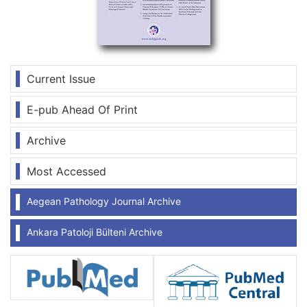
Current Issue
E-pub Ahead Of Print
Archive
Most Accessed
Aegean Pathology Journal Archive
Ankara Patoloji Bülteni Archive