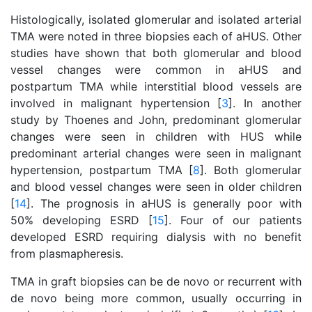
Histologically, isolated glomerular and isolated arterial
TMA were noted in three biopsies each of aHUS. Other
studies have shown that both glomerular and blood
vessel changes were common in aHUS and
postpartum TMA while interstitial blood vessels are
involved in malignant hypertension [
3
]. In another
study by Thoenes and John, predominant glomerular
changes were seen in children with HUS while
predominant arterial changes were seen in malignant
hypertension, postpartum TMA [
8
]. Both glomerular
and blood vessel changes were seen in older children
[
14
]. The prognosis in aHUS is generally poor with
50% developing ESRD [
15
]. Four of our patients
developed ESRD requiring dialysis with no benefit
from plasmapheresis.
TMA in graft biopsies can be de novo or recurrent with
de novo being more common, usually occurring in