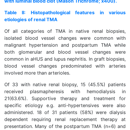
with luminal blood clot (Mason Trichrome; x400).
Table II: Histopathological features in various
etiologies of renal TMA
Of all categories of TMA in native renal biopsies,
isolated blood vessel changes were common with
malignant hypertension and postpartum TMA while
both glomerular and blood vessel changes were
common in aHUS and lupus nephritis. In graft biopsies,
blood vessel changes predominated with arteries
involved more than arterioles.
Of 33 with native renal biopsy, 15 (45.5%) patients
received plasmapheresis with hemodialysis in
21(63.6%). Supportive therapy and treatment for
specific etiology e.g. anti-hypertensives were also
administered. 18 of 31 patients (58%) were dialysis
dependent requiring renal replacement therapy at
presentation. Many of the postpartum TMA (n=6) and