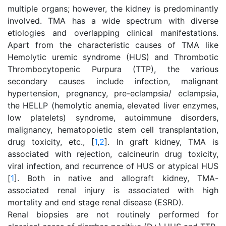
multiple organs; however, the kidney is predominantly
involved. TMA has a wide spectrum with diverse
etiologies and overlapping clinical manifestations.
Apart from the characteristic causes of TMA like
Hemolytic uremic syndrome (HUS) and Thrombotic
Thrombocytopenic Purpura (TTP), the various
secondary causes include infection, malignant
hypertension, pregnancy, pre-eclampsia/ eclampsia,
the HELLP (hemolytic anemia, elevated liver enzymes,
low platelets) syndrome, autoimmune disorders,
malignancy, hematopoietic stem cell transplantation,
drug toxicity, etc., [
1
,
2
]. In graft kidney, TMA is
associated with rejection, calcineurin drug toxicity,
viral infection, and recurrence of HUS or atypical HUS
[
1
]. Both in native and allograft kidney, TMA-
associated renal injury is associated with high
mortality and end stage renal disease (ESRD).
Renal biopsies are not routinely performed for