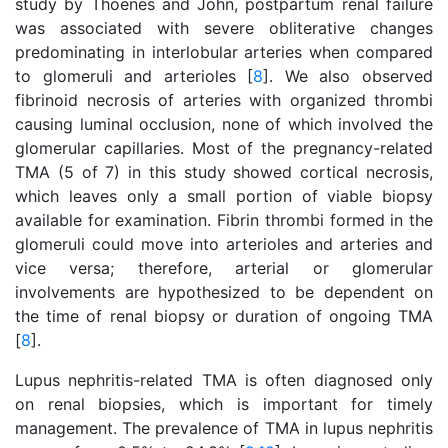
study by Thoenes and John, postpartum renal failure
was associated with severe obliterative changes
predominating in interlobular arteries when compared
to glomeruli and arterioles [
8
]. We also observed
fibrinoid necrosis of arteries with organized thrombi
causing luminal occlusion, none of which involved the
glomerular capillaries. Most of the pregnancy-related
TMA (5 of 7) in this study showed cortical necrosis,
which leaves only a small portion of viable biopsy
available for examination. Fibrin thrombi formed in the
glomeruli could move into arterioles and arteries and
vice versa; therefore, arterial or glomerular
involvements are hypothesized to be dependent on
the time of renal biopsy or duration of ongoing TMA
[
8
].
Lupus nephritis-related TMA is often diagnosed only
on renal biopsies, which is important for timely
management. The prevalence of TMA in lupus nephritis