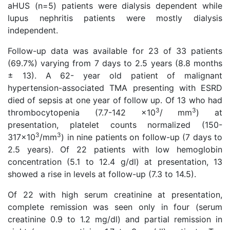
aHUS (n=5) patients were dialysis dependent while
lupus nephritis patients were mostly dialysis
independent.
Follow-up data was available for 23 of 33 patients
(69.7%) varying from 7 days to 2.5 years (8.8 months
± 13). A 62- year old patient of malignant
hypertension-associated TMA presenting with ESRD
died of sepsis at one year of follow up. Of 13 who had
3
3
thrombocytopenia (7.7-142 x10
/ mm
) at
presentation, platelet counts normalized (150-
3
3
317x10
/mm
) in nine patients on follow-up (7 days to
2.5 years). Of 22 patients with low hemoglobin
concentration (5.1 to 12.4 g/dl) at presentation, 13
showed a rise in levels at follow-up (7.3 to 14.5).
Of 22 with high serum creatinine at presentation,
complete remission was seen only in four (serum
creatinine 0.9 to 1.2 mg/dl) and partial remission in