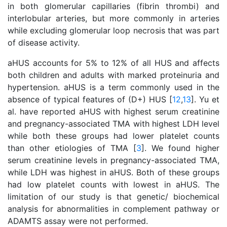
in both glomerular capillaries (fibrin thrombi) and
interlobular arteries, but more commonly in arteries
while excluding glomerular loop necrosis that was part
of disease activity.
aHUS accounts for 5% to 12% of all HUS and affects
both children and adults with marked proteinuria and
hypertension. aHUS is a term commonly used in the
absence of typical features of (D+) HUS [
12
,
13
]. Yu et
al. have reported aHUS with highest serum creatinine
and pregnancy-associated TMA with highest LDH level
while both these groups had lower platelet counts
than other etiologies of TMA [
3
]. We found higher
serum creatinine levels in pregnancy-associated TMA,
while LDH was highest in aHUS. Both of these groups
had low platelet counts with lowest in aHUS. The
limitation of our study is that genetic/ biochemical
analysis for abnormalities in complement pathway or
ADAMTS assay were not performed.