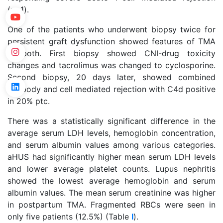
(n=1).
One of the patients who underwent biopsy twice for
persistent graft dysfunction showed features of TMA
in both. First biopsy showed CNI-drug toxicity
changes and tacrolimus was changed to cyclosporine.
Second biopsy, 20 days later, showed combined
antibody and cell mediated rejection with C4d positive
in 20% ptc.
There was a statistically significant difference in the
average serum LDH levels, hemoglobin concentration,
and serum albumin values among various categories.
aHUS had significantly higher mean serum LDH levels
and lower average platelet counts. Lupus nephritis
showed the lowest average hemoglobin and serum
albumin values. The mean serum creatinine was higher
in postpartum TMA. Fragmented RBCs were seen in
only five patients (12.5%) (Table
I
).