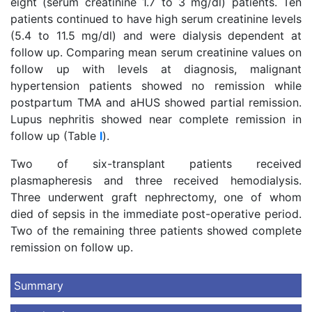
eight (serum creatinine 1.7 to 3 mg/dl) patients. Ten
patients continued to have high serum creatinine levels
(5.4 to 11.5 mg/dl) and were dialysis dependent at
follow up. Comparing mean serum creatinine values on
follow up with levels at diagnosis, malignant
hypertension patients showed no remission while
postpartum TMA and aHUS showed partial remission.
Lupus nephritis showed near complete remission in
follow up (Table
I
).
Two of six-transplant patients received
plasmapheresis and three received hemodialysis.
Three underwent graft nephrectomy, one of whom
died of sepsis in the immediate post-operative period.
Two of the remaining three patients showed complete
remission on follow up.
Summary