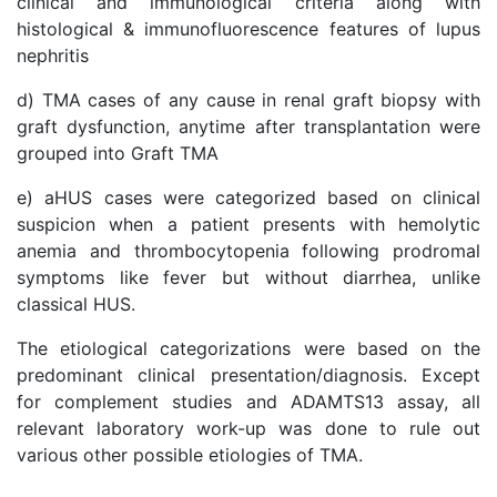
clinical and immunological criteria along with
histological & immunofluorescence features of lupus
nephritis
d) TMA cases of any cause in renal graft biopsy with
graft dysfunction, anytime after transplantation were
grouped into Graft TMA
e) aHUS cases were categorized based on clinical
suspicion when a patient presents with hemolytic
anemia and thrombocytopenia following prodromal
symptoms like fever but without diarrhea, unlike
classical HUS.
The etiological categorizations were based on the
predominant clinical presentation/diagnosis. Except
for complement studies and ADAMTS13 assay, all
relevant laboratory work-up was done to rule out
various other possible etiologies of TMA.