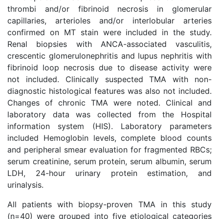
thrombi and/or fibrinoid necrosis in glomerular
capillaries, arterioles and/or interlobular arteries
confirmed on MT stain were included in the study.
Renal biopsies with ANCA-associated vasculitis,
crescentic glomerulonephritis and lupus nephritis with
fibrinoid loop necrosis due to disease activity were
not included. Clinically suspected TMA with non-
diagnostic histological features was also not included.
Changes of chronic TMA were noted. Clinical and
laboratory data was collected from the Hospital
information system (HIS). Laboratory parameters
included Hemoglobin levels, complete blood counts
and peripheral smear evaluation for fragmented RBCs;
serum creatinine, serum protein, serum albumin, serum
LDH, 24-hour urinary protein estimation, and
urinalysis.
All patients with biopsy-proven TMA in this study
(n=40) were grouped into five etiological categories