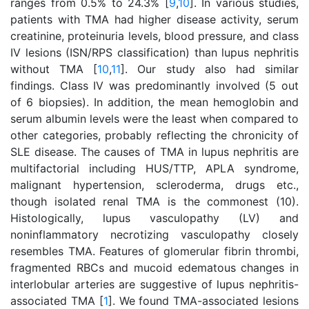
ranges from 0.5% to 24.3% [
9
,
10
]. In various studies,
patients with TMA had higher disease activity, serum
creatinine, proteinuria levels, blood pressure, and class
IV lesions (ISN/RPS classification) than lupus nephritis
without TMA [
10
,
11
]. Our study also had similar
findings. Class IV was predominantly involved (5 out
of 6 biopsies). In addition, the mean hemoglobin and
serum albumin levels were the least when compared to
other categories, probably reflecting the chronicity of
SLE disease. The causes of TMA in lupus nephritis are
multifactorial including HUS/TTP, APLA syndrome,
malignant hypertension, scleroderma, drugs etc.,
though isolated renal TMA is the commonest (10).
Histologically, lupus vasculopathy (LV) and
noninflammatory necrotizing vasculopathy closely
resembles TMA. Features of glomerular fibrin thrombi,
fragmented RBCs and mucoid edematous changes in
interlobular arteries are suggestive of lupus nephritis-
associated TMA [
1
]. We found TMA-associated lesions