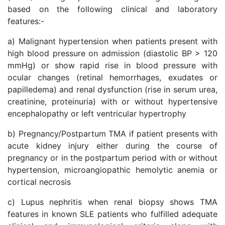
based on the following clinical and laboratory
features:-
a) Malignant hypertension when patients present with
high blood pressure on admission (diastolic BP > 120
mmHg) or show rapid rise in blood pressure with
ocular changes (retinal hemorrhages, exudates or
papilledema) and renal dysfunction (rise in serum urea,
creatinine, proteinuria) with or without hypertensive
encephalopathy or left ventricular hypertrophy
b) Pregnancy/Postpartum TMA if patient presents with
acute kidney injury either during the course of
pregnancy or in the postpartum period with or without
hypertension, microangiopathic hemolytic anemia or
cortical necrosis
c) Lupus nephritis when renal biopsy shows TMA
features in known SLE patients who fulfilled adequate