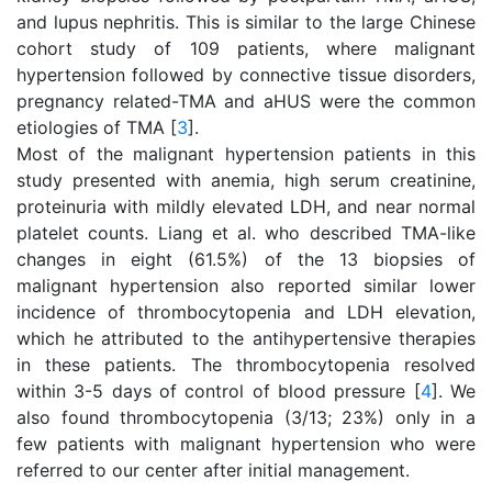
and lupus nephritis. This is similar to the large Chinese
cohort study of 109 patients, where malignant
hypertension followed by connective tissue disorders,
pregnancy related-TMA and aHUS were the common
etiologies of TMA [
3
].
Most of the malignant hypertension patients in this
study presented with anemia, high serum creatinine,
proteinuria with mildly elevated LDH, and near normal
platelet counts. Liang et al. who described TMA-like
changes in eight (61.5%) of the 13 biopsies of
malignant hypertension also reported similar lower
incidence of thrombocytopenia and LDH elevation,
which he attributed to the antihypertensive therapies
in these patients. The thrombocytopenia resolved
within 3-5 days of control of blood pressure [
4
]. We
also found thrombocytopenia (3/13; 23%) only in a
few patients with malignant hypertension who were
referred to our center after initial management.