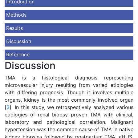
Introduction
Methods
Results
Discussion
Reference
Discussion
TMA is a histological diagnosis representing
microvascular injury resulting from varied etiologies
with differing prognosis. Though it involves multiple
organs, kidney is the most commonly involved organ
[
3
]. In this study, we retrospectively analyzed various
etiologies of renal biopsy proven TMA with clinical,
laboratory and pathological correlation. Malignant
hypertension was the common cause of TMA in native
kidney biopsies followed by postpartum-TMA, aHUS,