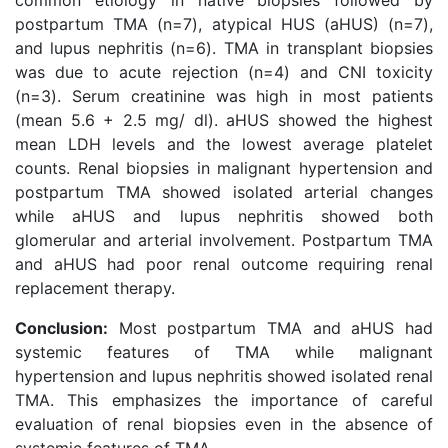
common etiology in native biopsies followed by
postpartum TMA (n=7), atypical HUS (aHUS) (n=7),
and lupus nephritis (n=6). TMA in transplant biopsies
was due to acute rejection (n=4) and CNI toxicity
(n=3). Serum creatinine was high in most patients
(mean 5.6 + 2.5 mg/ dl). aHUS showed the highest
mean LDH levels and the lowest average platelet
counts. Renal biopsies in malignant hypertension and
postpartum TMA showed isolated arterial changes
while aHUS and lupus nephritis showed both
glomerular and arterial involvement. Postpartum TMA
and aHUS had poor renal outcome requiring renal
replacement therapy.
Conclusion:
Most postpartum TMA and aHUS had
systemic features of TMA while malignant
hypertension and lupus nephritis showed isolated renal
TMA. This emphasizes the importance of careful
evaluation of renal biopsies even in the absence of