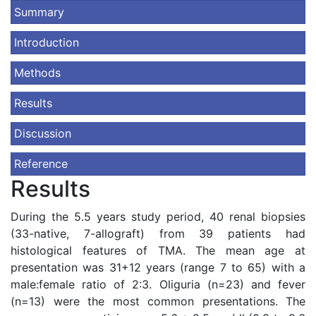
Summary
Introduction
Methods
Results
Discussion
Reference
Results
During the 5.5 years study period, 40 renal biopsies
(33-native, 7-allograft) from 39 patients had
histological features of TMA. The mean age at
presentation was 31+12 years (range 7 to 65) with a
male:female ratio of 2:3. Oliguria (n=23) and fever
(n=13) were the most common presentations. The