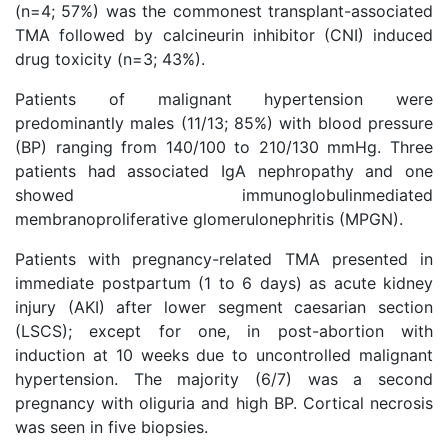
(n=4; 57%) was the commonest transplant-associated
TMA followed by calcineurin inhibitor (CNI) induced
drug toxicity (n=3; 43%).
Patients of malignant hypertension were
predominantly males (11/13; 85%) with blood pressure
(BP) ranging from 140/100 to 210/130 mmHg. Three
patients had associated IgA nephropathy and one
showed immunoglobulinmediated
membranoproliferative glomerulonephritis (MPGN).
Patients with pregnancy-related TMA presented in
immediate postpartum (1 to 6 days) as acute kidney
injury (AKI) after lower segment caesarian section
(LSCS); except for one, in post-abortion with
induction at 10 weeks due to uncontrolled malignant
hypertension. The majority (6/7) was a second
pregnancy with oliguria and high BP. Cortical necrosis
was seen in five biopsies.