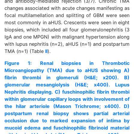
and antibody-mediated rejection (3/7). Chronic TMA
changes associated with acute changes manifesting as
focal multilamellation and splitting of GBM were seen
most commonly in aHUS. Crescents were seen in eight
biopsies, which included all four glomerulonephritis (3
IgA and one MPGN) with malignant hypertension along
with lupus nephritis (n=2), aHUS (n=1) and postpartum
TMA (n=1) (Table
II
).
Figure 1: Renal biopsies in Thrombotic
Microangiopathy (TMA) due to aHUS showing A)
fibrin thrombi in glomeruli (H&E; x200). B)
glomerular mesangiolysis (H&E; x400). Lupus
Nephritis displaying. C) fuschinophilic fibrin thrombi
within glomerular capillary loops with involvement of
the hilar arteriole (Mason Trichrome; x400). D)
postpartum renal biopsy shows partial arterial
occlusion due to marked expansion of intima by
mucoid edema and fuschinophilic fibrinoid material