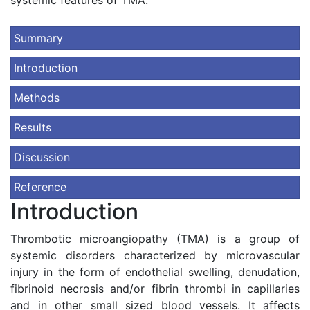
systemic features of TMA.
Summary
Introduction
Methods
Results
Discussion
Reference
Introduction
Thrombotic microangiopathy (TMA) is a group of
systemic disorders characterized by microvascular
injury in the form of endothelial swelling, denudation,
fibrinoid necrosis and/or fibrin thrombi in capillaries
and in other small sized blood vessels. It affects