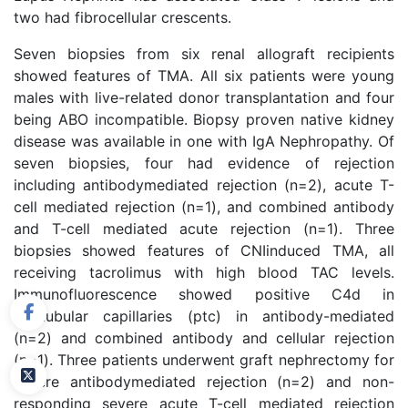
two had fibrocellular crescents.
Seven biopsies from six renal allograft recipients
showed features of TMA. All six patients were young
males with live-related donor transplantation and four
being ABO incompatible. Biopsy proven native kidney
disease was available in one with IgA Nephropathy. Of
seven biopsies, four had evidence of rejection
including antibodymediated rejection (n=2), acute T-
cell mediated rejection (n=1), and combined antibody
and T-cell mediated acute rejection (n=1). Three
biopsies showed features of CNIinduced TMA, all
receiving tacrolimus with high blood TAC levels.
Immunofluorescence showed positive C4d in
peritubular capillaries (ptc) in antibody-mediated
(n=2) and combined antibody and cellular rejection
(n=1). Three patients underwent graft nephrectomy for
severe antibodymediated rejection (n=2) and non-
responding severe acute T-cell mediated rejection