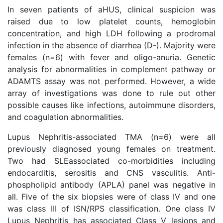
In seven patients of aHUS, clinical suspicion was
raised due to low platelet counts, hemoglobin
concentration, and high LDH following a prodromal
infection in the absence of diarrhea (D-). Majority were
females (n=6) with fever and oligo-anuria. Genetic
analysis for abnormalities in complement pathway or
ADAMTS assay was not performed. However, a wide
array of investigations was done to rule out other
possible causes like infections, autoimmune disorders,
and coagulation abnormalities.
Lupus Nephritis-associated TMA (n=6) were all
previously diagnosed young females on treatment.
Two had SLEassociated co-morbidities including
endocarditis, serositis and CNS vasculitis. Anti-
phospholipid antibody (APLA) panel was negative in
all. Five of the six biopsies were of class IV and one
was class III of ISN/RPS classification. One class IV
Lupus Nephritis has associated Class V lesions and