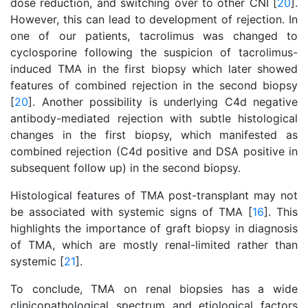
dose reduction, and switching over to other CNI [
20
].
However, this can lead to development of rejection. In
one of our patients, tacrolimus was changed to
cyclosporine following the suspicion of tacrolimus-
induced TMA in the first biopsy which later showed
features of combined rejection in the second biopsy
[
20
]. Another possibility is underlying C4d negative
antibody-mediated rejection with subtle histological
changes in the first biopsy, which manifested as
combined rejection (C4d positive and DSA positive in
subsequent follow up) in the second biopsy.
Histological features of TMA post-transplant may not
be associated with systemic signs of TMA [
16
]. This
highlights the importance of graft biopsy in diagnosis
of TMA, which are mostly renal-limited rather than
systemic [
21
].
To conclude, TMA on renal biopsies has a wide
clinicopathological spectrum and etiological factors