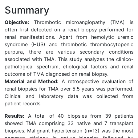
Summary
Objective:
Thrombotic microangiopathy (TMA) is
often first detected on a renal biopsy performed for
renal manifestations. Apart from hemolytic uremic
syndrome (HUS) and thrombotic thrombocytopenic
purpura, there are various secondary conditions
associated with TMA. This study analyzes the clinico-
pathological spectrum, etiological factors and renal
outcome of TMA diagnosed on renal biopsy.
Material and Method:
A retrospective evaluation of
renal biopsies for TMA over 5.5 years was performed.
Clinical and laboratory data was collected from
patient records.
Results:
A total of 40 biopsies from 39 patients
showed TMA comprising 33 native and 7 transplant
biopsies. Malignant hypertension (n=13) was the most