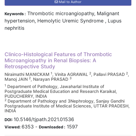
Mail to Author
Thrombotic microangiopathy, Malignant
Keywords :
hypertension, Hemolytic Uremic Syndrome , Lupus
nephritis
Clinico-Histological Features of Thrombotic
Microangiopathy in Renal Biopsies: A
Retrospective Study
1
2
2
Niraimathi MANICKAM
, Vinita AGRAWAL
, Pallavi PRASAD
,
2
3
Manoj JAIN
, Narayan PRASAD
1
Department of Pathology, Jawaharlal Institute of
Postgraduate Medical Education and Research Karaikal,
PUDUCHERRY, INDIA
2
Department of Pathology and 3Nephrology, Sanjay Gandhi
Postgraduate Institute of Medical Sciences, UTTAR PRADESH,
INDIA
10.5146/tjpath.2021.01536
DOI:
6353
-
1597
Viewed:
Downloaded :