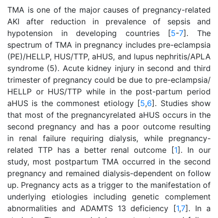
TMA is one of the major causes of pregnancy-related
AKI after reduction in prevalence of sepsis and
hypotension in developing countries [
5
-
7
]. The
spectrum of TMA in pregnancy includes pre-eclampsia
(PE)/HELLP, HUS/TTP, aHUS, and lupus nephritis/APLA
syndrome (5). Acute kidney injury in second and third
trimester of pregnancy could be due to pre-eclampsia/
HELLP or HUS/TTP while in the post-partum period
aHUS is the commonest etiology [
5
,
6
]. Studies show
that most of the pregnancyrelated aHUS occurs in the
second pregnancy and has a poor outcome resulting
in renal failure requiring dialysis, while pregnancy-
related TTP has a better renal outcome [
1
]. In our
study, most postpartum TMA occurred in the second
pregnancy and remained dialysis-dependent on follow
up. Pregnancy acts as a trigger to the manifestation of
underlying etiologies including genetic complement
abnormalities and ADAMTS 13 deficiency [
1
,
7
]. In a