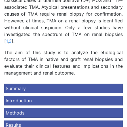
classical cases of diarrhea positive (D+) HUS and TTP-
associated TMA. Atypical presentations and secondary
causes of TMA require renal biopsy for confirmation.
However, at times, TMA on a renal biopsy is identified
without clinical suspicion. Only a few studies have
investigated the spectrum of TMA on renal biopsies
[
1
,
3
].
The aim of this study is to analyze the etiological
factors of TMA in native and graft renal biopsies and
evaluate their clinical features and implications in the
management and renal outcome.
Summary
Introduction
Methods
Results