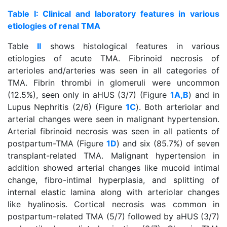
Table I: Clinical and laboratory features in various
etiologies of renal TMA
Table
II
shows histological features in various
etiologies of acute TMA. Fibrinoid necrosis of
arterioles and/arteries was seen in all categories of
TMA. Fibrin thrombi in glomeruli were uncommon
(12.5%), seen only in aHUS (3/7) (Figure
1A,B
) and in
Lupus Nephritis (2/6) (Figure
1C
). Both arteriolar and
arterial changes were seen in malignant hypertension.
Arterial fibrinoid necrosis was seen in all patients of
postpartum-TMA (Figure
1D
) and six (85.7%) of seven
transplant-related TMA. Malignant hypertension in
addition showed arterial changes like mucoid intimal
change, fibro-intimal hyperplasia, and splitting of
internal elastic lamina along with arteriolar changes
like hyalinosis. Cortical necrosis was common in
postpartum-related TMA (5/7) followed by aHUS (3/7)