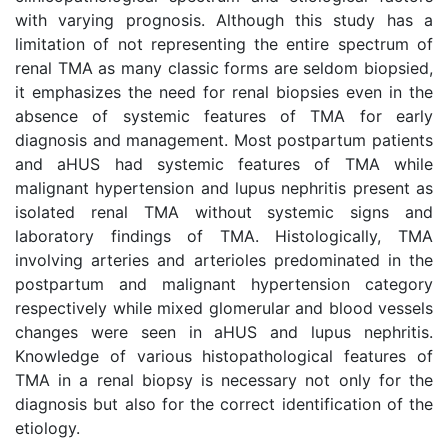
with varying prognosis. Although this study has a
limitation of not representing the entire spectrum of
renal TMA as many classic forms are seldom biopsied,
it emphasizes the need for renal biopsies even in the
absence of systemic features of TMA for early
diagnosis and management. Most postpartum patients
and aHUS had systemic features of TMA while
malignant hypertension and lupus nephritis present as
isolated renal TMA without systemic signs and
laboratory findings of TMA. Histologically, TMA
involving arteries and arterioles predominated in the
postpartum and malignant hypertension category
respectively while mixed glomerular and blood vessels
changes were seen in aHUS and lupus nephritis.
Knowledge of various histopathological features of
TMA in a renal biopsy is necessary not only for the
diagnosis but also for the correct identification of the
etiology.