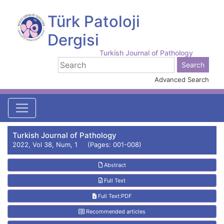
Türk Patoloji
Dergisi
Turkish Journal of Pathology
Advanced Search
Turkish Journal of Pathology
2022, Vol 38, Num, 1 (Pages: 001-008)
Abstract
Full Text
Full Text:PDF
Recommended articles