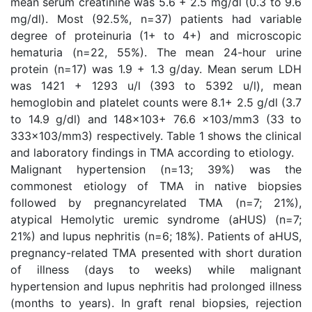
mean serum creatinine was 5.6 + 2.5 mg/dl (0.3 to 9.6
mg/dl). Most (92.5%, n=37) patients had variable
degree of proteinuria (1+ to 4+) and microscopic
hematuria (n=22, 55%). The mean 24-hour urine
protein (n=17) was 1.9 + 1.3 g/day. Mean serum LDH
was 1421 + 1293 u/l (393 to 5392 u/l), mean
hemoglobin and platelet counts were 8.1+ 2.5 g/dl (3.7
to 14.9 g/dl) and 148x103+ 76.6 x103/mm3 (33 to
333x103/mm3) respectively. Table 1 shows the clinical
and laboratory findings in TMA according to etiology.
Malignant hypertension (n=13; 39%) was the
commonest etiology of TMA in native biopsies
followed by pregnancyrelated TMA (n=7; 21%),
atypical Hemolytic uremic syndrome (aHUS) (n=7;
21%) and lupus nephritis (n=6; 18%). Patients of aHUS,
pregnancy-related TMA presented with short duration
of illness (days to weeks) while malignant
hypertension and lupus nephritis had prolonged illness
(months to years). In graft renal biopsies, rejection