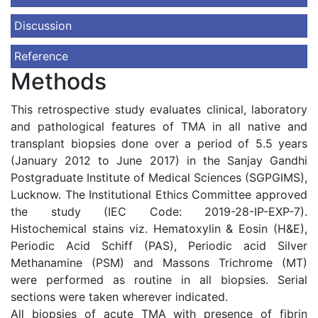
Discussion
Reference
Methods
This retrospective study evaluates clinical, laboratory
and pathological features of TMA in all native and
transplant biopsies done over a period of 5.5 years
(January 2012 to June 2017) in the Sanjay Gandhi
Postgraduate Institute of Medical Sciences (SGPGIMS),
Lucknow. The Institutional Ethics Committee approved
the study (IEC Code: 2019-28-IP-EXP-7).
Histochemical stains viz. Hematoxylin & Eosin (H&E),
Periodic Acid Schiff (PAS), Periodic acid Silver
Methanamine (PSM) and Massons Trichrome (MT)
were performed as routine in all biopsies. Serial
sections were taken wherever indicated.
All biopsies of acute TMA with presence of fibrin