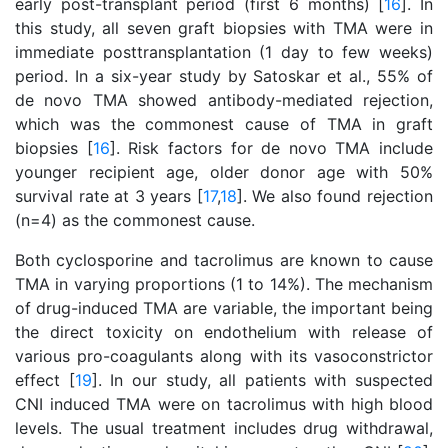
early post-transplant period (first 6 months) [
16
]. In
this study, all seven graft biopsies with TMA were in
immediate posttransplantation (1 day to few weeks)
period. In a six-year study by Satoskar et al., 55% of
de novo TMA showed antibody-mediated rejection,
which was the commonest cause of TMA in graft
biopsies [
16
]. Risk factors for de novo TMA include
younger recipient age, older donor age with 50%
survival rate at 3 years [
17
,
18
]. We also found rejection
(n=4) as the commonest cause.
Both cyclosporine and tacrolimus are known to cause
TMA in varying proportions (1 to 14%). The mechanism
of drug-induced TMA are variable, the important being
the direct toxicity on endothelium with release of
various pro-coagulants along with its vasoconstrictor
effect [
19
]. In our study, all patients with suspected
CNI induced TMA were on tacrolimus with high blood
levels. The usual treatment includes drug withdrawal,