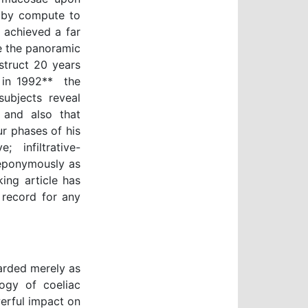
, by compute to
 achieved a far
e the panoramic
struct 20 years
in 1992**  the
subjects reveal
, and also that
r phases of his
; infiltrative-
n eponymously as
king article has
 record for any
garded merely as
ogy of coeliac
werful impact on