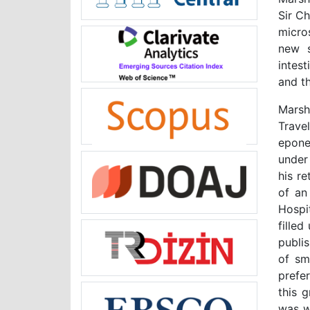
Sir C
micro
new
intest
and th
Marsh
Travel
epone
under
his r
of an
Hospit
fille
publi
of sm
prefer
this 
was wr