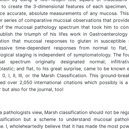
 to create the 3-dimensional features of each specimen
ce accurate, absolute measurements of any mucosa. This
er series of comparative mucosal observations that provid
of the mucosal pathology spectrum that took him to con
ublish the triumph of his lifes work in Gastroenterology 
sation that mucosal responses to gluten in susceptible 
essive time-dependent responses from normal to flat
logical staging is independent of symptomatology. The fou
al spectrum originally designated normal; infiltrative
plastic; and flat, to his great surprise, came to be know
0, I, II, III, or the Marsh Classification. This ground-brea
ved over 2,050 international citations which possibly is a
 but also for the journal, too!
 pathologists view, Marsh classification should not be re
ssification but a scheme to understand mucosal pathol
se. I, wholeheartedly believe that it has made the most po