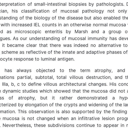
terpretation of small-intestinal biopsies by pathologists.
cian, his classification of mucosal pathology not on
standing of the biology of the disease but also enabled th
 with increased IEL counts in an otherwise normal mucosa 
ed as microscopic enteritis by Marsh and a group of
agues. As our understanding of mucosal immunity has dev
, it became clear that there was indeed no alternative to 
 scheme as reflective of the innate and adaptive phases of
ocyte response to luminal antigen.
h has always objected to the term atrophy, and
ations partial, subtotal, total villous destruction, and
 IIIa, b, c to define villous architectural changes. His c
e dynamic studies which showed that the mucosa did not a
ss of atrophy, but it rather demonstrated a hyper
cterized by elongation of the crypts and widening of the l
mmation. This observation is also supported by the finding
e mucosa is not changed when an infiltrative lesion progr
n. Nevertheless, these subdivisions continue to appear in