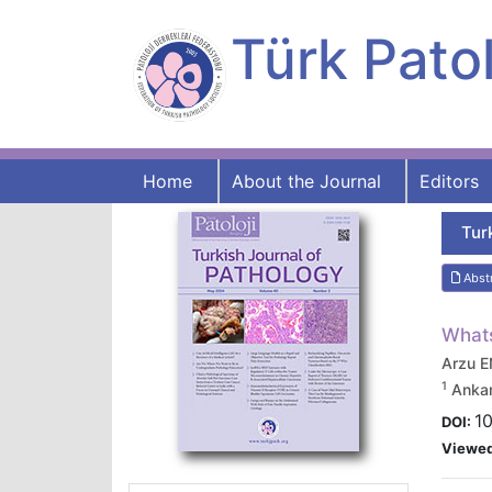
Türk Patol
Home
About the Journal
Editors
Tur
Abst
What
Arzu 
1
Ankar
10
DOI:
Viewe