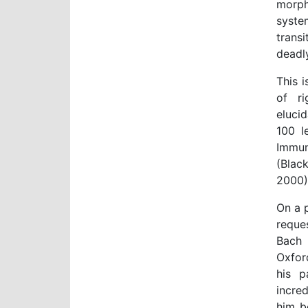
morph
syste
trans
deadly
This i
of ri
eluci
100 l
Immun
(Blac
2000)
On a p
reque
Bach 
Oxfor
his p
incred
him b