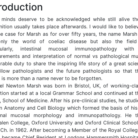
troduction
 minds deserve to be acknowledged while still alive th
ition usually takes place afterwards. I would like to belie
he case for Marsh as for over fifty years, the name Marsh
nly the world of coeliac disease but also the field
icularly, intestinal mucosal immunopathology with
rements and interpretation of normal vs pathological mu
able duty to share the inspiring life story of a great scie
llow pathologists and the future pathologists so that t
 is more than a name never to be forgotten.
el Newton Marsh was born in Bristol, UK, of working-cla
tion started at a local Grammar School and continued at th
 School of Medicine. After his pre-clinical studies, he studi
 Anatomy and Cell Biology which formed the basis of his
tinal mucosal morphology and immunopathology. He t
len College, Oxford University and Oxford Clinical Schoo
.Ch. in 1962. After becoming a Member of the Royal College
 became Chief Resident at Londons Hammersmith Hospit