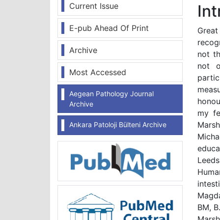
Current Issue
In
E-pub Ahead Of Print
Great
recogn
Archive
not t
not o
Most Accessed
part
measu
Aegean Pathology Journal
honour
Archive
my fe
Marsh
Ankara Patoloji Bülteni Archive
Micha
educa
Leeds,
Human
intes
Magda
BM, B
Marsh