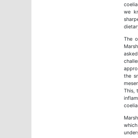
coeli
we kn
sharp
dietar
The o
Marsh
asked
chall
approa
the s
mesen
This, 
infla
coeli
Marsh
which
under