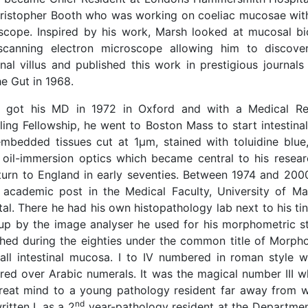
hristopher Booth who was working on coeliac mucosae with
scope. Inspired by his work, Marsh looked at mucosal bi
 scanning electron microscope allowing him to discove
inal villus and published this work in prestigious journals
e Gut in 1968.
 got his MD in 1972 in Oxford and with a Medical Re
ling Fellowship, he went to Boston Mass to start intestina
mbedded tissues cut at 1μm, stained with toluidine blu
 oil-immersion optics which became central to his researc
eturn to England in early seventies. Between 1974 and 200
 academic post in the Medical Faculty, University of M
al. There he had his own histopathology lab next to his tiny
d up by the image analyser he used for his morphometric s
shed during the eighties under the common title of Morpho
all intestinal mucosa. I to IV numbered in roman style 
red over Arabic numerals. It was the magical number III 
great mind to a young pathology resident far away from 
nd
itten I, as a 2
year-pathology resident at the Departmen