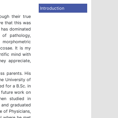
Introduction
ough their true
ve that this was
 has dominated
 of pathology,
 morphometric
cosae. It is my
ntific mind with
hey appreciate,
ss parents. His
e University of
ed for a B.Sc. in
 future work on
hen studied in
l and graduated
 of Physicians,
al where he met