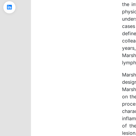
the in
physi
under
cases
defin
colle
years
Marsh
lymph
Mars
design
Marsh
on th
proce
chara
infla
of th
lesio