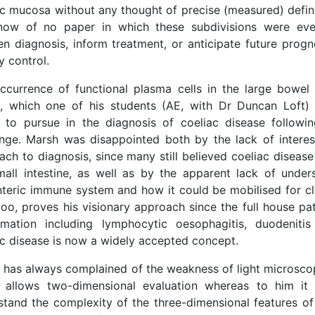
ac mucosa without any thought of precise (measured) defini
ow of no paper in which these subdivisions were ev
en diagnosis, inform treatment, or anticipate future progn
y control.
ccurrence of functional plasma cells in the large bowel 
, which one of his students (AE, with Dr Duncan Loft)
 to pursue in the diagnosis of coeliac disease followin
enge. Marsh was disappointed both by the lack of interest
ch to diagnosis, since many still believed coeliac disease
mall intestine, as well as by the apparent lack of under
teric immune system and how it could be mobilised for cli
too, proves his visionary approach since the full house pa
mmation including lymphocytic oesophagitis, duodenitis
ac disease is now a widely accepted concept.
 has always complained of the weakness of light microsco
 allows two-dimensional evaluation whereas to him it 
stand the complexity of the three-dimensional features of 