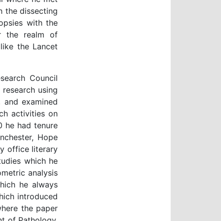
 the dissecting
opsies with the
r the realm of
 like the Lancet
search Council
l research using
e, and examined
h activities on
0 he had tenure
anchester, Hope
 office literary
tudies which he
metric analysis
which he always
which introduced
where the paper
t of Pathology,