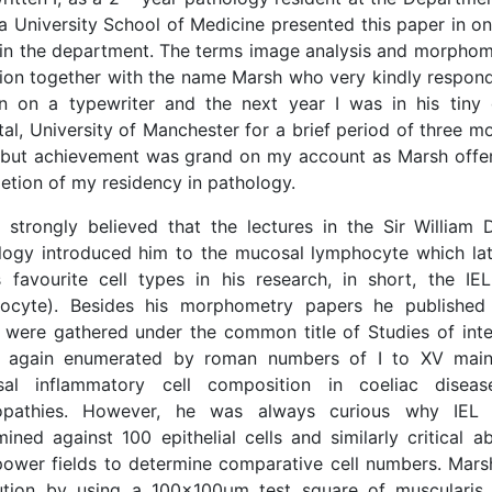
a University School of Medicine presented this paper in on
 in the department. The terms image analysis and morpho
tion together with the name Marsh who very kindly respond
en on a typewriter and the next year I was in his tiny
tal, University of Manchester for a brief period of three 
 but achievement was grand on my account as Marsh off
etion of my residency in pathology.
 strongly believed that the lectures in the Sir William
logy introduced him to the mucosal lymphocyte which l
 favourite cell types in his research, in short, the IEL 
ocyte). Besides his morphometry papers he published 
 were gathered under the common title of Studies of inte
e again enumerated by roman numbers of I to XV main
al inflammatory cell composition in coeliac disea
ropathies. However, he was always curious why IEL
mined against 100 epithelial cells and similarly critical 
power fields to determine comparative cell numbers. Mar
ution by using a 100x100μm test square of musculari