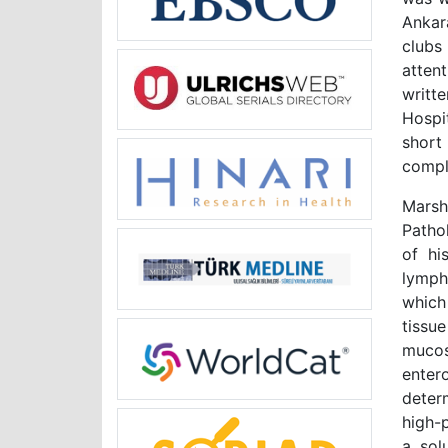
Ankar
clubs
atten
writt
Hospi
short
compl
Marsh
Patho
of his
lymph
which
tissu
mucos
ente
deter
high-
a sol