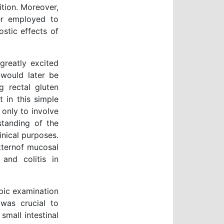
tion. Moreover,
er employed to
ostic effects of
greatly excited
 would later be
g rectal gluten
 in this simple
 only to involve
standing of the
nical purposes.
tternof mucosal
 and colitis in
pic examination
was crucial to
small intestinal