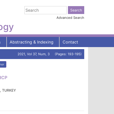
Advanced Search
logy
s
Abstracting & Indexing
Contact
2021, Vol 37, Num, 3 (Pages: 193-195)
hor
FRCP
A, TURKEY