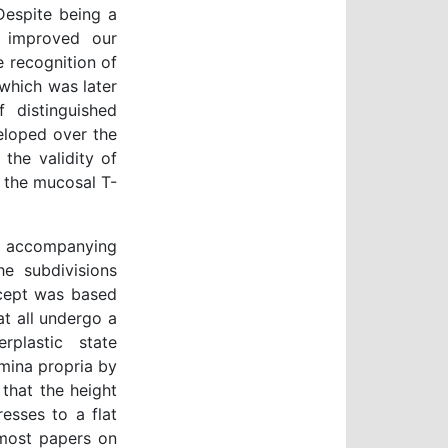
 Despite being a
ly improved our
e recognition of
which was later
 distinguished
eloped over the
the validity of
 the mucosal T-
 accompanying
 the subdivisions
oncept was based
t all undergo a
plastic state
amina propria by
 that the height
esses to a flat
 most papers on