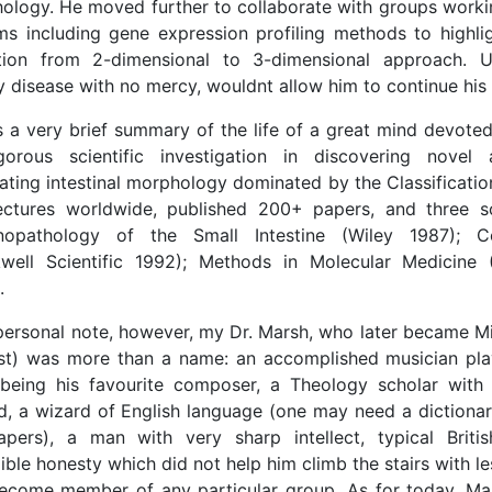
ology. He moved further to collaborate with groups worki
ms including gene expression profiling methods to highli
ition from 2-dimensional to 3-dimensional approach. U
 disease with no mercy, wouldnt allow him to continue his p
s a very brief summary of the life of a great mind devoted
gorous scientific investigation in discovering novel
dating intestinal morphology dominated by the Classificati
ectures worldwide, published 200+ papers, and three sc
opathology of the Small Intestine (Wiley 1987); C
kwell Scientific 1992); Methods in Molecular Medicine
.
ersonal note, however, my Dr. Marsh, who later became M
st) was more than a name: an accomplished musician pla
being his favourite composer, a Theology scholar with
d, a wizard of English language (one may need a dictiona
apers), a man with very sharp intellect, typical Brit
ible honesty which did not help him climb the stairs with les
ecome member of any particular group. As for today, Ma