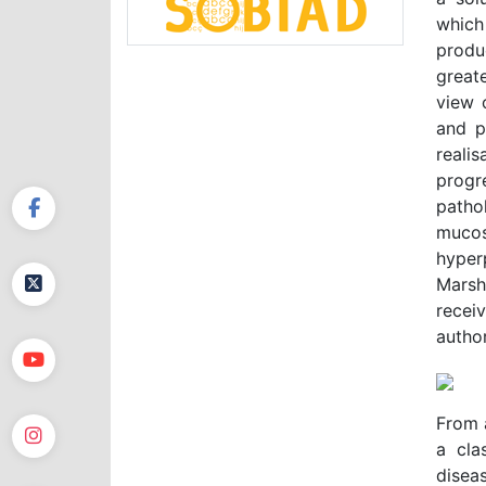
which
produ
great
view 
and p
reali
progr
patho
mucos
hyper
Marsh 
recei
author
From a
a cla
disea