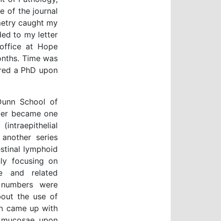
e of the journal
metry caught my
ed to my letter
 office at Hope
months. Time was
ered a PhD upon
 Dunn School of
ater became one
(intraepithelial
another series
stinal lymphoid
ly focusing on
se and related
 numbers were
about the use of
sh came up with
s mucosae upon