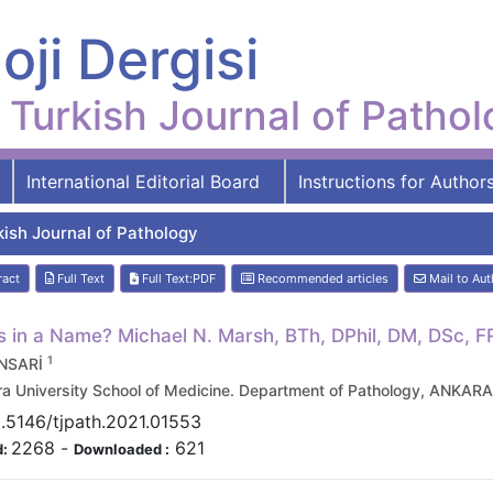
oji Dergisi
Turkish Journal of Patho
International Editorial Board
Instructions for Author
kish Journal of Pathology
ract
Full Text
Full Text:PDF
Recommended articles
Mail to Aut
s in a Name? Michael N. Marsh, BTh, DPhil, DM, DSc, 
1
ENSARİ
a University School of Medicine. Department of Pathology, ANKAR
.5146/tjpath.2021.01553
2268
-
621
d:
Downloaded :