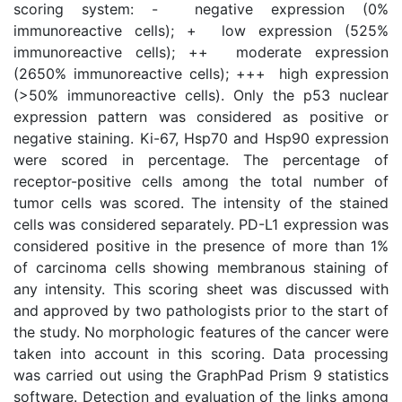
scoring system: -  negative expression (0%
immunoreactive cells); +  low expression (525%
immunoreactive cells); ++  moderate expression
(2650% immunoreactive cells); +++  high expression
(>50% immunoreactive cells). Only the p53 nuclear
expression pattern was considered as positive or
negative staining. Ki-67, Hsp70 and Hsp90 expression
were scored in percentage. The percentage of
receptor-positive cells among the total number of
tumor cells was scored. The intensity of the stained
cells was considered separately. PD-L1 expression was
considered positive in the presence of more than 1%
of carcinoma cells showing membranous staining of
any intensity. This scoring sheet was discussed with
and approved by two pathologists prior to the start of
the study. No morphologic features of the cancer were
taken into account in this scoring. Data processing
was carried out using the GraphPad Prism 9 statistics
software. Detection and evaluation of the links among