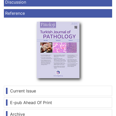
Discussion
Reference
Current Issue
E-pub Ahead Of Print
Archive