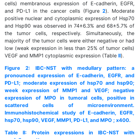
cells) membranous expression of E-cadherin, EGFR,
and PD-L1 in the cancer cells (Figure
2
). Moderate
positive nuclear and cytoplasmic expression of Hsp70
and Hsp90 was observed in 74±6.3% and 68±5.7% of
the tumor cells, respectively. Simultaneously, the
majority of the tumor cells were either negative or had
low (weak expression in less than 25% of tumor cells)
VEGF and MMP1 cytoplasmic expression (Table
II
).
Figure 2: IBC-NST with medullary pattern: a
pronounced expression of E-cadherin, EGFR, and
PD-L1; moderate expression of hsp70 and hsp90;
week expression of MMP1 and VEGF; negative
expression of MPO in tumoral cells, positive in
scattered cells of microenvironment.
Immunohistochemical study of E-cadherin, EGFR,
hsp70, hsp90, VEGF, MMP1, PD-L1, and MPO ; x400.
Table II: Protein expressions in IBC-NST with