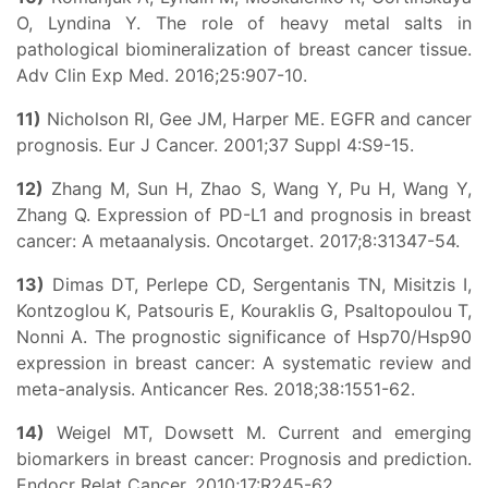
O, Lyndina Y. The role of heavy metal salts in
pathological biomineralization of breast cancer tissue.
Adv Clin Exp Med. 2016;25:907-10.
11)
Nicholson RI, Gee JM, Harper ME. EGFR and cancer
prognosis. Eur J Cancer. 2001;37 Suppl 4:S9-15.
12)
Zhang M, Sun H, Zhao S, Wang Y, Pu H, Wang Y,
Zhang Q. Expression of PD-L1 and prognosis in breast
cancer: A metaanalysis. Oncotarget. 2017;8:31347-54.
13)
Dimas DT, Perlepe CD, Sergentanis TN, Misitzis I,
Kontzoglou K, Patsouris E, Kouraklis G, Psaltopoulou T,
Nonni A. The prognostic significance of Hsp70/Hsp90
expression in breast cancer: A systematic review and
meta-analysis. Anticancer Res. 2018;38:1551-62.
14)
Weigel MT, Dowsett M. Current and emerging
biomarkers in breast cancer: Prognosis and prediction.
Endocr Relat Cancer. 2010;17:R245-62.