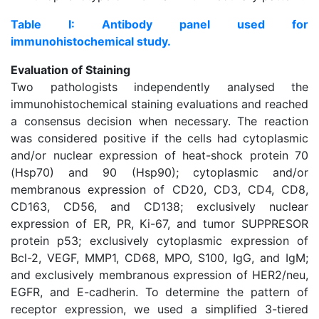
Table I: Antibody panel used for
immunohistochemical study.
Evaluation of Staining
Two pathologists independently analysed the
immunohistochemical staining evaluations and reached
a consensus decision when necessary. The reaction
was considered positive if the cells had cytoplasmic
and/or nuclear expression of heat-shock protein 70
(Hsp70) and 90 (Hsp90); cytoplasmic and/or
membranous expression of CD20, CD3, CD4, CD8,
CD163, CD56, and CD138; exclusively nuclear
expression of ER, PR, Ki-67, and tumor SUPPRESOR
protein p53; exclusively cytoplasmic expression of
Bcl-2, VEGF, MMP1, CD68, MPO, S100, IgG, and IgM;
and exclusively membranous expression of HER2/neu,
EGFR, and E-cadherin. To determine the pattern of
receptor expression, we used a simplified 3-tiered