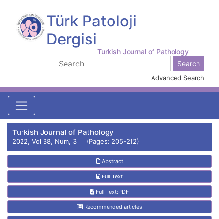
Türk Patoloji
Dergisi
Turkish Journal of Pathology
Advanced Search
Turkish Journal of Pathology
2022, Vol 38, Num, 3 (Pages: 205-212)
Abstract
Full Text
Full Text:PDF
Recommended articles