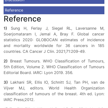
Reference
Reference
1)
Sung H, Ferlay J, Siegel RL, Laversanne M,
Soerjomataram I, Jemal A, Bray F. Global cancer
statistics 2020: GLOBOCAN estimates of incidence
and mortality worldwide for 36 cancers in 185
countries. CA Cancer J Clin. 2021;71:209-49.
2)
Breast Tumours. WHO Classification of Tumours,
5th Edition, Volume 2. WHO Classification of Tumours
Editorial Board. IARC: Lyon 2019. 356.
3)
Lakhani SR, Ellis IO, Schnitt SJ, Tan PH, van de
Vijver MJ, editors. World Health Organization
classification of tumours of the breast. 4th ed. Lyon:
IARC Press;2012.