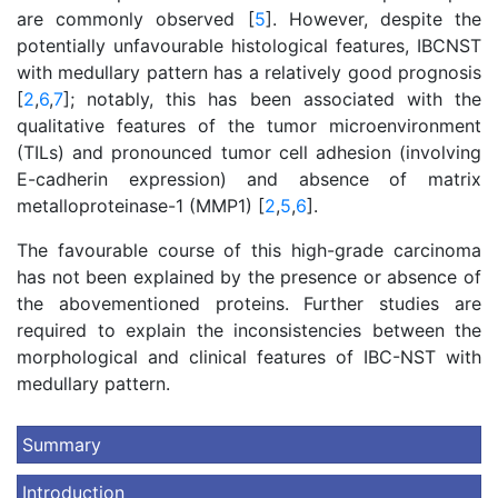
are commonly observed [
5
]. However, despite the
potentially unfavourable histological features, IBCNST
with medullary pattern has a relatively good prognosis
[
2
,
6
,
7
]; notably, this has been associated with the
qualitative features of the tumor microenvironment
(TILs) and pronounced tumor cell adhesion (involving
E-cadherin expression) and absence of matrix
metalloproteinase-1 (MMP1) [
2
,
5
,
6
].
The favourable course of this high-grade carcinoma
has not been explained by the presence or absence of
the abovementioned proteins. Further studies are
required to explain the inconsistencies between the
morphological and clinical features of IBC-NST with
medullary pattern.
Summary
Introduction