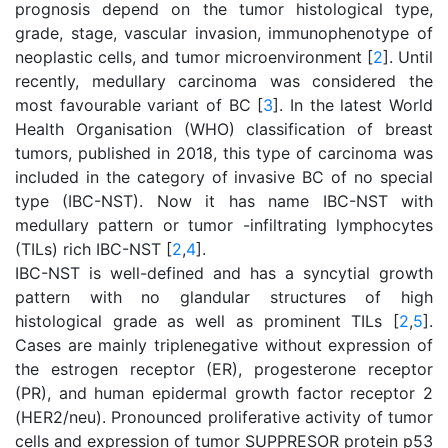
prognosis depend on the tumor histological type,
grade, stage, vascular invasion, immunophenotype of
neoplastic cells, and tumor microenvironment [
2
]. Until
recently, medullary carcinoma was considered the
most favourable variant of BC [
3
]. In the latest World
Health Organisation (WHO) classification of breast
tumors, published in 2018, this type of carcinoma was
included in the category of invasive BC of no special
type (IBC-NST). Now it has name IBC-NST with
medullary pattern or tumor -infiltrating lymphocytes
(TILs) rich IBC-NST [
2
,
4
].
IBC-NST is well-defined and has a syncytial growth
pattern with no glandular structures of high
histological grade as well as prominent TILs [
2
,
5
].
Cases are mainly triplenegative without expression of
the еstrogen receptor (ER), progesterone receptor
(PR), and human epidermal growth factor receptor 2
(HER2/neu). Pronounced proliferative activity of tumor
cells and expression of tumor SUPPRESOR protein р53