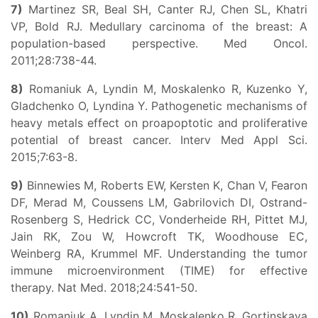
7)
Martinez SR, Beal SH, Canter RJ, Chen SL, Khatri
VP, Bold RJ. Medullary carcinoma of the breast: A
population-based perspective. Med Oncol.
2011;28:738-44.
8)
Romaniuk A, Lyndin M, Moskalenko R, Kuzenko Y,
Gladchenko O, Lyndina Y. Pathogenetic mechanisms of
heavy metals effect on proapoptotic and proliferative
potential of breast cancer. Interv Med Appl Sci.
2015;7:63-8.
9)
Binnewies M, Roberts EW, Kersten K, Chan V, Fearon
DF, Merad M, Coussens LM, Gabrilovich DI, Ostrand-
Rosenberg S, Hedrick CC, Vonderheide RH, Pittet MJ,
Jain RK, Zou W, Howcroft TK, Woodhouse EC,
Weinberg RA, Krummel MF. Understanding the tumor
immune microenvironment (TIME) for effective
therapy. Nat Med. 2018;24:541-50.
10)
Romanjuk A, Lyndin M, Moskalenko R, Gortinskaya