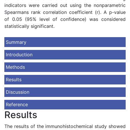
indicators were carried out using the nonparametric
Spearmans rank correlation coefficient (r). A p-value
of 0.05 (95% level of confidence) was considered
statistically significant.
Summary
Introduction
Methods
Results
Discussion
Reference
Results
The results of the immunohistochemical study showed