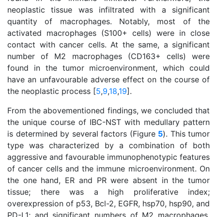
neoplastic tissue was infiltrated with a significant
quantity of macrophages. Notably, most of the
activated macrophages (S100+ cells) were in close
contact with cancer cells. At the same, a significant
number of M2 macrophages (CD163+ cells) were
found in the tumor microenvironment, which could
have an unfavourable adverse effect on the course of
the neoplastic process [
5
,
9
,
18
,
19
].
From the abovementioned findings, we concluded that
the unique course of IBC-NST with medullary pattern
is determined by several factors (Figure
5
). This tumor
type was characterized by a combination of both
aggressive and favourable immunophenotypic features
of cancer cells and the immune microenvironment. On
the one hand, ER and PR were absent in the tumor
tissue; there was a high proliferative index;
overexpression of p53, Bcl-2, EGFR, hsp70, hsp90, and
PD-L1; and significant numbers of M2 macrophages.