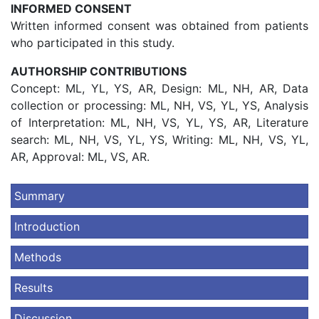
INFORMED CONSENT
Written informed consent was obtained from patients
who participated in this study.
AUTHORSHIP CONTRIBUTIONS
Concept: ML, YL, YS, AR, Design: ML, NH, AR, Data
collection or processing: ML, NH, VS, YL, YS, Analysis
of Interpretation: ML, NH, VS, YL, YS, AR, Literature
search: ML, NH, VS, YL, YS, Writing: ML, NH, VS, YL,
AR, Approval: ML, VS, AR.
Summary
Introduction
Methods
Results
Discussion