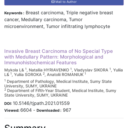
Mail to Author
Breast carcinoma, Triple negative breast
Keywords :
cancer, Medullary carcinoma, Tumor
microenvironment, Tumor infiltrating lymphocyte
Invasive Breast Carcinoma of No Special Type
with Medullary Pattern: Morphological and
Immunohistochemical Features
1
1
1
Mykola L&
, Nataliia HYRIAVENKO
, Vladyslav SIKORA
, Yuliia
1
2
1
L&
, Yuliia SOROKA
, Anatolii ROMANIUK
1
Department of Pathology, Medical Institute, Sumy State
University, SUMY, UKRAINE
2
Department of Fifth-Year Student, Medical Institute, Sumy
State University, SUMY, UKRAINE
10.5146/tjpath.2021.01559
DOI:
6604
-
967
Viewed:
Downloaded :