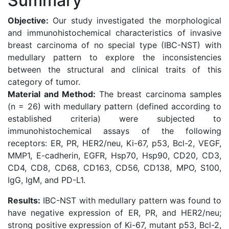
Summary
Objective:
Our study investigated the morphological
and immunohistochemical characteristics of invasive
breast carcinoma of no special type (IBC-NST) with
medullary pattern to explore the inconsistencies
between the structural and clinical traits of this
category of tumor.
Material and Method:
The breast carcinoma samples
(n = 26) with medullary pattern (defined according to
established criteria) were subjected to
immunohistochemical assays of the following
receptors: ER, PR, HER2/neu, Ki-67, p53, Bcl-2, VEGF,
MMP1, E-cadherin, EGFR, Hsp70, Hsp90, CD20, CD3,
CD4, CD8, CD68, CD163, CD56, CD138, MPO, S100,
IgG, IgM, and PD-L1.
Results:
IBC-NST with medullary pattern was found to
have negative expression of ER, PR, and HER2/neu;
strong positive expression of Kі-67, mutant р53, Bcl-2,