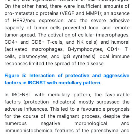
On the other hand, there were insufficient amounts of
pro-metastatic proteins (VEGF and MMP1); an absence
of HER2/neu expression; and the severe adhesive
capacity of tumor cells prevented local and remote
tumor spread. The activation of cellular (macrophages,
CD4+ and CD8+ T-cells, and NK cells) and humoral
(activated macrophages, B-lymphocytes, CD4+ T-
cells, plasmocytes, and IgG synthesis) local immune
responses limited the spread of the disease.
Figure 5: Interaction of protective and aggressive
factors in IBCNST with medullary pattern.
In IBC-NST with medullary pattern, the favourable
factors (protection indicators) mostly surpassed the
adverse influences. This led to a favourable prognosis
for the course of the malignant process, despite the
numerous negative morphological and
immunohistochemical features of the parenchymal and