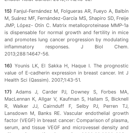
15)
Fanjul-Fernández M, Folgueras AR, Fueyo A, Balbín
M, Suárez MF, Fernández-García MS, Shapiro SD, Freije
JMP, López- Otín C. Matrix metalloproteinase MMP-1a
is dispensable for normal growth and fertility in mice
and promotes lung cancer progression by modulating
inflammatory responses. J Biol Chem.
2013;288:14647-56.
16)
Younis LK, El Sakka H, Haque I. The prognostic
value of E-cadherin expression in breast cancer. Int J
Health Sci (Qassim). 2007;1:43-51.
17)
Adams J, Carder PJ, Downey S, Forbes MA,
MacLennan K, Allgar V, Kaufman S, Hallam S, Bicknell
R, Walker JJ, Cairnduff F, Selby PJ, Perren TJ,
Lansdown M, Banks RE. Vascular endothelial growth
factor (VEGF) in breast cancer: Comparison of plasma,
serum, and tissue VEGF and microvessel density and