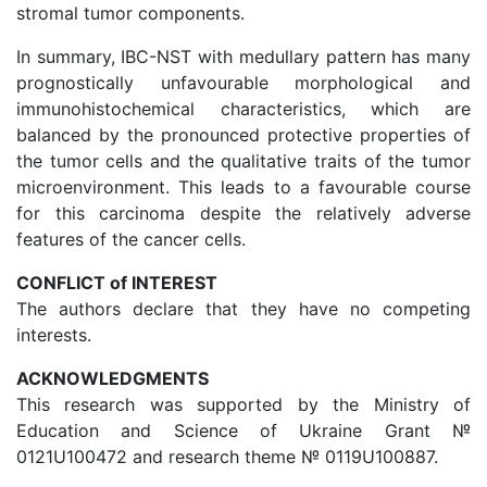
stromal tumor components.
In summary, IBC-NST with medullary pattern has many
prognostically unfavourable morphological and
immunohistochemical characteristics, which are
balanced by the pronounced protective properties of
the tumor cells and the qualitative traits of the tumor
microenvironment. This leads to a favourable course
for this carcinoma despite the relatively adverse
features of the cancer cells.
CONFLICT of INTEREST
The authors declare that they have no competing
interests.
ACKNOWLEDGMENTS
This research was supported by the Ministry of
Education and Science of Ukraine Grant №
0121U100472 and research theme № 0119U100887.