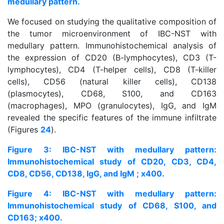
medullary pattern.
We focused on studying the qualitative composition of
the tumor microenvironment of IBC-NST with
medullary pattern. Immunohistochemical analysis of
the expression of CD20 (B-lymphocytes), CD3 (T-
lymphocytes), CD4 (T-helper cells), CD8 (T-killer
cells), CD56 (natural killer cells), CD138
(plasmocytes), CD68, S100, and CD163
(macrophages), MPO (granulocytes), IgG, and IgM
revealed the specific features of the immune infiltrate
(Figures
2
4
).
Figure 3: IBC-NST with medullary pattern:
Immunohistochemical study of CD20, CD3, CD4,
CD8, CD56, CD138, IgG, and IgM ; x400.
Figure 4: IBC-NST with medullary pattern:
Immunohistochemical study of CD68, S100, and
CD163; x400.