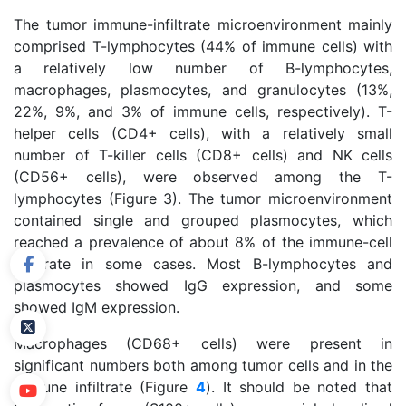
The tumor immune-infiltrate microenvironment mainly
comprised T-lymphocytes (44% of immune cells) with
a relatively low number of B-lymphocytes,
macrophages, plasmocytes, and granulocytes (13%,
22%, 9%, and 3% of immune cells, respectively). T-
helper cells (CD4+ cells), with a relatively small
number of T-killer cells (CD8+ cells) and NK cells
(CD56+ cells), were observed among the T-
lymphocytes (Figure 3). The tumor microenvironment
contained single and grouped plasmocytes, which
reached a prevalence of about 8% of the immune-cell
infiltrate in some cases. Most B-lymphocytes and
plasmocytes showed IgG expression, and some
showed IgM expression.
Macrophages (CD68+ cells) were present in
significant numbers both among tumor cells and in the
immune infiltrate (Figure
4
). It should be noted that