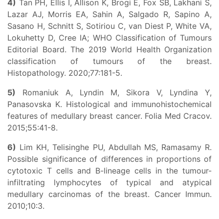
4)
Tan PH, Ellis I, Allison K, Brogi E, Fox SB, Lakhani S,
Lazar AJ, Morris EA, Sahin A, Salgado R, Sapino A,
Sasano H, Schnitt S, Sotiriou C, van Diest P, White VA,
Lokuhetty D, Cree IA; WHO Classification of Tumours
Editorial Board. The 2019 World Health Organization
classification of tumours of the breast.
Histopathology. 2020;77:181-5.
5)
Romaniuk A, Lyndin M, Sikora V, Lyndina Y,
Panasovska K. Histological and immunohistochemical
features of medullary breast cancer. Folia Med Cracov.
2015;55:41-8.
6)
Lim KH, Telisinghe PU, Abdullah MS, Ramasamy R.
Possible significance of differences in proportions of
cytotoxic T cells and B-lineage cells in the tumour-
infiltrating lymphocytes of typical and atypical
medullary carcinomas of the breast. Cancer Immun.
2010;10:3.