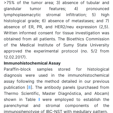
>75% of the tumor area; 3) absence of tubular and
glandular tumor features; 4) pronounced
lymphoplasmacytic stromal infiltration; 5) high
histological grade; 6) absence of metastases; and 7)
absence of ER, PR, and HER2/neu expression (2,5).
Written informed consent for tissue investigation was
obtained from all patients. The Bioethics Commission
of the Medical Institute of Sumy State University
approved the experimental protocol (no. 5/2 from
12.02.2017).
Immunohistochemical Assay
Paraffin-block samples stored for histological
diagnosis were used in the immunohistochemical
assay following the method detailed in our previous
publication [
8
]. The antibody panels (purchased from
Thermo Scientific, Master Diagnóstica, and Abcam)
shown in Table
I
were employed to establish the
parenchymal and stromal components of the
immunophenotype of IBC-NST with medullary pattern.