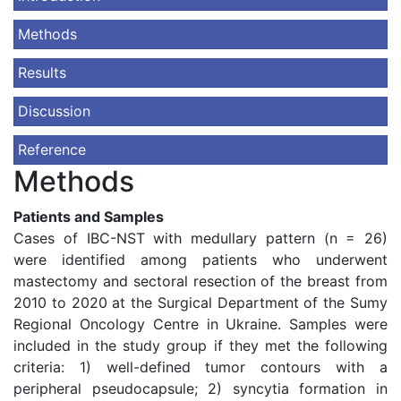
Methods
Results
Discussion
Reference
Methods
Patients and Samples
Cases of IBC-NST with medullary pattern (n = 26)
were identified among patients who underwent
mastectomy and sectoral resection of the breast from
2010 to 2020 at the Surgical Department of the Sumy
Regional Oncology Centre in Ukraine. Samples were
included in the study group if they met the following
criteria: 1) well-defined tumor contours with a
peripheral pseudocapsule; 2) syncytia formation in