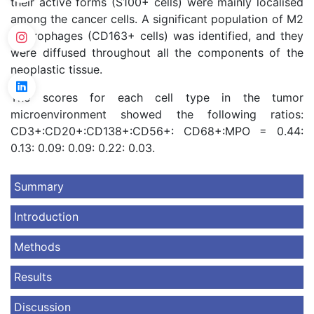
their active forms (S100+ cells) were mainly localised
among the cancer cells. A significant population of M2
macrophages (CD163+ cells) was identified, and they
were diffused throughout all the components of the
neoplastic tissue.
The scores for each cell type in the tumor
microenvironment showed the following ratios:
CD3+:CD20+:CD138+:CD56+: CD68+:MPO = 0.44:
0.13: 0.09: 0.09: 0.22: 0.03.
Summary
Introduction
Methods
Results
Discussion