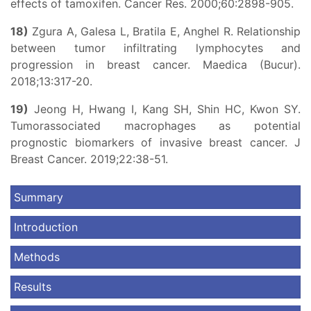
effects of tamoxifen. Cancer Res. 2000;60:2898-905.
18)
Zgura A, Galesa L, Bratila E, Anghel R. Relationship
between tumor infiltrating lymphocytes and
progression in breast cancer. Maedica (Bucur).
2018;13:317-20.
19)
Jeong H, Hwang I, Kang SH, Shin HC, Kwon SY.
Tumorassociated macrophages as potential
prognostic biomarkers of invasive breast cancer. J
Breast Cancer. 2019;22:38-51.
Summary
Introduction
Methods
Results