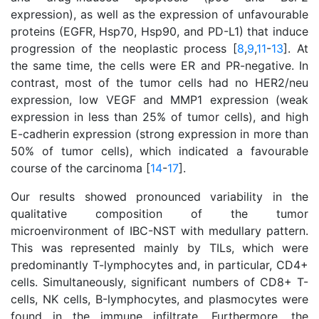
expression), as well as the expression of unfavourable
proteins (EGFR, Hsp70, Hsp90, and PD-L1) that induce
progression of the neoplastic process [
8
,
9
,
11
-
13
]. At
the same time, the cells were ER and PR-negative. In
contrast, most of the tumor cells had no HER2/neu
expression, low VEGF and MMP1 expression (weak
expression in less than 25% of tumor cells), and high
E-cadherin expression (strong expression in more than
50% of tumor cells), which indicated a favourable
course of the carcinoma [
14
-
17
].
Our results showed pronounced variability in the
qualitative composition of the tumor
microenvironment of IBC-NST with medullary pattern.
This was represented mainly by TILs, which were
predominantly T-lymphocytes and, in particular, CD4+
cells. Simultaneously, significant numbers of CD8+ T-
cells, NK cells, В-lymphocytes, and plasmocytes were
found in the immune infiltrate. Furthermore, the