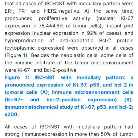
that all cases of IBC-NST with medullary pattern were
ER-, PR- and HER2-negative. At the same time,
pronounced proliferative activity (nuclear Kі-67
expression in 78.4±4.6% of tumor cells), mutant р53
expression (nuclear expression in 92% of cases), and
hyperproduction of anti-apoptotic Bcl-2 protein
(cytoplasmic expression) were observed in all cases
(Figure
1
). Besides the neoplastic cells, some cells of
the immune infiltrate of the tumor microenvironment
were Kі-67- and Bcl-2-positive.
Figure 1: IBC-NST with medullary pattern: a
pronounced expression of Ki-67, p53, and bcl-2 in
tumoral cells (A); immune microenvironment cells
(Ki-67- and bcl-2-positive expression) (B).
Immunohistochemical study of Ki-67, p53, and bcl-2;
x200.
All cases of IBC-NST with medullary pattern had
strong (immunoexpression in more than 50% of tumor