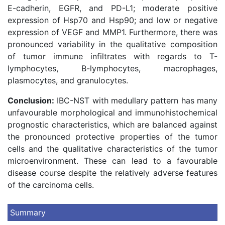
E-cadherin, EGFR, and PD-L1; moderate positive
expression of Hsp70 and Hsp90; and low or negative
expression of VEGF and MMP1. Furthermore, there was
pronounced variability in the qualitative composition
of tumor immune infiltrates with regards to T-
lymphocytes, B-lymphocytes, macrophages,
plasmocytes, and granulocytes.
Conclusion:
IBC-NST with medullary pattern has many
unfavourable morphological and immunohistochemical
prognostic characteristics, which are balanced against
the pronounced protective properties of the tumor
cells and the qualitative characteristics of the tumor
microenvironment. These can lead to a favourable
disease course despite the relatively adverse features
of the carcinoma cells.
Summary