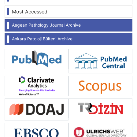
Most Accessed
Aegean Pathology Journal Archive
Ankara Patoloji Bülteni Archive