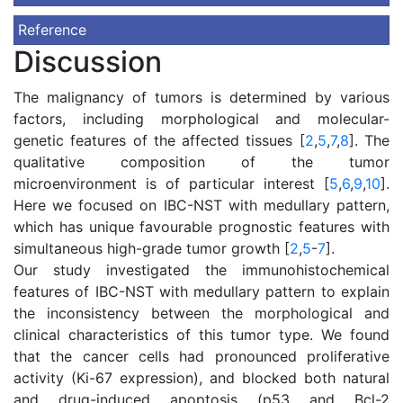
Reference
Discussion
The malignancy of tumors is determined by various
factors, including morphological and molecular-
genetic features of the affected tissues [
2
,
5
,
7
,
8
]. The
qualitative composition of the tumor
microenvironment is of particular interest [
5
,
6
,
9
,
10
].
Here we focused on IBC-NST with medullary pattern,
which has unique favourable prognostic features with
simultaneous high-grade tumor growth [
2
,
5
-
7
].
Our study investigated the immunohistochemical
features of IBC-NST with medullary pattern to explain
the inconsistency between the morphological and
clinical characteristics of this tumor type. We found
that the cancer cells had pronounced proliferative
activity (Kі-67 expression), and blocked both natural
and drug-induced apoptosis (p53 and Bcl-2