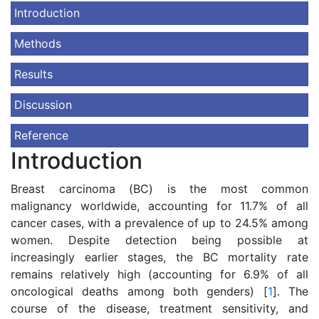
Introduction
Methods
Results
Discussion
Reference
Introduction
Breast carcinoma (ВС) is the most common
malignancy worldwide, accounting for 11.7% of all
cancer cases, with a prevalence of up to 24.5% among
women. Despite detection being possible at
increasingly earlier stages, the BC mortality rate
remains relatively high (accounting for 6.9% of all
oncological deaths among both genders) [
1
]. The
course of the disease, treatment sensitivity, and