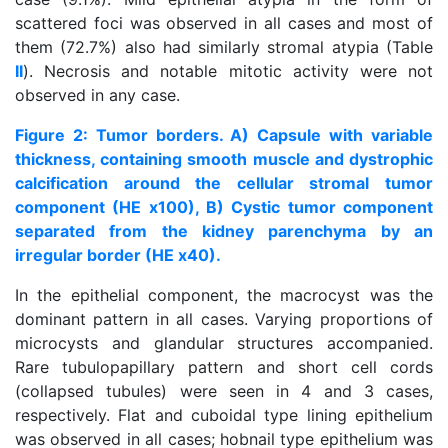
scattered foci was observed in all cases and most of
them (72.7%) also had similarly stromal atypia (Table
II
). Necrosis and notable mitotic activity were not
observed in any case.
Figure 2: Tumor borders. A) Capsule with variable
thickness, containing smooth muscle and dystrophic
calcification around the cellular stromal tumor
component (HE x100), B) Cystic tumor component
separated from the kidney parenchyma by an
irregular border (HE x40).
In the epithelial component, the macrocyst was the
dominant pattern in all cases. Varying proportions of
microcysts and glandular structures accompanied.
Rare tubulopapillary pattern and short cell cords
(collapsed tubules) were seen in 4 and 3 cases,
respectively. Flat and cuboidal type lining epithelium
was observed in all cases; hobnail type epithelium was