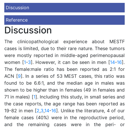
Discussion
Reference
Discussion
The clinicopathological experience about MESTF
cases is limited, due to their rare nature. These tumors
were mostly reported in middle-aged perimenopausal
women [
1
-
3
]. However, it can be seen in men [
14
-
16
].
The female:male ratio has been reported as 2:1 for
ACN [
9
]. In a series of 53 MEST cases, this ratio was
found to be 6.6:1, and the median age in males was
shown to be higher than in females (49 in females and
71 in males) [
1
]. Including this study, in small series and
the case reports, the age range has been reported as
19-82 in men [
2
,
3
,
14
-
16
]. Unlike the literature, 4 of our
female cases (40%) were in the reproductive period,
and the remaining cases were in the peri- or