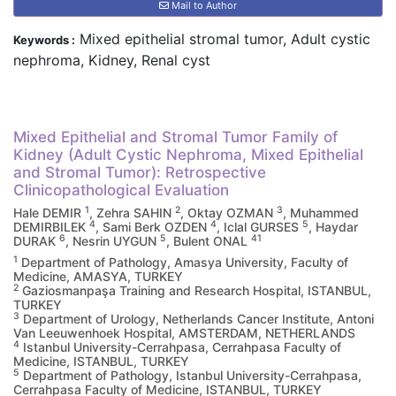
Mail to Author
Mixed epithelial stromal tumor, Adult cystic
Keywords :
nephroma, Kidney, Renal cyst
Mixed Epithelial and Stromal Tumor Family of
Kidney (Adult Cystic Nephroma, Mixed Epithelial
and Stromal Tumor): Retrospective
Clinicopathological Evaluation
1
2
3
Hale DEMIR
, Zehra SAHIN
, Oktay OZMAN
, Muhammed
4
4
5
DEMIRBILEK
, Sami Berk OZDEN
, Iclal GURSES
, Haydar
6
5
41
DURAK
, Nesrin UYGUN
, Bulent ONAL
1
Department of Pathology, Amasya University, Faculty of
Medicine, AMASYA, TURKEY
2
Gaziosmanpaşa Training and Research Hospital, ISTANBUL,
TURKEY
3
Department of Urology, Netherlands Cancer Institute, Antoni
Van Leeuwenhoek Hospital, AMSTERDAM, NETHERLANDS
4
Istanbul University-Cerrahpasa, Cerrahpasa Faculty of
Medicine, ISTANBUL, TURKEY
5
Department of Pathology, Istanbul University-Cerrahpasa,
Cerrahpasa Faculty of Medicine, ISTANBUL, TURKEY