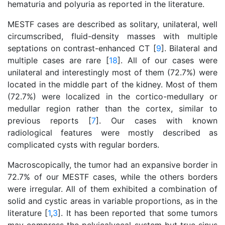
hematuria and polyuria as reported in the literature.
MESTF cases are described as solitary, unilateral, well
circumscribed, fluid-density masses with multiple
septations on contrast-enhanced CT [
9
]. Bilateral and
multiple cases are rare [
18
]. All of our cases were
unilateral and interestingly most of them (72.7%) were
located in the middle part of the kidney. Most of them
(72.7%) were localized in the cortico-medullary or
medullar region rather than the cortex, similar to
previous reports [
7
]. Our cases with known
radiological features were mostly described as
complicated cysts with regular borders.
Macroscopically, the tumor had an expansive border in
72.7% of our MESTF cases, while the others borders
were irregular. All of them exhibited a combination of
solid and cystic areas in variable proportions, as in the
literature [
1
,
3
]. It has been reported that some tumors