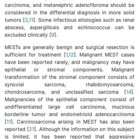
carcinoma, and metanephric adenofibroma should be
considered in the differential diagnosis in more solid
tumors [
3
,
11
]. Some infectious etiologies such as renal
abscess, aspergillosis and echinococcus can be
excluded clinically [
9
].
MESTs are generally benign and surgical resection is
sufficient for treatment [
1
,
12
]. Malignant MEST cases
have been reported rarely, and malignancy may have
epithelial or stromal components. Malignant
transformation of the stromal component consists of
synovial sarcoma, rhabdomyosarcoma,
chondrosarcoma, and unclassified sarcoma [
14
].
Malignancies of the epithelial component consist of
undifferentiated large cell carcinoma, mucinous
borderline tumor and endometrioid adenocarcinoma
[
11
]. Carcinosarcoma arising in MEST has also been
reported [
21
]. Although the information on this subject
is limited, it has been reported that aggressive