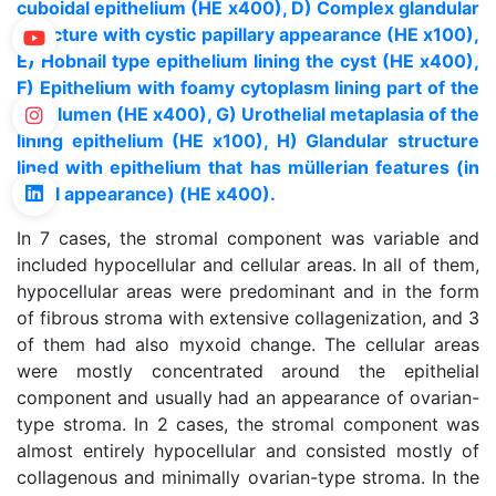
cuboidal epithelium (HE x400), D) Complex glandular
structure with cystic papillary appearance (HE x100),
E) Hobnail type epithelium lining the cyst (HE x400),
F) Epithelium with foamy cytoplasm lining part of the
cyst lumen (HE x400), G) Urothelial metaplasia of the
lining epithelium (HE x100), H) Glandular structure
lined with epithelium that has müllerian features (in
tubal appearance) (HE x400).
In 7 cases, the stromal component was variable and
included hypocellular and cellular areas. In all of them,
hypocellular areas were predominant and in the form
of fibrous stroma with extensive collagenization, and 3
of them had also myxoid change. The cellular areas
were mostly concentrated around the epithelial
component and usually had an appearance of ovarian-
type stroma. In 2 cases, the stromal component was
almost entirely hypocellular and consisted mostly of
collagenous and minimally ovarian-type stroma. In the