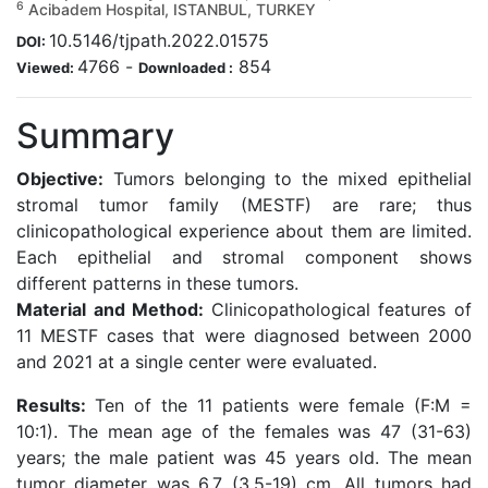
6
Acibadem Hospital, ISTANBUL, TURKEY
10.5146/tjpath.2022.01575
DOI:
4766
-
854
Viewed:
Downloaded :
Summary
Objective:
Tumors belonging to the mixed epithelial
stromal tumor family (MESTF) are rare; thus
clinicopathological experience about them are limited.
Each epithelial and stromal component shows
different patterns in these tumors.
Material and Method:
Clinicopathological features of
11 MESTF cases that were diagnosed between 2000
and 2021 at a single center were evaluated.
Results:
Ten of the 11 patients were female (F:M =
10:1). The mean age of the females was 47 (31-63)
years; the male patient was 45 years old. The mean
tumor diameter was 6.7 (3.5-19) cm. All tumors had