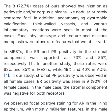
The 8 (72.7%) cases of ours showed hyalinization as
pericystic and/or corpus albicans-like nodular or rarely
scattered foci. In addition, accompanying dystrophic
calcification, thick-walled vessels, and various
inflammatory reactions were seen in most of the
cases. Focal phyllodestype architecture and osseous
metaplasia were other rare features that we observed.
In MESTs, the ER and PR positivity in the stromal
component was reported as 73% and 85%,
respectively [
1
]. In another study, these rates were
62% and 85% in MESTs, while 19% and 40% in ACNs
[
4
]. In our study, stromal PR positivity was observed in
all female cases. ER positivity was seen in 9 (90%) of
female cases. In the male case, the stromal component
was negative for both receptors.
We observed focal positive staining for AR in the lining
epithelium, with mostly müllerian features, in the male