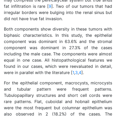
may compress the pelvicalyceal system but true sinus
fat infiltration is rare [
9
]. Two of our tumors that had
irregular borders were bulging into the renal sinus but
did not have true fat invasion.
Both components show diversity in these tumors with
biphasic characteristics. In this study, the epithelial
component was dominant in 63.6% and the stromal
component was dominant in 27.3% of the cases
including the male case. The components were almost
equal in one case. All histopathological features we
found in our cases, which were reevaluated in detail,
were in parallel with the literature [
1
,
3
,
4
].
For the epithelial component, macrocysts, microcysts
and tubular pattern were frequent patterns.
Tubulopapillary structures and short cell cords were
rare patterns. Flat, cuboidal and hobnail epithelium
were the most frequent but columnar epithelium was
also observed in 2 (18.2%) of the cases. The