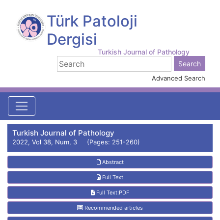
Türk Patoloji
Dergisi
Turkish Journal of Pathology
Advanced Search
Turkish Journal of Pathology
2022, Vol 38, Num, 3 (Pages: 251-260)
Abstract
Full Text
Full Text:PDF
Recommended articles