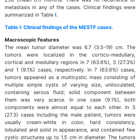
metastasis in any of the cases. Clinical findings were
summarized in Table
I
.
Table I: Clinical findings of the MESTF cases.
Macroscopic Features
The mean tumor diameter was 6.7 (3.5-19) cm. The
tumors were localized in the cortico-medullary,
cortical and medullary regions in 7 (63.6%), 3 (27.3%)
and 1 (9.1%) cases, respectively. In 7 (63.6%) cases,
tumors appeared as a multicystic mass consisting of
multiple simple cysts of varying size, uniloculated,
containing serous fluid; solid component between
them was very scarce. In one case (9.1%), both
components were almost equal to each other. In 3
(27.3) cases including the male patient, tumors were
usually cream-white in color, hard consistency,
lobulated and solid in appearance, and contained few
cystic structures up to 1.5 cm in diameter. The tumors