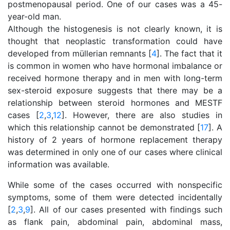
postmenopausal period. One of our cases was a 45-
year-old man.
Although the histogenesis is not clearly known, it is
thought that neoplastic transformation could have
developed from müllerian remnants [
4
]. The fact that it
is common in women who have hormonal imbalance or
received hormone therapy and in men with long-term
sex-steroid exposure suggests that there may be a
relationship between steroid hormones and MESTF
cases [
2
,
3
,
12
]. However, there are also studies in
which this relationship cannot be demonstrated [
17
]. A
history of 2 years of hormone replacement therapy
was determined in only one of our cases where clinical
information was available.
While some of the cases occurred with nonspecific
symptoms, some of them were detected incidentally
[
2
,
3
,
9
]. All of our cases presented with findings such
as flank pain, abdominal pain, abdominal mass,