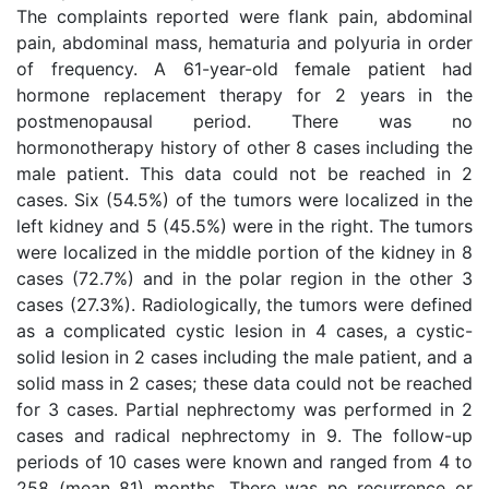
The complaints reported were flank pain, abdominal
pain, abdominal mass, hematuria and polyuria in order
of frequency. A 61-year-old female patient had
hormone replacement therapy for 2 years in the
postmenopausal period. There was no
hormonotherapy history of other 8 cases including the
male patient. This data could not be reached in 2
cases. Six (54.5%) of the tumors were localized in the
left kidney and 5 (45.5%) were in the right. The tumors
were localized in the middle portion of the kidney in 8
cases (72.7%) and in the polar region in the other 3
cases (27.3%). Radiologically, the tumors were defined
as a complicated cystic lesion in 4 cases, a cystic-
solid lesion in 2 cases including the male patient, and a
solid mass in 2 cases; these data could not be reached
for 3 cases. Partial nephrectomy was performed in 2
cases and radical nephrectomy in 9. The follow-up
periods of 10 cases were known and ranged from 4 to
258 (mean 81) months. There was no recurrence or