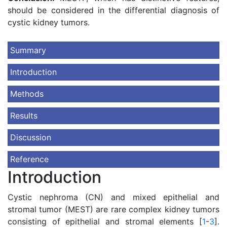
should be considered in the differential diagnosis of
cystic kidney tumors.
Summary
Introduction
Methods
Results
Discussion
Reference
Introduction
Cystic nephroma (CN) and mixed epithelial and
stromal tumor (MEST) are rare complex kidney tumors
consisting of epithelial and stromal elements [
1
-
3
].