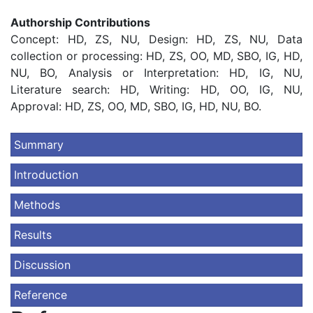
Authorship Contributions
Concept: HD, ZS, NU, Design: HD, ZS, NU, Data
collection or processing: HD, ZS, OO, MD, SBO, IG, HD,
NU, BO, Analysis or Interpretation: HD, IG, NU,
Literature search: HD, Writing: HD, OO, IG, NU,
Approval: HD, ZS, OO, MD, SBO, IG, HD, NU, BO.
Summary
Introduction
Methods
Results
Discussion
Reference