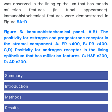
was observed in the lining epithelium that has mostly
müllerian features (in tubal appearance).
Immunohistochemical features were demonstrated in
Figure
5A-D
.
Figure 5: Immunohistochemical panel. A,B) The
positivity for estrogen and progesterone receptor in
the stromal component. A: ER x400, B: PR x400.
C,D) Positivity for androgen receptor in the lining
epithelium that has müllerian features. C: H&E x200,
D: AR x200.
Summary
Introduction
Methods
Results