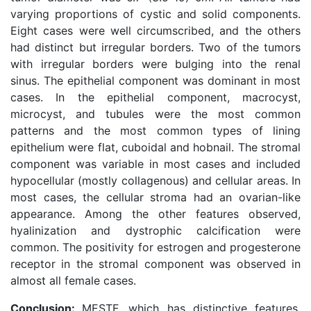
varying proportions of cystic and solid components.
Eight cases were well circumscribed, and the others
had distinct but irregular borders. Two of the tumors
with irregular borders were bulging into the renal
sinus. The epithelial component was dominant in most
cases. In the epithelial component, macrocyst,
microcyst, and tubules were the most common
patterns and the most common types of lining
epithelium were flat, cuboidal and hobnail. The stromal
component was variable in most cases and included
hypocellular (mostly collagenous) and cellular areas. In
most cases, the cellular stroma had an ovarian-like
appearance. Among the other features observed,
hyalinization and dystrophic calcification were
common. The positivity for estrogen and progesterone
receptor in the stromal component was observed in
almost all female cases.
Conclusion:
MESTF, which has distinctive features,