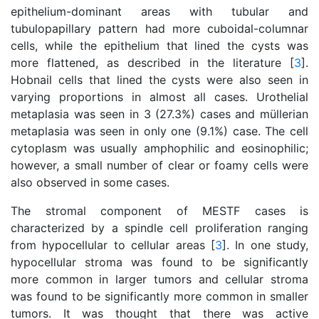
epithelium-dominant areas with tubular and
tubulopapillary pattern had more cuboidal-columnar
cells, while the epithelium that lined the cysts was
more flattened, as described in the literature [
3
].
Hobnail cells that lined the cysts were also seen in
varying proportions in almost all cases. Urothelial
metaplasia was seen in 3 (27.3%) cases and müllerian
metaplasia was seen in only one (9.1%) case. The cell
cytoplasm was usually amphophilic and eosinophilic;
however, a small number of clear or foamy cells were
also observed in some cases.
The stromal component of MESTF cases is
characterized by a spindle cell proliferation ranging
from hypocellular to cellular areas [
3
]. In one study,
hypocellular stroma was found to be significantly
more common in larger tumors and cellular stroma
was found to be significantly more common in smaller
tumors. It was thought that there was active