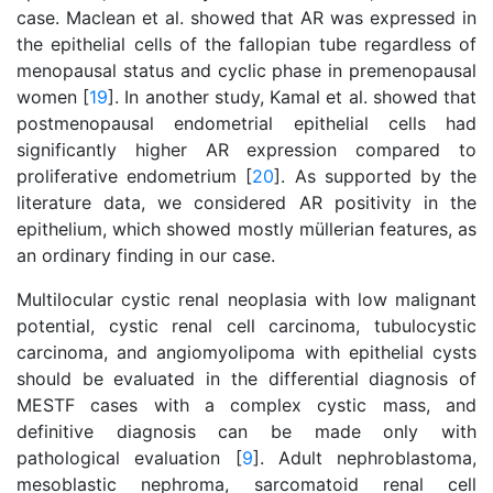
case. Maclean et al. showed that AR was expressed in
the epithelial cells of the fallopian tube regardless of
menopausal status and cyclic phase in premenopausal
women [
19
]. In another study, Kamal et al. showed that
postmenopausal endometrial epithelial cells had
significantly higher AR expression compared to
proliferative endometrium [
20
]. As supported by the
literature data, we considered AR positivity in the
epithelium, which showed mostly müllerian features, as
an ordinary finding in our case.
Multilocular cystic renal neoplasia with low malignant
potential, cystic renal cell carcinoma, tubulocystic
carcinoma, and angiomyolipoma with epithelial cysts
should be evaluated in the differential diagnosis of
MESTF cases with a complex cystic mass, and
definitive diagnosis can be made only with
pathological evaluation [
9
]. Adult nephroblastoma,
mesoblastic nephroma, sarcomatoid renal cell