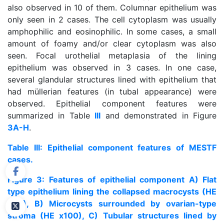
also observed in 10 of them. Columnar epithelium was
only seen in 2 cases. The cell cytoplasm was usually
amphophilic and eosinophilic. In some cases, a small
amount of foamy and/or clear cytoplasm was also
seen. Focal urothelial metaplasia of the lining
epithelium was observed in 3 cases. In one case,
several glandular structures lined with epithelium that
had müllerian features (in tubal appearance) were
observed. Epithelial component features were
summarized in Table
III
and demonstrated in Figure
3A-H
.
Table III: Epithelial component features of MESTF
cases.
Figure 3: Features of epithelial component A) Flat
type epithelium lining the collapsed macrocysts (HE
x40), B) Microcysts surrounded by ovarian-type
stroma (HE x100), C) Tubular structures lined by