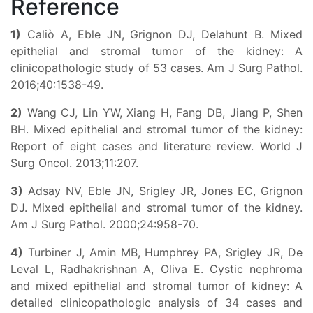
Reference
1)
Caliò A, Eble JN, Grignon DJ, Delahunt B. Mixed
epithelial and stromal tumor of the kidney: A
clinicopathologic study of 53 cases. Am J Surg Pathol.
2016;40:1538-49.
2)
Wang CJ, Lin YW, Xiang H, Fang DB, Jiang P, Shen
BH. Mixed epithelial and stromal tumor of the kidney:
Report of eight cases and literature review. World J
Surg Oncol. 2013;11:207.
3)
Adsay NV, Eble JN, Srigley JR, Jones EC, Grignon
DJ. Mixed epithelial and stromal tumor of the kidney.
Am J Surg Pathol. 2000;24:958-70.
4)
Turbiner J, Amin MB, Humphrey PA, Srigley JR, De
Leval L, Radhakrishnan A, Oliva E. Cystic nephroma
and mixed epithelial and stromal tumor of kidney: A
detailed clinicopathologic analysis of 34 cases and