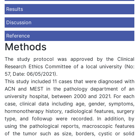
Results
Discussion
Reference
Methods
The study protocol was approved by the Clinical
Research Ethics Committee of a local university (No:
57, Date: 06/05/2021).
This study included 11 cases that were diagnosed with
ACN and MEST in the pathology department of an
university hospital, between 2000 and 2021. For each
case, clinical data including age, gender, symptoms,
hormonotherapy history, radiological features, surgery
type, and followup were recorded. In addition, by
using the pathological reports, macroscopic features
of the tumor such as size, borders, cystic or solid