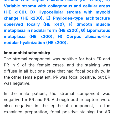
Variable stroma with collagenous and cellular areas
(HE x100), D) Hypocellular stroma with myxoid
change (HE x200), E) Phyllodes-type architecture
observed focally (HE x40), F) Smooth muscle
metaplasia in nodular form (HE x200), G) Lipomatous
metaplasia (HE x200), H) Corpus albicans-like
nodular hyalinization (HE x200).
Immunohistochemistry
The stromal component was positive for both ER and
PR in 9 of the female cases, and the staining was
diffuse in all but one case that had focal positivity. In
the other female patient, PR was focal positive, but ER
was negative.
In the male patient, the stromal component was
negative for ER and PR. Although both receptors were
also negative in the epithelial component, in the
examined preparation, focal positive staining for AR