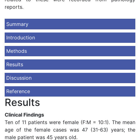
reports.
Summary
Introduction
Methods
Results
Discussion
Reference
Results
Clinical Findings
Ten of 11 patients were female (F:M = 10:1). The mean
age of the female cases was 47 (31-63) years; the
male patient was 45 years old.