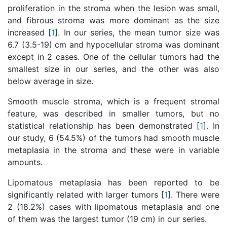
proliferation in the stroma when the lesion was small,
and fibrous stroma was more dominant as the size
increased [
1
]. In our series, the mean tumor size was
6.7 (3.5-19) cm and hypocellular stroma was dominant
except in 2 cases. One of the cellular tumors had the
smallest size in our series, and the other was also
below average in size.
Smooth muscle stroma, which is a frequent stromal
feature, was described in smaller tumors, but no
statistical relationship has been demonstrated [
1
]. In
our study, 6 (54.5%) of the tumors had smooth muscle
metaplasia in the stroma and these were in variable
amounts.
Lipomatous metaplasia has been reported to be
significantly related with larger tumors [
1
]. There were
2 (18.2%) cases with lipomatous metaplasia and one
of them was the largest tumor (19 cm) in our series.