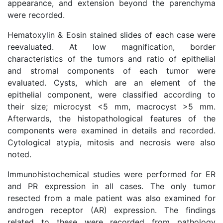
appearance, and extension beyond the parenchyma
were recorded.
Hematoxylin & Eosin stained slides of each case were
reevaluated. At low magnification, border
characteristics of the tumors and ratio of epithelial
and stromal components of each tumor were
evaluated. Cysts, which are an element of the
epithelial component, were classified according to
their size; microcyst <5 mm, macrocyst >5 mm.
Afterwards, the histopathological features of the
components were examined in details and recorded.
Cytological atypia, mitosis and necrosis were also
noted.
Immunohistochemical studies were performed for ER
and PR expression in all cases. The only tumor
resected from a male patient was also examined for
androgen receptor (AR) expression. The findings
related to these were recorded from pathology