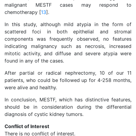
malignant MESTF cases may respond to
chemotherapy [
13
].
In this study, although mild atypia in the form of
scattered foci in both epithelial and stromal
components was frequently observed, no features
indicating malignancy such as necrosis, increased
mitotic activity, and diffuse and severe atypia were
found in any of the cases.
After partial or radical nephrectomy, 10 of our 11
patients, who could be followed up for 4-258 months,
were alive and healthy.
In conclusion, MESTF, which has distinctive features,
should be in consideration during the differential
diagnosis of cystic kidney tumors.
Conflict of Interest
There is no conflict of interest.