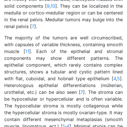
solid components [
9
,
10
]. They can be localized in the
medulla or cortico-medullar region or can be centered
in the renal pelvis. Medullar tumors may bulge into the
renal pelvis [
7
].
The majority of the tumors are well circumscribed,
with capsules of variable thickness, containing smooth
muscle [
11
]. Each of the epithelial and stromal
components may show different patterns. The
epithelial component, which rarely contains complex
structures, shows a tubular and cystic pattern lined
with flat, cuboidal, and hobnail type epithelium [
4
,
5
].
Heterologous epithelial differentiations (müllerian,
urothelial, etc.) can be also seen [
7
]. The stroma can
be hypocellular or hypercellular and is often variable.
The hypocellular stroma is mostly collagenous while
the hypercellular stroma is mostly ovarian-type. It may
contain different mesenchymal metaplasias (smooth
muscle, lipomatous, ect.) [
1
-
4
]. Minimal atypia can be