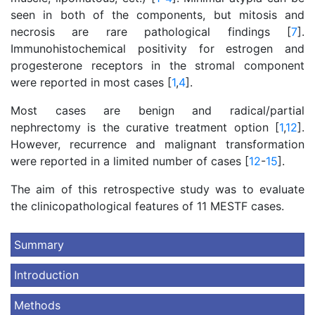
seen in both of the components, but mitosis and
necrosis are rare pathological findings [
7
].
Immunohistochemical positivity for estrogen and
progesterone receptors in the stromal component
were reported in most cases [
1
,
4
].
Most cases are benign and radical/partial
nephrectomy is the curative treatment option [
1
,
12
].
However, recurrence and malignant transformation
were reported in a limited number of cases [
12
-
15
].
The aim of this retrospective study was to evaluate
the clinicopathological features of 11 MESTF cases.
Summary
Introduction
Methods