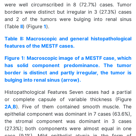
were well circumscribed in 8 (72.7%) cases. Tumor
borders were distinct but irregular in 3 (27.3%) cases
and 2 of the tumors were bulging into renal sinus
(Table
II
) (Figure
1
).
Table II: Macroscopic and general histopathological
features of the MESTF cases.
Figure 1: Macroscopic image of a MESTF case, which
has solid component predominance. The tumor
border is distinct and partly irregular, the tumor is
bulging into renal sinus (arrow).
Histopathological Features Seven cases had a partial
or complete capsule of variable thickness (Figure
2A,B
). Five of them contained smooth muscle. The
epithelial component was dominant in 7 cases (63.6%),
the stromal component was dominant in 3 cases
(27.3%); both components were almost equal in one
case (9.1%). Mild epithelial atypia in the form of