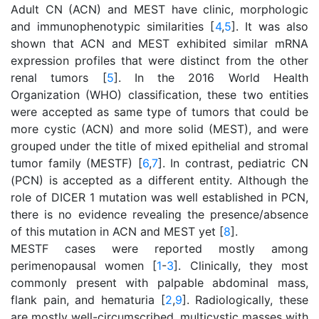
Adult CN (ACN) and MEST have clinic, morphologic
and immunophenotypic similarities [
4
,
5
]. It was also
shown that ACN and MEST exhibited similar mRNA
expression profiles that were distinct from the other
renal tumors [
5
]. In the 2016 World Health
Organization (WHO) classification, these two entities
were accepted as same type of tumors that could be
more cystic (ACN) and more solid (MEST), and were
grouped under the title of mixed epithelial and stromal
tumor family (MESTF) [
6
,
7
]. In contrast, pediatric CN
(PCN) is accepted as a different entity. Although the
role of DICER 1 mutation was well established in PCN,
there is no evidence revealing the presence/absence
of this mutation in ACN and MEST yet [
8
].
MESTF cases were reported mostly among
perimenopausal women [
1
-
3
]. Clinically, they most
commonly present with palpable abdominal mass,
flank pain, and hematuria [
2
,
9
]. Radiologically, these
are mostly well-circumscribed, multicystic masses with