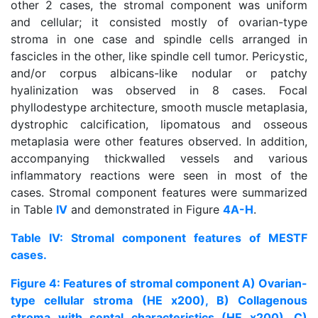
other 2 cases, the stromal component was uniform
and cellular; it consisted mostly of ovarian-type
stroma in one case and spindle cells arranged in
fascicles in the other, like spindle cell tumor. Pericystic,
and/or corpus albicans-like nodular or patchy
hyalinization was observed in 8 cases. Focal
phyllodestype architecture, smooth muscle metaplasia,
dystrophic calcification, lipomatous and osseous
metaplasia were other features observed. In addition,
accompanying thickwalled vessels and various
inflammatory reactions were seen in most of the
cases. Stromal component features were summarized
in Table
IV
and demonstrated in Figure
4A-H
.
Table IV: Stromal component features of MESTF
cases.
Figure 4: Features of stromal component A) Ovarian-
type cellular stroma (HE x200), B) Collagenous
stroma with septal characteristics (HE x200), C)