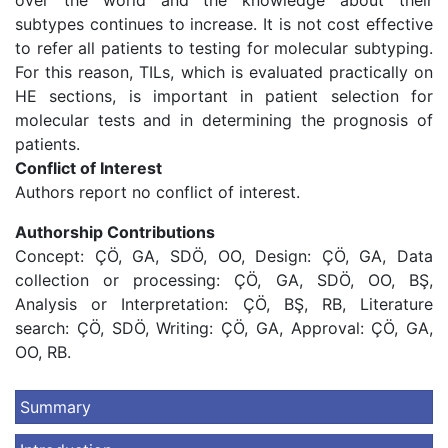
over the world and the knowledge about their
subtypes continues to increase. It is not cost effective
to refer all patients to testing for molecular subtyping.
For this reason, TILs, which is evaluated practically on
HE sections, is important in patient selection for
molecular tests and in determining the prognosis of
patients.
Conflict of Interest
Authors report no conflict of interest.
Authorship Contributions
Concept: ÇÖ, GA, SDÖ, OO, Design: ÇÖ, GA, Data
collection or processing: ÇÖ, GA, SDÖ, OO, BŞ,
Analysis or Interpretation: ÇÖ, BŞ, RB, Literature
search: ÇÖ, SDÖ, Writing: ÇÖ, GA, Approval: ÇÖ, GA,
OO, RB.
Summary