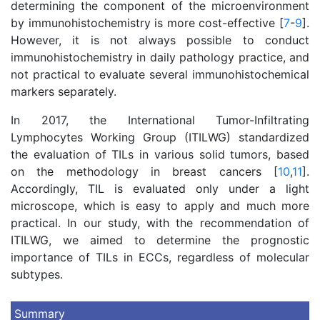
determining the component of the microenvironment
by immunohistochemistry is more cost-effective [
7
-
9
].
However, it is not always possible to conduct
immunohistochemistry in daily pathology practice, and
not practical to evaluate several immunohistochemical
markers separately.
In 2017, the International Tumor-Infiltrating
Lymphocytes Working Group (ITILWG) standardized
the evaluation of TILs in various solid tumors, based
on the methodology in breast cancers [
10
,
11
].
Accordingly, TIL is evaluated only under a light
microscope, which is easy to apply and much more
practical. In our study, with the recommendation of
ITILWG, we aimed to determine the prognostic
importance of TILs in ECCs, regardless of molecular
subtypes.
Summary