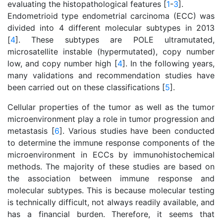
evaluating the histopathological features [
1
-
3
].
Endometrioid type endometrial carcinoma (ECC) was
divided into 4 different molecular subtypes in 2013
[
4
]. These subtypes are POLE ultramutated,
microsatellite instable (hypermutated), copy number
low, and copy number high [
4
]. In the following years,
many validations and recommendation studies have
been carried out on these classifications [
5
].
Cellular properties of the tumor as well as the tumor
microenvironment play a role in tumor progression and
metastasis [
6
]. Various studies have been conducted
to determine the immune response components of the
microenvironment in ECCs by immunohistochemical
methods. The majority of these studies are based on
the association between immune response and
molecular subtypes. This is because molecular testing
is technically difficult, not always readily available, and
has a financial burden. Therefore, it seems that