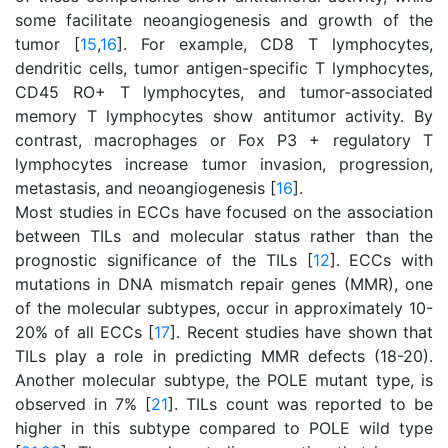
some facilitate neoangiogenesis and growth of the
tumor [
15
,
16
]. For example, CD8 T lymphocytes,
dendritic cells, tumor antigen-specific T lymphocytes,
CD45 RO+ T lymphocytes, and tumor-associated
memory T lymphocytes show antitumor activity. By
contrast, macrophages or Fox P3 + regulatory T
lymphocytes increase tumor invasion, progression,
metastasis, and neoangiogenesis [
16
].
Most studies in ECCs have focused on the association
between TILs and molecular status rather than the
prognostic significance of the TILs [
12
]. ECCs with
mutations in DNA mismatch repair genes (MMR), one
of the molecular subtypes, occur in approximately 10-
20% of all ECCs [
17
]. Recent studies have shown that
TILs play a role in predicting MMR defects (18-20).
Another molecular subtype, the POLE mutant type, is
observed in 7% [
21
]. TILs count was reported to be
higher in this subtype compared to POLE wild type