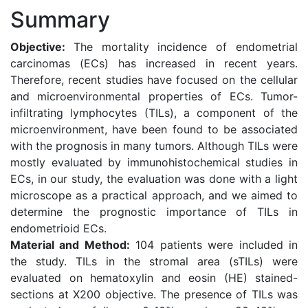
Summary
Objective:
The mortality incidence of endometrial
carcinomas (ECs) has increased in recent years.
Therefore, recent studies have focused on the cellular
and microenvironmental properties of ECs. Tumor-
infiltrating lymphocytes (TILs), a component of the
microenvironment, have been found to be associated
with the prognosis in many tumors. Although TILs were
mostly evaluated by immunohistochemical studies in
ECs, in our study, the evaluation was done with a light
microscope as a practical approach, and we aimed to
determine the prognostic importance of TILs in
endometrioid ECs.
Material and Method:
104 patients were included in
the study. TILs in the stromal area (sTILs) were
evaluated on hematoxylin and eosin (HE) stained-
sections at X200 objective. The presence of TILs was