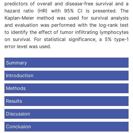
predictors of overall and disease-free survival and a
hazard ratio (HR) with 95% CI is presented. The
Kaplan-Meier method was used for survival analysis
and evaluation was performed with the log-rank test
to identify the effect of tumor infiltrating lymphocytes
on survival. For statistical significance, a 5% type-1
error level was used.
Summary
Introduction
Methods
Results
Discussion
Conclusion