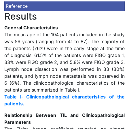
Reference
Results
General Characteristics
The mean age of the 104 patients included in the study
was 59 years (ranging from 41 to 87). The majority of
the patients (76%) were in the early stage at the time
of diagnosis. 61.5% of the patients were FIGO grade 1,
33% were FIGO grade 2, and 5.8% were FIGO grade 3.
Lymph node dissection was performed in 83 (80%)
patients, and lymph node metastasis was observed in
6 (6%). The clinicopathological characteristics of the
patients are summarized in Table I.
Table I: Clinicopathological characteristics of the
patients.
Relationship Between TIL and Clinicopathological
Parameters