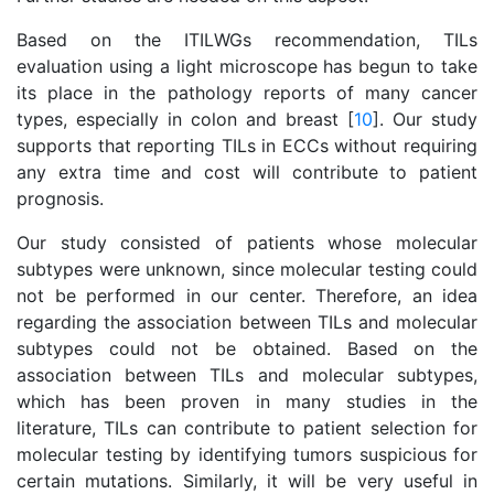
Based on the ITILWGs recommendation, TILs
evaluation using a light microscope has begun to take
its place in the pathology reports of many cancer
types, especially in colon and breast [
10
]. Our study
supports that reporting TILs in ECCs without requiring
any extra time and cost will contribute to patient
prognosis.
Our study consisted of patients whose molecular
subtypes were unknown, since molecular testing could
not be performed in our center. Therefore, an idea
regarding the association between TILs and molecular
subtypes could not be obtained. Based on the
association between TILs and molecular subtypes,
which has been proven in many studies in the
literature, TILs can contribute to patient selection for
molecular testing by identifying tumors suspicious for
certain mutations. Similarly, it will be very useful in