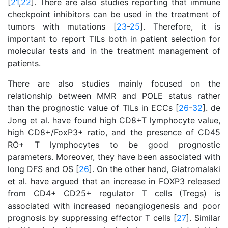
[
21
,
22
]. There are also studies reporting that immune
checkpoint inhibitors can be used in the treatment of
tumors with mutations [
23
-
25
]. Therefore, it is
important to report TILs both in patient selection for
molecular tests and in the treatment management of
patients.
There are also studies mainly focused on the
relationship between MMR and POLE status rather
than the prognostic value of TILs in ECCs [
26
-
32
]. de
Jong et al. have found high CD8+T lymphocyte value,
high CD8+/FoxP3+ ratio, and the presence of CD45
RO+ T lymphocytes to be good prognostic
parameters. Moreover, they have been associated with
long DFS and OS [
26
]. On the other hand, Giatromalaki
et al. have argued that an increase in FOXP3 released
from CD4+ CD25+ regulator T cells (Tregs) is
associated with increased neoangiogenesis and poor
prognosis by suppressing effector T cells [
27
]. Similar