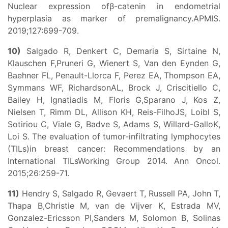
Nuclear expression ofβ-catenin in endometrial
hyperplasia as marker of premalignancy.APMIS.
2019;127:699-709.
10)
Salgado R, Denkert C, Demaria S, Sirtaine N,
Klauschen F,Pruneri G, Wienert S, Van den Eynden G,
Baehner FL, Penault-Llorca F, Perez EA, Thompson EA,
Symmans WF, RichardsonAL, Brock J, Criscitiello C,
Bailey H, Ignatiadis M, Floris G,Sparano J, Kos Z,
Nielsen T, Rimm DL, Allison KH, Reis-FilhoJS, Loibl S,
Sotiriou C, Viale G, Badve S, Adams S, Willard-GalloK,
Loi S. The evaluation of tumor-infiltrating lymphocytes
(TILs)in breast cancer: Recommendations by an
International TILsWorking Group 2014. Ann Oncol.
2015;26:259-71.
11)
Hendry S, Salgado R, Gevaert T, Russell PA, John T,
Thapa B,Christie M, van de Vijver K, Estrada MV,
Gonzalez-Ericsson PI,Sanders M, Solomon B, Solinas