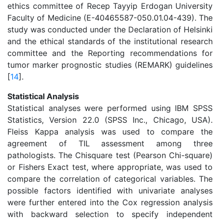
ethics committee of Recep Tayyip Erdogan University
Faculty of Medicine (E-40465587-050.01.04-439). The
study was conducted under the Declaration of Helsinki
and the ethical standards of the institutional research
committee and the Reporting recommendations for
tumor marker prognostic studies (REMARK) guidelines
[
14
].
Statistical Analysis
Statistical analyses were performed using IBM SPSS
Statistics, Version 22.0 (SPSS Inc., Chicago, USA).
Fleiss Kappa analysis was used to compare the
agreement of TIL assessment among three
pathologists. The Chisquare test (Pearson Chi-square)
or Fishers Exact test, where appropriate, was used to
compare the correlation of categorical variables. The
possible factors identified with univariate analyses
were further entered into the Cox regression analysis
with backward selection to specify independent