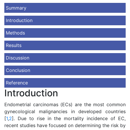
Summary
Introduction
Methods
Results
Discussion
Conclusion
Reference
Introduction
Endometrial carcinomas (ECs) are the most common
gynecological malignancies in developed countries
[
1
,
2
]. Due to rise in the mortality incidence of EC,
recent studies have focused on determining the risk by