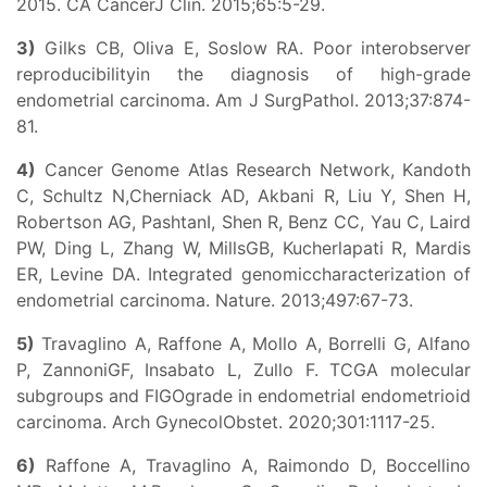
2015. CA CancerJ Clin. 2015;65:5-29.
3)
Gilks CB, Oliva E, Soslow RA. Poor interobserver
reproducibilityin the diagnosis of high-grade
endometrial carcinoma. Am J SurgPathol. 2013;37:874-
81.
4)
Cancer Genome Atlas Research Network, Kandoth
C, Schultz N,Cherniack AD, Akbani R, Liu Y, Shen H,
Robertson AG, PashtanI, Shen R, Benz CC, Yau C, Laird
PW, Ding L, Zhang W, MillsGB, Kucherlapati R, Mardis
ER, Levine DA. Integrated genomiccharacterization of
endometrial carcinoma. Nature. 2013;497:67-73.
5)
Travaglino A, Raffone A, Mollo A, Borrelli G, Alfano
P, ZannoniGF, Insabato L, Zullo F. TCGA molecular
subgroups and FIGOgrade in endometrial endometrioid
carcinoma. Arch GynecolObstet. 2020;301:1117-25.
6)
Raffone A, Travaglino A, Raimondo D, Boccellino