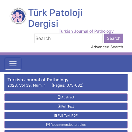
Türk Patoloji
Dergisi
Turkish Journal of Pathology
Advanced Search
Turkish Journal of Pathology
2023, Vol 39, Num, 1 (Pages: 075-082)
Abstract
Full Text
Full Text:PDF
Recommended articles