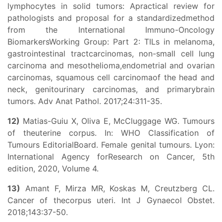
lymphocytes in solid tumors: Apractical review for
pathologists and proposal for a standardizedmethod
from the International Immuno-Oncology
BiomarkersWorking Group: Part 2: TILs in melanoma,
gastrointestinal tractcarcinomas, non-small cell lung
carcinoma and mesothelioma,endometrial and ovarian
carcinomas, squamous cell carcinomaof the head and
neck, genitourinary carcinomas, and primarybrain
tumors. Adv Anat Pathol. 2017;24:311-35.
12)
Matias-Guiu X, Oliva E, McCluggage WG. Tumours
of theuterine corpus. In: WHO Classification of
Tumours EditorialBoard. Female genital tumours. Lyon:
International Agency forResearch on Cancer, 5th
edition, 2020, Volume 4.
13)
Amant F, Mirza MR, Koskas M, Creutzberg CL.
Cancer of thecorpus uteri. Int J Gynaecol Obstet.
2018;143:37-50.