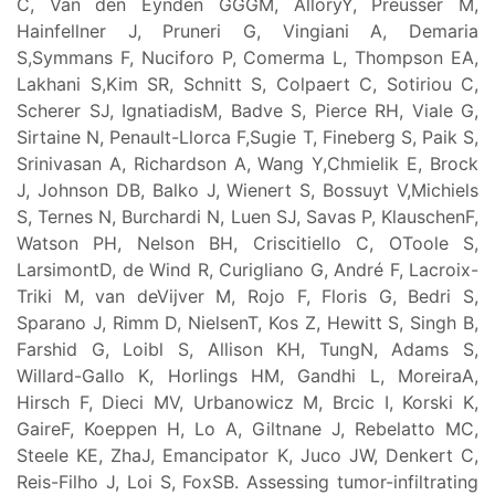
C, Van den Eynden GGGM, AlloryY, Preusser M,
Hainfellner J, Pruneri G, Vingiani A, Demaria
S,Symmans F, Nuciforo P, Comerma L, Thompson EA,
Lakhani S,Kim SR, Schnitt S, Colpaert C, Sotiriou C,
Scherer SJ, IgnatiadisM, Badve S, Pierce RH, Viale G,
Sirtaine N, Penault-Llorca F,Sugie T, Fineberg S, Paik S,
Srinivasan A, Richardson A, Wang Y,Chmielik E, Brock
J, Johnson DB, Balko J, Wienert S, Bossuyt V,Michiels
S, Ternes N, Burchardi N, Luen SJ, Savas P, KlauschenF,
Watson PH, Nelson BH, Criscitiello C, OToole S,
LarsimontD, de Wind R, Curigliano G, André F, Lacroix-
Triki M, van deVijver M, Rojo F, Floris G, Bedri S,
Sparano J, Rimm D, NielsenT, Kos Z, Hewitt S, Singh B,
Farshid G, Loibl S, Allison KH, TungN, Adams S,
Willard-Gallo K, Horlings HM, Gandhi L, MoreiraA,
Hirsch F, Dieci MV, Urbanowicz M, Brcic I, Korski K,
GaireF, Koeppen H, Lo A, Giltnane J, Rebelatto MC,
Steele KE, ZhaJ, Emancipator K, Juco JW, Denkert C,
Reis-Filho J, Loi S, FoxSB. Assessing tumor-infiltrating