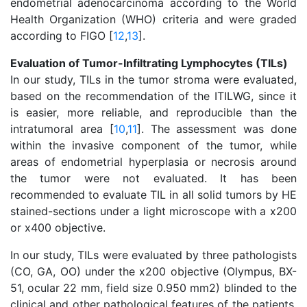
endometrial adenocarcinoma according to the World
Health Organization (WHO) criteria and were graded
according to FIGO [
12
,
13
].
Evaluation of Tumor-Infiltrating Lymphocytes (TILs)
In our study, TILs in the tumor stroma were evaluated,
based on the recommendation of the ITILWG, since it
is easier, more reliable, and reproducible than the
intratumoral area [
10
,
11
]. The assessment was done
within the invasive component of the tumor, while
areas of endometrial hyperplasia or necrosis around
the tumor were not evaluated. It has been
recommended to evaluate TIL in all solid tumors by HE
stained-sections under a light microscope with a x200
or x400 objective.
In our study, TILs were evaluated by three pathologists
(CO, GA, OO) under the x200 objective (Olympus, BX-
51, ocular 22 mm, field size 0.950 mm2) blinded to the
clinical and other pathological features of the patients.