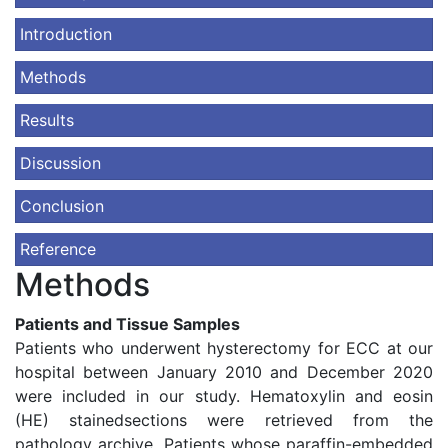
Introduction
Methods
Results
Discussion
Conclusion
Reference
Methods
Patients and Tissue Samples
Patients who underwent hysterectomy for ECC at our
hospital between January 2010 and December 2020
were included in our study. Hematoxylin and eosin
(HE) stainedsections were retrieved from the
pathology archive. Patients whose paraffin-embedded