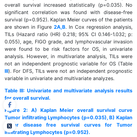
overall survival increased statistically (p=0.035). No
significant correlation was found with disease-free
survival (p=0.952). Kaplan Meier curves of the patients
are shown in Figure
2A,B
. In Cox regression analysis,
TILs (Hazard ratio (HR) 0.218; 95% CI 0.146-1.032; p:
0.055), age, FIGO grade, and lymphovascular invasion
were found to be risk factors for OS, in univariate
analysis. However, in multivariate analysis, TILs were
not an independent prognostic variable for OS (Table
III
). For DFS, TILs were not an independent prognostic
variable in univariate and multivariate analyzes.
Table III: Univariate and multivariate analysis results
for overall survival.
Figure 2: A) Kaplan Meier overall survival curve
Tumor infiltrating Lymphocytes (p=0.035), B) Kaplan
Meier disease free survival curves for Tumor
infiltrating Lymphocytes (p=0.952).