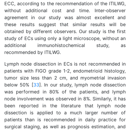
ECC, according to the recommendation of the ITILWG,
without additional cost and time. Inter-observer
agreement in our study was almost excellent and
these results suggest that similar results will be
obtained by different observers. Our study is the first
study of ECs using only a light microscope, without an
additional immunohistochemical study, as
recommended by ITILWG.
Lymph node dissection in ECs is not recommended in
patients with FIGO grade 1-2, endometrioid histology,
tumor size less than 2 cm, and myometrial invasion
below 50% [
33
]. In our study, lymph node dissection
was performed in 80% of the patients, and lymph
node involvement was observed in 8%. Similarly, it has
been reported in the literature that lymph node
dissection is applied to a much larger number of
patients than is recommended in daily practice for
surgical staging, as well as prognosis estimation, and