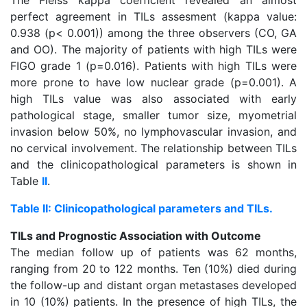
The Fleiss kappa coefficient revealed an almost
perfect agreement in TILs assesment (kappa value:
0.938 (p< 0.001)) among the three observers (CO, GA
and OO). The majority of patients with high TILs were
FIGO grade 1 (p=0.016). Patients with high TILs were
more prone to have low nuclear grade (p=0.001). A
high TILs value was also associated with early
pathological stage, smaller tumor size, myometrial
invasion below 50%, no lymphovascular invasion, and
no cervical involvement. The relationship between TILs
and the clinicopathological parameters is shown in
Table
II
.
Table II: Clinicopathological parameters and TILs.
TILs and Prognostic Association with Outcome
The median follow up of patients was 62 months,
ranging from 20 to 122 months. Ten (10%) died during
the follow-up and distant organ metastases developed
in 10 (10%) patients. In the presence of high TILs, the