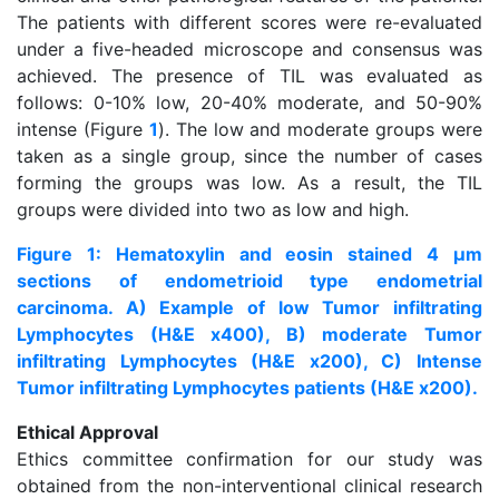
The patients with different scores were re-evaluated
under a five-headed microscope and consensus was
achieved. The presence of TIL was evaluated as
follows: 0-10% low, 20-40% moderate, and 50-90%
intense (Figure
1
). The low and moderate groups were
taken as a single group, since the number of cases
forming the groups was low. As a result, the TIL
groups were divided into two as low and high.
Figure 1: Hematoxylin and eosin stained 4 μm
sections of endometrioid type endometrial
carcinoma. A) Example of low Tumor infiltrating
Lymphocytes (H&E x400), B) moderate Tumor
infiltrating Lymphocytes (H&E x200), C) Intense
Tumor infiltrating Lymphocytes patients (H&E x200).
Ethical Approval
Ethics committee confirmation for our study was
obtained from the non-interventional clinical research