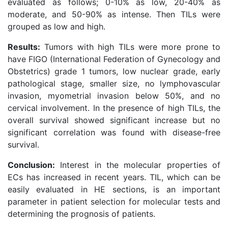
evaluated as follows; 0-10% as low, 20-40% as
moderate, and 50-90% as intense. Then TILs were
grouped as low and high.
Results:
Tumors with high TILs were more prone to
have FIGO (International Federation of Gynecology and
Obstetrics) grade 1 tumors, low nuclear grade, early
pathological stage, smaller size, no lymphovascular
invasion, myometrial invasion below 50%, and no
cervical involvement. In the presence of high TILs, the
overall survival showed significant increase but no
significant correlation was found with disease-free
survival.
Conclusion:
Interest in the molecular properties of
ECs has increased in recent years. TIL, which can be
easily evaluated in HE sections, is an important
parameter in patient selection for molecular tests and
determining the prognosis of patients.