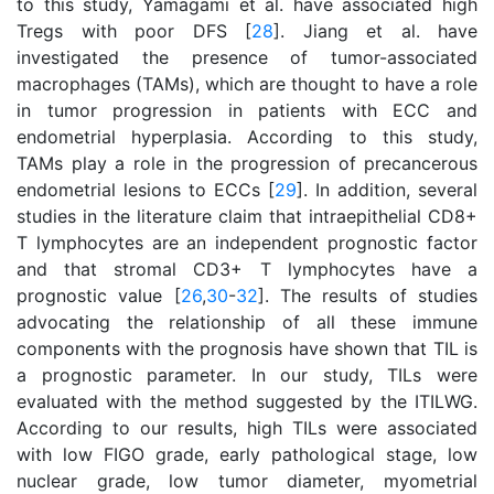
to this study, Yamagami et al. have associated high
Tregs with poor DFS [
28
]. Jiang et al. have
investigated the presence of tumor-associated
macrophages (TAMs), which are thought to have a role
in tumor progression in patients with ECC and
endometrial hyperplasia. According to this study,
TAMs play a role in the progression of precancerous
endometrial lesions to ECCs [
29
]. In addition, several
studies in the literature claim that intraepithelial CD8+
T lymphocytes are an independent prognostic factor
and that stromal CD3+ T lymphocytes have a
prognostic value [
26
,
30
-
32
]. The results of studies
advocating the relationship of all these immune
components with the prognosis have shown that TIL is
a prognostic parameter. In our study, TILs were
evaluated with the method suggested by the ITILWG.
According to our results, high TILs were associated
with low FIGO grade, early pathological stage, low
nuclear grade, low tumor diameter, myometrial