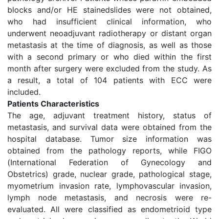
blocks and/or HE stainedslides were not obtained,
who had insufficient clinical information, who
underwent neoadjuvant radiotherapy or distant organ
metastasis at the time of diagnosis, as well as those
with a second primary or who died within the first
month after surgery were excluded from the study. As
a result, a total of 104 patients with ECC were
included.
Patients Characteristics
The age, adjuvant treatment history, status of
metastasis, and survival data were obtained from the
hospital database. Tumor size information was
obtained from the pathology reports, while FIGO
(International Federation of Gynecology and
Obstetrics) grade, nuclear grade, pathological stage,
myometrium invasion rate, lymphovascular invasion,
lymph node metastasis, and necrosis were re-
evaluated. All were classified as endometrioid type