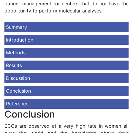
patient management for centers that do not have the
opportunity to perform molecular analyses.
Summary
Introduction
Methods
Results
Discussion
Conclusion
Reference
Conclusion
ECCs are observed at a very high rate in women all