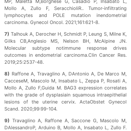
MP, Maletta M,Borghese G, Casadio P, Insabato L,
Mollo A, Zullo F, SeracchioliR.. Tumor-infiltrating
lymphocytes and POLE mutation inendometrial
carcinoma. Gynecol Oncol. 2021;161:621-8.
7)
Talhouk A, Derocher H, Schmidt P, Leung S, Milne K,
Gilks CB,Anglesio MS, Nelson BH, McAlpine JN.
Molecular subtype notimmune response drives
outcomes in endometrial carcinoma.Clin Cancer Res.
2019;25:2537-48.
8)
Raffone A, Travaglino A, DAntonio A, De Marco M,
CacceseM, Mascolo M, Insabato L, Zeppa P, Rosati A,
Mollo A, Zullo F,Guida M. BAG3 expression correlates
with the grade of dysplasiain squamous intraepithelial
lesions of the uterine cervix. ActaObstet Gynecol
Scand. 2020;99:99-104.
9)
Travaglino A, Raffone A, Saccone G, Mascolo M,
DAlessandroP, Arduino B, Mollo A, Insabato L, Zullo F.