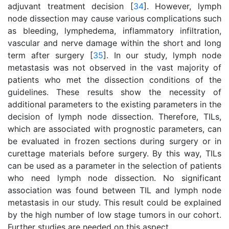
adjuvant treatment decision [
34
]. However, lymph
node dissection may cause various complications such
as bleeding, lymphedema, inflammatory infiltration,
vascular and nerve damage within the short and long
term after surgery [
35
]. In our study, lymph node
metastasis was not observed in the vast majority of
patients who met the dissection conditions of the
guidelines. These results show the necessity of
additional parameters to the existing parameters in the
decision of lymph node dissection. Therefore, TILs,
which are associated with prognostic parameters, can
be evaluated in frozen sections during surgery or in
curettage materials before surgery. By this way, TILs
can be used as a parameter in the selection of patients
who need lymph node dissection. No significant
association was found between TIL and lymph node
metastasis in our study. This result could be explained
by the high number of low stage tumors in our cohort.
Further studies are needed on this aspect.