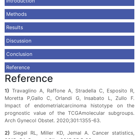
Introduction
Methods
Results
Discussion
Conclusion
Reference
Reference
1)
Travaglino A, Raffone A, Stradella C, Esposito R,
Moretta P,Gallo C, Orlandi G, Insabato L, Zullo F.
Impact of endometrialcarcinoma histotype on the
prognostic value of the TCGAmolecular subgroups.
Arch Gynecol Obstet. 2020;301:1355-63.
2)
Siegel RL, Miller KD, Jemal A. Cancer statistics,