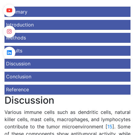
Summary
Introduction
Methods
Results
Discussion
Conclusion
Reference
Discussion
Various immune cells such as dendritic cells, natural
killer cells, mast cells, macrophages, and lymphocytes
contribute to the tumor microenvironment [
15
]. Some
of these components show antitumoral activity, while