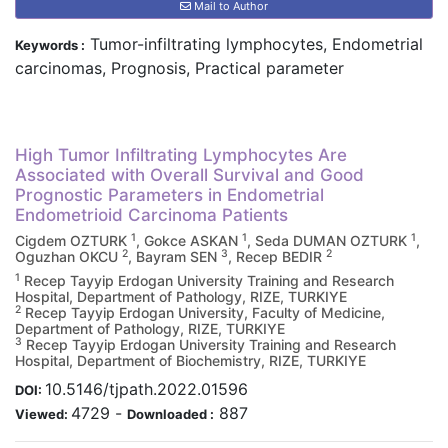
Mail to Author
Tumor-infiltrating lymphocytes, Endometrial
Keywords :
carcinomas, Prognosis, Practical parameter
High Tumor Infiltrating Lymphocytes Are
Associated with Overall Survival and Good
Prognostic Parameters in Endometrial
Endometrioid Carcinoma Patients
1
1
1
Cigdem OZTURK
, Gokce ASKAN
, Seda DUMAN OZTURK
,
2
3
2
Oguzhan OKCU
, Bayram SEN
, Recep BEDIR
1
Recep Tayyip Erdogan University Training and Research
Hospital, Department of Pathology, RIZE, TURKIYE
2
Recep Tayyip Erdogan University, Faculty of Medicine,
Department of Pathology, RIZE, TURKIYE
3
Recep Tayyip Erdogan University Training and Research
Hospital, Department of Biochemistry, RIZE, TURKIYE
10.5146/tjpath.2022.01596
DOI:
4729
-
887
Viewed:
Downloaded :