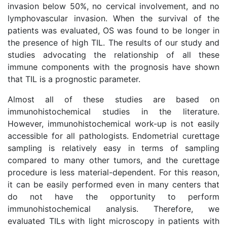
invasion below 50%, no cervical involvement, and no
lymphovascular invasion. When the survival of the
patients was evaluated, OS was found to be longer in
the presence of high TIL. The results of our study and
studies advocating the relationship of all these
immune components with the prognosis have shown
that TIL is a prognostic parameter.
Almost all of these studies are based on
immunohistochemical studies in the literature.
However, immunohistochemical work-up is not easily
accessible for all pathologists. Endometrial curettage
sampling is relatively easy in terms of sampling
compared to many other tumors, and the curettage
procedure is less material-dependent. For this reason,
it can be easily performed even in many centers that
do not have the opportunity to perform
immunohistochemical analysis. Therefore, we
evaluated TILs with light microscopy in patients with