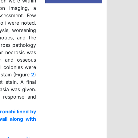
ion were within
 on imaging, a
ssessment. Few
oli were noted.
ysis, worsening
iotics, and the
gross pathology
or necrosis was
on and osseous
al colonies were
 stain (Figure
2
)
 stain. A final
asia was given.
d response and
ronchi lined by
wall along with