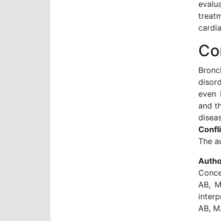
evalu
treat
cardia
Co
Bronc
disor
even 
and th
diseas
Confli
The au
Autho
Conce
AB, M
interp
AB, M