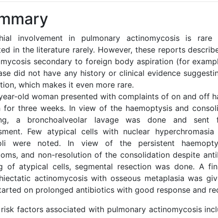
mmary
hial involvement in pulmonary actinomycosis is rar
ed in the literature rarely. However, these reports descri
omycosis secondary to foreign body aspiration (for example
ase did not have any history or clinical evidence suggesti
tion, which makes it even more rare.
year-old woman presented with complaints of on and off 
 for three weeks. In view of the haemoptysis and consol
ng, a bronchoalveolar lavage was done and sent fo
sment. Few atypical cells with nuclear hyperchromasia
oli were noted. In view of the persistent haemopty
oms, and non-resolution of the consolidation despite antib
ng of atypical cells, segmental resection was done. A fin
hiectatic actinomycosis with osseous metaplasia was giv
tarted on prolonged antibiotics with good response and re
 risk factors associated with pulmonary actinomycosis incl