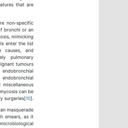
atures that are
re non-specific
of bronchi or an
osis, mimicking
s enter the list
ve causes, and
ely pulmonary
lignant tumours
 endobronchial
 endobronchial
d miscellaneous
omycosis can be
y surgeries[
10
].
 can masquerade
h smears, as it
icrobiological