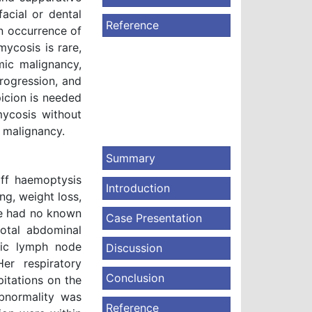
facial or dental
Reference
 an occurrence of
mycosis is rare,
mic malignancy,
progression, and
spicion is needed
mycosis without
 malignancy.
Summary
ff haemoptysis
Introduction
ng, weight loss,
She had no known
Case Presentation
total abdominal
vic lymph node
Discussion
er respiratory
Conclusion
pitations on the
bnormality was
Reference