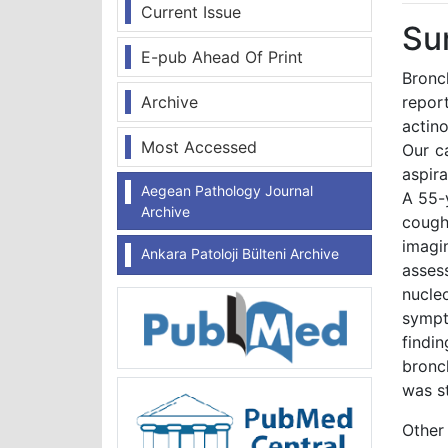
Current Issue
Su
E-pub Ahead Of Print
Bronc
Archive
report
actin
Most Accessed
Our c
aspira
Aegean Pathology Journal
A 55-
Archive
cough
imagi
Ankara Patoloji Bülteni Archive
asses
nucle
sympt
findi
bronc
was s
Other