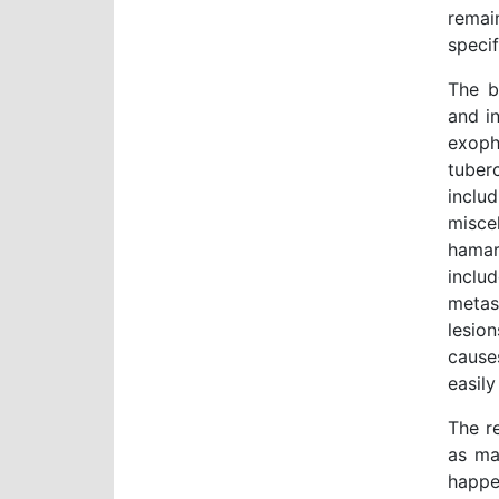
remai
specif
The b
and i
exoph
tuberc
inclu
misc
hamar
inclu
metas
lesio
cause
easil
The r
as ma
happe