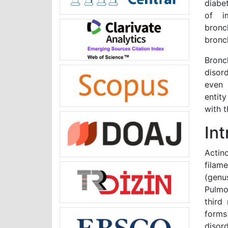
diabe
of i
bronc
bronc
Bronc
disor
even 
entit
with t
In
Actin
filam
(genu
Pulmo
third
forms
disor