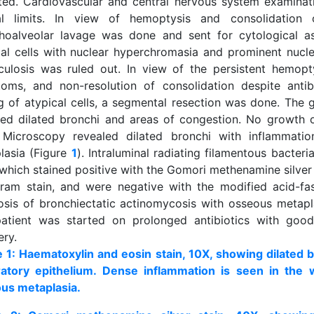
ted. Cardiovascular and central nervous system examinat
l limits. In view of hemoptysis and consolidation
hoalveolar lavage was done and sent for cytological a
cal cells with nuclear hyperchromasia and prominent nucle
culosis was ruled out. In view of the persistent hemopt
oms, and non-resolution of consolidation despite antib
ng of atypical cells, a segmental resection was done. The 
led dilated bronchi and areas of congestion. No growth 
 Microscopy revealed dilated bronchi with inflammati
lasia (Figure
1
). Intraluminal radiating filamentous bacteri
 which stained positive with the Gomori methenamine silver
ram stain, and were negative with the modified acid-fast
osis of bronchiectatic actinomycosis with osseous metapl
atient was started on prolonged antibiotics with goo
ery.
e 1: Haematoxylin and eosin stain, 10X, showing dilated b
ratory epithelium. Dense inflammation is seen in the 
us metaplasia.