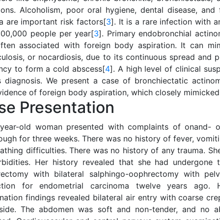
tions. Alcoholism, poor oral hygiene, dental disease, and 
a are important risk factors[
3
]. It is a rare infection with
3,00,000 people per year[
3
]. Primary endobronchial actino
ften associated with foreign body aspiration. It can mi
culosis, or nocardiosis, due to its continuous spread and 
ncy to form a cold abscess[
4
]. A high level of clinical su
ts diagnosis. We present a case of bronchiectatic actino
vidence of foreign body aspiration, which closely mimicked
se Presentation
year-old woman presented with complaints of onand- o
ugh for three weeks. There was no history of fever, vomiti
eathing difficulties. There was no history of any trauma. 
bidities. Her history revealed that she had undergone 
rectomy with bilateral salphingo-oophrectomy with pel
ction for endometrial carcinoma twelve years ago. H
ation findings revealed bilateral air entry with coarse cre
 side. The abdomen was soft and non-tender, and no a