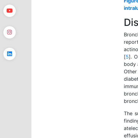
Figur
intral
Di
Bronc
report
actin
[
5
]. 
body 
Other
diabe
immu
bronc
bronc
The s
findi
atele
effus