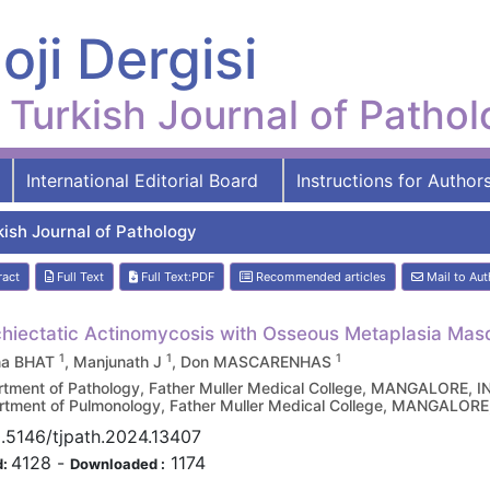
oji Dergisi
Turkish Journal of Patho
International Editorial Board
Instructions for Author
kish Journal of Pathology
ract
Full Text
Full Text:PDF
Recommended articles
Mail to Aut
hiectatic Actinomycosis with Osseous Metaplasia Ma
1
1
1
na BHAT
, Manjunath J
, Don MASCARENHAS
tment of Pathology, Father Muller Medical College, MANGALORE, I
tment of Pulmonology, Father Muller Medical College, MANGALORE
.5146/tjpath.2024.13407
4128
-
1174
d:
Downloaded :