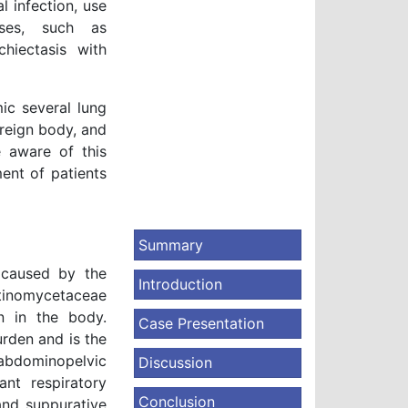
 infection, use
ases, such as
chiectasis with
ic several lung
oreign body, and
e aware of this
ent of patients
Summary
 caused by the
Introduction
ctinomycetaceae
n in the body.
Case Presentation
rden and is the
abdominopelvic
Discussion
nt respiratory
Conclusion
and suppurative