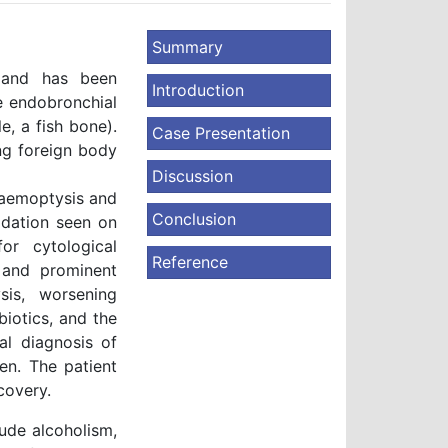
Summary
e and has been
Introduction
be endobronchial
, a fish bone).
Case Presentation
ng foreign body
Discussion
haemoptysis and
Conclusion
idation seen on
r cytological
Reference
 and prominent
sis, worsening
iotics, and the
al diagnosis of
en. The patient
covery.
ude alcoholism,