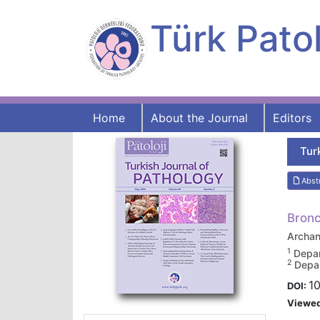
Türk Patol
Home
About the Journal
Editors
Tur
Abst
Bronc
Archa
1
Depar
2
Depar
10
DOI:
Viewe