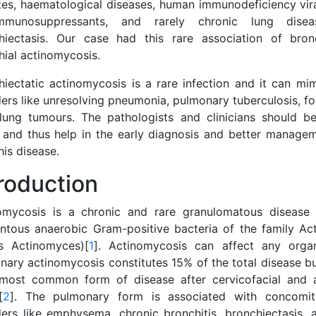
tes, haematological diseases, human immunodeficiency viral
mmunosuppressants, and rarely chronic lung dise
hiectasis. Our case had this rare association of bron
hial actinomycosis.
hiectatic actinomycosis is a rare infection and it can mim
ders like unresolving pneumonia, pulmonary tuberculosis, f
lung tumours. The pathologists and clinicians should b
y and thus help in the early diagnosis and better managem
his disease.
troduction
omycosis is a chronic and rare granulomatous disease
entous anaerobic Gram-positive bacteria of the family A
s Actinomyces)[
1
]. Actinomycosis can affect any orga
nary actinomycosis constitutes 15% of the total disease bu
 most common form of disease after cervicofacial and 
[
2
]. The pulmonary form is associated with concomita
ders like emphysema, chronic bronchitis, bronchiectasis, 