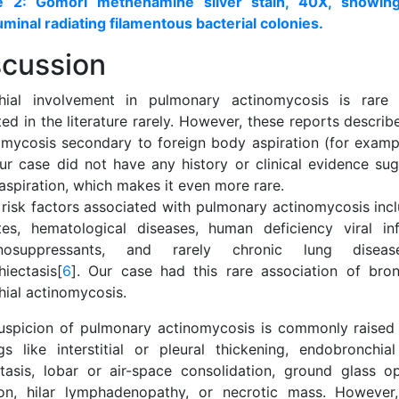
e 2: Gomori methenamine silver stain, 40X, showing 
uminal radiating filamentous bacterial colonies.
scussion
hial involvement in pulmonary actinomycosis is rar
ed in the literature rarely. However, these reports descri
omycosis secondary to foreign body aspiration (for exampl
Our case did not have any history or clinical evidence sug
aspiration, which makes it even more rare.
 risk factors associated with pulmonary actinomycosis incl
tes, hematological diseases, human deficiency viral in
nosuppressants, and rarely chronic lung disea
hiectasis[
6
]. Our case had this rare association of bron
hial actinomycosis.
uspicion of pulmonary actinomycosis is commonly raised 
ngs like interstitial or pleural thickening, endobronchi
ctasis, lobar or air-space consolidation, ground glass opa
ion, hilar lymphadenopathy, or necrotic mass. However