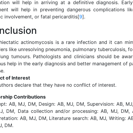
ation will help in arriving at a definitive diagnosis. Ear
ment will help in preventing dangerous complications like
c involvement, or fatal pericarditis[
9
].
nclusion
hiectatic actinomycosis is a rare infection and it can mim
ders like unresolving pneumonia, pulmonary tuberculosis, f
lung tumours. Pathologists and clinicians should be aware
us help in the early diagnosis and better management of pa
e.
ct of Interest
thors declare that they have no conflict of interest.
rship Contributions
pt: AB, MJ, DM, Design: AB, MJ, DM, Supervision: AB, MJ,
J, DM, Data collection and/or processing: AB, MJ, DM, 
retation: AB, MJ, DM, Literature search: AB, MJ, Writing: A
J, DM.