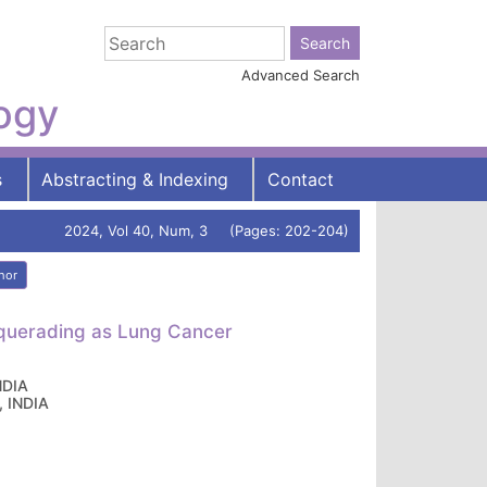
Advanced Search
logy
s
Abstracting & Indexing
Contact
2024, Vol 40, Num, 3 (Pages: 202-204)
hor
squerading as Lung Cancer
NDIA
, INDIA