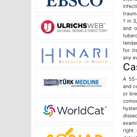
infec
traum
1 in 
and o
tuber
tende
for i
any e
Ca
A 55-
and co
or br
comor
hyste
disse
examin
right