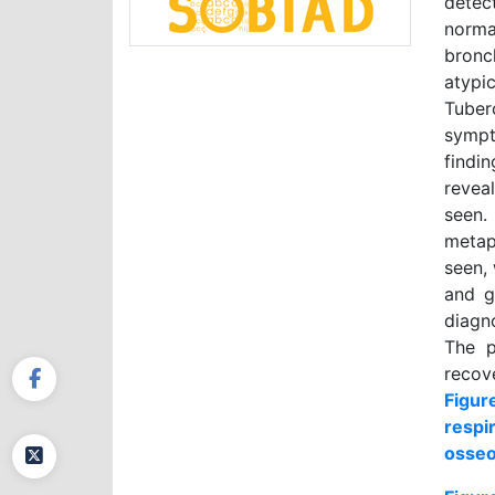
detec
norma
bronc
atypi
Tuber
sympt
findi
revea
seen.
metap
seen,
and g
diagn
The p
recov
Figur
respi
osseo