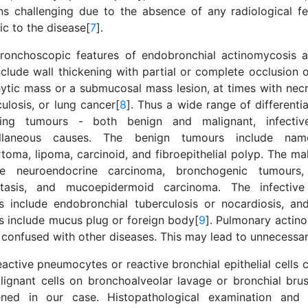
ns challenging due to the absence of any radiological fe
ic to the disease[
7
].
ronchoscopic features of endobronchial actinomycosis a
nclude wall thickening with partial or complete occlusion 
ytic mass or a submucosal mass lesion, at times with necr
ulosis, or lung cancer[
8
]. Thus a wide range of differential
ding tumours - both benign and malignant, infecti
ellaneous causes. The benign tumours include nam
toma, lipoma, carcinoid, and fibroepithelial polyp. The ma
de neuroendocrine carcinoma, bronchogenic tumours,
tasis, and mucoepidermoid carcinoma. The infective
ns include endobronchial tuberculosis or nocardiosis, an
s include mucus plug or foreign body[
9
]. Pulmonary actin
y confused with other diseases. This may lead to unnecessar
eactive pneumocytes or reactive bronchial epithelial cells
lignant cells on bronchoalveolar lavage or bronchial brus
ned in our case. Histopathological examination and m