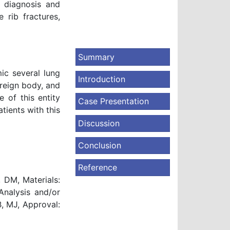
ly diagnosis and
 rib fractures,
Summary
ic several lung
Introduction
oreign body, and
 of this entity
Case Presentation
tients with this
Discussion
Conclusion
Reference
 DM, Materials:
Analysis and/or
B, MJ, Approval: