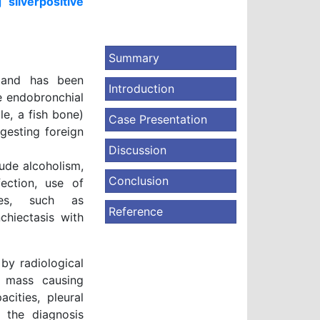
silverpositive
Summary
e and has been
Introduction
be endobronchial
e, a fish bone)
Case Presentation
gesting foreign
Discussion
ude alcoholism,
Conclusion
fection, use of
ses, such as
Reference
chiectasis with
by radiological
al mass causing
cities, pleural
, the diagnosis