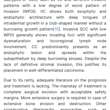
patterns with a low degree of worst pattern of
invasion (WPOI). VC shows both exophytic and
endophytic architecture with deep tongues of
intradermal growth in a club-shaped manner without a
burrowing growth pattern[
15
]. Invasive SCC with low
WPOI generally shows invading foci with significant
dysmaturation and locoregional lymph node
involvement. CC predominantly presents as an
endophytic lesion and spreads within the
subepithelium by deep burrowing sinuses. Despite the
lack of definitive stromal invasion, this justifies its
placement in well-differentiated carcinoma.
Due to its rarity, adequate literature on the prognosis
and treatment is lacking. The mainstay of treatment is
complete surgical excision with acceptable safety
margins. More extensive surgery is required in case of
extensive bone erosion and destruction. Other
conservative therapeutic approaches such as