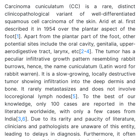
Carcinoma cuniculatum (CC) is a rare, distinct
clinicopathological variant of well-differentiated
squamous cell carcinoma of the skin. Arid et al. first
described it in 1954 over the plantar aspect of the
foot[
1
]. Apart from the plantar part of the foot, other
potential sites include the oral cavity, genitalia, upper-
aerodigestive tract, larynx, etc[
2
-
4
]. The tumor has a
peculiar infiltrative growth pattern resembling rabbit
burrows, hence, the name cuniculatum (Latin word for
rabbit warren). It is a slow-growing, locally destructive
tumor showing infiltration into the deep dermis and
bone. It rarely metastasizes and does not involve
locoregional lymph nodes[
5
]. To the best of our
knowledge, only 100 cases are reported in the
literature worldwide, with only a few cases from
India[
3
,
6
]. Due to its rarity and paucity of literature,
clinicians and pathologists are unaware of this entity,
leading to delays in diagnosis. Furthermore, it often