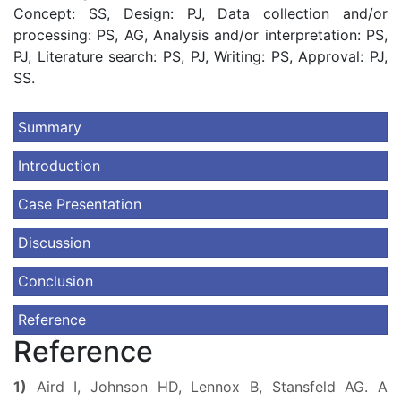
Concept: SS, Design: PJ, Data collection and/or
processing: PS, AG, Analysis and/or interpretation: PS,
PJ, Literature search: PS, PJ, Writing: PS, Approval: PJ,
SS.
Summary
Introduction
Case Presentation
Discussion
Conclusion
Reference
Reference
1)
Aird I, Johnson HD, Lennox B, Stansfeld AG. A