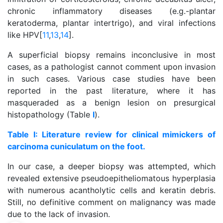
chronic inflammatory diseases (e.g.-plantar
keratoderma, plantar intertrigo), and viral infections
like HPV[
11
,
13
,
14
].
A superficial biopsy remains inconclusive in most
cases, as a pathologist cannot comment upon invasion
in such cases. Various case studies have been
reported in the past literature, where it has
masqueraded as a benign lesion on presurgical
histopathology (Table
I
).
Table I: Literature review for clinical mimickers of
carcinoma cuniculatum on the foot.
In our case, a deeper biopsy was attempted, which
revealed extensive pseudoepitheliomatous hyperplasia
with numerous acantholytic cells and keratin debris.
Still, no definitive comment on malignancy was made
due to the lack of invasion.