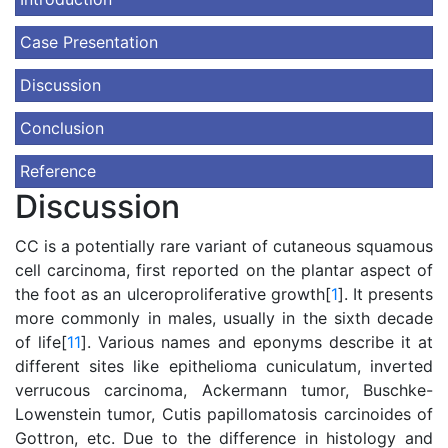
Case Presentation
Discussion
Conclusion
Reference
Discussion
CC is a potentially rare variant of cutaneous squamous
cell carcinoma, first reported on the plantar aspect of
the foot as an ulceroproliferative growth[
1
]. It presents
more commonly in males, usually in the sixth decade
of life[
11
]. Various names and eponyms describe it at
different sites like epithelioma cuniculatum, inverted
verrucous carcinoma, Ackermann tumor, Buschke-
Lowenstein tumor, Cutis papillomatosis carcinoides of
Gottron, etc. Due to the difference in histology and