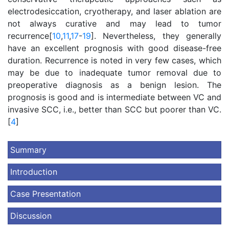
electrodesiccation, cryotherapy, and laser ablation are
not always curative and may lead to tumor
recurrence[
10
,
11
,
17
-
19
]. Nevertheless, they generally
have an excellent prognosis with good disease-free
duration. Recurrence is noted in very few cases, which
may be due to inadequate tumor removal due to
preoperative diagnosis as a benign lesion. The
prognosis is good and is intermediate between VC and
invasive SCC, i.e., better than SCC but poorer than VC.
[
4
]
Summary
Introduction
Case Presentation
Discussion