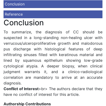
Conclusion
Reference
Conclusion
To summarize, the diagnosis of CC should be
suspected in a long-standing non-healing ulcer with
verrucous/ulceroproliferative growth and malodorous
pus discharge with histological features of deep
infiltrating sinuses filled with keratinous material and
lined by squamous epithelium showing low-grade
cytological atypia. A deeper biopsy, when clinical
judgment warrants it, and a clinico-radiological
correlation are mandatory to arrive at an accurate
diagnosis.
Conflict of Interest
>br> The authors declare that they
have no conflict of interest for this article.
Authorship Contributions