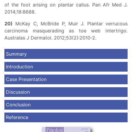
of the foot arising on plantar callus. Pan Afr Med J.
2014;18:8688.
20)
McKay C, McBride P, Muir J. Plantar verrucous
carcinoma masquerading as toe web intertrigo.
Australas J Dermatol. 2012;53(2):2010-2.
Summary
Introduction
Case Presentation
Discussion
Conclusion
Reference