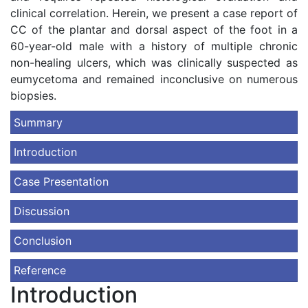
clinical correlation. Herein, we present a case report of
CC of the plantar and dorsal aspect of the foot in a
60-year-old male with a history of multiple chronic
non-healing ulcers, which was clinically suspected as
eumycetoma and remained inconclusive on numerous
biopsies.
Summary
Introduction
Case Presentation
Discussion
Conclusion
Reference
Introduction