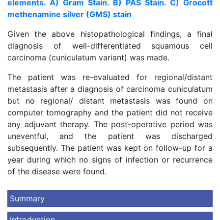
elements. A) Gram Stain. B) PAS Stain. C) Grocott
methenamine silver (GMS) stain
Given the above histopathological findings, a final
diagnosis of well-differentiated squamous cell
carcinoma (cuniculatum variant) was made.
The patient was re-evaluated for regional/distant
metastasis after a diagnosis of carcinoma cuniculatum
but no regional/ distant metastasis was found on
computer tomography and the patient did not receive
any adjuvant therapy. The post-operative period was
uneventful, and the patient was discharged
subsequently. The patient was kept on follow-up for a
year during which no signs of infection or recurrence
of the disease were found.
Summary
Introduction