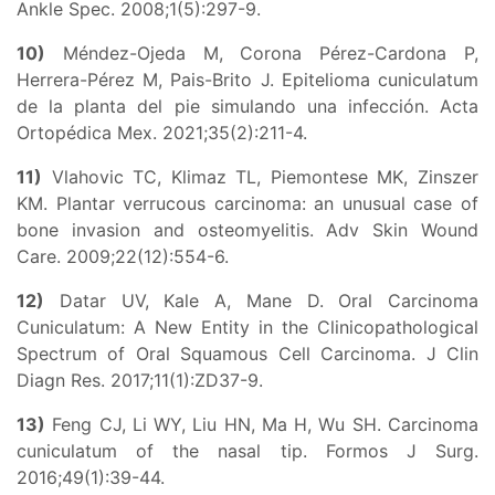
Ankle Spec. 2008;1(5):297-9.
10)
Méndez-Ojeda M, Corona Pérez-Cardona P,
Herrera-Pérez M, Pais-Brito J. Epitelioma cuniculatum
de la planta del pie simulando una infección. Acta
Ortopédica Mex. 2021;35(2):211-4.
11)
Vlahovic TC, Klimaz TL, Piemontese MK, Zinszer
KM. Plantar verrucous carcinoma: an unusual case of
bone invasion and osteomyelitis. Adv Skin Wound
Care. 2009;22(12):554-6.
12)
Datar UV, Kale A, Mane D. Oral Carcinoma
Cuniculatum: A New Entity in the Clinicopathological
Spectrum of Oral Squamous Cell Carcinoma. J Clin
Diagn Res. 2017;11(1):ZD37-9.
13)
Feng CJ, Li WY, Liu HN, Ma H, Wu SH. Carcinoma
cuniculatum of the nasal tip. Formos J Surg.
2016;49(1):39-44.