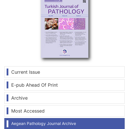
Current Issue
E-pub Ahead Of Print
Archive
Most Accessed
Aegean Pathology Journal Archive