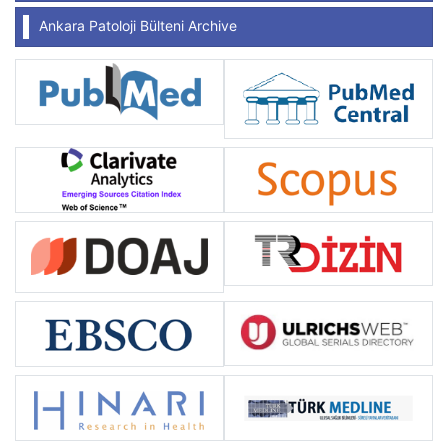
Ankara Patoloji Bülteni Archive