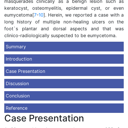
masquerades clinically as a benign lesion such as
keratocyst, osteomyelitis, epidermal cyst, or even
eumycetoma[
7
-
10
]. Herein, we reported a case with a
long history of multiple non-healing ulcers on the
foot`s plantar and dorsal aspects and that was
clinico-radiologically suspected to be eumycetoma.
Summary
Introduction
Case Presentation
Discussion
Conclusion
Reference
Case Presentation