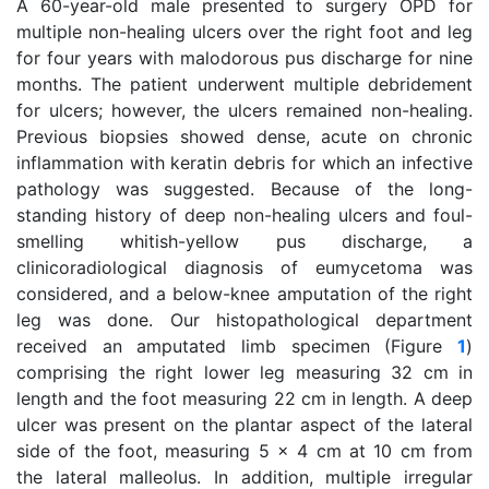
A 60-year-old male presented to surgery OPD for
multiple non-healing ulcers over the right foot and leg
for four years with malodorous pus discharge for nine
months. The patient underwent multiple debridement
for ulcers; however, the ulcers remained non-healing.
Previous biopsies showed dense, acute on chronic
inflammation with keratin debris for which an infective
pathology was suggested. Because of the long-
standing history of deep non-healing ulcers and foul-
smelling whitish-yellow pus discharge, a
clinicoradiological diagnosis of eumycetoma was
considered, and a below-knee amputation of the right
leg was done. Our histopathological department
received an amputated limb specimen (Figure
1
)
comprising the right lower leg measuring 32 cm in
length and the foot measuring 22 cm in length. A deep
ulcer was present on the plantar aspect of the lateral
side of the foot, measuring 5 x 4 cm at 10 cm from
the lateral malleolus. In addition, multiple irregular