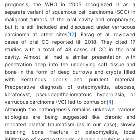
prognosis, the WHO in 2005 recognized it as a
separate variant of squamous cell carcinoma (SCC) in
malignant tumors of the oral cavity and oropharynx,
but it is still included and discussed under verrucous
carcinoma at other sites[
12
]. Farag et al. reviewed
cases of oral CC reported till 2018. They cited 17
studies with a total of 43 cases of CC in the oral
cavity. Almost all had a similar presentation with
penetration deep into the underlying soft tissue and
bone in the form of deep burrows and crypts filled
with keratinous debris and purulent material.
Preoperative diagnosis of osteomyelitis, abscess,
keratocyst, pseudoepitheliomatous hyperplasia, or
verrucous carcinoma (VC) led to confusion[
4
].
Although the pathogenesis remains unknown, various
etiologies are being suggested like chronic and
repeated plantar traumatism (as in our case), slowly
repairing bone fracture or osteomyelitis, local
infiltration of corticosteroids, chronic decubitus ulcer,