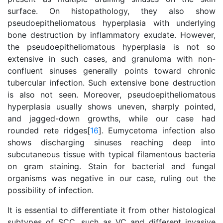
surface. On histopathology, they also show
pseudoepitheliomatous hyperplasia with underlying
bone destruction by inflammatory exudate. However,
the pseudoepitheliomatous hyperplasia is not so
extensive in such cases, and granuloma with non-
confluent sinuses generally points toward chronic
tubercular infection. Such extensive bone destruction
is also not seen. Moreover, pseudoepitheliomatous
hyperplasia usually shows uneven, sharply pointed,
and jagged-down growths, while our case had
rounded rete ridges[
16
]. Eumycetoma infection also
shows discharging sinuses reaching deep into
subcutaneous tissue with typical filamentous bacteria
on gram staining. Stain for bacterial and fungal
organisms was negative in our case, ruling out the
possibility of infection.
It is essential to differentiate it from other histological
subtypes of SCC, such as VC and different invasive