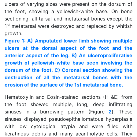
ulcers of varying sizes were present on the dorsum of
the foot, showing a yellowish-white base. On bone
sectioning, all tarsal and metatarsal bones except the
st
1
metatarsal were destroyed and replaced by whitish
growth.
Figure 1: A) Amputated lower limb showing multiple
ulcers at the dorsal aspect of the foot and the
anterior aspect of the leg. B) An ulceroproliferative
growth of yellowish-white base seen involving the
dorsum of the foot. C) Coronal section showing the
destruction of all the metatarsal bones with the
erosion of the surface of the 1st metatarsal bone.
Hematoxylin and Eosin-stained sections (H &E) from
the foot showed multiple, long, deep infiltrating
sinuses in a burrowing pattern (Figure
2
). These
sinuses displayed pseudoepitheliomatous hyperplasia
with low cytological atypia and were filled with
keratinous debris and many acantholytic cells. They