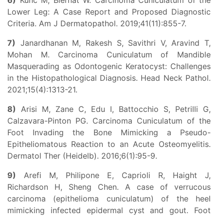
6)
Kunc M, Biernat W. Carcinoma Cuniculatum of the
Lower Leg: A Case Report and Proposed Diagnostic
Criteria. Am J Dermatopathol. 2019;41(11):855-7.
7)
Janardhanan M, Rakesh S, Savithri V, Aravind T,
Mohan M. Carcinoma Cuniculatum of Mandible
Masquerading as Odontogenic Keratocyst: Challenges
in the Histopathological Diagnosis. Head Neck Pathol.
2021;15(4):1313-21.
8)
Arisi M, Zane C, Edu I, Battocchio S, Petrilli G,
Calzavara-Pinton PG. Carcinoma Cuniculatum of the
Foot Invading the Bone Mimicking a Pseudo-
Epitheliomatous Reaction to an Acute Osteomyelitis.
Dermatol Ther (Heidelb). 2016;6(1):95-9.
9)
Arefi M, Philipone E, Caprioli R, Haight J,
Richardson H, Sheng Chen. A case of verrucous
carcinoma (epithelioma cuniculatum) of the heel
mimicking infected epidermal cyst and gout. Foot