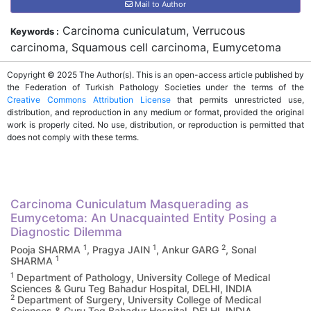
Mail to Author
Carcinoma cuniculatum, Verrucous
Keywords :
carcinoma, Squamous cell carcinoma, Eumycetoma
Copyright © 2025 The Author(s). This is an open-access article published by
the Federation of Turkish Pathology Societies under the terms of the
Creative Commons Attribution License
that permits unrestricted use,
distribution, and reproduction in any medium or format, provided the original
work is properly cited. No use, distribution, or reproduction is permitted that
does not comply with these terms.
Carcinoma Cuniculatum Masquerading as
Eumycetoma: An Unacquainted Entity Posing a
Diagnostic Dilemma
1
1
2
Pooja SHARMA
, Pragya JAIN
, Ankur GARG
, Sonal
1
SHARMA
1
Department of Pathology, University College of Medical
Sciences & Guru Teg Bahadur Hospital, DELHI, INDIA
2
Department of Surgery, University College of Medical
Sciences & Guru Teg Bahadur Hospital, DELHI, INDIA