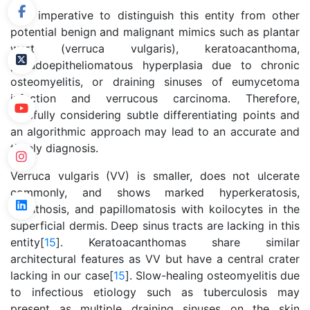
It is imperative to distinguish this entity from other
potential benign and malignant mimics such as plantar
wart (verruca vulgaris), keratoacanthoma,
pseudoepitheliomatous hyperplasia due to chronic
osteomyelitis, or draining sinuses of eumycetoma
infection and verrucous carcinoma. Therefore,
carefully considering subtle differentiating points and
an algorithmic approach may lead to an accurate and
timely diagnosis.
Verruca vulgaris (VV) is smaller, does not ulcerate
commonly, and shows marked hyperkeratosis,
acanthosis, and papillomatosis with koilocytes in the
superficial dermis. Deep sinus tracts are lacking in this
entity[
15
]. Keratoacanthomas share similar
architectural features as VV but have a central crater
lacking in our case[
15
]. Slow-healing osteomyelitis due
to infectious etiology such as tuberculosis may
present as multiple draining sinuses on the skin