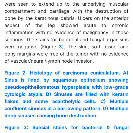
were seen to extend up to the underlying muscular
compartment and cartilage with the destruction of
bone by the keratinous debris. Ulcers on the anterior
aspect of the leg showed acute to chronic
inflammation with no evidence of malignancy in those
sections. The stains for bacterial and fungal organisms
were negative (Figure
3
). The skin, soft tissue, and
bony margins were free of the tumor with no evidence
of vascular/neural/lymph node invasion.
Figure 2: Histology of carcinoma cuniculatum. A)
Sinus is lined by squamous epithelium showing
pseudoepitheliomatous hyperplasia with low-grade
cytologic atypia. B) Sinuses are filled with keratin
flakes and some acantholytic cells. C) Multiple
confluent sinuses in a burrowing pattern. D) Multiple
deep sinuses causing bone destruction.
Figure 3: Special stains for bacterial & fungal