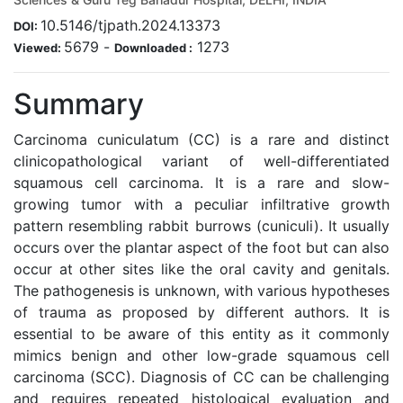
10.5146/tjpath.2024.13373
DOI:
5679
-
1273
Viewed:
Downloaded :
Summary
Carcinoma cuniculatum (CC) is a rare and distinct
clinicopathological variant of well-differentiated
squamous cell carcinoma. It is a rare and slow-
growing tumor with a peculiar infiltrative growth
pattern resembling rabbit burrows (cuniculi). It usually
occurs over the plantar aspect of the foot but can also
occur at other sites like the oral cavity and genitals.
The pathogenesis is unknown, with various hypotheses
of trauma as proposed by different authors. It is
essential to be aware of this entity as it commonly
mimics benign and other low-grade squamous cell
carcinoma (SCC). Diagnosis of CC can be challenging
and requires repeated histological evaluation and