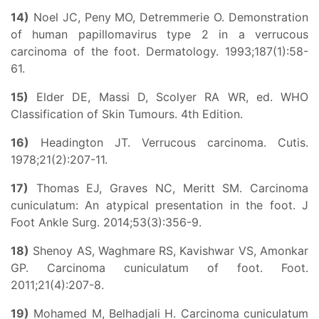
14)
Noel JC, Peny MO, Detremmerie O. Demonstration
of human papillomavirus type 2 in a verrucous
carcinoma of the foot. Dermatology. 1993;187(1):58-
61.
15)
Elder DE, Massi D, Scolyer RA WR, ed. WHO
Classification of Skin Tumours. 4th Edition.
16)
Headington JT. Verrucous carcinoma. Cutis.
1978;21(2):207-11.
17)
Thomas EJ, Graves NC, Meritt SM. Carcinoma
cuniculatum: An atypical presentation in the foot. J
Foot Ankle Surg. 2014;53(3):356-9.
18)
Shenoy AS, Waghmare RS, Kavishwar VS, Amonkar
GP. Carcinoma cuniculatum of foot. Foot.
2011;21(4):207-8.
19)
Mohamed M, Belhadjali H. Carcinoma cuniculatum