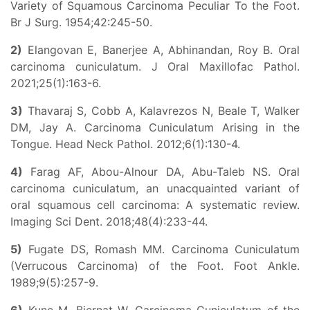
Variety of Squamous Carcinoma Peculiar To the Foot.
Br J Surg. 1954;42:245-50.
2)
Elangovan E, Banerjee A, Abhinandan, Roy B. Oral
carcinoma cuniculatum. J Oral Maxillofac Pathol.
2021;25(1):163-6.
3)
Thavaraj S, Cobb A, Kalavrezos N, Beale T, Walker
DM, Jay A. Carcinoma Cuniculatum Arising in the
Tongue. Head Neck Pathol. 2012;6(1):130-4.
4)
Farag AF, Abou-Alnour DA, Abu-Taleb NS. Oral
carcinoma cuniculatum, an unacquainted variant of
oral squamous cell carcinoma: A systematic review.
Imaging Sci Dent. 2018;48(4):233-44.
5)
Fugate DS, Romash MM. Carcinoma Cuniculatum
(Verrucous Carcinoma) of the Foot. Foot Ankle.
1989;9(5):257-9.