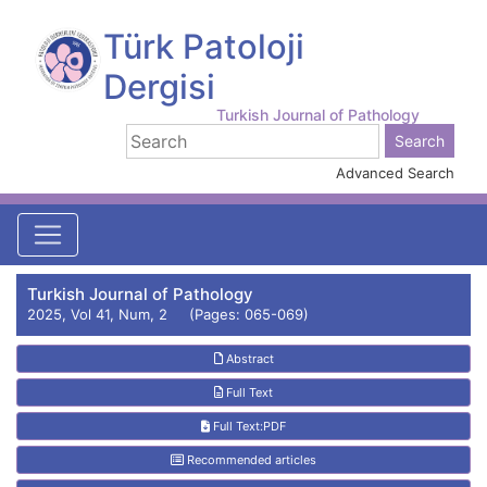
Türk Patoloji
Dergisi
Turkish Journal of Pathology
Advanced Search
Turkish Journal of Pathology
2025, Vol 41, Num, 2 (Pages: 065-069)
Abstract
Full Text
Full Text:PDF
Recommended articles