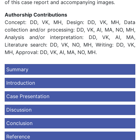
of this case report and accompanying images.
Authorship Contributions
Concept: DD, VK, MH, Design: DD, VK, MH, Data
collection and/or processing: DD, VK, AI, MA, NO, MH,
Analysis and/or interpretation: DD, VK, AI, MA,
Literature search: DD, VK, NO, MH, Writing: DD, VK,
MH, Approval: DD, VK, AI, MA, NO, MH.
Summary
Introduction
Case Presentation
Discussion
Conclusion
Reference