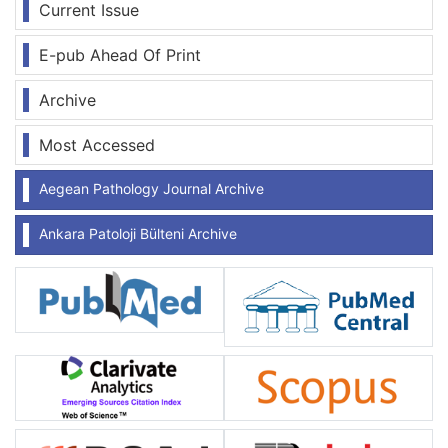
Current Issue
E-pub Ahead Of Print
Archive
Most Accessed
Aegean Pathology Journal Archive
Ankara Patoloji Bülteni Archive