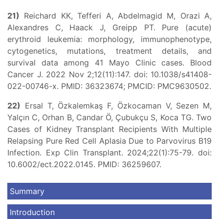
21)
Reichard KK, Tefferi A, Abdelmagid M, Orazi A,
Alexandres C, Haack J, Greipp PT. Pure (acute)
erythroid leukemia: morphology, immunophenotype,
cytogenetics, mutations, treatment details, and
survival data among 41 Mayo Clinic cases. Blood
Cancer J. 2022 Nov 2;12(11):147. doi: 10.1038/s41408-
022-00746-x. PMID: 36323674; PMCID: PMC9630502.
22)
Ersal T, Özkalemkaş F, Özkocaman V, Sezen M,
Yalçın C, Orhan B, Candar Ö, Çubukçu S, Koca TG. Two
Cases of Kidney Transplant Recipients With Multiple
Relapsing Pure Red Cell Aplasia Due to Parvovirus B19
Infection. Exp Clin Transplant. 2024;22(1):75-79. doi:
10.6002/ect.2022.0145. PMID: 36259607.
Summary
Introduction