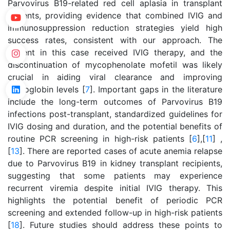
Parvovirus B19-related red cell aplasia in transplant
patients, providing evidence that combined IVIG and
immunosuppression reduction strategies yield high
success rates, consistent with our approach. The
patient in this case received IVIG therapy, and the
discontinuation of mycophenolate mofetil was likely
crucial in aiding viral clearance and improving
hemoglobin levels [
7
]. Important gaps in the literature
include the long-term outcomes of Parvovirus B19
infections post-transplant, standardized guidelines for
IVIG dosing and duration, and the potential benefits of
routine PCR screening in high-risk patients [
6
],[
11
] ,
[
13
]. There are reported cases of acute anemia relapse
due to Parvovirus B19 in kidney transplant recipients,
suggesting that some patients may experience
recurrent viremia despite initial IVIG therapy. This
highlights the potential benefit of periodic PCR
screening and extended follow-up in high-risk patients
[
18
]. Future studies should address these points to