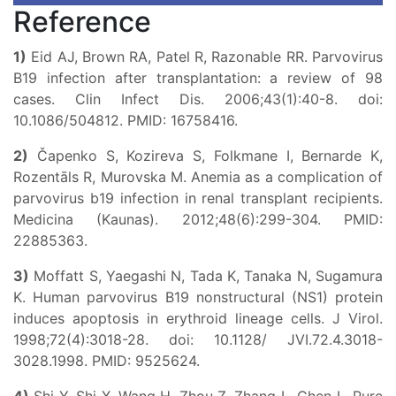
Reference
1)
Eid AJ, Brown RA, Patel R, Razonable RR. Parvovirus
B19 infection after transplantation: a review of 98
cases. Clin Infect Dis. 2006;43(1):40-8. doi:
10.1086/504812. PMID: 16758416.
2)
Čapenko S, Kozireva S, Folkmane I, Bernarde K,
Rozentāls R, Murovska M. Anemia as a complication of
parvovirus b19 infection in renal transplant recipients.
Medicina (Kaunas). 2012;48(6):299-304. PMID:
22885363.
3)
Moffatt S, Yaegashi N, Tada K, Tanaka N, Sugamura
K. Human parvovirus B19 nonstructural (NS1) protein
induces apoptosis in erythroid lineage cells. J Virol.
1998;72(4):3018-28. doi: 10.1128/ JVI.72.4.3018-
3028.1998. PMID: 9525624.