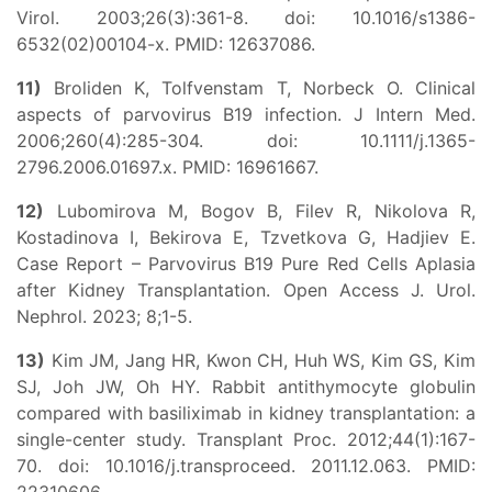
Virol. 2003;26(3):361-8. doi: 10.1016/s1386-
6532(02)00104-x. PMID: 12637086.
11)
Broliden K, Tolfvenstam T, Norbeck O. Clinical
aspects of parvovirus B19 infection. J Intern Med.
2006;260(4):285-304. doi: 10.1111/j.1365-
2796.2006.01697.x. PMID: 16961667.
12)
Lubomirova M, Bogov B, Filev R, Nikolova R,
Kostadinova I, Bekirova E, Tzvetkova G, Hadjiev E.
Case Report – Parvovirus B19 Pure Red Cells Aplasia
after Kidney Transplantation. Open Access J. Urol.
Nephrol. 2023; 8;1-5.
13)
Kim JM, Jang HR, Kwon CH, Huh WS, Kim GS, Kim
SJ, Joh JW, Oh HY. Rabbit antithymocyte globulin
compared with basiliximab in kidney transplantation: a
single-center study. Transplant Proc. 2012;44(1):167-
70. doi: 10.1016/j.transproceed. 2011.12.063. PMID: