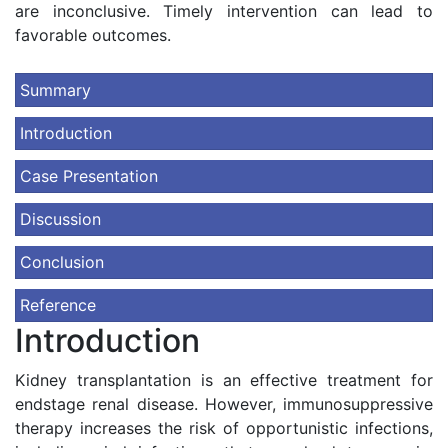
are inconclusive. Timely intervention can lead to
favorable outcomes.
Summary
Introduction
Case Presentation
Discussion
Conclusion
Reference
Introduction
Kidney transplantation is an effective treatment for
endstage renal disease. However, immunosuppressive
therapy increases the risk of opportunistic infections,