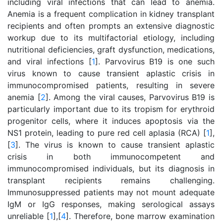
including viral infections that can lead to anemia.
Anemia is a frequent complication in kidney transplant
recipients and often prompts an extensive diagnostic
workup due to its multifactorial etiology, including
nutritional deficiencies, graft dysfunction, medications,
and viral infections [
1
]. Parvovirus B19 is one such
virus known to cause transient aplastic crisis in
immunocompromised patients, resulting in severe
anemia [
2
]. Among the viral causes, Parvovirus B19 is
particularly important due to its tropism for erythroid
progenitor cells, where it induces apoptosis via the
NS1 protein, leading to pure red cell aplasia (RCA) [
1
],
[
3
]. The virus is known to cause transient aplastic
crisis in both immunocompetent and
immunocompromised individuals, but its diagnosis in
transplant recipients remains challenging.
Immunosuppressed patients may not mount adequate
IgM or IgG responses, making serological assays
unreliable [
1
],[
4
]. Therefore, bone marrow examination