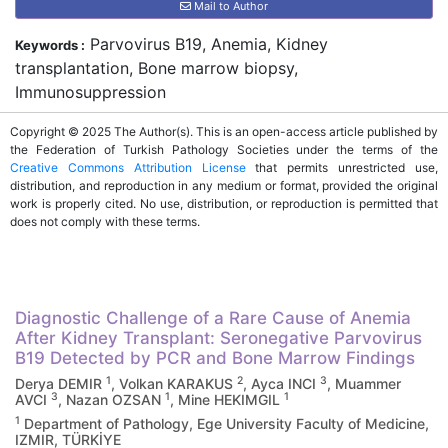
Mail to Author
Parvovirus B19, Anemia, Kidney
Keywords :
transplantation, Bone marrow biopsy,
Immunosuppression
Copyright © 2025 The Author(s). This is an open-access article published by
the Federation of Turkish Pathology Societies under the terms of the
Creative Commons Attribution License
that permits unrestricted use,
distribution, and reproduction in any medium or format, provided the original
work is properly cited. No use, distribution, or reproduction is permitted that
does not comply with these terms.
Diagnostic Challenge of a Rare Cause of Anemia
After Kidney Transplant: Seronegative Parvovirus
B19 Detected by PCR and Bone Marrow Findings
1
2
3
Derya DEMIR
, Volkan KARAKUS
, Ayca INCI
, Muammer
3
1
1
AVCI
, Nazan OZSAN
, Mine HEKIMGIL
1
Department of Pathology, Ege University Faculty of Medicine,
IZMIR, TÜRKİYE