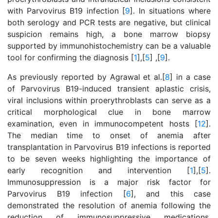
with Parvovirus B19 infection [
9
]. In situations where
both serology and PCR tests are negative, but clinical
suspicion remains high, a bone marrow biopsy
supported by immunohistochemistry can be a valuable
tool for confirming the diagnosis [
1
],[
5
] ,[
9
].
As previously reported by Agrawal et al.[
8
] in a case
of Parvovirus B19-induced transient aplastic crisis,
viral inclusions within proerythroblasts can serve as a
critical morphological clue in bone marrow
examination, even in immunocompetent hosts [
12
].
The median time to onset of anemia after
transplantation in Parvovirus B19 infections is reported
to be seven weeks highlighting the importance of
early recognition and intervention [
1
],[
5
].
Immunosuppression is a major risk factor for
Parvovirus B19 infection [
6
], and this case
demonstrated the resolution of anemia following the
reduction of immunosuppressive medications,