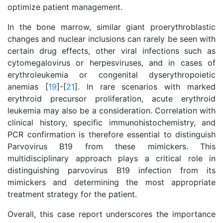
optimize patient management.
In the bone marrow, similar giant proerythroblastic
changes and nuclear inclusions can rarely be seen with
certain drug effects, other viral infections such as
cytomegalovirus or herpesviruses, and in cases of
erythroleukemia or congenital dyserythropoietic
anemias [
19
]-[
21
]. In rare scenarios with marked
erythroid precursor proliferation, acute erythroid
leukemia may also be a consideration. Correlation with
clinical history, specific immunohistochemistry, and
PCR confirmation is therefore essential to distinguish
Parvovirus B19 from these mimickers. This
multidisciplinary approach plays a critical role in
distinguishing parvovirus B19 infection from its
mimickers and determining the most appropriate
treatment strategy for the patient.
Overall, this case report underscores the importance