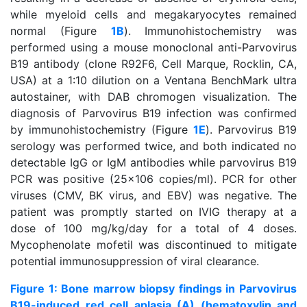
while myeloid cells and megakaryocytes remained
normal (Figure
1B
). Immunohistochemistry was
performed using a mouse monoclonal anti-Parvovirus
B19 antibody (clone R92F6, Cell Marque, Rocklin, CA,
USA) at a 1:10 dilution on a Ventana BenchMark ultra
autostainer, with DAB chromogen visualization. The
diagnosis of Parvovirus B19 infection was confirmed
by immunohistochemistry (Figure
1E
). Parvovirus B19
serology was performed twice, and both indicated no
detectable IgG or IgM antibodies while parvovirus B19
PCR was positive (25x106 copies/ml). PCR for other
viruses (CMV, BK virus, and EBV) was negative. The
patient was promptly started on IVIG therapy at a
dose of 100 mg/kg/day for a total of 4 doses.
Mycophenolate mofetil was discontinued to mitigate
potential immunosuppression of viral clearance.
Figure 1: Bone marrow biopsy findings in Parvovirus
B19-induced red cell aplasia (A) (hematoxylin and