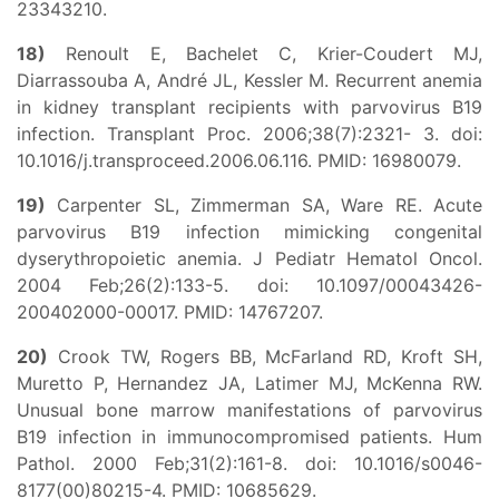
23343210.
18)
Renoult E, Bachelet C, Krier-Coudert MJ,
Diarrassouba A, André JL, Kessler M. Recurrent anemia
in kidney transplant recipients with parvovirus B19
infection. Transplant Proc. 2006;38(7):2321- 3. doi:
10.1016/j.transproceed.2006.06.116. PMID: 16980079.
19)
Carpenter SL, Zimmerman SA, Ware RE. Acute
parvovirus B19 infection mimicking congenital
dyserythropoietic anemia. J Pediatr Hematol Oncol.
2004 Feb;26(2):133-5. doi: 10.1097/00043426-
200402000-00017. PMID: 14767207.
20)
Crook TW, Rogers BB, McFarland RD, Kroft SH,
Muretto P, Hernandez JA, Latimer MJ, McKenna RW.
Unusual bone marrow manifestations of parvovirus
B19 infection in immunocompromised patients. Hum
Pathol. 2000 Feb;31(2):161-8. doi: 10.1016/s0046-
8177(00)80215-4. PMID: 10685629.