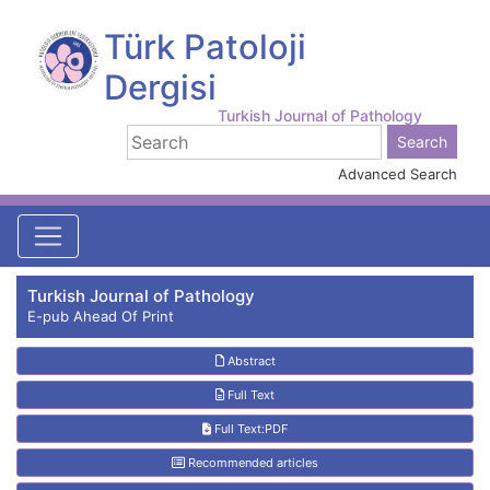
Türk Patoloji
Dergisi
Turkish Journal of Pathology
Advanced Search
Turkish Journal of Pathology
E-pub Ahead Of Print
Abstract
Full Text
Full Text:PDF
Recommended articles