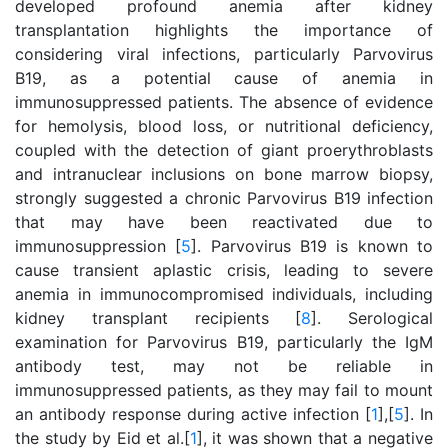
developed profound anemia after kidney
transplantation highlights the importance of
considering viral infections, particularly Parvovirus
B19, as a potential cause of anemia in
immunosuppressed patients. The absence of evidence
for hemolysis, blood loss, or nutritional deficiency,
coupled with the detection of giant proerythroblasts
and intranuclear inclusions on bone marrow biopsy,
strongly suggested a chronic Parvovirus B19 infection
that may have been reactivated due to
immunosuppression [
5
]. Parvovirus B19 is known to
cause transient aplastic crisis, leading to severe
anemia in immunocompromised individuals, including
kidney transplant recipients [
8
]. Serological
examination for Parvovirus B19, particularly the IgM
antibody test, may not be reliable in
immunosuppressed patients, as they may fail to mount
an antibody response during active infection [
1
],[
5
]. In
the study by Eid et al.[
1
], it was shown that a negative