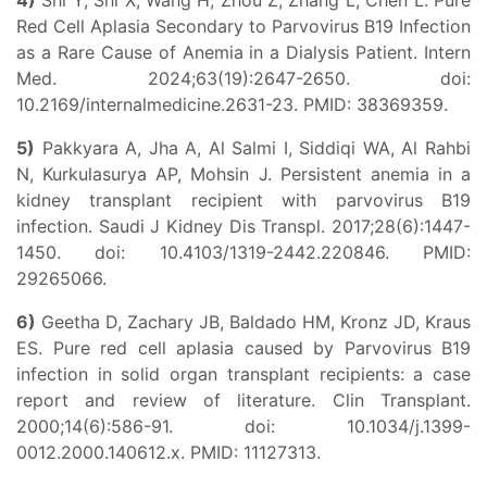
4)
Shi Y, Shi X, Wang H, Zhou Z, Zhang L, Chen L. Pure
Red Cell Aplasia Secondary to Parvovirus B19 Infection
as a Rare Cause of Anemia in a Dialysis Patient. Intern
Med. 2024;63(19):2647-2650. doi:
10.2169/internalmedicine.2631-23. PMID: 38369359.
5)
Pakkyara A, Jha A, Al Salmi I, Siddiqi WA, Al Rahbi
N, Kurkulasurya AP, Mohsin J. Persistent anemia in a
kidney transplant recipient with parvovirus B19
infection. Saudi J Kidney Dis Transpl. 2017;28(6):1447-
1450. doi: 10.4103/1319-2442.220846. PMID:
29265066.
6)
Geetha D, Zachary JB, Baldado HM, Kronz JD, Kraus
ES. Pure red cell aplasia caused by Parvovirus B19
infection in solid organ transplant recipients: a case
report and review of literature. Clin Transplant.
2000;14(6):586-91. doi: 10.1034/j.1399-
0012.2000.140612.x. PMID: 11127313.