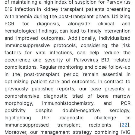
of maintaining a high index of suspicion for Parvovirus
B19 infection in kidney transplant patients presenting
with anemia during the post-transplant phase. Utilizing
PCR for diagnosis, alongside clinical and
hematological findings, can lead to timely intervention
and improved outcomes. Additionally, individualized
immunosuppressive protocols, considering the risk
factors for viral infections, can help reduce the
occurrence and severity of Parvovirus B19 -related
complications. Regular monitoring and close follow-up
in the post-transplant period remain essential in
optimizing patient care and outcomes. In contrast to
previously published reports, our case presents a
comprehensive diagnostic triad of bone marrow
morphology, immunohistochemistry, and PCR
positivity despite double-negative serology,
highlighting the diagnostic challenge in
immunosuppressed transplant recipients [
22
].
Moreover, our management strategy combining IVIG