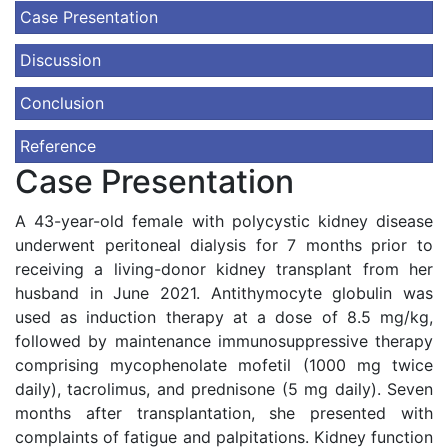
Case Presentation
Discussion
Conclusion
Reference
Case Presentation
A 43-year-old female with polycystic kidney disease
underwent peritoneal dialysis for 7 months prior to
receiving a living-donor kidney transplant from her
husband in June 2021. Antithymocyte globulin was
used as induction therapy at a dose of 8.5 mg/kg,
followed by maintenance immunosuppressive therapy
comprising mycophenolate mofetil (1000 mg twice
daily), tacrolimus, and prednisone (5 mg daily). Seven
months after transplantation, she presented with
complaints of fatigue and palpitations. Kidney function