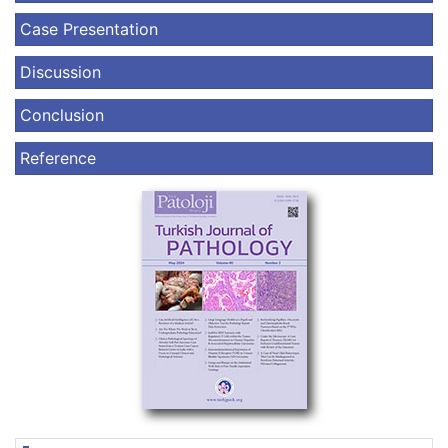
Case Presentation
Discussion
Conclusion
Reference