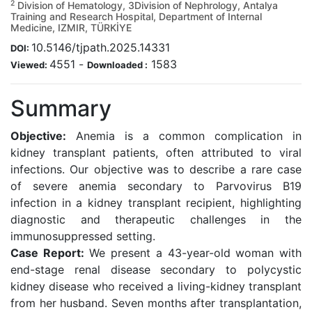
2
Division of Hematology, 3Division of Nephrology, Antalya
Training and Research Hospital, Department of Internal
Medicine, IZMIR, TÜRKİYE
10.5146/tjpath.2025.14331
DOI:
4551
-
1583
Viewed:
Downloaded :
Summary
Objective:
Anemia is a common complication in
kidney transplant patients, often attributed to viral
infections. Our objective was to describe a rare case
of severe anemia secondary to Parvovirus B19
infection in a kidney transplant recipient, highlighting
diagnostic and therapeutic challenges in the
immunosuppressed setting.
Case Report:
We present a 43-year-old woman with
end-stage renal disease secondary to polycystic
kidney disease who received a living-kidney transplant
from her husband. Seven months after transplantation,