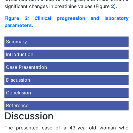
significant changes in creatinine values (Figure
2
).
Figure 2: Clinical progression and laboratory
parameters.
Summary
Introduction
Case Presentation
Discussion
Conclusion
Reference
Discussion
The presented case of a 43-year-old woman who