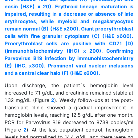
eosin (H&E) x 20). Erythroid lineage maturation is
impaired, resulting in a decrease or absence of late
erythrocytes, while myeloid and megakaryocytes
remain normal (B) (H&E x200). Giant proerythroblast
cells with fine granular cytoplasm (C) (H&E x600).
Proerythroblast cells are positive with CD71 (D)
(immunohistochemistry (IHC) x 200). Confirming
Parvovirus B19 infection by immunohistochemistry
(E) (IHC, x300). Prominent viral nuclear inclusions
and a central clear halo (F) (H&E x600).
Upon discharge, the patient`s hemoglobin level
increased to 7.1 g/dL, and creatinine remained stable at
1.32 mg/dL (Figure
2
). Weekly follow-ups at the post-
transplant clinic showed a gradual improvement in
hemoglobin levels, reaching 12.5 g/dL after one month.
PCR for Parvovirus B19 decreased to 8738 copies/ml
(Figure
2
). At the last outpatient control, hemoglobin
levels had normalized to 14.4 g/dL, and there were no