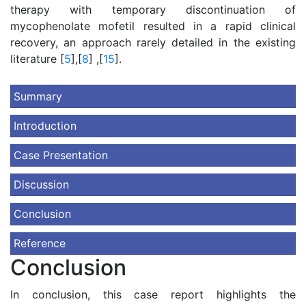
therapy with temporary discontinuation of
mycophenolate mofetil resulted in a rapid clinical
recovery, an approach rarely detailed in the existing
literature [
5
],[
8
] ,[
15
].
Summary
Introduction
Case Presentation
Discussion
Conclusion
Reference
Conclusion
In conclusion, this case report highlights the