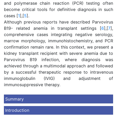
and polymerase chain reaction (PCR) testing often
become critical tools for definitive diagnosis in such
cases [
1
],[
5
].
Although previous reports have described Parvovirus
B19- related anemia in transplant settings [
6
],[
7
],
comprehensive cases integrating negative serology,
marrow morphology, immunohistochemistry, and PCR
confirmation remain rare. In this context, we present a
kidney transplant recipient with severe anemia due to
Parvovirus B19 infection, where diagnosis was
achieved through a multimodal approach and followed
by a successful therapeutic response to intravenous
immunoglobulin (IVIG) and adjustment of
immunosuppressive therapy.
Summary
Introduction