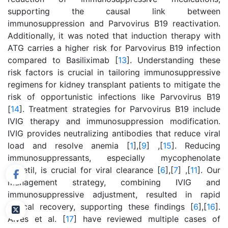
supporting the causal link between
immunosuppression and Parvovirus B19 reactivation.
Additionally, it was noted that induction therapy with
ATG carries a higher risk for Parvovirus B19 infection
compared to Basiliximab [
13
]. Understanding these
risk factors is crucial in tailoring immunosuppressive
regimens for kidney transplant patients to mitigate the
risk of opportunistic infections like Parvovirus B19
[
14
]. Treatment strategies for Parvovirus B19 include
IVIG therapy and immunosuppression modification.
IVIG provides neutralizing antibodies that reduce viral
load and resolve anemia [
1
],[
9
] ,[
15
]. Reducing
immunosuppressants, especially mycophenolate
mofetil, is crucial for viral clearance [
6
],[
7
] ,[
11
]. Our
management strategy, combining IVIG and
immunosuppressive adjustment, resulted in rapid
clinical recovery, supporting these findings [
6
],[
16
].
Alves et al. [
17
] have reviewed multiple cases of