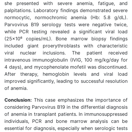
she presented with severe anemia, fatigue, and
palpitations. Laboratory findings demonstrated severe
normocytic, normochromic anemia (Hb: 5.8 g/dL).
Parvovirus B19 serology tests were negative twice,
while PCR testing revealed a significant viral load
(25×10⁶ copies/mL). Bone marrow biopsy findings
included giant proerythroblasts with characteristic
viral nuclear inclusions. The patient received
intravenous immunoglobulin (IVIG, 100 mg/kg/day for
4 days), and mycophenolate mofetil was discontinued.
After therapy, hemoglobin levels and viral load
improved significantly, leading to successful resolution
of anemia.
Conclusion:
This case emphasizes the importance of
considering Parvovirus B19 in the differential diagnosis
of anemia in transplant patients. In immunosuppressed
individuals, PCR and bone marrow analysis can be
essential for diagnosis, especially when serologic tests