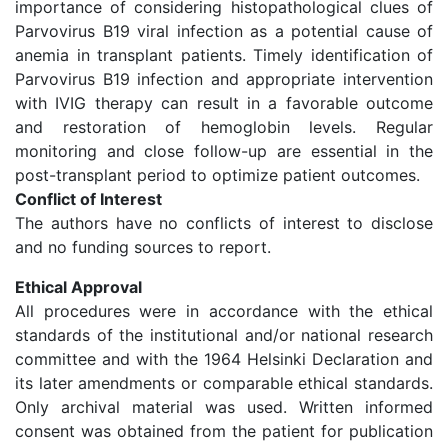
importance of considering histopathological clues of
Parvovirus B19 viral infection as a potential cause of
anemia in transplant patients. Timely identification of
Parvovirus B19 infection and appropriate intervention
with IVIG therapy can result in a favorable outcome
and restoration of hemoglobin levels. Regular
monitoring and close follow-up are essential in the
post-transplant period to optimize patient outcomes.
Conflict of Interest
The authors have no conflicts of interest to disclose
and no funding sources to report.
Ethical Approval
All procedures were in accordance with the ethical
standards of the institutional and/or national research
committee and with the 1964 Helsinki Declaration and
its later amendments or comparable ethical standards.
Only archival material was used. Written informed
consent was obtained from the patient for publication