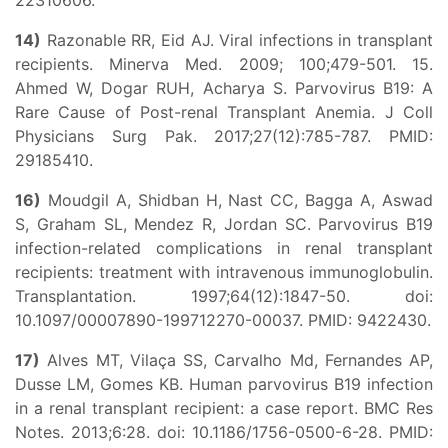
22310606.
14)
Razonable RR, Eid AJ. Viral infections in transplant
recipients. Minerva Med. 2009; 100;479-501. 15.
Ahmed W, Dogar RUH, Acharya S. Parvovirus B19: A
Rare Cause of Post-renal Transplant Anemia. J Coll
Physicians Surg Pak. 2017;27(12):785-787. PMID:
29185410.
16)
Moudgil A, Shidban H, Nast CC, Bagga A, Aswad
S, Graham SL, Mendez R, Jordan SC. Parvovirus B19
infection-related complications in renal transplant
recipients: treatment with intravenous immunoglobulin.
Transplantation. 1997;64(12):1847-50. doi:
10.1097/00007890-199712270-00037. PMID: 9422430.
17)
Alves MT, Vilaça SS, Carvalho Md, Fernandes AP,
Dusse LM, Gomes KB. Human parvovirus B19 infection
in a renal transplant recipient: a case report. BMC Res
Notes. 2013;6:28. doi: 10.1186/1756-0500-6-28. PMID: