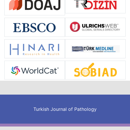
Turkish Journal of Pathology