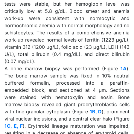
tests were stable, but her hemoglobin level was
critically low at 5.8 g/dL. Blood smear and anemia
work-up were consistent with normocytic and
normochromic anemia with normal morphology and no
schistocytes. The results of a comprehensive anemia
work-up revealed normal levels of ferritin (1223 μg/L),
vitamin B12 (1200 μg/L), folic acid (23 μg/L), LDH (143
U/L), total bilirubin (0.4 mg/dL), and direct bilirubin
(0.07 mg/dL).
A bone marrow biopsy was performed (Figure
1A
).
The bone marrow sample was fixed in 10% neutral
buffered formalin, processed into a paraffin-
embedded block, and sectioned at 4 μm. Sections
were stained with hematoxylin and eosin. Bone
marrow biopsy revealed giant proerythroblastic cells
with fine granular cytoplasm (Figure
1B, D
), prominent
viral nuclear inclusions, and a central clear halo (Figure
1C, E, F
). Erythroid lineage maturation was impaired,
resulting in a decrease or absence of erythroid cells,