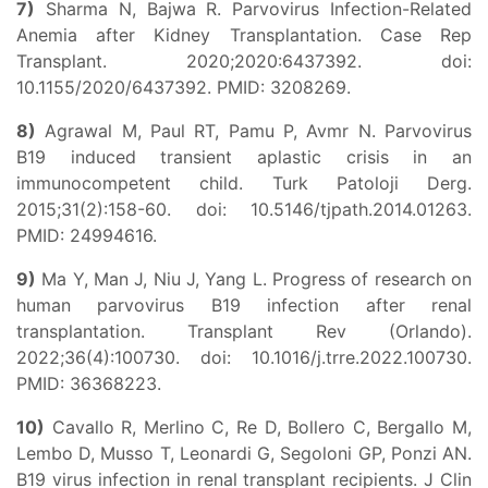
7)
Sharma N, Bajwa R. Parvovirus Infection-Related
Anemia after Kidney Transplantation. Case Rep
Transplant. 2020;2020:6437392. doi:
10.1155/2020/6437392. PMID: 3208269.
8)
Agrawal M, Paul RT, Pamu P, Avmr N. Parvovirus
B19 induced transient aplastic crisis in an
immunocompetent child. Turk Patoloji Derg.
2015;31(2):158-60. doi: 10.5146/tjpath.2014.01263.
PMID: 24994616.
9)
Ma Y, Man J, Niu J, Yang L. Progress of research on
human parvovirus B19 infection after renal
transplantation. Transplant Rev (Orlando).
2022;36(4):100730. doi: 10.1016/j.trre.2022.100730.
PMID: 36368223.
10)
Cavallo R, Merlino C, Re D, Bollero C, Bergallo M,
Lembo D, Musso T, Leonardi G, Segoloni GP, Ponzi AN.
B19 virus infection in renal transplant recipients. J Clin