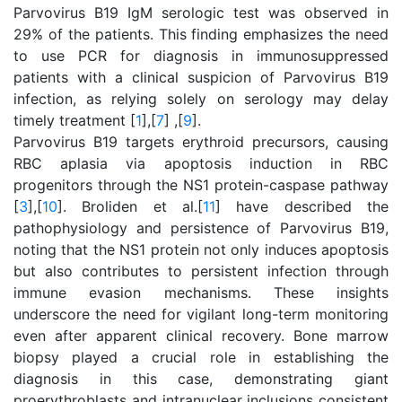
Parvovirus B19 IgM serologic test was observed in
29% of the patients. This finding emphasizes the need
to use PCR for diagnosis in immunosuppressed
patients with a clinical suspicion of Parvovirus B19
infection, as relying solely on serology may delay
timely treatment [
1
],[
7
] ,[
9
].
Parvovirus B19 targets erythroid precursors, causing
RBC aplasia via apoptosis induction in RBC
progenitors through the NS1 protein-caspase pathway
[
3
],[
10
]. Broliden et al.[
11
] have described the
pathophysiology and persistence of Parvovirus B19,
noting that the NS1 protein not only induces apoptosis
but also contributes to persistent infection through
immune evasion mechanisms. These insights
underscore the need for vigilant long-term monitoring
even after apparent clinical recovery. Bone marrow
biopsy played a crucial role in establishing the
diagnosis in this case, demonstrating giant
proerythroblasts and intranuclear inclusions consistent