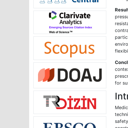
Resul
press
resis
contr
parti
envir
flexib
Concl
contex
prescr
for su
In
Medic
techn
safet