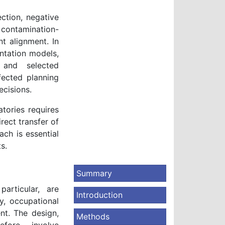
ection, negative
contamination-
t alignment. In
ntation models,
, and selected
fected planning
ecisions.
atories requires
rect transfer of
ach is essential
s.
Summary
articular, are
Introduction
y, occupational
ent. The design,
Methods