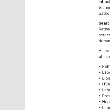
infra
techn
patho
Searc
Rathe
scree
docum
A pre
phase
• Path
• Lab
• Bios
• HVA
• Lab
• Pres
• Neg
• Lab