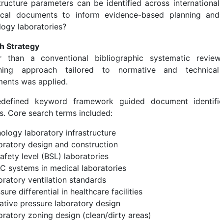
structure parameters can be identified across internationa
ical documents to inform evidence-based planning and
logy laboratories?
h Strategy
r than a conventional bibliographic systematic review
ning approach tailored to normative and technical 
ents was applied.
defined keyword framework guided document identifi
s. Core search terms included:
ology laboratory infrastructure
oratory design and construction
afety level (BSL) laboratories
C systems in medical laboratories
oratory ventilation standards
sure differential in healthcare facilities
ative pressure laboratory design
oratory zoning design (clean/dirty areas)