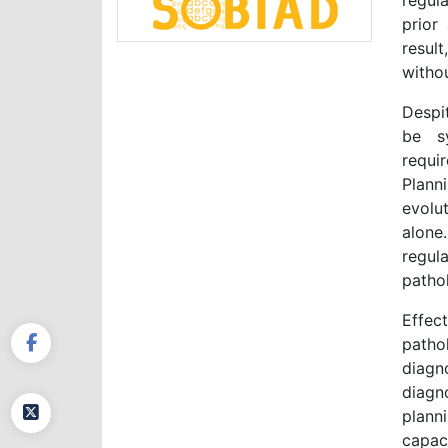
regula
prior 
result
witho
Despi
be sy
requi
Plann
evolut
alone
regul
pathol
Effec
patho
diagn
diagno
plann
capaci