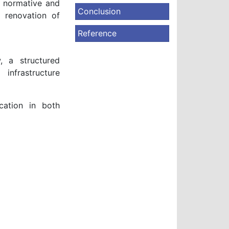
l normative and
Conclusion
 renovation of
Reference
, a structured
infrastructure
cation in both