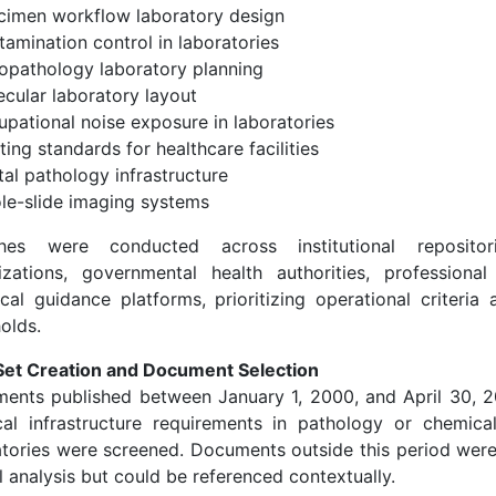
cimen workflow laboratory design
amination control in laboratories
topathology laboratory planning
ecular laboratory layout
upational noise exposure in laboratories
ting standards for healthcare facilities
tal pathology infrastructure
le-slide imaging systems
hes were conducted across institutional repositor
izations, governmental health authorities, professional
ical guidance platforms, prioritizing operational criteria
olds.
Set Creation and Document Selection
ents published between January 1, 2000, and April 30, 
cal infrastructure requirements in pathology or chemical/
atories were screened. Documents outside this period wer
 analysis but could be referenced contextually.