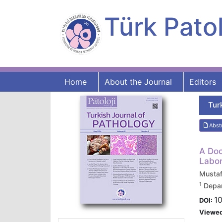
Türk Patol
Home
About the Journal
Editors
Tur
Abst
A Doc
Labor
Musta
1
Depar
1
DOI:
Viewe