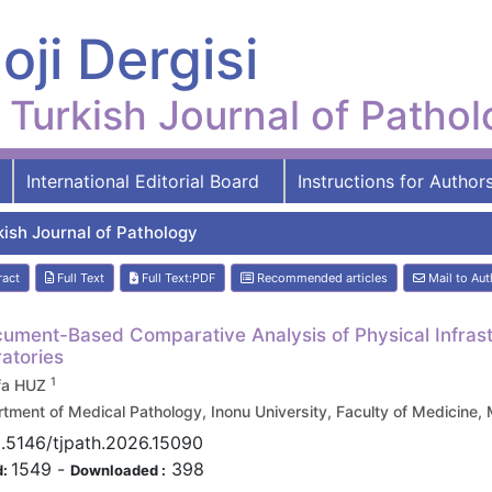
oji Dergisi
Turkish Journal of Patho
International Editorial Board
Instructions for Author
kish Journal of Pathology
ract
Full Text
Full Text:PDF
Recommended articles
Mail to Aut
ument-Based Comparative Analysis of Physical Infrast
atories
1
fa HUZ
tment of Medical Pathology, Inonu University, Faculty of Medicin
0.5146/tjpath.2026.15090
1549
-
398
d:
Downloaded :