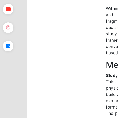
Within
and t
fragm
decis
study
frame
conve
based
Me
Study
This 
physi
build
explo
forma
The p