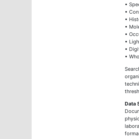
• Spe
• Cont
• His
• Mol
• Occ
• Ligh
• Digi
• Who
Searc
organ
techn
thresh
Data 
Docum
physi
labor
formal