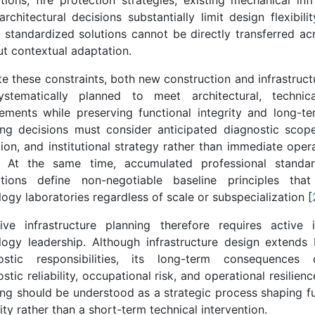
tions, fire protection strategies, existing mechanical inf
architectural decisions substantially limit design flexibilit
, standardized solutions cannot be directly transferred acr
ut contextual adaptation.
te these constraints, both new construction and infrastruc
stematically planned to meet architectural, technic
rements while preserving functional integrity and long-ter
ing decisions must consider anticipated diagnostic scope
ion, and institutional strategy rather than immediate oper
. At the same time, accumulated professional standa
ations define non-negotiable baseline principles tha
ogy laboratories regardless of scale or subspecialization [
tive infrastructure planning therefore requires active
logy leadership. Although infrastructure design extends
ostic responsibilities, its long-term consequences d
stic reliability, occupational risk, and operational resilienc
ing should be understood as a strategic process shaping fu
ty rather than a short-term technical intervention.