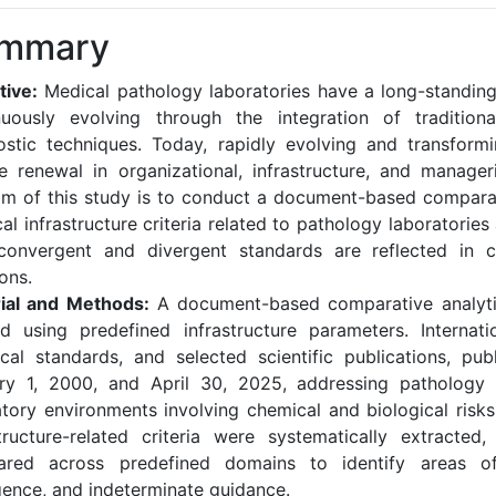
mmary
tive:
Medical pathology laboratories have a long-standing 
nuously evolving through the integration of traditio
ostic techniques. Today, rapidly evolving and transformi
re renewal in organizational, infrastructure, and manager
im of this study is to conduct a document-based comparat
al infrastructure criteria related to pathology laboratorie
onvergent and divergent standards are reflected in cr
ons.
ial and Methods:
A document-based comparative analyti
ed using predefined infrastructure parameters. Internatio
ical standards, and selected scientific publications, pu
ry 1, 2000, and April 30, 2025, addressing pathology 
atory environments involving chemical and biological risks
structure-related criteria were systematically extracted, 
red across predefined domains to identify areas o
gence, and indeterminate guidance.