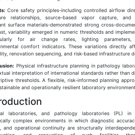
ts:
Core safety principles-including controlled airflow dir
ure relationships, source-based vapor capture, and 
tant surface materials-demonstrated strong cross-documen
ast, variability emerged in numeric thresholds and impleme
cularly for air change rates, lighting parameters
onmental comfort indicators. These variations directly af
ility, renovation sequencing, and risk-based infrastructure d
usion:
Physical infrastructure planning in pathology labor
tual interpretation of international standards rather than di
iptive thresholds. A flexible, risk-informed planning appro
stainable and operationally resilient laboratory environment
troduction
al laboratories, and pathology laboratories (PL) in p
ically complex environments in which diagnostic accurac
y, and operational continuity are structurally interdepend