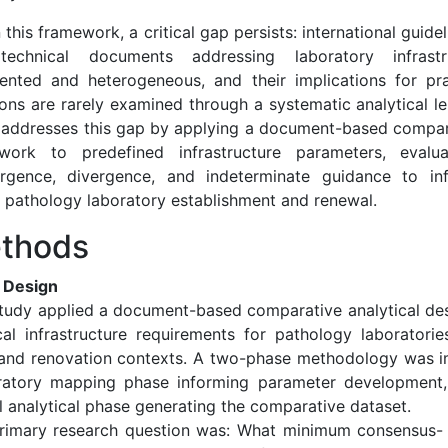
 this framework, a critical gap persists: international guide
echnical documents addressing laboratory infrastr
ented and heterogeneous, and their implications for pra
ions are rarely examined through a systematic analytical l
 addresses this gap by applying a document-based compara
work to predefined infrastructure parameters, evalu
rgence, divergence, and indeterminate guidance to in
 pathology laboratory establishment and renewal.
thods
 Design
study applied a document-based comparative analytical des
cal infrastructure requirements for pathology laboratori
 and renovation contexts. A two-phase methodology was 
ratory mapping phase informing parameter development,
l analytical phase generating the comparative dataset.
rimary research question was: What minimum consensus- 