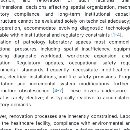
truction, and renovation of such facilities ther
dimensional decisions affecting spatial organization, mech
atory compliance, and long-term institutional capaci
tructure cannot be evaluated solely on technical adequacy;
operation, accommodate evolving diagnostic technologi
ble within institutional and regulatory constraints [
1
-
4
].
ation of pathology laboratory spaces most commonl
tional pressures, including spatial insufficiency, equipme
asing diagnostic workload, workforce expansion, and
ration. Regulatory updates, occupational safety req
onmental standards frequently necessitate modification
s, electrical installations, and fire safety provisions. Prog
dation and incremental system modifications further
structure obsolescence [
4
-
7
]. These drivers underscore 
l is rarely elective; it is typically reactive to accumulate
atory demands.
er, renovation processes are inherently constrained. Labo
n the healthcare facility, compliance with environmental a