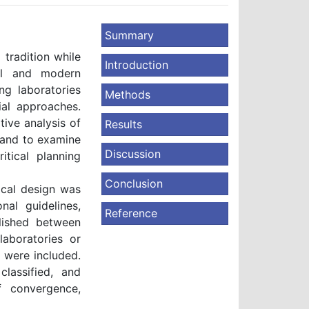
Summary
tradition while
Introduction
nal and modern
ng laboratories
Methods
ial approaches.
ive analysis of
Results
s and to examine
Discussion
itical planning
Conclusion
cal design was
nal guidelines,
Reference
blished between
laboratories or
 were included.
classified, and
f convergence,