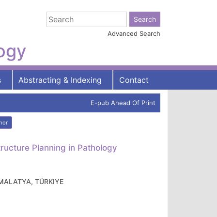
Advanced Search
logy
s
Abstracting & Indexing
Contact
E-pub Ahead Of Print
hor
ructure Planning in Pathology
e, MALATYA, TÜRKIYE