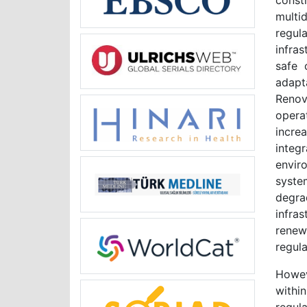
cons
multi
regul
infras
safe 
adapta
Renov
opera
incre
integ
envir
system
degra
infra
renewa
regul
Howev
withi