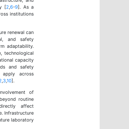
rastructure, and
y [
2
,
6
-
9
]. As a
oss institutions
ture renewal can
al, and safety
m adaptability.
, technological
ational capacity
rds and safety
t apply across
2
,
3
,
10
].
 involvement of
 beyond routine
irectly affect
e. Infrastructure
ture laboratory