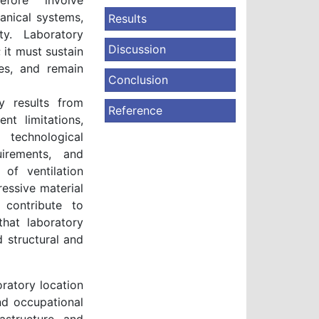
efore involve
anical systems,
Results
ty. Laboratory
Discussion
 it must sustain
es, and remain
Conclusion
y results from
Reference
nt limitations,
 technological
uirements, and
 of ventilation
ressive material
 contribute to
that laboratory
d structural and
ratory location
nd occupational