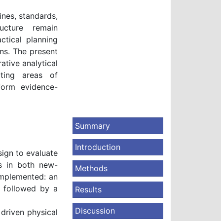
lines, standards,
ucture remain
ctical planning
ens. The present
tive analytical
ating areas of
form evidence-
Summary
Introduction
ign to evaluate
es in both new-
Methods
implemented: an
 followed by a
Results
Discussion
driven physical