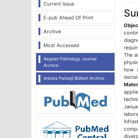
Current Issue
Su
E-pub Ahead Of Print
Objec
Archive
conti
diagn
Most Accessed
requi
The a
Aegean Pathology Journal
physic
Archive
how c
decisi
Ankara Patoloji Bülteni Archive
Mater
appli
techn
Janua
labor
Infra
compa
diver