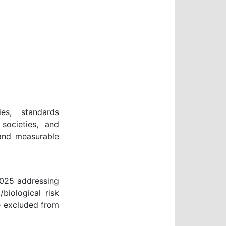
ies, standards
 societies, and
 and measurable
2025 addressing
biological risk
e excluded from