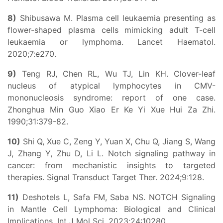
8)
Shibusawa M. Plasma cell leukaemia presenting as
flower-shaped plasma cells mimicking adult T-cell
leukaemia or lymphoma. Lancet Haematol.
2020;7:e270.
9)
Teng RJ, Chen RL, Wu TJ, Lin KH. Clover-leaf
nucleus of atypical lymphocytes in CMV-
mononucleosis syndrome: report of one case.
Zhonghua Min Guo Xiao Er Ke Yi Xue Hui Za Zhi.
1990;31:379-82.
10)
Shi Q, Xue C, Zeng Y, Yuan X, Chu Q, Jiang S, Wang
J, Zhang Y, Zhu D, Li L. Notch signaling pathway in
cancer: from mechanistic insights to targeted
therapies. Signal Transduct Target Ther. 2024;9:128.
11)
Deshotels L, Safa FM, Saba NS. NOTCH Signaling
in Mantle Cell Lymphoma: Biological and Clinical
Implications. Int J Mol Sci. 2023;24:10280.