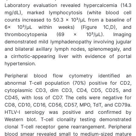
Laboratory evaluation revealed hypercalcemia (14.3
mg/dL), marked lymphocytosis (white blood cell
counts increased to 50.3 × 10³/μL from a baseline of
6× 10³/μL within weeks) (Figure 1C,D), and
thrombocytopenia (69 x 10³/μL). Imaging
demonstrated mild lymphadenopathy involving jugular
and bilateral axillary lymph nodes, splenomegaly, and
a cirrhotic-appearing liver with evidence of portal
hypertension.
Peripheral blood flow cytometry identified an
abnormal T-cell population (70%) positive for CD2,
cytoplasmic CD3, dim CD3, CD4, CD5, CD25, and
CD45, with loss of CD7. The cells were negative for
CD8, CD10, CD16, CD56, CD57, MPO, TdT, and CD79a.
HTLV-I serology was positive and confirmed by
Western blot. T-cell clonality testing demonstrated
clonal T-cell receptor gene rearrangement. Peripheral
blood smear revealed small to medium-sized mature