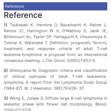
Reference
Reference
1)
Tsukasaki K, Hermine O, Bazarbachi A, Ratner L,
Ramos JC, Harrington W Jr, O'Mahony D, Janik JE,
Bittencourt AL, Taylor GP, Yamaguchi K, Utsunomiya A,
Tobinai K, Watanabe T. Definition, prognostic factors,
treatment, and response criteria of adult T-cell
leukemia-lymphoma: a proposal from an international
consensus meeting. J Clin Oncol. 2009;27:453-9.
2)
Shimoyama M. Diagnostic criteria and classification
of clinical subtypes of adult T-cell leukaemia-
lymphoma. A report from the Lymphoma Study Group
(1984-87). Br J Haematol. 1991;79:428- 37.
3)
Wong E, Juneja S. Diffuse large B-cell lymphoma in
leukemic phase with flower cell morphology. Blood.
2014;123:3378.