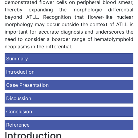
demonstrated flower cells on peripheral blood smear,
thereby expanding the morphologic differential
beyond ATLL. Recognition that flower-like nuclear
morphology may occur outside the context of ATLL is
important for accurate diagnosis and underscores the
need to consider a boarder range of hematolymphoid
neoplasms in the differential.
Summary
Introduction
Case Presentation
Discussion
Conclusion
Reference
Introduction