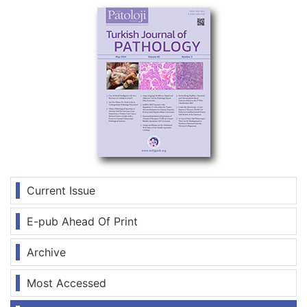
Current Issue
E-pub Ahead Of Print
Archive
Most Accessed