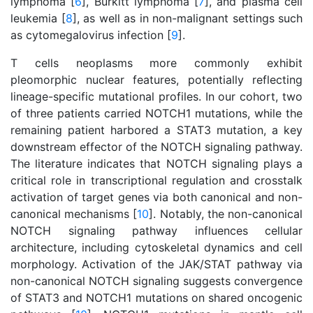
lymphoma [
6
], Burkitt lymphoma [
7
], and plasma cell
leukemia [
8
], as well as in non-malignant settings such
as cytomegalovirus infection [
9
].
T cells neoplasms more commonly exhibit
pleomorphic nuclear features, potentially reflecting
lineage-specific mutational profiles. In our cohort, two
of three patients carried NOTCH1 mutations, while the
remaining patient harbored a STAT3 mutation, a key
downstream effector of the NOTCH signaling pathway.
The literature indicates that NOTCH signaling plays a
critical role in transcriptional regulation and crosstalk
activation of target genes via both canonical and non-
canonical mechanisms [
10
]. Notably, the non-canonical
NOTCH signaling pathway influences cellular
architecture, including cytoskeletal dynamics and cell
morphology. Activation of the JAK/STAT pathway via
non-canonical NOTCH signaling suggests convergence
of STAT3 and NOTCH1 mutations on shared oncogenic