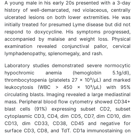
A young male in his early 20s presented with a 3-day
history of well-demarcated, red violaceous, centrally
ulcerated lesions on both lower extremities. He was
initially treated for presumed Lyme disease but did not
respond to doxycycline. His symptoms progressed,
accompanied by malaise and weight loss. Physical
examination revealed conjunctival pallor, cervical
lymphadenopathy, splenomegaly, and rash.
Laboratory studies demonstrated severe normocytic
hypochromic anemia (hemoglobin 5.1g/dl),
thrombocytopenia (platelets 27 × 10³/μL) and marked
leukocytosis (WBC > 450 × 10³/μL) with 95%
circulating blasts. Imaging revealed a large mediastinal
mass. Peripheral blood flow cytometry showed CD34+
blast cells (91%) expressing subset CD2, subset
cytoplasmic CD3, CD4, dim CD5, CD7, dim CD10, dim
CD13, dim CD33, CD38, CD45 and negative for
surface CD3, CD8, and TdT. CD1a immunostaining on