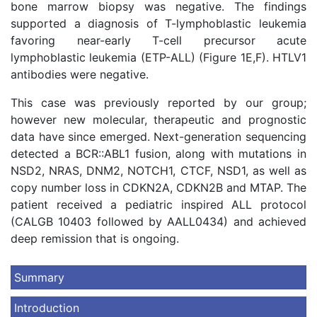
bone marrow biopsy was negative. The findings
supported a diagnosis of T-lymphoblastic leukemia
favoring near-early T-cell precursor acute
lymphoblastic leukemia (ETP-ALL) (Figure 1E,F). HTLV1
antibodies were negative.
This case was previously reported by our group;
however new molecular, therapeutic and prognostic
data have since emerged. Next-generation sequencing
detected a BCR::ABL1 fusion, along with mutations in
NSD2, NRAS, DNM2, NOTCH1, CTCF, NSD1, as well as
copy number loss in CDKN2A, CDKN2B and MTAP. The
patient received a pediatric inspired ALL protocol
(CALGB 10403 followed by AALL0434) and achieved
deep remission that is ongoing.
Summary
Introduction