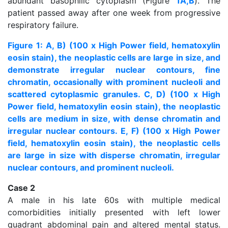
abundant basophilic cytoplasm (Figure
1A,B
). The
patient passed away after one week from progressive
respiratory failure.
Figure 1: A, B) (100 x High Power field, hematoxylin
eosin stain), the neoplastic cells are large in size, and
demonstrate irregular nuclear contours, fine
chromatin, occasionally with prominent nucleoli and
scattered cytoplasmic granules. C, D) (100 x High
Power field, hematoxylin eosin stain), the neoplastic
cells are medium in size, with dense chromatin and
irregular nuclear contours. E, F) (100 x High Power
field, hematoxylin eosin stain), the neoplastic cells
are large in size with disperse chromatin, irregular
nuclear contours, and prominent nucleoli.
Case 2
A male in his late 60s with multiple medical
comorbidities initially presented with left lower
quadrant abdominal pain and altered mental status.