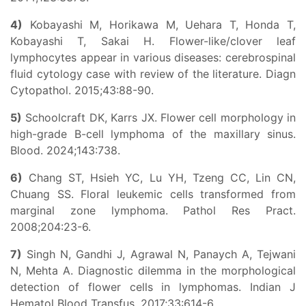
4)
Kobayashi M, Horikawa M, Uehara T, Honda T,
Kobayashi T, Sakai H. Flower-like/clover leaf
lymphocytes appear in various diseases: cerebrospinal
fluid cytology case with review of the literature. Diagn
Cytopathol. 2015;43:88-90.
5)
Schoolcraft DK, Karrs JX. Flower cell morphology in
high-grade B-cell lymphoma of the maxillary sinus.
Blood. 2024;143:738.
6)
Chang ST, Hsieh YC, Lu YH, Tzeng CC, Lin CN,
Chuang SS. Floral leukemic cells transformed from
marginal zone lymphoma. Pathol Res Pract.
2008;204:23-6.
7)
Singh N, Gandhi J, Agrawal N, Panaych A, Tejwani
N, Mehta A. Diagnostic dilemma in the morphological
detection of flower cells in lymphomas. Indian J
Hematol Blood Transfus. 2017;33:614-6.