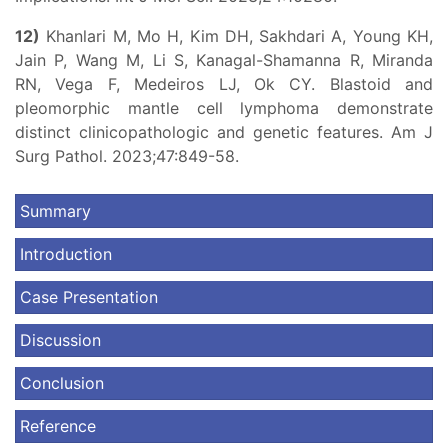
12)
Khanlari M, Mo H, Kim DH, Sakhdari A, Young KH,
Jain P, Wang M, Li S, Kanagal-Shamanna R, Miranda
RN, Vega F, Medeiros LJ, Ok CY. Blastoid and
pleomorphic mantle cell lymphoma demonstrate
distinct clinicopathologic and genetic features. Am J
Surg Pathol. 2023;47:849-58.
Summary
Introduction
Case Presentation
Discussion
Conclusion
Reference