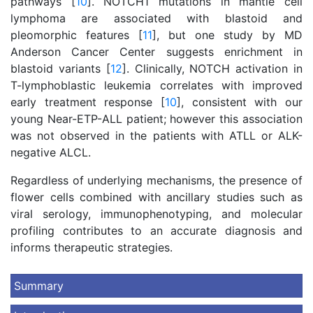
pathways [
10
]. NOTCH1 mutations in mantle cell
lymphoma are associated with blastoid and
pleomorphic features [
11
], but one study by MD
Anderson Cancer Center suggests enrichment in
blastoid variants [
12
]. Clinically, NOTCH activation in
T-lymphoblastic leukemia correlates with improved
early treatment response [
10
], consistent with our
young Near-ETP-ALL patient; however this association
was not observed in the patients with ATLL or ALK-
negative ALCL.
Regardless of underlying mechanisms, the presence of
flower cells combined with ancillary studies such as
viral serology, immunophenotyping, and molecular
profiling contributes to an accurate diagnosis and
informs therapeutic strategies.
Summary