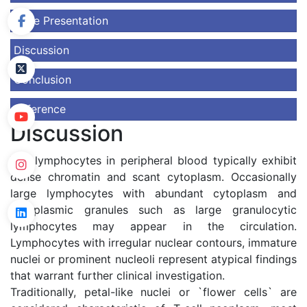
Case Presentation
Discussion
Conclusion
Reference
Discussion
The lymphocytes in peripheral blood typically exhibit
dense chromatin and scant cytoplasm. Occasionally
large lymphocytes with abundant cytoplasm and
cytoplasmic granules such as large granulocytic
lymphocytes may appear in the circulation.
Lymphocytes with irregular nuclear contours, immature
nuclei or prominent nucleoli represent atypical findings
that warrant further clinical investigation.
Traditionally, petal-like nuclei or `flower cells` are