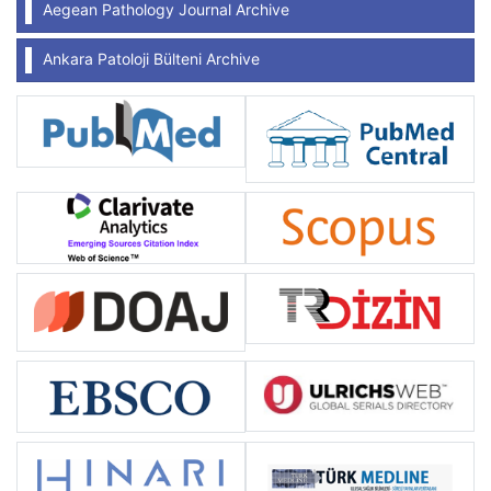
Aegean Pathology Journal Archive
Ankara Patoloji Bülteni Archive