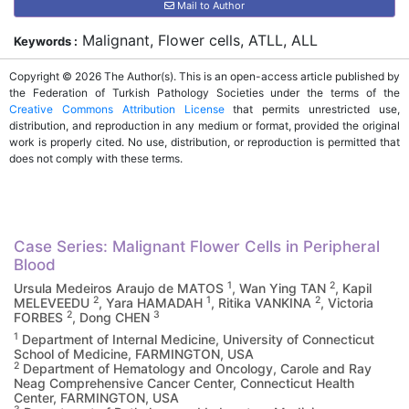
Mail to Author
Malignant, Flower cells, ATLL, ALL
Keywords :
Copyright © 2026 The Author(s). This is an open-access article published by
the Federation of Turkish Pathology Societies under the terms of the
Creative Commons Attribution License
that permits unrestricted use,
distribution, and reproduction in any medium or format, provided the original
work is properly cited. No use, distribution, or reproduction is permitted that
does not comply with these terms.
Case Series: Malignant Flower Cells in Peripheral
Blood
1
2
Ursula Medeiros Araujo de MATOS
, Wan Ying TAN
, Kapil
2
1
2
MELEVEEDU
, Yara HAMADAH
, Ritika VANKINA
, Victoria
2
3
FORBES
, Dong CHEN
1
Department of Internal Medicine, University of Connecticut
School of Medicine, FARMINGTON, USA
2
Department of Hematology and Oncology, Carole and Ray
Neag Comprehensive Cancer Center, Connecticut Health
Center, FARMINGTON, USA