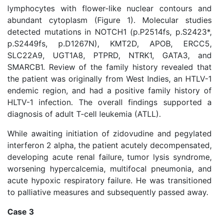
lymphocytes with flower-like nuclear contours and
abundant cytoplasm (Figure 1). Molecular studies
detected mutations in NOTCH1 (p.P2514fs, p.S2423*,
p.S2449fs, p.D1267N), KMT2D, APOB, ERCC5,
SLC22A9, UGT1A8, PTPRD, NTRK1, GATA3, and
SMARCB1. Review of the family history revealed that
the patient was originally from West Indies, an HTLV-1
endemic region, and had a positive family history of
HLTV-1 infection. The overall findings supported a
diagnosis of adult T-cell leukemia (ATLL).
While awaiting initiation of zidovudine and pegylated
interferon 2 alpha, the patient acutely decompensated,
developing acute renal failure, tumor lysis syndrome,
worsening hypercalcemia, multifocal pneumonia, and
acute hypoxic respiratory failure. He was transitioned
to palliative measures and subsequently passed away.
Case 3