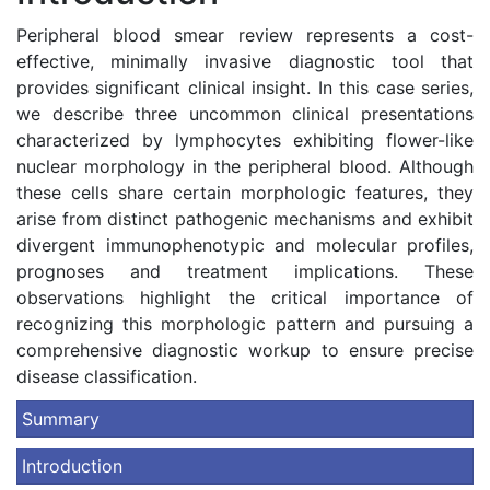
Peripheral blood smear review represents a cost-
effective, minimally invasive diagnostic tool that
provides significant clinical insight. In this case series,
we describe three uncommon clinical presentations
characterized by lymphocytes exhibiting flower-like
nuclear morphology in the peripheral blood. Although
these cells share certain morphologic features, they
arise from distinct pathogenic mechanisms and exhibit
divergent immunophenotypic and molecular profiles,
prognoses and treatment implications. These
observations highlight the critical importance of
recognizing this morphologic pattern and pursuing a
comprehensive diagnostic workup to ensure precise
disease classification.
Summary
Introduction