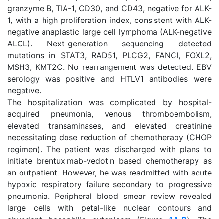
granzyme B, TIA-1, CD30, and CD43, negative for ALK-
1, with a high proliferation index, consistent with ALK-
negative anaplastic large cell lymphoma (ALK-negative
ALCL). Next-generation sequencing detected
mutations in STAT3, RAD51, PLCG2, FANCI, FOXL2,
MSH3, KMT2C. No rearrangement was detected. EBV
serology was positive and HTLV1 antibodies were
negative.
The hospitalization was complicated by hospital-
acquired pneumonia, venous thromboembolism,
elevated transaminases, and elevated creatinine
necessitating dose reduction of chemotherapy (CHOP
regimen). The patient was discharged with plans to
initiate brentuximab-vedotin based chemotherapy as
an outpatient. However, he was readmitted with acute
hypoxic respiratory failure secondary to progressive
pneumonia. Peripheral blood smear review revealed
large cells with petal-like nuclear contours and