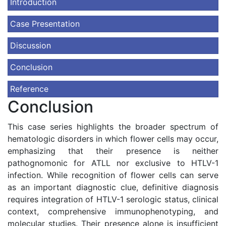
Introduction
Case Presentation
Discussion
Conclusion
Reference
Conclusion
This case series highlights the broader spectrum of
hematologic disorders in which flower cells may occur,
emphasizing that their presence is neither
pathognomonic for ATLL nor exclusive to HTLV-1
infection. While recognition of flower cells can serve
as an important diagnostic clue, definitive diagnosis
requires integration of HTLV-1 serologic status, clinical
context, comprehensive immunophenotyping, and
molecular studies. Their presence alone is insufficient