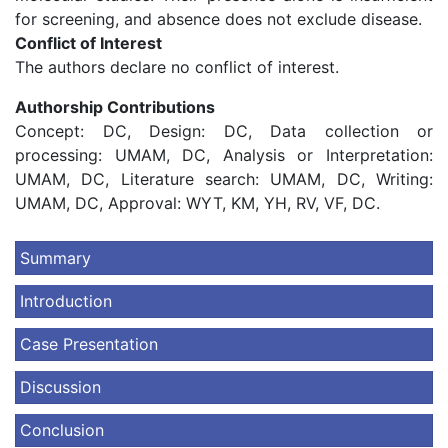
for screening, and absence does not exclude disease.
Conflict of Interest
The authors declare no conflict of interest.
Authorship Contributions
Concept: DC, Design: DC, Data collection or
processing: UMAM, DC, Analysis or Interpretation:
UMAM, DC, Literature search: UMAM, DC, Writing:
UMAM, DC, Approval: WYT, KM, YH, RV, VF, DC.
Summary
Introduction
Case Presentation
Discussion
Conclusion