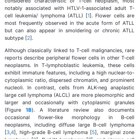
considered characteristic of T-cell neoplasm, most
notably associated with HTLV-1-associated adult T-
cell leukemia/ lymphoma (ATLL) [
1
]. Flower cells are
most frequently observed in the acute form of ATLL
but can also appear in smoldering or chronic ATLL
subtype [
2
].
Although classically linked to T-cell malignancies, rare
reports describe peripheral flower cells in other T-cell
neoplasms. In T-lymphoblastic leukemia, these cells
exhibit immature features, including a high nuclear-to-
cytoplasmic ratio, dispersed chromatin, and prominent
nucleoli. In contrast, cells from ALK-neg anaplastic
large cell lymphoma (ALCL) are more pleomorphic and
larger and occasionally with cytoplasmic granules
(Figure
1B
). A literature review also documents
occasional flower-like morphology in B-cell
neoplasms, including diffuse large B-cell lymphoma
[
3
,
4
], high-grade B-cell lymphoma [
5
], marginal zone