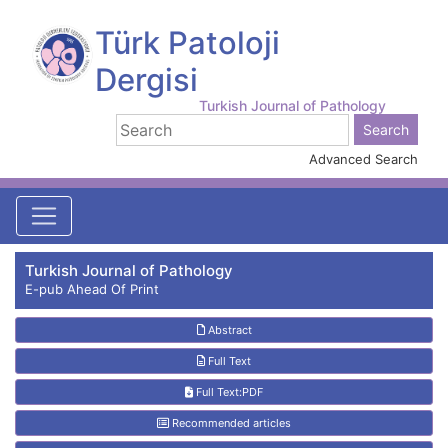
Türk Patoloji
Dergisi
Turkish Journal of Pathology
Advanced Search
Turkish Journal of Pathology
E-pub Ahead Of Print
Abstract
Full Text
Full Text:PDF
Recommended articles