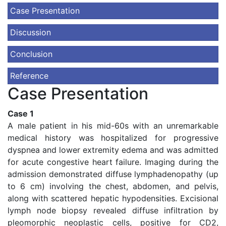
Case Presentation
Discussion
Conclusion
Reference
Case Presentation
Case 1
A male patient in his mid-60s with an unremarkable
medical history was hospitalized for progressive
dyspnea and lower extremity edema and was admitted
for acute congestive heart failure. Imaging during the
admission demonstrated diffuse lymphadenopathy (up
to 6 cm) involving the chest, abdomen, and pelvis,
along with scattered hepatic hypodensities. Excisional
lymph node biopsy revealed diffuse infiltration by
pleomorphic neoplastic cells, positive for CD2,