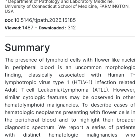
3
Department of Pathology and Laboratory Medicine,
University of Connecticut School of Medicine, FARMINGTON,
USA
10.5146/tjpath.2026.15185
DOI:
1487
-
312
Viewed:
Downloaded :
Summary
The presence of lymphoid cells with flower-like nuclei
in peripheral blood is an uncommon morphologic
finding, classically associated with Human T-
lymphotropic virus type 1 (HTLV-1) infection related
Adult T-cell Leukemia/Lymphoma (ATLL). However,
similar cytologic features may be observed in other
hematolymphoid malignancies. To describe cases of
hematologic neoplasms presenting with flower cells in
the peripheral blood and to highlight their broader
diagnostic spectrum. We report a series of patients
with distinct hematologic malignancies who