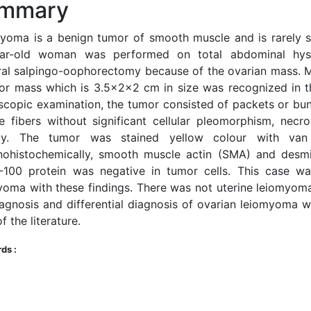
mmary
yoma is a benign tumor of smooth muscle and is rarely s
ar-old woman was performed on total abdominal hys
eral salpingo-oophorectomy because of the ovarian mass. M
or mass which is 3.5x2x2 cm in size was recognized in th
scopic examination, the tumor consisted of packets or bu
e fibers without significant cellular pleomorphism, necro
ity. The tumor was stained yellow colour with van
ohistochemically, smooth muscle actin (SMA) and desmi
-100 protein was negative in tumor cells. This case w
yoma with these findings. There was not uterine leiomyoma.
iagnosis and differential diagnosis of ovarian leiomyoma w
f the literature.
ds :