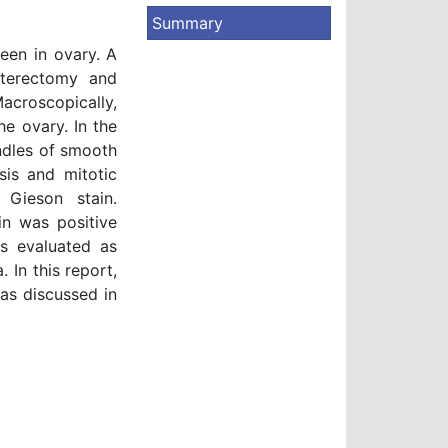
Summary
een in ovary. A
terectomy and
acroscopically,
e ovary. In the
ndles of smooth
sis and mitotic
 Gieson stain.
n was positive
as evaluated as
 In this report,
as discussed in