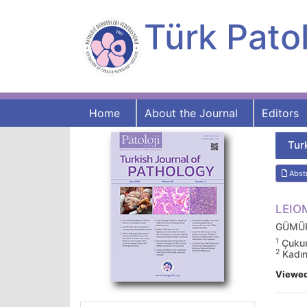
Türk Patol
Home
About the Journal
Editors
Tur
Abst
LEIO
GÜMÜR
1
Çukuro
2
Kadın
Viewe