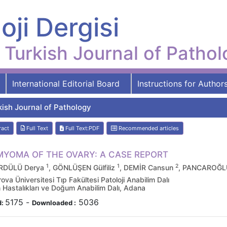
oji Dergisi
Turkish Journal of Patho
International Editorial Board
Instructions for Author
kish Journal of Pathology
ract
Full Text
Full Text:PDF
Recommended articles
MYOMA OF THE OVARY: A CASE REPORT
1
1
2
DÜLÜ Derya
, GÖNLÜŞEN Gülfiliz
, DEMİR Cansun
, PANCAROĞL
va Üniversitesi Tıp Fakültesi Patoloji Anabilim Dalı
 Hastalıkları ve Doğum Anabilim Dalı, Adana
5175
-
5036
d:
Downloaded :