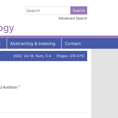
Advanced Search
logy
s
Abstracting & Indexing
Contact
2002, Vol 18, Num, 3-4 (Pages: 074-075)
1
U Kuddusi