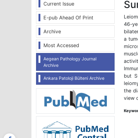
Su
Current Issue
Leiom
E-pub Ahead Of Print
46-ye
Archive
bilat
a tum
Most Accessed
micro
muscl
Aegean Pathology Journal
activ
Archive
Immun
but S
Ankara Patoloji Bülteni Archive
leiom
the d
view o
Keywor