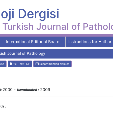
oji Dergisi
Turkish Journal of Patho
International Editorial Board
Instructions for Author
kish Journal of Pathology
Text
Full Text:PDF
Recommended articles
2000
-
2009
d:
Downloaded :
ds :