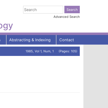
Advanced Search
logy
s
Abstracting & Indexing
Contact
1985, Vol 1, Num, 1 (Pages: 105)