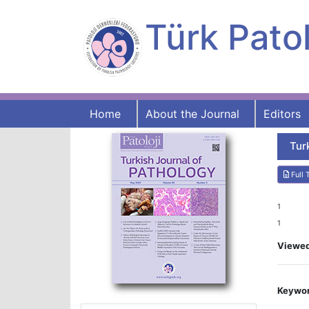
Türk Patol
Home
About the Journal
Editors
Tur
Full 
1
1
Viewe
Keywor