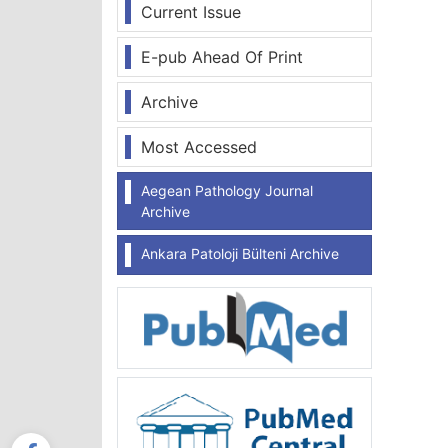
Current Issue
E-pub Ahead Of Print
Archive
Most Accessed
Aegean Pathology Journal
Archive
Ankara Patoloji Bülteni Archive