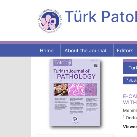
Türk Patol
Home
About the Journal
Editors
Tur
Abst
E-CA
WITH
Mehmet
1
Ondoku
Viewe