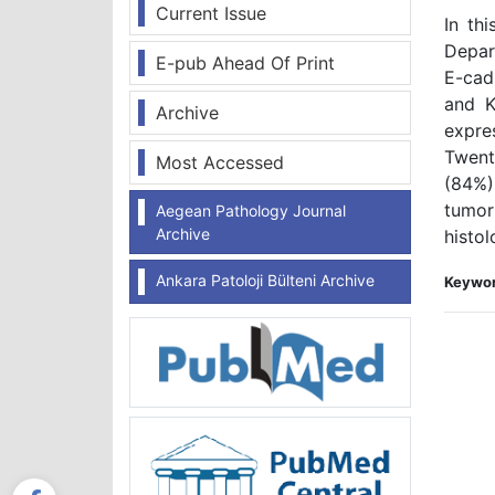
Current Issue
In th
Depar
E-pub Ahead Of Print
E-cad
and K
Archive
expre
Twent
Most Accessed
(84%)
tumor
Aegean Pathology Journal
Archive
histo
Ankara Patoloji Bülteni Archive
Keywor