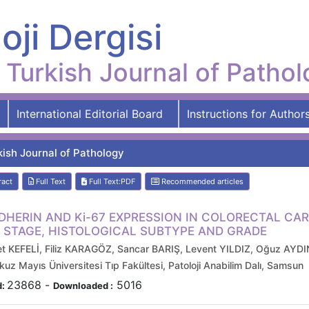
oji Dergisi
Turkish Journal of Patho
International Editorial Board
Instructions for Author
kish Journal of Pathology
ract
Full Text
Full Text:PDF
Recommended articles
DHERIN AND Ki-67 EXPRESSION IN COLORECTAL CA
 STAGE, HISTOLOGICAL SUBTYPE AND GRADE
 KEFELİ, Filiz KARAGÖZ, Sancar BARIŞ, Levent YILDIZ, Oğuz AYD
z Mayıs Üniversitesi Tıp Fakültesi, Patoloji Anabilim Dalı, Samsun
23868
-
5016
d:
Downloaded :