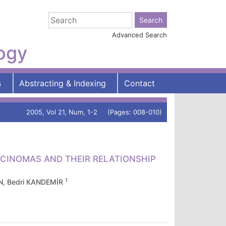
Advanced Search
logy
s
Abstracting & Indexing
Contact
2005, Vol 21, Num, 1-2 (Pages: 008-010)
RCINOMAS AND THEIR RELATIONSHIP
1
IN, Bedri KANDEMİR