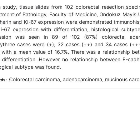
is study, tissue slides from 102 colorectal resection sp
tment of Pathology, Faculty of Medicine, Ondokuz Mayis Un
herin and Ki-67 expression were demonstrated immunohisto
i-67 expression with differentiation, histological subty
ssion was seen in 89 of 102 (87%) colorectal ade
ythree cases were (+), 32 cases (++) and 34 cases (+++
 with a mean value of 16.7%. There was a relationship be
 differentiation. However no relationship between E-cadh
logical subtype was found.
Colorectal carcinoma, adenocarcinoma, mucinous carci
ds :