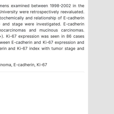
ecimens examined between 1998-2002 in the
iversity were retrospectively reevaluated.
chemically and relationship of E-cadherin
pe and stage were investigated. E-cadherin
nocarcinomas and mucinous carcinomas.
). Ki-67 expression was seen in 86 cases
tween E-cadherin and Ki-67 expression and
erin and Ki-67 index with tumor stage and
noma, E-cadherin, Ki-67