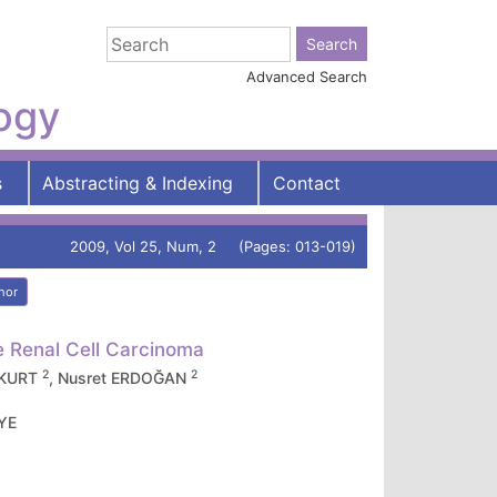
Advanced Search
logy
s
Abstracting & Indexing
Contact
2009, Vol 25, Num, 2 (Pages: 013-019)
hor
e Renal Cell Carcinoma
2
2
İKKURT
, Nusret ERDOĞAN
İYE