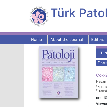
Türk Patol
Home
About the Journal
Editors
Tur
Abst
Cox-2
Hasan
1
S.B. 
2
Taksi
1
DOI:
Viewe