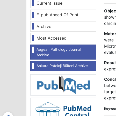
Current Issue
Objec
E-pub Ahead Of Print
shown
carci
Archive
Mater
Most Accessed
were 
Micro
Aegean Pathology Journal
evalu
Archive
Resul
Ankara Patoloji Bülteni Archive
expre
Concl
betwe
targe
expres
Keywor