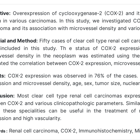
tive:
Overexpression of cyclooxygenase-2 (COX-2) and its
 in various carcinomas. In this study, we investigated COX
noma and its association with microvessel density and vario
ial and Method:
Fifty cases of clear cell type renal cell 
included in this study. Th e status of COX-2 express
vessel density in the neoplasm was estimated using th
ated the correlation between COX-2 expression, microvessel
ts:
COX-2 expression was observed in 76% of the cases.
ssion and microvessel density, age, sex, tumor size, nuclea
usion:
Most clear cell type renal cell carcinomas expre
en COX-2 and various clinicopathologic parameters. Similar
t these specialities can be useful in the treatment o
sion and high vascularity.
Renal cell carcinoma, COX-2, Immunohistochemistry, Mi
ds :