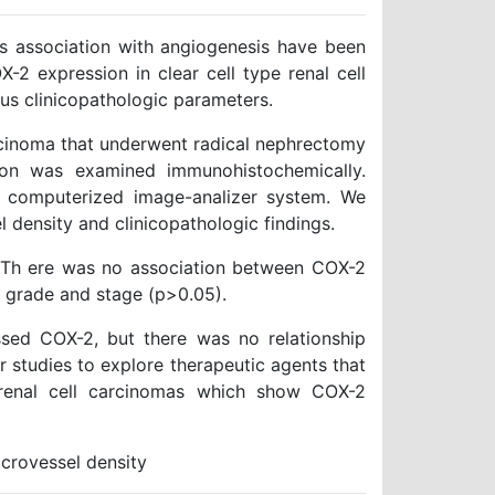
 association with angiogenesis have been
-2 expression in clear cell type renal cell
us clinicopathologic parameters.
carcinoma that underwent radical nephrectomy
ion was examined immunohistochemically.
e computerized image-analizer system. We
 density and clinicopathologic findings.
 Th ere was no association between COX-2
r grade and stage (p>0.05).
ssed COX-2, but there was no relationship
 studies to explore therapeutic agents that
f renal cell carcinomas which show COX-2
crovessel density