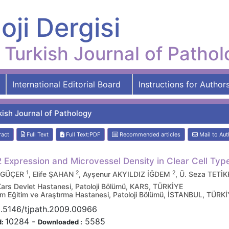
oji Dergisi
Turkish Journal of Patho
International Editorial Board
Instructions for Author
kish Journal of Pathology
ract
Full Text
Full Text:PDF
Recommended articles
Mail to Aut
 Expression and Microvessel Density in Clear Cell Typ
1
2
2
 GÜÇER
, Elife ŞAHAN
, Ayşenur AKYILDIZ İĞDEM
, Ü. Seza TET
Kars Devlet Hastanesi, Patoloji Bölümü, KARS, TÜRKİYE
m Eğitim ve Araştırma Hastanesi, Patoloji Bölümü, İSTANBUL, TÜRK
0.5146/tjpath.2009.00966
10284
-
5585
d:
Downloaded :