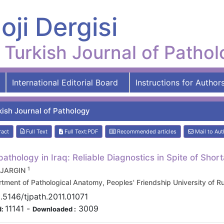
oji Dergisi
Turkish Journal of Patho
International Editorial Board
Instructions for Author
kish Journal of Pathology
ract
Full Text
Full Text:PDF
Recommended articles
Mail to Aut
pathology in Iraq: Reliable Diagnostics in Spite of Shor
1
i JARGIN
tment of Pathological Anatomy, Peoples' Friendship University 
.5146/tjpath.2011.01071
11141
-
3009
d:
Downloaded :