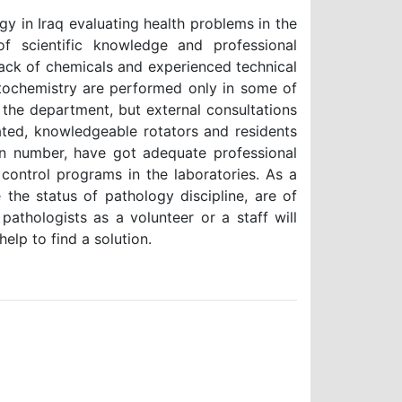
gy in Iraq evaluating health problems in the
of scientific knowledge and professional
lack of chemicals and experienced technical
stochemistry are performed only in some of
n the department, but external consultations
vated, knowledgeable rotators and residents
 in number, have got adequate professional
 control programs in the laboratories. As a
 the status of pathology discipline, are of
athologists as a volunteer or a staff will
elp to find a solution.