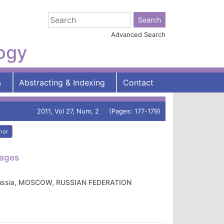
Advanced Search
logy
s
Abstracting & Indexing
Contact
2011, Vol 27, Num, 2 (Pages: 177-179)
hor
tages
of Russia, MOSCOW, RUSSIAN FEDERATION