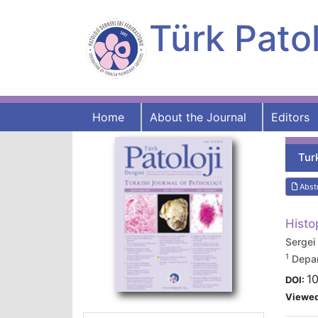
Türk Patol
Home
About the Journal
Editors
Tur
Abst
Histo
Serge
1
Depar
10
DOI:
Viewe