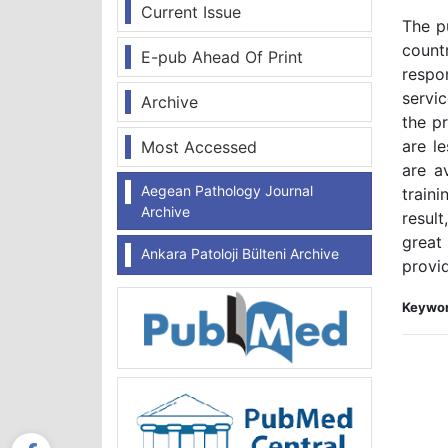
Current Issue
The pu
count
E-pub Ahead Of Print
respo
servi
Archive
the pr
are l
Most Accessed
are a
Aegean Pathology Journal
train
Archive
resul
great
Ankara Patoloji Bülteni Archive
provid
Keywor