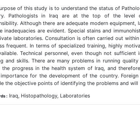
rpose of this study is to understand the status of Patholo
ry. Pathologists in Iraq are at the top of the level 
nsibility. Although there are adequate modern equipment, 
ce inadequacies are evident. Special stains and immunohi
ivate laboratories. Consultation is often carried out withi
ess frequent. In terms of specialized training, highly moti
vailable. Technical personnel, even though not sufficient
ing and skills. There are many problems in running quality
t, the progress in the health system of Iraq, and therefore
 importance for the development of the country. Foreign p
e the objective points of identifying the problems and will h
Iraq, Histopathology, Laboratories
ds :