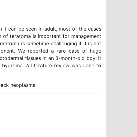
 it can be seen in adult, most of the cases
tion of teratoma is important for management
atoma is sometime challenging if it is not
ponent. We reported a rare case of huge
todermal tissues in an 8-month-old boy; it
c hygroma. A literature review was done to
neck neoplasms