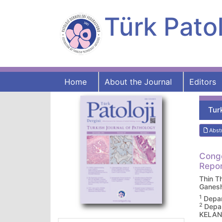
Türk Patol
Home
About the Journal
Editors
Tur
Abst
Conge
Repor
Thin T
Ganes
1
Depar
2
Depar
KELAN