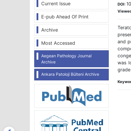
Current Issue
10
DOI:
Viewe
E-pub Ahead Of Print
Terat
Archive
presen
and p
Most Accessed
compo
conge
Aegean Pathology Journal
Archive
was l
grade 
Ankara Patoloji Bülteni Archive
Keywor