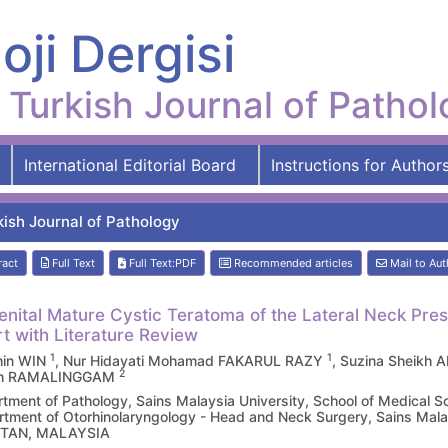
oji Dergisi
Turkish Journal of Patho
International Editorial Board
Instructions for Author
kish Journal of Pathology
ract
Full Text
Full Text:PDF
Recommended articles
Mail to Aut
nital Mature Cystic Teratoma of the Lateral Neck Pre
t with Literature Review
1
1
hin WIN
, Nur Hidayati Mohamad FAKARUL RAZY
, Suzina Sheikh
2
h RAMALINGGAM
tment of Pathology, Sains Malaysia University, School of Medica
tment of Otorhinolaryngology - Head and Neck Surgery, Sains Malay
TAN, MALAYSIA