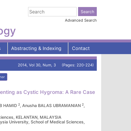
Advanced Search
logy
s
Abstracting & Indexing
Contact
2014, Vol 30, Num, 3 (Pages: 220-224)
hor
senting as Cystic Hygroma: A Rare Case
2
2
 AB HAMID
, Anusha BALAS UBRAMANIAN
,
l Sciences, KELANTAN, MALAYSIA
sia University, School of Medical Sciences,