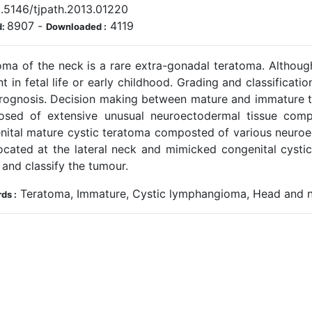
.5146/tjpath.2013.01220
8907
-
4119
d:
Downloaded :
oma of the neck is a rare extra-gonadal teratoma. Although
t in fetal life or early childhood. Grading and classifica
rognosis. Decision making between mature and immature ter
sed of extensive unusual neuroectodermal tissue com
nital mature cystic teratoma composted of various neuroec
ocated at the lateral neck and mimicked congenital cysti
and classify the tumour.
Teratoma, Immature, Cystic lymphangioma, Head and 
ds :