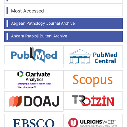
Most Accessed
Aegean Pathology Journal Archive
Ankara Patoloji Bülteni Archive