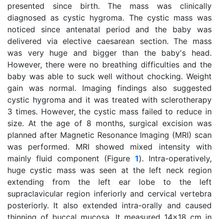
presented since birth. The mass was clinically
diagnosed as cystic hygroma. The cystic mass was
noticed since antenatal period and the baby was
delivered via elective caesarean section. The mass
was very huge and bigger than the baby's head.
However, there were no breathing difficulties and the
baby was able to suck well without chocking. Weight
gain was normal. Imaging findings also suggested
cystic hygroma and it was treated with sclerotherapy
3 times. However, the cystic mass failed to reduce in
size. At the age of 8 months, surgical excision was
planned after Magnetic Resonance Imaging (MRI) scan
was performed. MRI showed mixed intensity with
mainly fluid component (Figure
1
). Intra-operatively,
huge cystic mass was seen at the left neck region
extending from the left ear lobe to the left
supraclavicular region inferiorly and cervical vertebra
posteriorly. It also extended intra-orally and caused
thinning of buccal mucosa. It measured 14x18 cm in