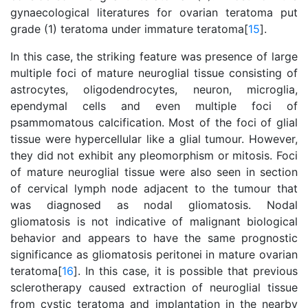
gynaecological literatures for ovarian teratoma put
grade (1) teratoma under immature teratoma[
15
].
In this case, the striking feature was presence of large
multiple foci of mature neuroglial tissue consisting of
astrocytes, oligodendrocytes, neuron, microglia,
ependymal cells and even multiple foci of
psammomatous calcification. Most of the foci of glial
tissue were hypercellular like a glial tumour. However,
they did not exhibit any pleomorphism or mitosis. Foci
of mature neuroglial tissue were also seen in section
of cervical lymph node adjacent to the tumour that
was diagnosed as nodal gliomatosis. Nodal
gliomatosis is not indicative of malignant biological
behavior and appears to have the same prognostic
significance as gliomatosis peritonei in mature ovarian
teratoma[
16
]. In this case, it is possible that previous
sclerotherapy caused extraction of neuroglial tissue
from cystic teratoma and implantation in the nearby