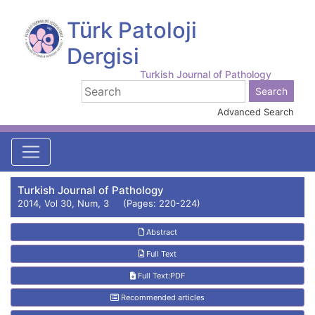
Türk Patoloji
Dergisi
Turkish Journal of Pathology
Advanced Search
Turkish Journal of Pathology
2014, Vol 30, Num, 3 (Pages: 220-224)
Abstract
Full Text
Full Text:PDF
Recommended articles