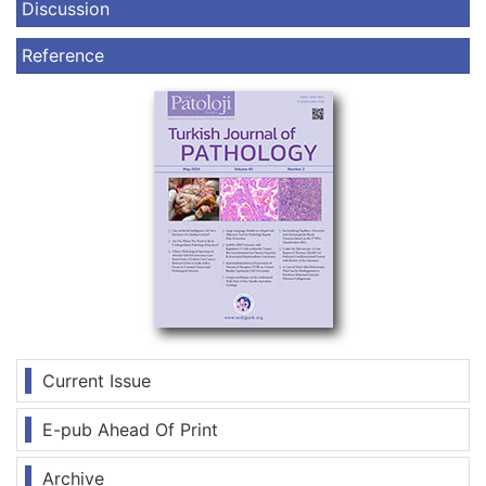
Discussion
Reference
Current Issue
E-pub Ahead Of Print
Archive