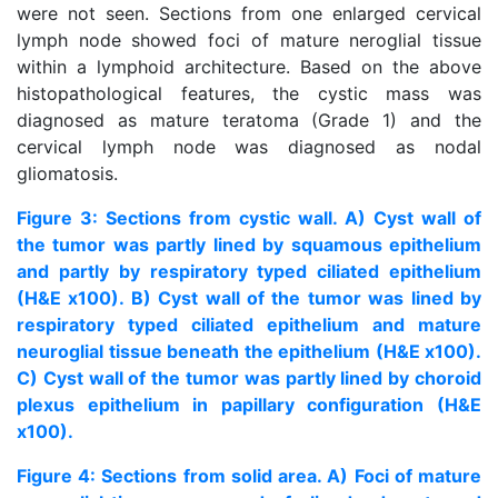
were not seen. Sections from one enlarged cervical
lymph node showed foci of mature neroglial tissue
within a lymphoid architecture. Based on the above
histopathological features, the cystic mass was
diagnosed as mature teratoma (Grade 1) and the
cervical lymph node was diagnosed as nodal
gliomatosis.
Figure 3: Sections from cystic wall. A) Cyst wall of
the tumor was partly lined by squamous epithelium
and partly by respiratory typed ciliated epithelium
(H&E x100). B) Cyst wall of the tumor was lined by
respiratory typed ciliated epithelium and mature
neuroglial tissue beneath the epithelium (H&E x100).
C) Cyst wall of the tumor was partly lined by choroid
plexus epithelium in papillary configuration (H&E
x100).
Figure 4: Sections from solid area. A) Foci of mature