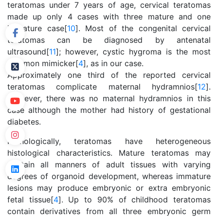
teratomas under 7 years of age, cervical teratomas
made up only 4 cases with three mature and one
immature case[
10
]. Most of the congenital cervical
teratomas can be diagnosed by antenatal
ultrasound[
11
]; however, cystic hygroma is the most
common mimicker[
4
], as in our case.
Approximately one third of the reported cervical
teratomas complicate maternal hydramnios[
12
].
However, there was no maternal hydramnios in this
case although the mother had history of gestational
diabetes.
Pathologically, teratomas have heterogeneous
histological characteristics. Mature teratomas may
contain all manners of adult tissues with varying
degrees of organoid development, whereas immature
lesions may produce embryonic or extra embryonic
fetal tissue[
4
]. Up to 90% of childhood teratomas
contain derivatives from all three embryonic germ