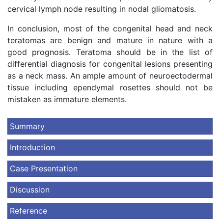
cervical lymph node resulting in nodal gliomatosis.
In conclusion, most of the congenital head and neck
teratomas are benign and mature in nature with a
good prognosis. Teratoma should be in the list of
differential diagnosis for congenital lesions presenting
as a neck mass. An ample amount of neuroectodermal
tissue including ependymal rosettes should not be
mistaken as immature elements.
Summary
Introduction
Case Presentation
Discussion
Reference