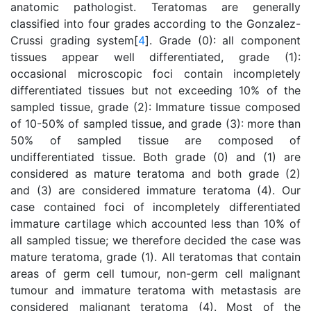
anatomic pathologist. Teratomas are generally
classified into four grades according to the Gonzalez-
Crussi grading system[
4
]. Grade (0): all component
tissues appear well differentiated, grade (1):
occasional microscopic foci contain incompletely
differentiated tissues but not exceeding 10% of the
sampled tissue, grade (2): Immature tissue composed
of 10-50% of sampled tissue, and grade (3): more than
50% of sampled tissue are composed of
undifferentiated tissue. Both grade (0) and (1) are
considered as mature teratoma and both grade (2)
and (3) are considered immature teratoma (4). Our
case contained foci of incompletely differentiated
immature cartilage which accounted less than 10% of
all sampled tissue; we therefore decided the case was
mature teratoma, grade (1). All teratomas that contain
areas of germ cell tumour, non-germ cell malignant
tumour and immature teratoma with metastasis are
considered malignant teratoma (4). Most of the