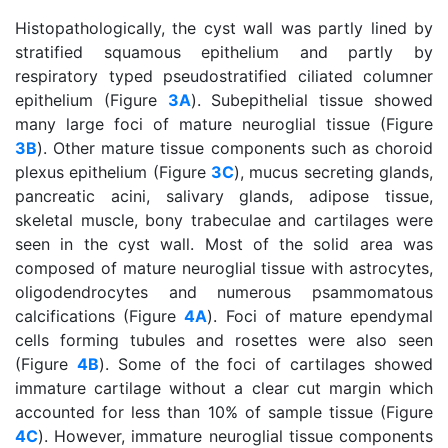
Histopathologically, the cyst wall was partly lined by
stratified squamous epithelium and partly by
respiratory typed pseudostratified ciliated columner
epithelium (Figure
3A
). Subepithelial tissue showed
many large foci of mature neuroglial tissue (Figure
3B
). Other mature tissue components such as choroid
plexus epithelium (Figure
3C
), mucus secreting glands,
pancreatic acini, salivary glands, adipose tissue,
skeletal muscle, bony trabeculae and cartilages were
seen in the cyst wall. Most of the solid area was
composed of mature neuroglial tissue with astrocytes,
oligodendrocytes and numerous psammomatous
calcifications (Figure
4A
). Foci of mature ependymal
cells forming tubules and rosettes were also seen
(Figure
4B
). Some of the foci of cartilages showed
immature cartilage without a clear cut margin which
accounted for less than 10% of sample tissue (Figure
4C
). However, immature neuroglial tissue components