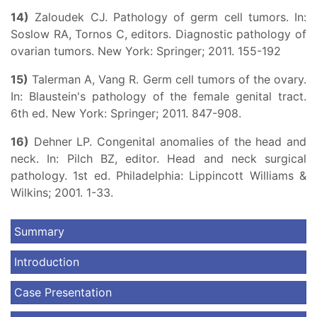
14)
Zaloudek CJ. Pathology of germ cell tumors. In:
Soslow RA, Tornos C, editors. Diagnostic pathology of
ovarian tumors. New York: Springer; 2011. 155-192
15)
Talerman A, Vang R. Germ cell tumors of the ovary.
In: Blaustein's pathology of the female genital tract.
6th ed. New York: Springer; 2011. 847-908.
16)
Dehner LP. Congenital anomalies of the head and
neck. In: Pilch BZ, editor. Head and neck surgical
pathology. 1st ed. Philadelphia: Lippincott Williams &
Wilkins; 2001. 1-33.
Summary
Introduction
Case Presentation