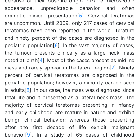
because of their obscure origin, bizarre microscopic
appearance, unpredictable behavior and often
dramatic clinical presentation[
5
]. Cervical teratomas
are uncommon. Until 2009, only 217 cases of cervical
teratomas have been reported in the world literature
and ninety percent of the cases are diagnosed in the
pediatric population[
6
]. In the vast majority of cases,
the tumour presents clinically as a large neck mass
noted at birth[
4
]. Most of the cases present as midline
mass and rarely appear in the lateral region[
7
]. Ninety
percent of cervical teratomas are diagnosed in the
pediatric population; however, a minority can be seen
in adults[
8
]. In our case, the mass was diagnosed since
fetal life and it presented as a lateral neck mass. The
majority of cervical teratomas presenting in infancy
and early childhood are mature in nature and exhibit
benign clinical behavior; whereas those presenting
after the first decade of life exhibit malignant
behavior[
9
]. In a study of 65 cases of childhood