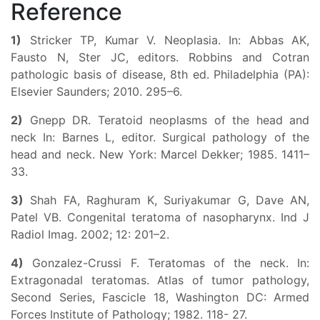
Reference
1)
Stricker TP, Kumar V. Neoplasia. In: Abbas AK,
Fausto N, Ster JC, editors. Robbins and Cotran
pathologic basis of disease, 8th ed. Philadelphia (PA):
Elsevier Saunders; 2010. 295–6.
2)
Gnepp DR. Teratoid neoplasms of the head and
neck In: Barnes L, editor. Surgical pathology of the
head and neck. New York: Marcel Dekker; 1985. 1411–
33.
3)
Shah FA, Raghuram K, Suriyakumar G, Dave AN,
Patel VB. Congenital teratoma of nasopharynx. Ind J
Radiol Imag. 2002; 12: 201–2.
4)
Gonzalez-Crussi F. Teratomas of the neck. In:
Extragonadal teratomas. Atlas of tumor pathology,
Second Series, Fascicle 18, Washington DC: Armed
Forces Institute of Pathology; 1982. 118- 27.