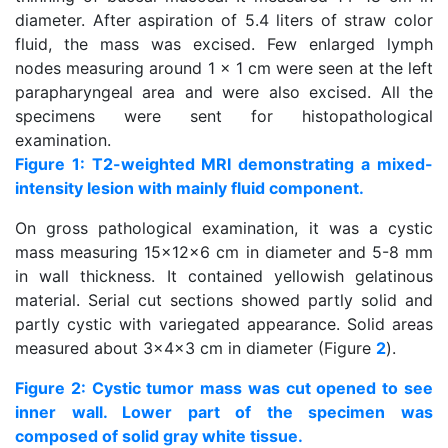
diameter. After aspiration of 5.4 liters of straw color
fluid, the mass was excised. Few enlarged lymph
nodes measuring around 1 x 1 cm were seen at the left
parapharyngeal area and were also excised. All the
specimens were sent for histopathological
examination.
Figure 1: T2-weighted MRI demonstrating a mixed-
intensity lesion with mainly fluid component.
On gross pathological examination, it was a cystic
mass measuring 15x12x6 cm in diameter and 5-8 mm
in wall thickness. It contained yellowish gelatinous
material. Serial cut sections showed partly solid and
partly cystic with variegated appearance. Solid areas
measured about 3x4x3 cm in diameter (Figure
2
).
Figure 2: Cystic tumor mass was cut opened to see
inner wall. Lower part of the specimen was
composed of solid gray white tissue.