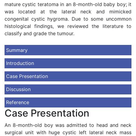
mature cystic teratoma in an 8-month-old baby boy; it
was located at the lateral neck and mimicked
congenital cystic hygroma. Due to some uncommon
histological findings, we reviewed the literature to
classify and grade the tumour.
Summary
Introduction
Case Presentation
Discussion
Reference
Case Presentation
An 8-month-old boy was admitted to head and neck
surgical unit with huge cystic left lateral neck mass