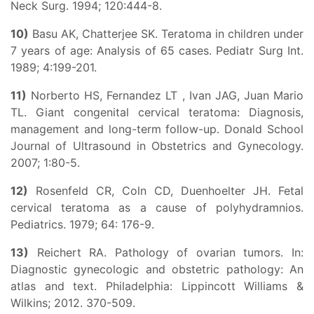
Neck Surg. 1994; 120:444-8.
10)
Basu AK, Chatterjee SK. Teratoma in children under
7 years of age: Analysis of 65 cases. Pediatr Surg Int.
1989; 4:199-201.
11)
Norberto HS, Fernandez LT , Ivan JAG, Juan Mario
TL. Giant congenital cervical teratoma: Diagnosis,
management and long-term follow-up. Donald School
Journal of Ultrasound in Obstetrics and Gynecology.
2007; 1:80-5.
12)
Rosenfeld CR, Coln CD, Duenhoelter JH. Fetal
cervical teratoma as a cause of polyhydramnios.
Pediatrics. 1979; 64: 176-9.
13)
Reichert RA. Pathology of ovarian tumors. In:
Diagnostic gynecologic and obstetric pathology: An
atlas and text. Philadelphia: Lippincott Williams &
Wilkins; 2012. 370-509.