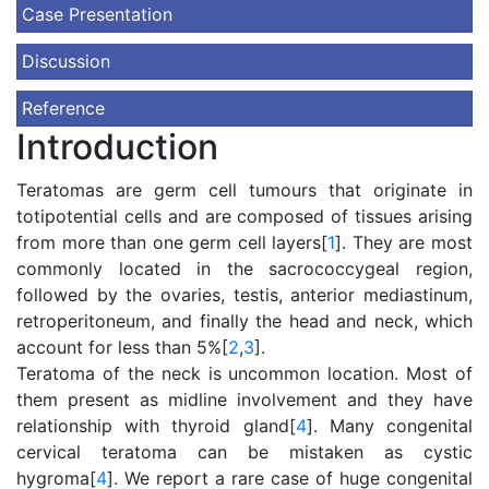
Case Presentation
Discussion
Reference
Introduction
Teratomas are germ cell tumours that originate in
totipotential cells and are composed of tissues arising
from more than one germ cell layers[
1
]. They are most
commonly located in the sacrococcygeal region,
followed by the ovaries, testis, anterior mediastinum,
retroperitoneum, and finally the head and neck, which
account for less than 5%[
2
,
3
].
Teratoma of the neck is uncommon location. Most of
them present as midline involvement and they have
relationship with thyroid gland[
4
]. Many congenital
cervical teratoma can be mistaken as cystic
hygroma[
4
]. We report a rare case of huge congenital