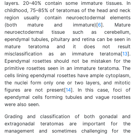
layers. 20–40% contain some immature tissues. In
childhood, 75–85% of teratomas of the head and neck
region usually contain neuroectodermal elements
(both mature and immature)[
6
]. Mature
neuroectodermal tissue such as cerebellum,
ependymal tubules, pituitary and retina can be seen in
mature teratoma and it does not result
misclassification as an immature teratoma[
13
].
Ependymal rosettes should not be mistaken for the
primitive rosettes seen in an immature teratoma. The
cells lining ependymal rosettes have ample cytoplasm,
the nuclei form only one or two layers, and mitotic
figures are not present[
14
]. In this case, foci of
ependymal cells forming tubules and vague rosettes
were also seen.
Grading and classification of both gonadal and
extragonadal teratomas are important for the
management and sometimes challenging for the