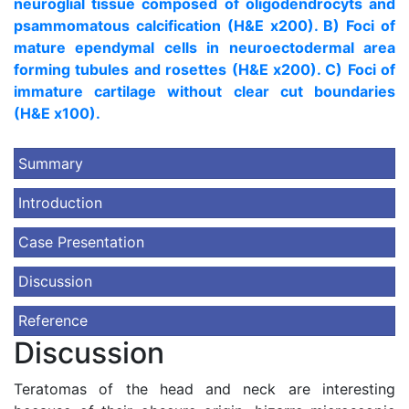
neuroglial tissue composed of oligodendrocyts and
psammomatous calcification (H&E x200). B) Foci of
mature ependymal cells in neuroectodermal area
forming tubules and rosettes (H&E x200). C) Foci of
immature cartilage without clear cut boundaries
(H&E x100).
Summary
Introduction
Case Presentation
Discussion
Reference
Discussion
Teratomas of the head and neck are interesting