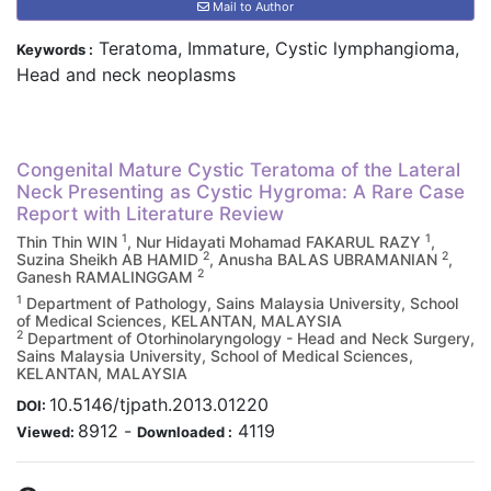
Mail to Author
Teratoma, Immature, Cystic lymphangioma,
Keywords :
Head and neck neoplasms
Congenital Mature Cystic Teratoma of the Lateral
Neck Presenting as Cystic Hygroma: A Rare Case
Report with Literature Review
1
1
Thin Thin WIN
, Nur Hidayati Mohamad FAKARUL RAZY
,
2
2
Suzina Sheikh AB HAMID
, Anusha BALAS UBRAMANIAN
,
2
Ganesh RAMALINGGAM
1
Department of Pathology, Sains Malaysia University, School
of Medical Sciences, KELANTAN, MALAYSIA
2
Department of Otorhinolaryngology - Head and Neck Surgery,
Sains Malaysia University, School of Medical Sciences,
KELANTAN, MALAYSIA
10.5146/tjpath.2013.01220
DOI:
8912
-
4119
Viewed:
Downloaded :