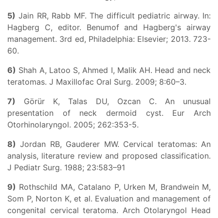
5)
Jain RR, Rabb MF. The difficult pediatric airway. In:
Hagberg C, editor. Benumof and Hagberg's airway
management. 3rd ed, Philadelphia: Elsevier; 2013. 723-
60.
6)
Shah A, Latoo S, Ahmed I, Malik AH. Head and neck
teratomas. J Maxillofac Oral Surg. 2009; 8:60–3.
7)
Görür K, Talas DU, Ozcan C. An unusual
presentation of neck dermoid cyst. Eur Arch
Otorhinolaryngol. 2005; 262:353-5.
8)
Jordan RB, Gauderer MW. Cervical teratomas: An
analysis, literature review and proposed classification.
J Pediatr Surg. 1988; 23:583–91
9)
Rothschild MA, Catalano P, Urken M, Brandwein M,
Som P, Norton K, et al. Evaluation and management of
congenital cervical teratoma. Arch Otolaryngol Head