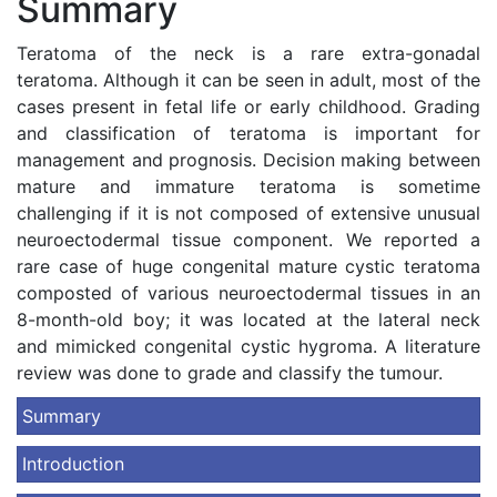
Summary
Teratoma of the neck is a rare extra-gonadal
teratoma. Although it can be seen in adult, most of the
cases present in fetal life or early childhood. Grading
and classification of teratoma is important for
management and prognosis. Decision making between
mature and immature teratoma is sometime
challenging if it is not composed of extensive unusual
neuroectodermal tissue component. We reported a
rare case of huge congenital mature cystic teratoma
composted of various neuroectodermal tissues in an
8-month-old boy; it was located at the lateral neck
and mimicked congenital cystic hygroma. A literature
review was done to grade and classify the tumour.
Summary
Introduction