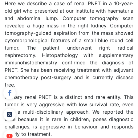
Here we describe a case of renal PNET in a 10-year-
old girl who presented at our institute with haematuria
and abdominal lump. Computer tomography scan
revealed a huge mass in the right kidney. Computer
tomography-guided aspiration from the mass showed
cytomorphological features of a small blue round cell
tumor. The patient underwent right radical
nephrectomy. Histopathology with supplementary
immunohistochemistry confirmed the diagnosis of
PNET. She has been receiving treatment with adjuvant
chemotherapy post-surgery and is currently disease
free.
Primary renal PNET is a distinct and rare entity. This
tumor is very aggressive with low survival rate, even
with a multi-disciplinary approach. We reported the
case because it is rare in children, poses diagnostic
challenges, is aggressive in behaviour and responds
poorly to treatment.