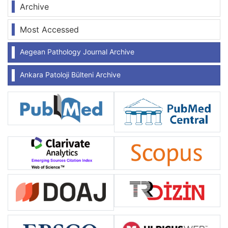
Archive
Most Accessed
Aegean Pathology Journal Archive
Ankara Patoloji Bülteni Archive