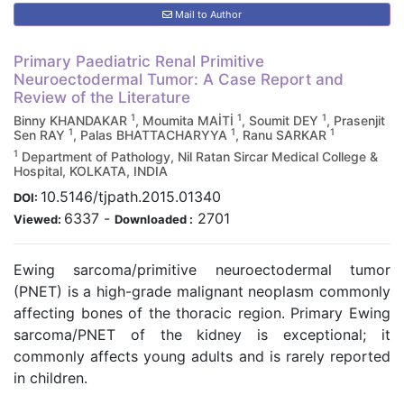
Mail to Author
Primary Paediatric Renal Primitive
Neuroectodermal Tumor: A Case Report and
Review of the Literature
1
1
1
Binny KHANDAKAR
, Moumita MAİTİ
, Soumit DEY
, Prasenjit
1
1
1
Sen RAY
, Palas BHATTACHARYYA
, Ranu SARKAR
1
Department of Pathology, Nil Ratan Sircar Medical College &
Hospital, KOLKATA, INDIA
10.5146/tjpath.2015.01340
DOI:
6337
-
2701
Viewed:
Downloaded :
Ewing sarcoma/primitive neuroectodermal tumor
(PNET) is a high-grade malignant neoplasm commonly
affecting bones of the thoracic region. Primary Ewing
sarcoma/PNET of the kidney is exceptional; it
commonly affects young adults and is rarely reported
in children.