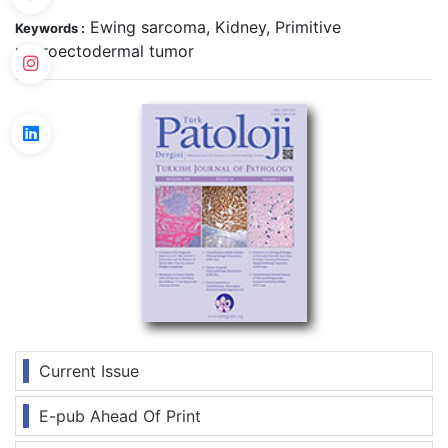
Ewing sarcoma, Kidney, Primitive
Keywords :
neuroectodermal tumor
Current Issue
E-pub Ahead Of Print