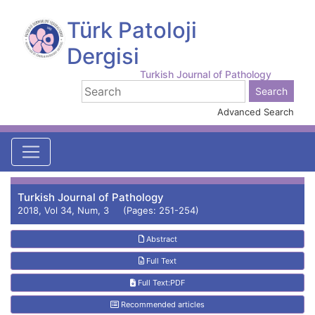
Türk Patoloji
Dergisi
Turkish Journal of Pathology
Advanced Search
Turkish Journal of Pathology
2018, Vol 34, Num, 3 (Pages: 251-254)
Abstract
Full Text
Full Text:PDF
Recommended articles