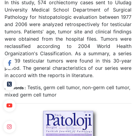
In this study, 574 orchiectomy cases sent to Uludag
University Medical School Department of Surgical
Pathology for histopatologic evaluation between 1977
and 2006 were analyzed retrospectively for testicular
tumors. Patients' age, tumor site and clinical findings
were obtained from the hospital files. Tumors were
reclassified according to 2004 World Health
Organization's Classification. As a summary, a series
of 139 testicular tumors were found in this 30-year
period. The general characteristics of our series were
in accord with the reports in literature.
Testis, germ cell tumor, non-germ cell tumor,
Keywords :
mixed germ cell tumor