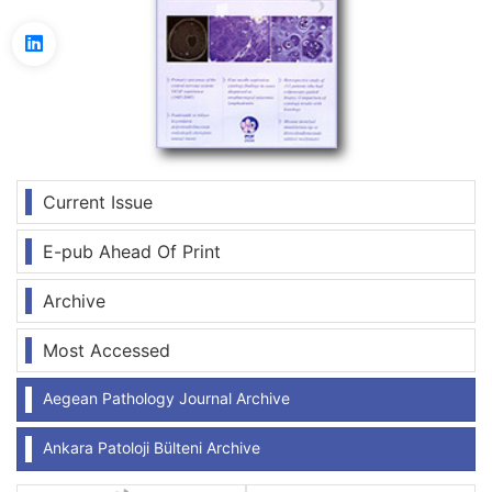
Current Issue
E-pub Ahead Of Print
Archive
Most Accessed
Aegean Pathology Journal Archive
Ankara Patoloji Bülteni Archive