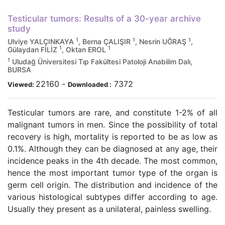
Testicular tumors: Results of a 30-year archive
study
1
1
1
Ulviye YALÇINKAYA
, Berna ÇALIŞIR
, Nesrin UĞRAŞ
,
1
1
Gülaydan FİLİZ
, Oktan EROL
1
Uludağ Üniversitesi Tıp Fakültesi Patoloji Anabilim Dalı,
BURSA
22160
-
7372
Viewed:
Downloaded :
Testicular tumors are rare, and constitute 1-2% of all
malignant tumors in men. Since the possibility of total
recovery is high, mortality is reported to be as low as
0.1%. Although they can be diagnosed at any age, their
incidence peaks in the 4th decade. The most common,
hence the most important tumor type of the organ is
germ cell origin. The distribution and incidence of the
various histological subtypes differ according to age.
Usually they present as a unilateral, painless swelling.