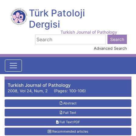
Türk Patoloji
Dergisi
Turkish Journal of Pathology
Advanced Search
Turkish Journal of Pathology
2008, Vol 24, Num, 2 (Pages: 100-106)
Abstract
Full Text
Full Text:PDF
Recommended articles