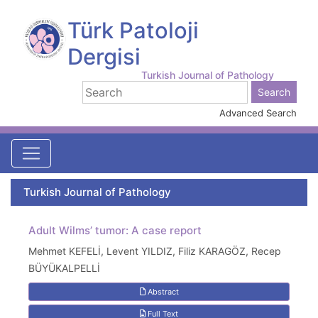
Türk Patoloji
Dergisi
Turkish Journal of Pathology
Advanced Search
Turkish Journal of Pathology
Adult Wilms’ tumor: A case report
Mehmet KEFELİ, Levent YILDIZ, Filiz KARAGÖZ, Recep
BÜYÜKALPELLİ
Abstract
Full Text