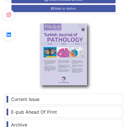
Mail to Author
Current Issue
E-pub Ahead Of Print
Archive