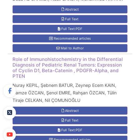
Abstract
Full Text
Full Text:PDF
Recommended articles
Mail to Author
Role of Immunohistochemistry in the Differential
Diagnosis of Pediatric Renal Tumors: Expression
of Cyclin D1, Beta-Catenin , PDGFR-Alpha, and
PTEN
Nuray KEPIL, Şebnem BATUR, Zeynep Ecem KAIN,
Gamze ÖZCAN, Şenol EMRE, Rahşan ÖZCAN, Tülin
Tiraje CELKAN, Nil ÇOMUNOĞLU
Abstract
Full Text
Full Text:PDF
Recommended articles