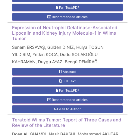
Full Text:PDF
Recommended articles
Expression of Neutrophil Gelatinase-Associated
Lipocalin and Kidney Injury Molecule-1 in Wilms
Tumor
Senem ERSAVAŞ, Gülden DİNİZ, Hülya TOSUN
YILDIRIM, Yetkin KOCA, Dudu SOLAKOĞLU
KAHRAMAN, Duygu AYAZ, Bengü DEMİRAĞ
Abstract
Full Text
Full Text:PDF
Recommended articles
Mail to Author
Teratoid Wilms Tumor: Report of Three Cases and
Review of the Literature
Doaa AL GHAMDI, Nasir BAKSHI, Mohammed AKHTAR