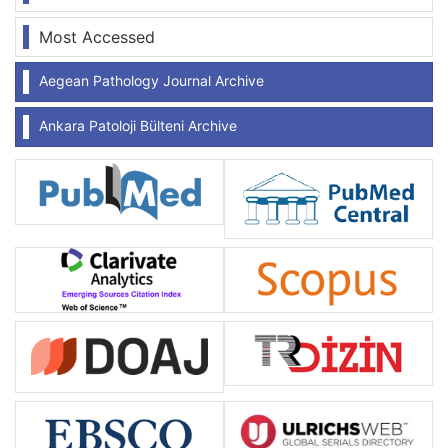
Most Accessed
Aegean Pathology Journal Archive
Ankara Patoloji Bülteni Archive