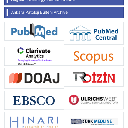
Ankara Patoloji Bülteni Archive