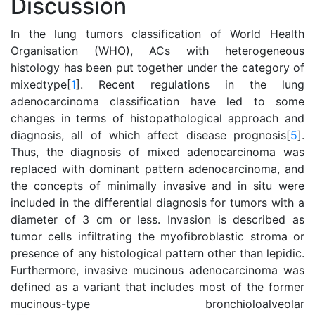
Discussion
In the lung tumors classification of World Health
Organisation (WHO), ACs with heterogeneous
histology has been put together under the category of
mixedtype[
1
]. Recent regulations in the lung
adenocarcinoma classification have led to some
changes in terms of histopathological approach and
diagnosis, all of which affect disease prognosis[
5
].
Thus, the diagnosis of mixed adenocarcinoma was
replaced with dominant pattern adenocarcinoma, and
the concepts of minimally invasive and in situ were
included in the differential diagnosis for tumors with a
diameter of 3 cm or less. Invasion is described as
tumor cells infiltrating the myofibroblastic stroma or
presence of any histological pattern other than lepidic.
Furthermore, invasive mucinous adenocarcinoma was
defined as a variant that includes most of the former
mucinous-type bronchioloalveolar