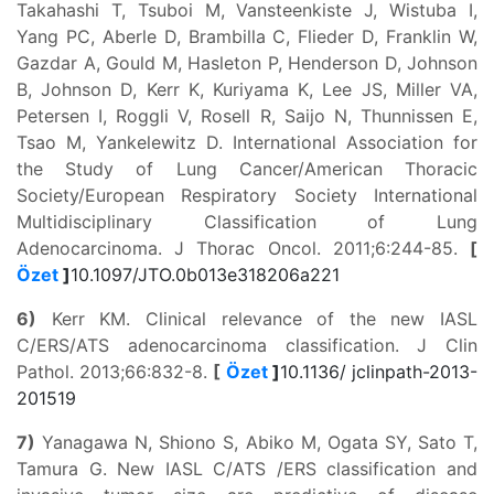
Takahashi T, Tsuboi M, Vansteenkiste J, Wistuba I,
Yang PC, Aberle D, Brambilla C, Flieder D, Franklin W,
Gazdar A, Gould M, Hasleton P, Henderson D, Johnson
B, Johnson D, Kerr K, Kuriyama K, Lee JS, Miller VA,
Petersen I, Roggli V, Rosell R, Saijo N, Thunnissen E,
Tsao M, Yankelewitz D. International Association for
the Study of Lung Cancer/American Thoracic
Society/European Respiratory Society International
Multidisciplinary Classification of Lung
Adenocarcinoma. J Thorac Oncol. 2011;6:244-85.
[
Özet
]
10.1097/JTO.0b013e318206a221
6)
Kerr KM. Clinical relevance of the new IASL
C/ERS/ATS adenocarcinoma classification. J Clin
Pathol. 2013;66:832-8.
[
Özet
]
10.1136/ jclinpath-2013-
201519
7)
Yanagawa N, Shiono S, Abiko M, Ogata SY, Sato T,
Tamura G. New IASL C/ATS /ERS classification and