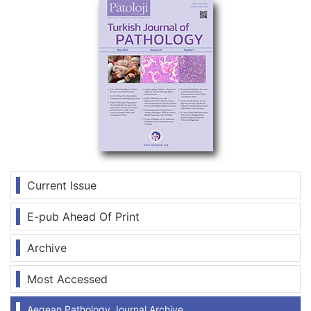
Current Issue
E-pub Ahead Of Print
Archive
Most Accessed
Aegean Pathology Journal Archive