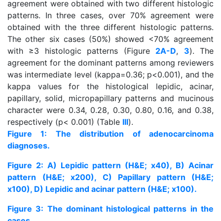
agreement were obtained with two different histologic
patterns. In three cases, over 70% agreement were
obtained with the three different histologic patterns.
The other six cases (50%) showed <70% agreement
with ≥3 histologic patterns (Figure
2A-D
,
3
). The
agreement for the dominant patterns among reviewers
was intermediate level (kappa=0.36; p<0.001), and the
kappa values for the histological lepidic, acinar,
papillary, solid, micropapillary patterns and mucinous
character were 0.34, 0.28, 0.30, 0.80, 0.16, and 0.38,
respectively (p< 0.001) (Table
III
).
Figure 1: The distribution of adenocarcinoma
diagnoses.
Figure 2: A) Lepidic pattern (H&E; x40), B) Acinar
pattern (H&E; x200), C) Papillary pattern (H&E;
x100), D) Lepidic and acinar pattern (H&E; x100).
Figure 3: The dominant histological patterns in the
cases.