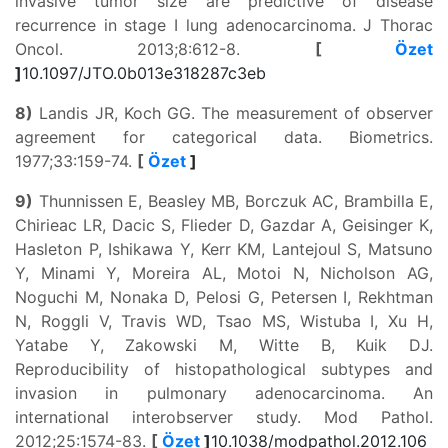
invasive tumor size are predictive of disease
recurrence in stage I lung adenocarcinoma. J Thorac
Oncol. 2013;8:612-8.
[
Özet
]
10.1097/JTO.0b013e318287c3eb
8)
Landis JR, Koch GG. The measurement of observer
agreement for categorical data. Biometrics.
1977;33:159-74.
[
Özet
]
9)
Thunnissen E, Beasley MB, Borczuk AC, Brambilla E,
Chirieac LR, Dacic S, Flieder D, Gazdar A, Geisinger K,
Hasleton P, Ishikawa Y, Kerr KM, Lantejoul S, Matsuno
Y, Minami Y, Moreira AL, Motoi N, Nicholson AG,
Noguchi M, Nonaka D, Pelosi G, Petersen I, Rekhtman
N, Roggli V, Travis WD, Tsao MS, Wistuba I, Xu H,
Yatabe Y, Zakowski M, Witte B, Kuik DJ.
Reproducibility of histopathological subtypes and
invasion in pulmonary adenocarcinoma. An
international interobserver study. Mod Pathol.
2012;25:1574-83.
[
Özet
]
10.1038/modpathol.2012.106