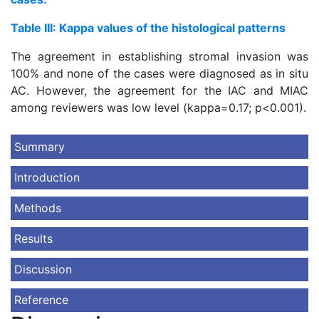
Table III: Kappa values of the histological patterns
The agreement in establishing stromal invasion was
100% and none of the cases were diagnosed as in situ
AC. However, the agreement for the IAC and MIAC
among reviewers was low level (kappa=0.17; p<0.001).
Summary
Introduction
Methods
Results
Discussion
Reference