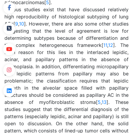
adenocarcinomas[
5
].
Various studies exist that have discussed relatively
high reproducibility of histological subtyping of lung
ACs[
9
,
10
]. However, there are also some other studies
suggesting that the level of agreement is low for
determining subtypes because of differentiation and
the complex heterogeneous framework[
11
,
12
]. The
main reason for this lies in the interlaced lepidic,
acinar, and papillary patterns in the absence of
desmoplasia. In addition, differentiating micropapillary
and lepidic patterns from papillary may also be
problematic; the classification requires that lepidic
growth in the alveolar space filled with papillary
structures should be considered as papillary AC in the
absence of myofibroblastic stroma[
5
,
13
]. These
studies suggest that the differential diagnosis of the
patterns (especially lepidic, acinar and papillary) is still
open to discussion. On the other hand, the solid
pattern, which consists of lined-up tumor cells without