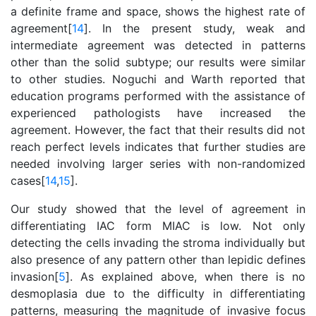
a definite frame and space, shows the highest rate of
agreement[
14
]. In the present study, weak and
intermediate agreement was detected in patterns
other than the solid subtype; our results were similar
to other studies. Noguchi and Warth reported that
education programs performed with the assistance of
experienced pathologists have increased the
agreement. However, the fact that their results did not
reach perfect levels indicates that further studies are
needed involving larger series with non-randomized
cases[
14
,
15
].
Our study showed that the level of agreement in
differentiating IAC form MIAC is low. Not only
detecting the cells invading the stroma individually but
also presence of any pattern other than lepidic defines
invasion[
5
]. As explained above, when there is no
desmoplasia due to the difficulty in differentiating
patterns, measuring the magnitude of invasive focus