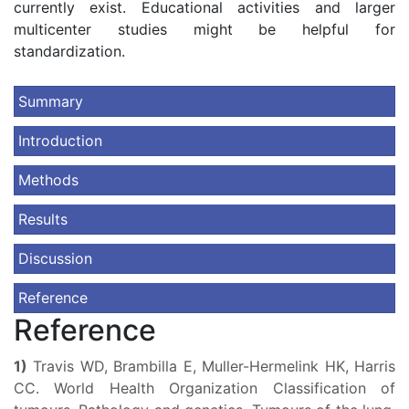
currently exist. Educational activities and larger
multicenter studies might be helpful for
standardization.
Summary
Introduction
Methods
Results
Discussion
Reference
Reference
1)
Travis WD, Brambilla E, Muller-Hermelink HK, Harris
CC. World Health Organization Classification of