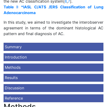
the new AC classification system[
6
,
7
].
Table I: *IASL C/ATS /ERS Classification of Lung
Adenocarcinoma
In this study, we aimed to investigate the interobserver
agreement in terms of the dominant histological AC
pattern and final diagnosis of AC.
Summary
Introduction
Methods
Results
Discussion
Reference
Methods