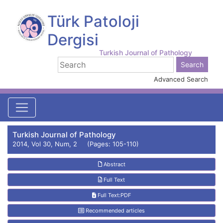
Türk Patoloji
Dergisi
Turkish Journal of Pathology
Advanced Search
Turkish Journal of Pathology
2014, Vol 30, Num, 2 (Pages: 105-110)
Abstract
Full Text
Full Text:PDF
Recommended articles