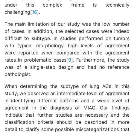
under this complex frame is technically
challenging[
16
].
The main limitation of our study was the low number
of cases. In addition, the selected cases were indeed
difficult to subtype. In studies performed on tumors
with typical morphology, high levels of agreement
were reported when compared with the agreement
rates in problematic cases[
9
]. Furthermore, the study
was of a single-step design and had no reference
pathologist.
When determining the subtype of lung ACs in this
study, we observed an intermediate level of agreement
in identifying different patterns and a weak level of
agreement in the diagnosis of MIAC. Our findings
indicate that further studies are necessary and the
classification criteria should be described in more
detail to clarify some possible miscategorizations that