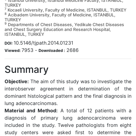
Istanbul University, Istanbul Medicine Faculty, ISTANBUL,
TURKEY
7
Kocaeli University, Faculty of Medicine, ISTANBUL, TURKEY
8
Acibadem University, Faculty of Medicine, ISTANBUL,
TURKEY
9
Departments of Chest Diseases, Yedikule Chest Diseases
and Chest Surgery Education and Research Hospital,
ISTANBUL, TURKEY
10.5146/tjpath.2014.01231
DOI:
7953
-
2686
Viewed:
Downloaded :
Summary
Objective:
The aim of this study was to investigate the
interobserver agreement in determination of the
dominant histological pattern and the final diagnosis in
lung adenocarcinomas.
Material and Method:
A total of 12 patients with a
diagnosis of primary lung adenocarcinoma were
included in the study. Twelve pathologists from eight
study centers were asked first to determine the