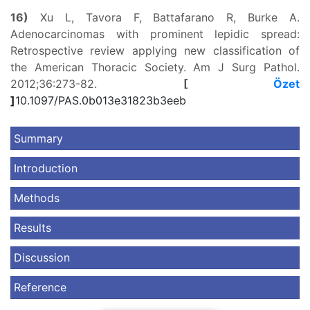
16)
Xu L, Tavora F, Battafarano R, Burke A.
Adenocarcinomas with prominent lepidic spread:
Retrospective review applying new classification of
the American Thoracic Society. Am J Surg Pathol.
2012;36:273-82.
[
Özet
]
10.1097/PAS.0b013e31823b3eeb
Summary
Introduction
Methods
Results
Discussion
Reference