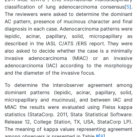
classification of lung adenocarcinoma consensus[
5
].
The reviewers were asked to determine the dominant
AC pattern, presence of mucinous character and final
diagnosis in each case. Adenocarcinoma patterns were
lepidic, acinar, papillary, solid, micropapillary as
described in the IASL C/ATS /ERS report. They were
also asked to decide whether the case is a minimally
invasive adenocarcinoma (MIAC) or an invasive
adenocarcinoma (IAC) according to the morphology
and the diameter of the invasive focus.
To determine the interobserver agreement among
dominant patterns (lepidic, acinar, papillary, solid,
micropapillary and mucinous), and between IAC and
MIAC the results were evaluated using Fleiss kappa
statistics (StataCorp. 2011, Stata Statistical Software:
Release 12, College Station, TX, USA, StataCorp LP).
The meaning of kappa values representing agreement
among observers is presented in Table
II
[
8
].