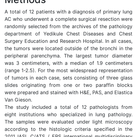
A total of 12 patients with a diagnosis of primary lung
AC who underwent a complete surgical resection were
randomly selected from the archives of the pathology
department of Yedikule Chest Diseases and Chest
Surgery Education and Research Hospital. In all cases,
the tumors were located outside of the bronchi in the
peripheral parenchyma. The largest tumor diameter
was 3 centimeters, with a median of 1.9 centimeters
(range 1-2.5). For the most widespread representation
of tumors in each case, sets consisting of three glass
slides originating from one or two paraffin blocks
were prepared and stained with H&E, PAS, and Elastica
Van Gieson.
The study included a total of 12 pathologists from
eight institutions who specialized in lung pathology.
The samples were evaluated under light microscopy
according to the histologic criteria specified in the
2011 IASL C/ATS / ERS international multidisciplinary