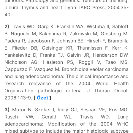
tumours. Pathology and genetics. Tumours of the lung,
pleura, thymus and heart. Lyon: IARC Press; 2004.35-
40.
2)
Travis WD, Garg K, Franklin WA, Wistuba II, Sabloff
B, Noguchi M, Kakinuma R, Zakowski M, Ginsberg M,
Padera R, Jacobson F, Johnson BE, Hirsch F, Brambilla
E, Flieder DB, Geisinger KR, Thunnissen F, Kerr K,
Yankelevitz D, Franks TJ, Galvin JR, Henderson DW,
Nicholson AG, Hasleton PS, Roggli V, Tsao MS,
Cappuzzo F, Vazquez M. Bronchioloalveolar carcinoma
and lung adenocarcinoma: The clinical importance and
research relevance of the 2004 World Health
Organization pathologic criteria. J Thorac Oncol.
2006;1:13-9.
[
Özet
]
3)
Motoi N, Szoke J, Riely GJ, Seshan VE, Kris MG,
Rusch VW, Gerald WL, Travis WD. Lung
adenocarcinoma: Modification of the 2004 WHO
mixed subtype to include the major histologic subtype