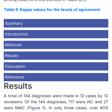
Table II: Kappa values for the levels of agreement
Summary
Introduction
Methods
Results
Discussion
Reference
Results
A total of 144 diagnoses were made in 12 cases by 12
reviewers. Of the 144 diagnoses, 117 were IAC and 27
were MIAC (Figure
1
). In only three cases, over 80%