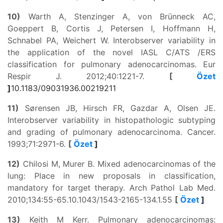
10)
Warth A, Stenzinger A, von Brünneck AC,
Goeppert B, Cortis J, Petersen I, Hoffmann H,
Schnabel PA, Weichert W. Interobserver variability in
the application of the novel IASL C/ATS /ERS
classification for pulmonary adenocarcinomas. Eur
Respir J. 2012;40:1221-7.
[
Özet
]
10.1183/09031936.00219211
11)
Sørensen JB, Hirsch FR, Gazdar A, Olsen JE.
Interobserver variability in histopathologic subtyping
and grading of pulmonary adenocarcinoma. Cancer.
1993;71:2971-6.
[
Özet
]
12)
Chilosi M, Murer B. Mixed adenocarcinomas of the
lung: Place in new proposals in classification,
mandatory for target therapy. Arch Pathol Lab Med.
2010;134:55-65.
10.1043/1543-2165-134.1.55
[
Özet
]
13)
Keith M Kerr. Pulmonary adenocarcinomas: