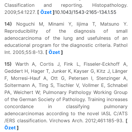
Classification and reporting. Histopathology.
2009;54:1227.
[
Özet
]
10.1043/1543-2165-134.1.55
14)
Noguchi M, Minami Y, Iijima T, Matsuno Y.
Reproducibility of the diagnosis of small
adenocarcinoma of the lung and usefulness of an
educational program for the diagnostic criteria. Pathol
Int. 2005;55:8-13.
[
Özet
]
15)
Warth A, Cortis J, Fink L, Fisseler-Eckhoff A,
Geddert H, Hager T, Junker K, Kayser G, Kitz J, Länger
F, Morresi-Hauf A, Ott G, Petersen I, Stenzinger A,
Soltermann A, Ting S, Tischler V, Vollmer E, Schnabel
PA, Weichert W; Pulmonary Pathology Working Group
of the German Society of Pathology. Training increases
concordance in classifying pulmonary
adenocarcinomas according to the novel IASL C/ATS
/ERS classification. Virchows Arch. 2012;461:185-93.
[
Özet
]