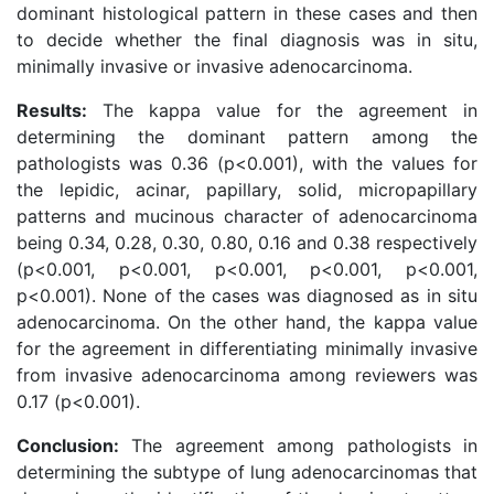
dominant histological pattern in these cases and then
to decide whether the final diagnosis was in situ,
minimally invasive or invasive adenocarcinoma.
Results:
The kappa value for the agreement in
determining the dominant pattern among the
pathologists was 0.36 (p<0.001), with the values for
the lepidic, acinar, papillary, solid, micropapillary
patterns and mucinous character of adenocarcinoma
being 0.34, 0.28, 0.30, 0.80, 0.16 and 0.38 respectively
(p<0.001, p<0.001, p<0.001, p<0.001, p<0.001,
p<0.001). None of the cases was diagnosed as in situ
adenocarcinoma. On the other hand, the kappa value
for the agreement in differentiating minimally invasive
from invasive adenocarcinoma among reviewers was
0.17 (p<0.001).
Conclusion:
The agreement among pathologists in
determining the subtype of lung adenocarcinomas that