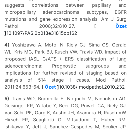
suggests correlations between papillary and
micropapillary adenocarcinoma subtypes, EGFR
mutations and gene expression analysis. Am J Surg
Pathol. 2008;32:810-27.
[
Özet
]
10.1097/PAS.0b013e31815cb162
4)
Yoshizawa A, Motoi N, Riely GJ, Sima CS, Gerald
WL, Kris MG, Park BJ, Rusch VW, Travis WD. Impact of
proposed IASL C/ATS / ERS classification of lung
adenocarcinoma: Prognostic subgroups and
implications for further revised of staging based on
analysis of 514 stage I cases. Mod Pathol.
2011;24:653-64.
[
Özet
]
10.1038/ modpathol.2010.232
5)
Travis WD, Brambilla E, Noguchi M, Nicholson AG,
Geisinger KR, Yatabe Y, Beer DG, Powell CA, Riely GJ,
Van Schil PE, Garg K, Austin JH, Asamura H, Rusch VW,
Hirsch FR, Scagliotti G, Mitsudomi T, Huber RM,
Ishikawa Y, Jett J, Sanchez-Cespedes M, Sculier JP,