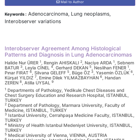
Mail to Author
Adenocarcinoma, Lung neoplasms,
Keywords :
Interobserver variations
Interobserver Agreement Among Histological
Patterns and Diagnosis in Lung Adenocarcinomas
1
2
1
Halide Nur ÜRER
, Rengin AHISKALI
, Naciye ARDA
, Sebnem
3
4
5
1
BATUR
, Leyla CİNEL
, Gerhard DEKAN
, Neslihan FENER
,
6
5
3
6
Pınar FIRAT
, Silvana GELEFF
, Büge ÖZ
, Yasemin ÖZLÜK
,
7
6
Kürşat YILDIZ
, Emine Dilek YILMAZBAYHAN
, Handan
8
9
ZEREN
, Atilla UYSAL
1
Departments of Pathology, Yedikule Chest Diseases and
Chest Surgery Education and Research Hospital, ISTANBUL,
TURKEY
2
Department of Pathology, Marmara University, Faculty of
Medicine, ISTANBUL, TURKEY
3
Istanbul University, Cerrahpaşa Medicine Faculty, ISTANBUL,
TURKEY
4
Ministry of Health Istanbul Medeniyet University, ISTANBUL,
TURKEY
5
Medical University of Vienna, VIENNA, AUSTRIA
6