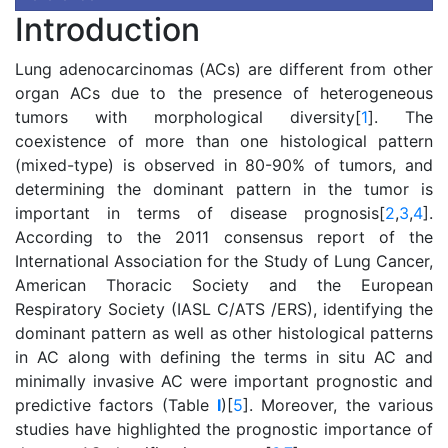
Introduction
Lung adenocarcinomas (ACs) are different from other
organ ACs due to the presence of heterogeneous
tumors with morphological diversity[
1
]. The
coexistence of more than one histological pattern
(mixed-type) is observed in 80-90% of tumors, and
determining the dominant pattern in the tumor is
important in terms of disease prognosis[
2
,
3
,
4
].
According to the 2011 consensus report of the
International Association for the Study of Lung Cancer,
American Thoracic Society and the European
Respiratory Society (IASL C/ATS /ERS), identifying the
dominant pattern as well as other histological patterns
in AC along with defining the terms in situ AC and
minimally invasive AC were important prognostic and
predictive factors (Table
I
)[
5
]. Moreover, the various
studies have highlighted the prognostic importance of