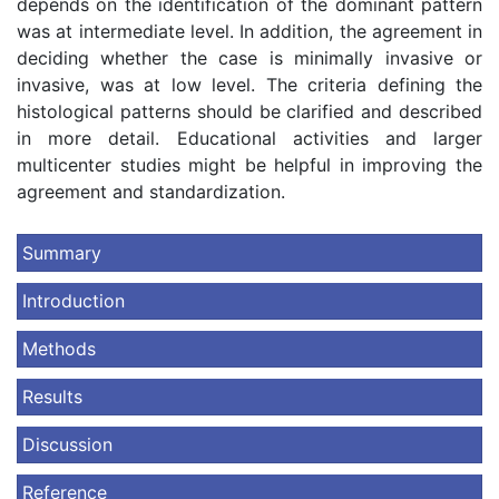
depends on the identification of the dominant pattern
was at intermediate level. In addition, the agreement in
deciding whether the case is minimally invasive or
invasive, was at low level. The criteria defining the
histological patterns should be clarified and described
in more detail. Educational activities and larger
multicenter studies might be helpful in improving the
agreement and standardization.
Summary
Introduction
Methods
Results
Discussion
Reference