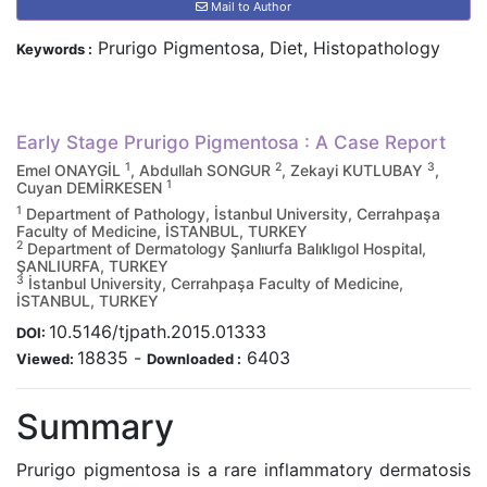
Mail to Author
Prurigo Pigmentosa, Diet, Histopathology
Keywords :
Early Stage Prurigo Pigmentosa : A Case Report
1
2
3
Emel ONAYGİL
, Abdullah SONGUR
, Zekayi KUTLUBAY
,
1
Cuyan DEMİRKESEN
1
Department of Pathology, İstanbul University, Cerrahpaşa
Faculty of Medicine, İSTANBUL, TURKEY
2
Department of Dermatology Şanlıurfa Balıklıgol Hospital,
ŞANLIURFA, TURKEY
3
İstanbul University, Cerrahpaşa Faculty of Medicine,
İSTANBUL, TURKEY
10.5146/tjpath.2015.01333
DOI:
18835
-
6403
Viewed:
Downloaded :
Summary
Prurigo pigmentosa is a rare inflammatory dermatosis