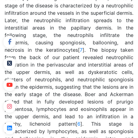
stage of the disease is characterized by a neutrophilic
infiltration around the vessels in the superficial dermis.
Later, the neutrophilic infiltration spreads to the
interstitial areas in the papillary dermis. In the
following stage, the neutrophils infiltrate the
epidermis, causing spongiosis, ballooning, and
necrosis in the keratinocytes[
7
]. The biopsy taken
from the back of our patient revealed neutrophilic
infiltration in the perivascular and interstitial areas of
the upper dermis, as well as dyskeratotic cells,
clusters of neutrophils, and neutrophilic spongiosis
within the epidermis, suggesting that the lesions are in
the early stage of the disease. Boer and Ackerman
stated that in fully developed lesions of prurigo
pigmentosa, lymphocytes and eosinophils appear in
the upper dermis, and lead to an infiltration in a
patchy, lichenoid pattern[
6
]. This stage is
characterized by lymphocytes, as well as spongiosis