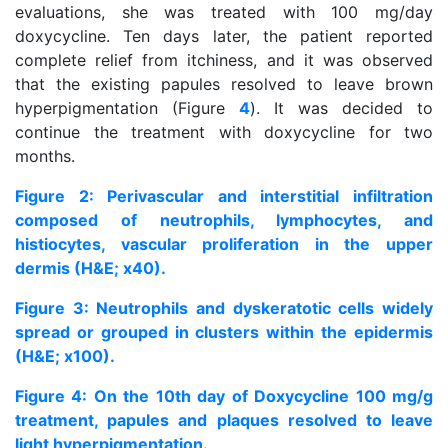
evaluations, she was treated with 100 mg/day
doxycycline. Ten days later, the patient reported
complete relief from itchiness, and it was observed
that the existing papules resolved to leave brown
hyperpigmentation (Figure
4
). It was decided to
continue the treatment with doxycycline for two
months.
Figure 2: Perivascular and interstitial infiltration
composed of neutrophils, lymphocytes, and
histiocytes, vascular proliferation in the upper
dermis (H&E; x40).
Figure 3: Neutrophils and dyskeratotic cells widely
spread or grouped in clusters within the epidermis
(H&E; x100).
Figure 4: On the 10th day of Doxycycline 100 mg/g
treatment, papules and plaques resolved to leave
light hyperpigmentation.