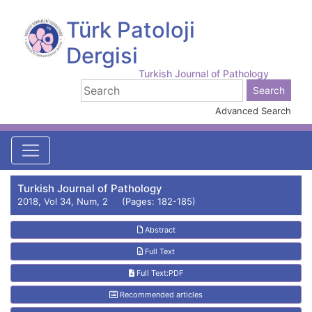
Türk Patoloji
Dergisi
Turkish Journal of Pathology
Advanced Search
Turkish Journal of Pathology
2018, Vol 34, Num, 2 (Pages: 182-185)
Abstract
Full Text
Full Text:PDF
Recommended articles