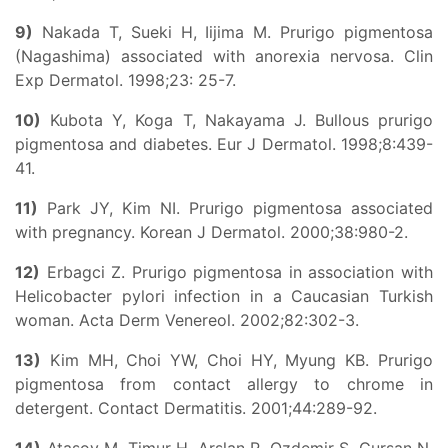
9)
Nakada T, Sueki H, Iijima M. Prurigo pigmentosa
(Nagashima) associated with anorexia nervosa. Clin
Exp Dermatol. 1998;23: 25-7.
10)
Kubota Y, Koga T, Nakayama J. Bullous prurigo
pigmentosa and diabetes. Eur J Dermatol. 1998;8:439-
41.
11)
Park JY, Kim NI. Prurigo pigmentosa associated
with pregnancy. Korean J Dermatol. 2000;38:980-2.
12)
Erbagci Z. Prurigo pigmentosa in association with
Helicobacter pylori infection in a Caucasian Turkish
woman. Acta Derm Venereol. 2002;82:302-3.
13)
Kim MH, Choi YW, Choi HY, Myung KB. Prurigo
pigmentosa from contact allergy to chrome in
detergent. Contact Dermatitis. 2001;44:289-92.