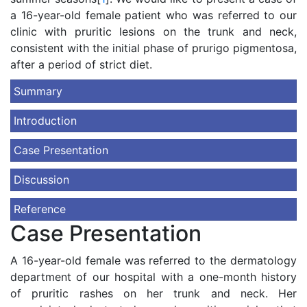
a 16-year-old female patient who was referred to our
clinic with pruritic lesions on the trunk and neck,
consistent with the initial phase of prurigo pigmentosa,
after a period of strict diet.
Summary
Introduction
Case Presentation
Discussion
Reference
Case Presentation
A 16-year-old female was referred to the dermatology
department of our hospital with a one-month history
of pruritic rashes on her trunk and neck. Her