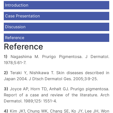
Introduction
Case Presentation
Discussion
Reference
Reference
1)
Nagashima M. Prurigo Pigmentosa. J Dermatol.
1978;5:61-7.
2)
Teraki Y, Nishikawa T. Skin diseases described in
Japan 2004. J Dtsch Dermatol Ges. 2005;3:9-25.
3)
Joyce AP, Horn TD, Anhalt GJ. Prurigo pigmentosa.
Report of a case and review of the literature. Arch
Dermatol. 1989;125: 1551-4.
4)
Kim JK1, Chung WK, Chang SE, Ko JY, Lee JH, Won