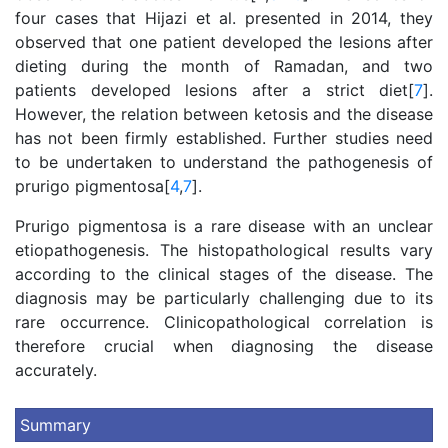
four cases that Hijazi et al. presented in 2014, they
observed that one patient developed the lesions after
dieting during the month of Ramadan, and two
patients developed lesions after a strict diet[
7
].
However, the relation between ketosis and the disease
has not been firmly established. Further studies need
to be undertaken to understand the pathogenesis of
prurigo pigmentosa[
4
,
7
].
Prurigo pigmentosa is a rare disease with an unclear
etiopathogenesis. The histopathological results vary
according to the clinical stages of the disease. The
diagnosis may be particularly challenging due to its
rare occurrence. Clinicopathological correlation is
therefore crucial when diagnosing the disease
accurately.
Summary