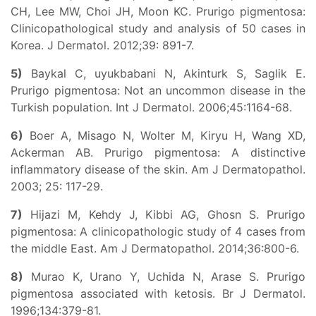
CH, Lee MW, Choi JH, Moon KC. Prurigo pigmentosa:
Clinicopathological study and analysis of 50 cases in
Korea. J Dermatol. 2012;39: 891-7.
5)
Baykal C, uyukbabani N, Akinturk S, Saglik E.
Prurigo pigmentosa: Not an uncommon disease in the
Turkish population. Int J Dermatol. 2006;45:1164-68.
6)
Boer A, Misago N, Wolter M, Kiryu H, Wang XD,
Ackerman AB. Prurigo pigmentosa: A distinctive
inflammatory disease of the skin. Am J Dermatopathol.
2003; 25: 117-29.
7)
Hijazi M, Kehdy J, Kibbi AG, Ghosn S. Prurigo
pigmentosa: A clinicopathologic study of 4 cases from
the middle East. Am J Dermatopathol. 2014;36:800-6.
8)
Murao K, Urano Y, Uchida N, Arase S. Prurigo
pigmentosa associated with ketosis. Br J Dermatol.
1996;134:379-81.