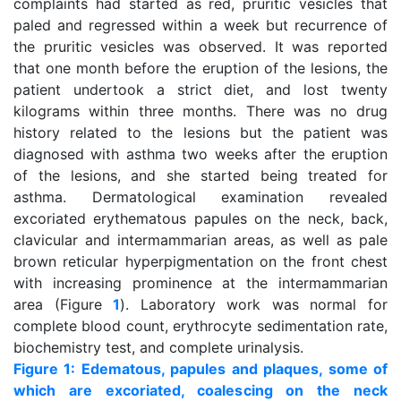
complaints had started as red, pruritic vesicles that
paled and regressed within a week but recurrence of
the pruritic vesicles was observed. It was reported
that one month before the eruption of the lesions, the
patient undertook a strict diet, and lost twenty
kilograms within three months. There was no drug
history related to the lesions but the patient was
diagnosed with asthma two weeks after the eruption
of the lesions, and she started being treated for
asthma. Dermatological examination revealed
excoriated erythematous papules on the neck, back,
clavicular and intermammarian areas, as well as pale
brown reticular hyperpigmentation on the front chest
with increasing prominence at the intermammarian
area (Figure
1
). Laboratory work was normal for
complete blood count, erythrocyte sedimentation rate,
biochemistry test, and complete urinalysis.
Figure 1: Edematous, papules and plaques, some of
which are excoriated, coalescing on the neck