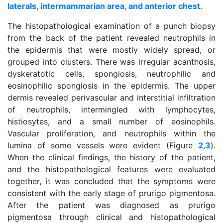
laterals, intermammarian area, and anterior chest.
The histopathological examination of a punch biopsy
from the back of the patient revealed neutrophils in
the epidermis that were mostly widely spread, or
grouped into clusters. There was irregular acanthosis,
dyskeratotic cells, spongiosis, neutrophilic and
eosinophilic spongiosis in the epidermis. The upper
dermis revealed perivascular and interstitial infiltration
of neutrophils, intermingled with lymphocytes,
histiosytes, and a small number of eosinophils.
Vascular proliferation, and neutrophils within the
lumina of some vessels were evident (Figure
2
,
3
).
When the clinical findings, the history of the patient,
and the histopathological features were evaluated
together, it was concluded that the symptoms were
consistent with the early stage of prurigo pigmentosa.
After the patient was diagnosed as prurigo
pigmentosa through clinical and histopathological