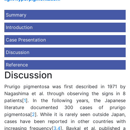
Summary
Introduction
Case Presentation
Discussion
Reference
Discussion
Prurigo pigmentosa was first described in 1971 by
Nagashima et al. through observing the signs in 8
patients[
1
]. In the following years, the Japanese
literature documented 300 cases of prurigo
pigmentosa[
2
]. While it is rarely seen outside Japan,
cases have been reported in other countries with
increasing frequency[
3
,
4
]. Baykal et al. published a