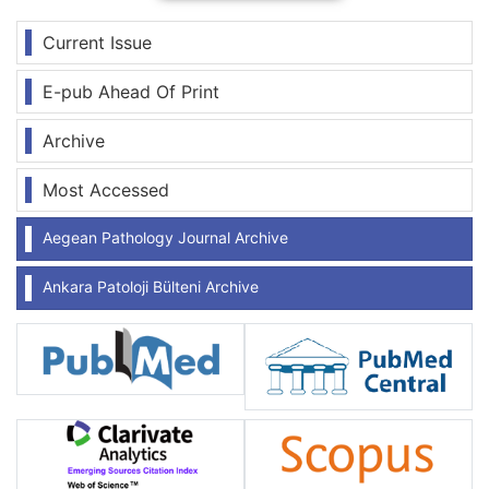
Current Issue
E-pub Ahead Of Print
Archive
Most Accessed
Aegean Pathology Journal Archive
Ankara Patoloji Bülteni Archive