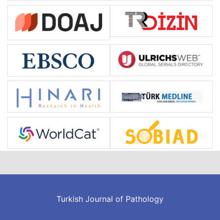
Turkish Journal of Pathology