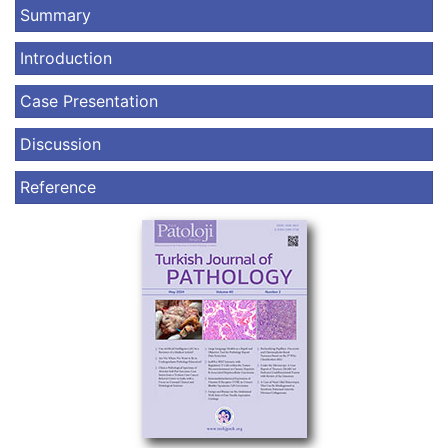
Summary
Introduction
Case Presentation
Discussion
Reference