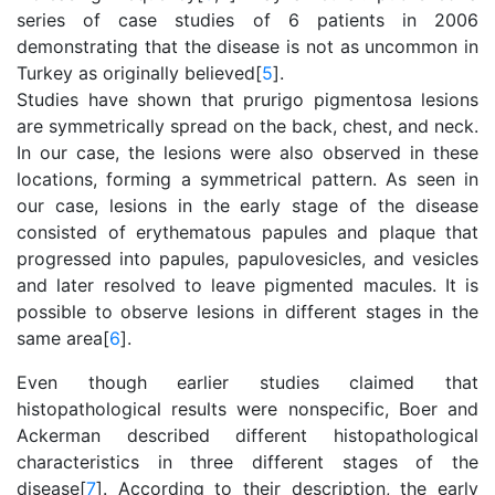
series of case studies of 6 patients in 2006
demonstrating that the disease is not as uncommon in
Turkey as originally believed[
5
].
Studies have shown that prurigo pigmentosa lesions
are symmetrically spread on the back, chest, and neck.
In our case, the lesions were also observed in these
locations, forming a symmetrical pattern. As seen in
our case, lesions in the early stage of the disease
consisted of erythematous papules and plaque that
progressed into papules, papulovesicles, and vesicles
and later resolved to leave pigmented macules. It is
possible to observe lesions in different stages in the
same area[
6
].
Even though earlier studies claimed that
histopathological results were nonspecific, Boer and
Ackerman described different histopathological
characteristics in three different stages of the
disease[
7
]. According to their description, the early