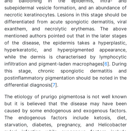
and ballooning in the epidermis, intra- and
subepidermal vesicle formation, and an abundance of
necrotic keratinocytes. Lesions in this stage should be
differentiated from acute spongiotic dermatitis, viral
exanthem, and necrolytic erythemas. The above
mentioned authors pointed out that in the later stages
of the disease, the epidermis takes a hyperplastic,
hyperkeratotic, and hyperpigmented appearance,
while the dermis is characterised by lymphocytic
infiltration and pigment-laden macrophages[
6
]. During
this stage, chronic spongiotic dermatitis and
postinflammatory pigmentation should be noted in the
differential diagnosis[
7
].
The etiology of prurigo pigmentosa is not well known
but it is believed that the disease may have been
caused by some endogenous and exogenous factors.
The endogenous factors include ketosis, diet,
starvation, diabetes, pregnancy, and Helicobacter