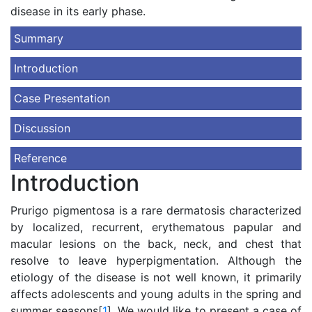
disease in its early phase.
Summary
Introduction
Case Presentation
Discussion
Reference
Introduction
Prurigo pigmentosa is a rare dermatosis characterized
by localized, recurrent, erythematous papular and
macular lesions on the back, neck, and chest that
resolve to leave hyperpigmentation. Although the
etiology of the disease is not well known, it primarily
affects adolescents and young adults in the spring and
summer seasons[
1
]. We would like to present a case of