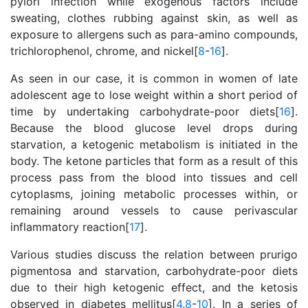
pylori infection while exogenous factors include
sweating, clothes rubbing against skin, as well as
exposure to allergens such as para-amino compounds,
trichlorophenol, chrome, and nickel[
8
-
16
].
As seen in our case, it is common in women of late
adolescent age to lose weight within a short period of
time by undertaking carbohydrate-poor diets[
16
].
Because the blood glucose level drops during
starvation, a ketogenic metabolism is initiated in the
body. The ketone particles that form as a result of this
process pass from the blood into tissues and cell
cytoplasms, joining metabolic processes within, or
remaining around vessels to cause perivascular
inflammatory reaction[
17
].
Various studies discuss the relation between prurigo
pigmentosa and starvation, carbohydrate-poor diets
due to their high ketogenic effect, and the ketosis
observed in diabetes mellitus[
4
,
8
-
10
]. In a series of