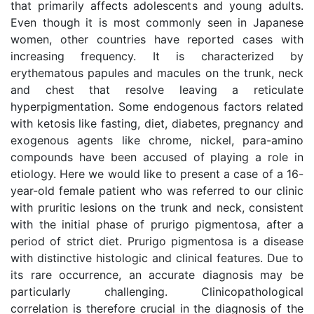
that primarily affects adolescents and young adults.
Even though it is most commonly seen in Japanese
women, other countries have reported cases with
increasing frequency. It is characterized by
erythematous papules and macules on the trunk, neck
and chest that resolve leaving a reticulate
hyperpigmentation. Some endogenous factors related
with ketosis like fasting, diet, diabetes, pregnancy and
exogenous agents like chrome, nickel, para-amino
compounds have been accused of playing a role in
etiology. Here we would like to present a case of a 16-
year-old female patient who was referred to our clinic
with pruritic lesions on the trunk and neck, consistent
with the initial phase of prurigo pigmentosa, after a
period of strict diet. Prurigo pigmentosa is a disease
with distinctive histologic and clinical features. Due to
its rare occurrence, an accurate diagnosis may be
particularly challenging. Clinicopathological
correlation is therefore crucial in the diagnosis of the