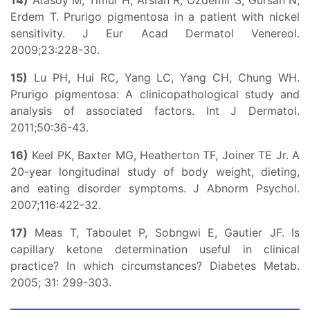
14)
Atasoy M, Timur H, Arslan R, Ozdemir S, Gursan N,
Erdem T. Prurigo pigmentosa in a patient with nickel
sensitivity. J Eur Acad Dermatol Venereol.
2009;23:228-30.
15)
Lu PH, Hui RC, Yang LC, Yang CH, Chung WH.
Prurigo pigmentosa: A clinicopathological study and
analysis of associated factors. Int J Dermatol.
2011;50:36-43.
16)
Keel PK, Baxter MG, Heatherton TF, Joiner TE Jr. A
20-year longitudinal study of body weight, dieting,
and eating disorder symptoms. J Abnorm Psychol.
2007;116:422-32.
17)
Meas T, Taboulet P, Sobngwi E, Gautier JF. Is
capillary ketone determination useful in clinical
practice? In which circumstances? Diabetes Metab.
2005; 31: 299-303.