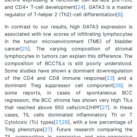
and CD4+ T-cell development[
24
]. GATA3 is a master
regulator of T-helper 2 (Th2)-cell differentiation[
8
].
In contrast to our results, high GATA3 expression is
associated with low scores of infiltrating lymphocytes
in the tumor microenvironment (TME) of bladder
cancer[
25
]. The varying composition of stromal
lymphocytes in tumors can explain this difference. The
composition of BCCTILs is still poorly understood.
Some studies have shown a dominant downregulation
of the CD4 and CD8 immune response[
23
] and a
dominant Treg suppressor cell component[
26
]. In
some reports, in cases of spontaneous BCC
regression, the BCC stroma has shown very high TILs
that reached above 950 cells/cm2/HPF[
27
]. In these
cases, TIL cells dominated inflammatory Th or T
Cytotoxic (Tc) types[
27
,
28
], with a low percentage of
Treg phenotype[
27
]. Future research comparing the
TIL composition in aggressive and non-aggressive