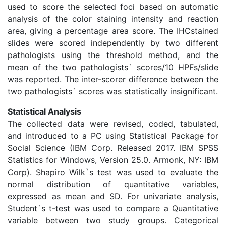
used to score the selected foci based on automatic
analysis of the color staining intensity and reaction
area, giving a percentage area score. The IHCstained
slides were scored independently by two different
pathologists using the threshold method, and the
mean of the two pathologists` scores/10 HPFs/slide
was reported. The inter-scorer difference between the
two pathologists` scores was statistically insignificant.
Statistical Analysis
The collected data were revised, coded, tabulated,
and introduced to a PC using Statistical Package for
Social Science (IBM Corp. Released 2017. IBM SPSS
Statistics for Windows, Version 25.0. Armonk, NY: IBM
Corp). Shapiro Wilk`s test was used to evaluate the
normal distribution of quantitative variables,
expressed as mean and SD. For univariate analysis,
Student`s t-test was used to compare a Quantitative
variable between two study groups. Categorical