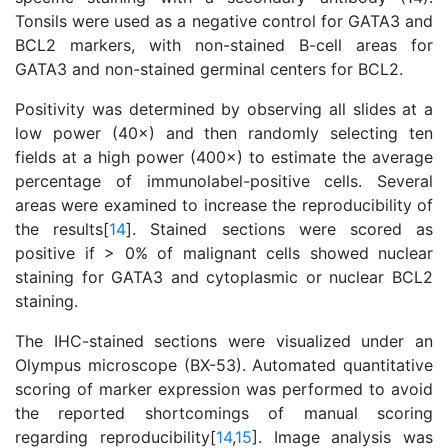
Tonsils were used as a negative control for GATA3 and
BCL2 markers, with non-stained B-cell areas for
GATA3 and non-stained germinal centers for BCL2.
Positivity was determined by observing all slides at a
low power (40×) and then randomly selecting ten
fields at a high power (400×) to estimate the average
percentage of immunolabel-positive cells. Several
areas were examined to increase the reproducibility of
the results[
14
]. Stained sections were scored as
positive if > 0% of malignant cells showed nuclear
staining for GATA3 and cytoplasmic or nuclear BCL2
staining.
The IHC-stained sections were visualized under an
Olympus microscope (BX-53). Automated quantitative
scoring of marker expression was performed to avoid
the reported shortcomings of manual scoring
regarding reproducibility[
14
,
15
]. Image analysis was