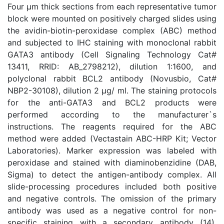
Four μm thick sections from each representative tumor
block were mounted on positively charged slides using
the avidin-biotin-peroxidase complex (ABC) method
and subjected to IHC staining with monoclonal rabbit
GATA3 antibody (Cell Signaling Technology Cat#
13411, RRID: AB_2798212), dilution 1:1600, and
polyclonal rabbit BCL2 antibody (Novusbio, Cat#
NBP2-30108), dilution 2 μg/ ml. The staining protocols
for the anti-GATA3 and BCL2 products were
performed according to the manufacturer`s
instructions. The reagents required for the ABC
method were added (Vectastain ABC-HRP Kit; Vector
Laboratories). Marker expression was labeled with
peroxidase and stained with diaminobenzidine (DAB,
Sigma) to detect the antigen-antibody complex. All
slide-processing procedures included both positive
and negative controls. The omission of the primary
antibody was used as a negative control for non-
specific staining with a secondary antibody (14).