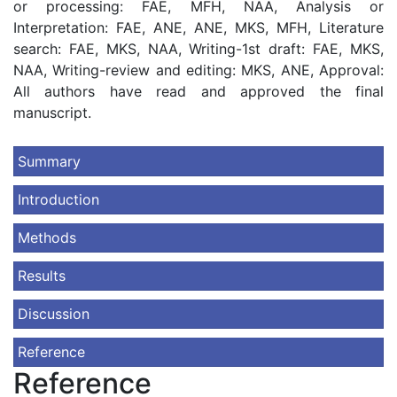
or processing: FAE, MFH, NAA, Analysis or
Interpretation: FAE, ANE, ANE, MKS, MFH, Literature
search: FAE, MKS, NAA, Writing-1st draft: FAE, MKS,
NAA, Writing-review and editing: MKS, ANE, Approval:
All authors have read and approved the final
manuscript.
Summary
Introduction
Methods
Results
Discussion
Reference
Reference