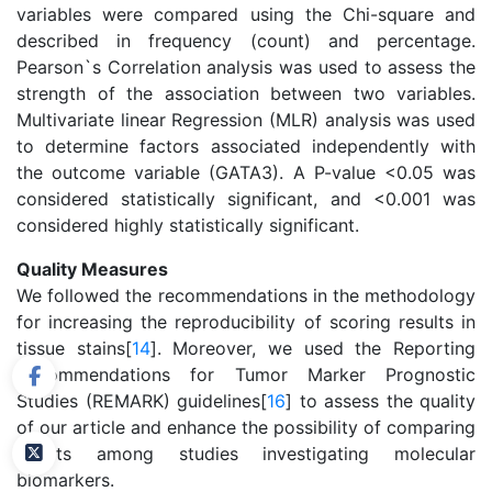
variables were compared using the Chi-square and
described in frequency (count) and percentage.
Pearson`s Correlation analysis was used to assess the
strength of the association between two variables.
Multivariate linear Regression (MLR) analysis was used
to determine factors associated independently with
the outcome variable (GATA3). A P-value <0.05 was
considered statistically significant, and <0.001 was
considered highly statistically significant.
Quality Measures
We followed the recommendations in the methodology
for increasing the reproducibility of scoring results in
tissue stains[
14
]. Moreover, we used the Reporting
Recommendations for Tumor Marker Prognostic
Studies (REMARK) guidelines[
16
] to assess the quality
of our article and enhance the possibility of comparing
results among studies investigating molecular
biomarkers.