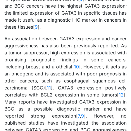
and BCC cancers have the highest GATA3 expression;
the limited expression of GATA3 in specific tissues has
made it useful as a diagnostic IHC marker in cancers in
these tissues[
9
].
An association between GATA3 expression and cancer
aggressiveness has also been previously reported. As
a tumor suppressor, high expression is associated with
promising prognostic findings in some cancers,
including breast and urothelial[
10
]. However, it acts as
an oncogene and is associated with poor prognosis in
other cancers, such as esophageal squamous cell
carcinoma (SCC)[
11
]. GATA3 expression positively
correlates with BCL2 expression in some tumors[
12
].
Many reports have investigated GATA3 expression in
BCC as a possible diagnostic marker and have
reported strong expression[
7
,
9
]. However, no
published studies have investigated the association
between GATA3 expression and BCC aggressiveness