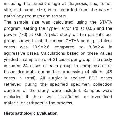
including the patient`s age at diagnosis, sex, tumor
site, and tumor size, were recorded from the cases`
pathology requests and reports.
The sample size was calculated using the STATA
program, setting the type-1 error (α) at 0.05 and the
power (1-β) at 0.9. A pilot study on ten patients per
group showed that the mean GATA3 among indolent
cases was 10.9±2.6 compared to 8.3±2.4 in
aggressive cases. Calculations based on these values
yielded a sample size of 21 cases per group. The study
included 24 cases in each group to compensate for
tissue dropouts during the processing of slides (48
cases in total). All surgically excised BCC cases
retrieved during the specified specimen collection
duration of the study were included. Samples were
excluded if there was insufficient or over-fixed
material or artifacts in the process.
Histopathologic Evaluation