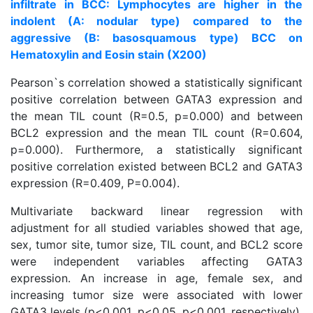
infiltrate in BCC: Lymphocytes are higher in the
indolent (A: nodular type) compared to the
aggressive (B: basosquamous type) BCC on
Hematoxylin and Eosin stain (X200)
Pearson`s correlation showed a statistically significant
positive correlation between GATA3 expression and
the mean TIL count (R=0.5, p=0.000) and between
BCL2 expression and the mean TIL count (R=0.604,
p=0.000). Furthermore, a statistically significant
positive correlation existed between BCL2 and GATA3
expression (R=0.409, P=0.004).
Multivariate backward linear regression with
adjustment for all studied variables showed that age,
sex, tumor site, tumor size, TIL count, and BCL2 score
were independent variables affecting GATA3
expression. An increase in age, female sex, and
increasing tumor size were associated with lower
GATA3 levels (p<0.001, p<0.05, p<0.001, respectively).