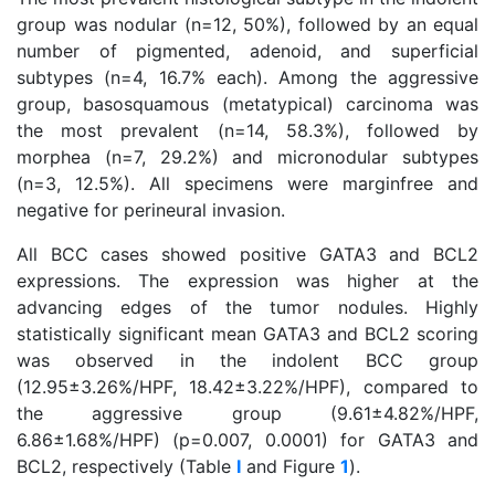
group was nodular (n=12, 50%), followed by an equal
number of pigmented, adenoid, and superficial
subtypes (n=4, 16.7% each). Among the aggressive
group, basosquamous (metatypical) carcinoma was
the most prevalent (n=14, 58.3%), followed by
morphea (n=7, 29.2%) and micronodular subtypes
(n=3, 12.5%). All specimens were marginfree and
negative for perineural invasion.
All BCC cases showed positive GATA3 and BCL2
expressions. The expression was higher at the
advancing edges of the tumor nodules. Highly
statistically significant mean GATA3 and BCL2 scoring
was observed in the indolent BCC group
(12.95±3.26%/HPF, 18.42±3.22%/HPF), compared to
the aggressive group (9.61±4.82%/HPF,
6.86±1.68%/HPF) (p=0.007, 0.0001) for GATA3 and
BCL2, respectively (Table
I
and Figure
1
).