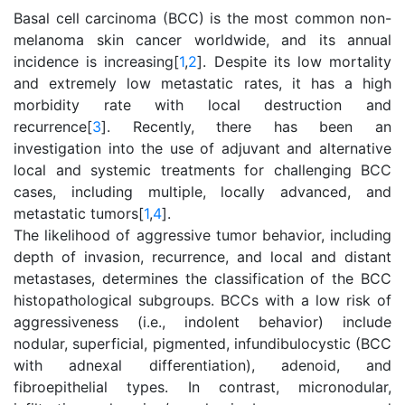
Basal cell carcinoma (BCC) is the most common non-
melanoma skin cancer worldwide, and its annual
incidence is increasing[
1
,
2
]. Despite its low mortality
and extremely low metastatic rates, it has a high
morbidity rate with local destruction and
recurrence[
3
]. Recently, there has been an
investigation into the use of adjuvant and alternative
local and systemic treatments for challenging BCC
cases, including multiple, locally advanced, and
metastatic tumors[
1
,
4
].
The likelihood of aggressive tumor behavior, including
depth of invasion, recurrence, and local and distant
metastases, determines the classification of the BCC
histopathological subgroups. BCCs with a low risk of
aggressiveness (i.e., indolent behavior) include
nodular, superficial, pigmented, infundibulocystic (BCC
with adnexal differentiation), adenoid, and
fibroepithelial types. In contrast, micronodular,