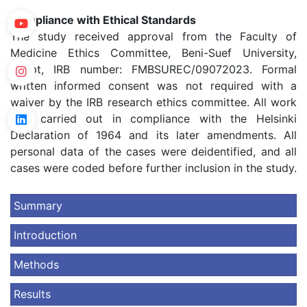
Compliance with Ethical Standards
The study received approval from the Faculty of
Medicine Ethics Committee, Beni-Suef University,
Egypt, IRB number: FMBSUREC/09072023. Formal
written informed consent was not required with a
waiver by the IRB research ethics committee. All work
was carried out in compliance with the Helsinki
Declaration of 1964 and its later amendments. All
personal data of the cases were deidentified, and all
cases were coded before further inclusion in the study.
Summary
Introduction
Methods
Results