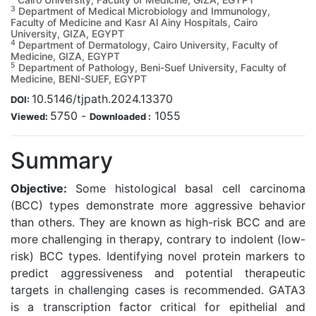
3
Department of Medical Microbiology and Immunology,
Faculty of Medicine and Kasr Al Ainy Hospitals, Cairo
University, GIZA, EGYPT
4
Department of Dermatology, Cairo University, Faculty of
Medicine, GIZA, EGYPT
5
Department of Pathology, Beni-Suef University, Faculty of
Medicine, BENI-SUEF, EGYPT
10.5146/tjpath.2024.13370
DOI:
5750
-
1055
Viewed:
Downloaded :
Summary
Objective:
Some histological basal cell carcinoma
(BCC) types demonstrate more aggressive behavior
than others. They are known as high-risk BCC and are
more challenging in therapy, contrary to indolent (low-
risk) BCC types. Identifying novel protein markers to
predict aggressiveness and potential therapeutic
targets in challenging cases is recommended. GATA3
is a transcription factor critical for epithelial and