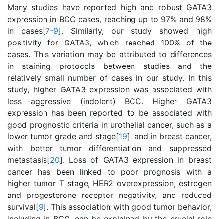
Many studies have reported high and robust GATA3
expression in BCC cases, reaching up to 97% and 98%
in cases[
7
-
9
]. Similarly, our study showed high
positivity for GATA3, which reached 100% of the
cases. This variation may be attributed to differences
in staining protocols between studies and the
relatively small number of cases in our study. In this
study, higher GATA3 expression was associated with
less aggressive (indolent) BCC. Higher GATA3
expression has been reported to be associated with
good prognostic criteria in urothelial cancer, such as a
lower tumor grade and stage[
19
], and in breast cancer,
with better tumor differentiation and suppressed
metastasis[
20
]. Loss of GATA3 expression in breast
cancer has been linked to poor prognosis with a
higher tumor T stage, HER2 overexpression, estrogen
and progesterone receptor negativity, and reduced
survival[
9
]. This association with good tumor behavior,
including in BCC, can be explained by the crucial role