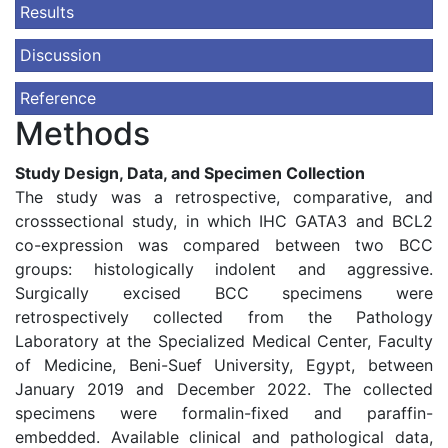
Results
Discussion
Reference
Methods
Study Design, Data, and Specimen Collection
The study was a retrospective, comparative, and
crosssectional study, in which IHC GATA3 and BCL2
co-expression was compared between two BCC
groups: histologically indolent and aggressive.
Surgically excised BCC specimens were
retrospectively collected from the Pathology
Laboratory at the Specialized Medical Center, Faculty
of Medicine, Beni-Suef University, Egypt, between
January 2019 and December 2022. The collected
specimens were formalin-fixed and paraffin-
embedded. Available clinical and pathological data,