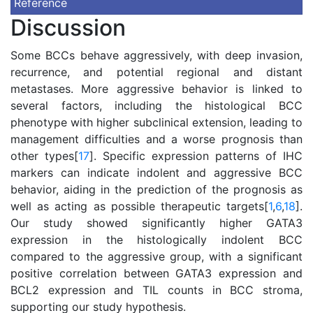
Reference
Discussion
Some BCCs behave aggressively, with deep invasion,
recurrence, and potential regional and distant
metastases. More aggressive behavior is linked to
several factors, including the histological BCC
phenotype with higher subclinical extension, leading to
management difficulties and a worse prognosis than
other types[
17
]. Specific expression patterns of IHC
markers can indicate indolent and aggressive BCC
behavior, aiding in the prediction of the prognosis as
well as acting as possible therapeutic targets[
1
,
6
,
18
].
Our study showed significantly higher GATA3
expression in the histologically indolent BCC
compared to the aggressive group, with a significant
positive correlation between GATA3 expression and
BCL2 expression and TIL counts in BCC stroma,
supporting our study hypothesis.