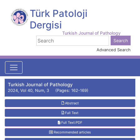
Türk Patoloji
Dergisi
Turkish Journal of Pathology
Advanced Search
Turkish Journal of Pathology
2024, Vol 40, Num, 3 (Pages: 162-169)
Abstract
Full Text
Full Text:PDF
Recommended articles