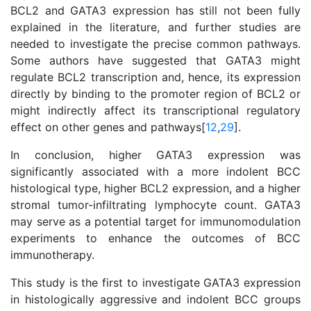
BCL2 and GATA3 expression has still not been fully
explained in the literature, and further studies are
needed to investigate the precise common pathways.
Some authors have suggested that GATA3 might
regulate BCL2 transcription and, hence, its expression
directly by binding to the promoter region of BCL2 or
might indirectly affect its transcriptional regulatory
effect on other genes and pathways[
12
,
29
].
In conclusion, higher GATA3 expression was
significantly associated with a more indolent BCC
histological type, higher BCL2 expression, and a higher
stromal tumor-infiltrating lymphocyte count. GATA3
may serve as a potential target for immunomodulation
experiments to enhance the outcomes of BCC
immunotherapy.
This study is the first to investigate GATA3 expression
in histologically aggressive and indolent BCC groups