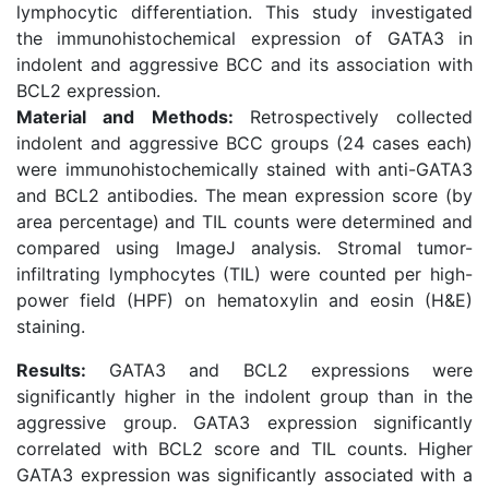
lymphocytic differentiation. This study investigated
the immunohistochemical expression of GATA3 in
indolent and aggressive BCC and its association with
BCL2 expression.
Material and Methods:
Retrospectively collected
indolent and aggressive BCC groups (24 cases each)
were immunohistochemically stained with anti-GATA3
and BCL2 antibodies. The mean expression score (by
area percentage) and TIL counts were determined and
compared using ImageJ analysis. Stromal tumor-
infiltrating lymphocytes (TIL) were counted per high-
power field (HPF) on hematoxylin and eosin (H&E)
staining.
Results:
GATA3 and BCL2 expressions were
significantly higher in the indolent group than in the
aggressive group. GATA3 expression significantly
correlated with BCL2 score and TIL counts. Higher
GATA3 expression was significantly associated with a