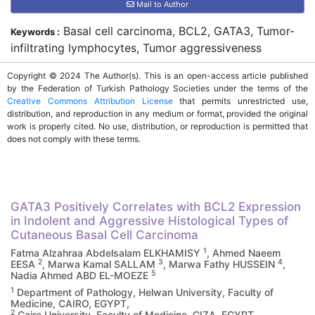
Mail to Author
Basal cell carcinoma, BCL2, GATA3, Tumor-
Keywords :
infiltrating lymphocytes, Tumor aggressiveness
Copyright © 2024 The Author(s). This is an open-access article published
by the Federation of Turkish Pathology Societies under the terms of the
Creative Commons Attribution License
that permits unrestricted use,
distribution, and reproduction in any medium or format, provided the original
work is properly cited. No use, distribution, or reproduction is permitted that
does not comply with these terms.
GATA3 Positively Correlates with BCL2 Expression
in Indolent and Aggressive Histological Types of
Cutaneous Basal Cell Carcinoma
1
Fatma Alzahraa Abdelsalam ELKHAMISY
, Ahmed Naeem
2
3
4
EESA
, Marwa Kamal SALLAM
, Marwa Fathy HUSSEIN
,
5
Nadia Ahmed ABD EL-MOEZE
1
Department of Pathology, Helwan University, Faculty of
Medicine, CAIRO, EGYPT,
2
Cairo University, Faculty of Medicine, GIZA, EGYPT