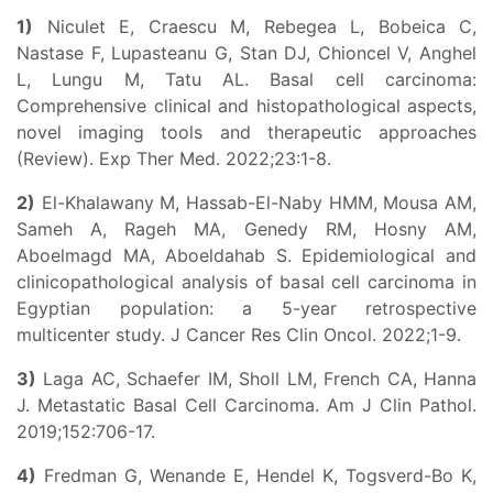
1)
Niculet E, Craescu M, Rebegea L, Bobeica C,
Nastase F, Lupasteanu G, Stan DJ, Chioncel V, Anghel
L, Lungu M, Tatu AL. Basal cell carcinoma:
Comprehensive clinical and histopathological aspects,
novel imaging tools and therapeutic approaches
(Review). Exp Ther Med. 2022;23:1-8.
2)
El-Khalawany M, Hassab-El-Naby HMM, Mousa AM,
Sameh A, Rageh MA, Genedy RM, Hosny AM,
Aboelmagd MA, Aboeldahab S. Epidemiological and
clinicopathological analysis of basal cell carcinoma in
Egyptian population: a 5-year retrospective
multicenter study. J Cancer Res Clin Oncol. 2022;1-9.
3)
Laga AC, Schaefer IM, Sholl LM, French CA, Hanna
J. Metastatic Basal Cell Carcinoma. Am J Clin Pathol.
2019;152:706-17.
4)
Fredman G, Wenande E, Hendel K, Togsverd-Bo K,