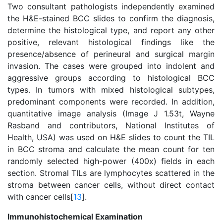
Two consultant pathologists independently examined
the H&E-stained BCC slides to confirm the diagnosis,
determine the histological type, and report any other
positive, relevant histological findings like the
presence/absence of perineural and surgical margin
invasion. The cases were grouped into indolent and
aggressive groups according to histological BCC
types. In tumors with mixed histological subtypes,
predominant components were recorded. In addition,
quantitative image analysis (Image J 1.53t, Wayne
Rasband and contributors, National Institutes of
Health, USA) was used on H&E slides to count the TIL
in BCC stroma and calculate the mean count for ten
randomly selected high-power (400x) fields in each
section. Stromal TILs are lymphocytes scattered in the
stroma between cancer cells, without direct contact
with cancer cells[
13
].
Immunohistochemical Examination