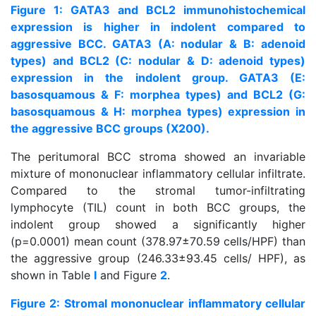
Figure 1: GATA3 and BCL2 immunohistochemical
expression is higher in indolent compared to
aggressive BCC. GATA3 (A: nodular & B: adenoid
types) and BCL2 (C: nodular & D: adenoid types)
expression in the indolent group. GATA3 (E:
basosquamous & F: morphea types) and BCL2 (G:
basosquamous & H: morphea types) expression in
the aggressive BCC groups (X200).
The peritumoral BCC stroma showed an invariable
mixture of mononuclear inflammatory cellular infiltrate.
Compared to the stromal tumor-infiltrating
lymphocyte (TIL) count in both BCC groups, the
indolent group showed a significantly higher
(p=0.0001) mean count (378.97±70.59 cells/HPF) than
the aggressive group (246.33±93.45 cells/ HPF), as
shown in Table
I
and Figure
2
.
Figure 2: Stromal mononuclear inflammatory cellular