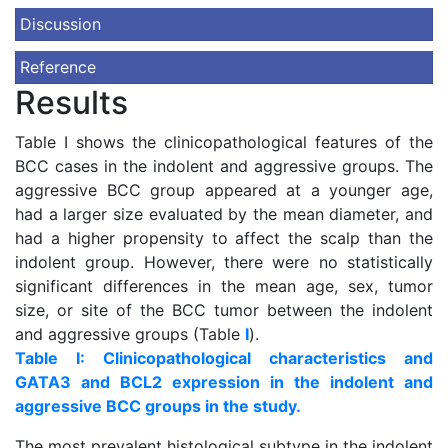
Discussion
Reference
Results
Table I shows the clinicopathological features of the
BCC cases in the indolent and aggressive groups. The
aggressive BCC group appeared at a younger age,
had a larger size evaluated by the mean diameter, and
had a higher propensity to affect the scalp than the
indolent group. However, there were no statistically
significant differences in the mean age, sex, tumor
size, or site of the BCC tumor between the indolent
and aggressive groups (Table
I
).
Table I: Clinicopathological characteristics and
GATA3 and BCL2 expression in the indolent and
aggressive BCC groups in the study.
The most prevalent histological subtype in the indolent