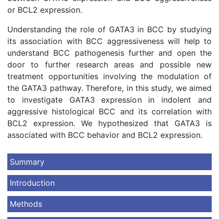
or BCL2 expression.
Understanding the role of GATA3 in BCC by studying
its association with BCC aggressiveness will help to
understand BCC pathogenesis further and open the
door to further research areas and possible new
treatment opportunities involving the modulation of
the GATA3 pathway. Therefore, in this study, we aimed
to investigate GATA3 expression in indolent and
aggressive histological BCC and its correlation with
BCL2 expression. We hypothesized that GATA3 is
associated with BCC behavior and BCL2 expression.
Summary
Introduction
Methods