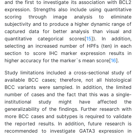
and the first to investigate its association with BCL2
expression. Strengths also include using quantitative
scoring through image analysis to eliminate
subjectivity and to produce a higher dynamic range of
captured data for better analysis than visual and
quantitative categorical scores[
15
]). In addition,
selecting an increased number of HPFs (ten) in each
section to score IHC marker expression results in
higher accuracy for the marker`s mean score[
16
].
Study limitations included a cross-sectional study of
available BCC cases; therefore, not all histological
BCC variants were sampled. In addition, the limited
number of cases and the fact that this was a single-
institutional study might have affected the
generalizability of the findings. Further research with
more BCC cases and subtypes is required to validate
the reported results. In addition, future research is
recommended to investigate GATA3 expression in