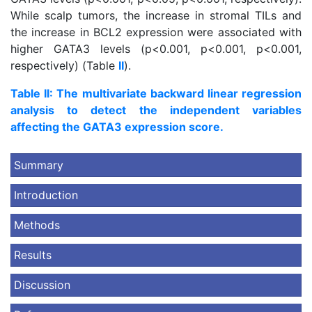
While scalp tumors, the increase in stromal TILs and
the increase in BCL2 expression were associated with
higher GATA3 levels (p<0.001, p<0.001, p<0.001,
respectively) (Table
II
).
Table II: The multivariate backward linear regression
analysis to detect the independent variables
affecting the GATA3 expression score.
Summary
Introduction
Methods
Results
Discussion