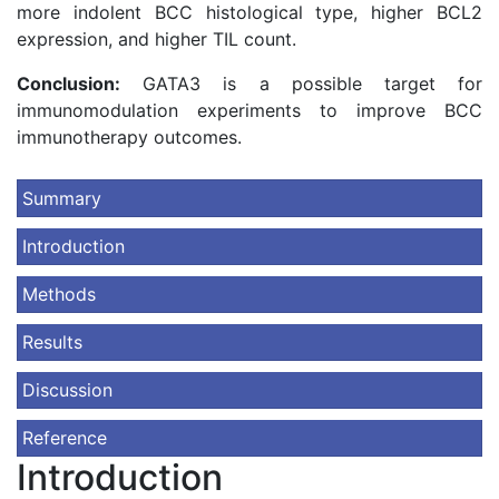
more indolent BCC histological type, higher BCL2
expression, and higher TIL count.
Conclusion:
GATA3 is a possible target for
immunomodulation experiments to improve BCC
immunotherapy outcomes.
Summary
Introduction
Methods
Results
Discussion
Reference
Introduction