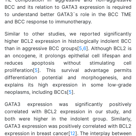
BCC and its relation to GATA3 expression is required
to understand better GATA3`s role in the BCC TME
and BCC response to immunotherapy.
Similar to other studies, we reported significantly
higher BCL2 expression in histologically indolent BCC
than in aggressive BCC groups[
5
,
6
]. Although BCL2 is
an oncogene, it prolongs epithelial cell lifespan and
reduces apoptosis without stimulating cell
proliferation[
5
]. This survival advantage permits
differentiation potential and morphogenesis, and
explains its high expression in some low-grade
neoplasms, including BCCs[
5
].
GATA3 expression was significantly positively
correlated with BCL2 expression in our study, and
both were higher in the indolent group. Similarly,
GATA3 expression was positively correlated with BCL2
expression in breast cancer[
12
]. The interplay between