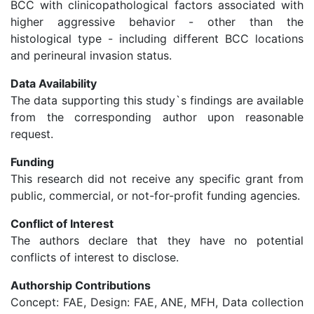
BCC with clinicopathological factors associated with
higher aggressive behavior - other than the
histological type - including different BCC locations
and perineural invasion status.
Data Availability
The data supporting this study`s findings are available
from the corresponding author upon reasonable
request.
Funding
This research did not receive any specific grant from
public, commercial, or not-for-profit funding agencies.
Conflict of Interest
The authors declare that they have no potential
conflicts of interest to disclose.
Authorship Contributions
Concept: FAE, Design: FAE, ANE, MFH, Data collection