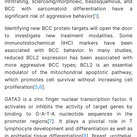
infiltrating, sclerosing/morphoeic, basosquamous, and
BCC with sarcomatoid differentiation have a
significant risk of aggressive behavior[
1
].
Identifying new BCC protein targets will open the door
to investigate new treatment modalities. Some
immunohistochemical (IHC) markers have been
associated with BCC behavior. In many studies,
reduced BCL2 expression has been associated with
more aggressive BCC types; BCL2 is an essential
modulator of the mitochondrial apoptotic pathway,
which promotes cell survival without increasing cell
proliferation[
5
,
6
].
GATA3 is a zinc finger nuclear transcription factor. It
activates or inhibits the activity of target genes by
binding to G-A-T-A nucleotide sequences in the
promoter regions[
7
]. It plays a pivotal role in T
lymphocyte development and differentiation as well as
in epithelial tissue differentiation[
8
]. Breast, urothelial,