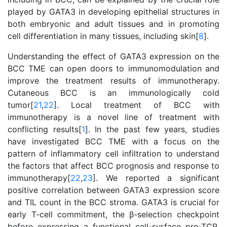
played by GATA3 in developing epithelial structures in
both embryonic and adult tissues and in promoting
cell differentiation in many tissues, including skin[
8
].
Understanding the effect of GATA3 expression on the
BCC TME can open doors to immunomodulation and
improve the treatment results of immunotherapy.
Cutaneous BCC is an immunologically cold
tumor[
21
,
22
]. Local treatment of BCC with
immunotherapy is a novel line of treatment with
conflicting results[
1
]. In the past few years, studies
have investigated BCC TME with a focus on the
pattern of inflammatory cell infiltration to understand
the factors that affect BCC prognosis and response to
immunotherapy[
22
,
23
]. We reported a significant
positive correlation between GATA3 expression score
and TIL count in the BCC stroma. GATA3 is crucial for
early T-cell commitment, the β-selection checkpoint
before expressing a functional cell-surface pre-TCR,