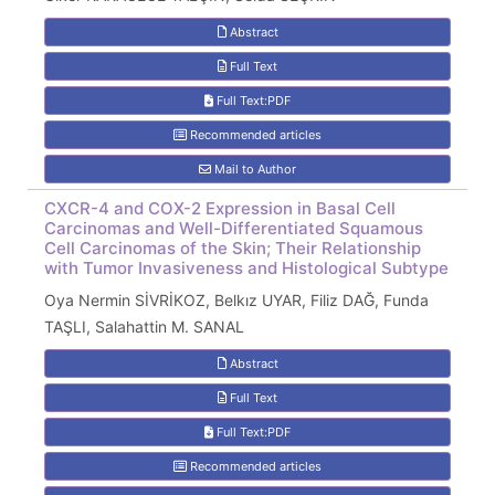
Abstract
Full Text
Full Text:PDF
Recommended articles
Mail to Author
CXCR-4 and COX-2 Expression in Basal Cell
Carcinomas and Well-Differentiated Squamous
Cell Carcinomas of the Skin; Their Relationship
with Tumor Invasiveness and Histological Subtype
Oya Nermin SİVRİKOZ, Belkız UYAR, Filiz DAĞ, Funda
TAŞLI, Salahattin M. SANAL
Abstract
Full Text
Full Text:PDF
Recommended articles