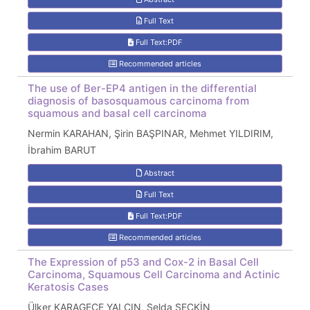
Full Text
Full Text:PDF
Recommended articles
The use of Ber-EP4 antigen in the differential
diagnosis of basosquamous carcinoma from
squamous and basal cell carcinoma
Nermin KARAHAN, Şirin BAŞPINAR, Mehmet YILDIRIM,
İbrahim BARUT
Abstract
Full Text
Full Text:PDF
Recommended articles
The Expression of p53 and Cox-2 in Basal Cell
Carcinoma, Squamous Cell Carcinoma and Actinic
Keratosis Cases
Ülker KARAGECE YALÇIN, Selda SEÇKİN