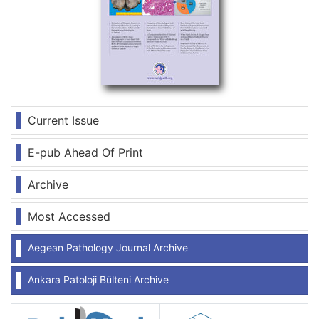
Current Issue
E-pub Ahead Of Print
Archive
Most Accessed
Aegean Pathology Journal Archive
Ankara Patoloji Bülteni Archive