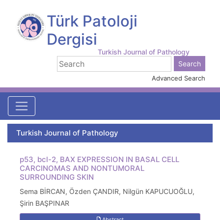
Türk Patoloji
Dergisi
Turkish Journal of Pathology
Advanced Search
Turkish Journal of Pathology
p53, bcl-2, BAX EXPRESSION IN BASAL CELL
CARCINOMAS AND NONTUMORAL
SURROUNDING SKIN
Sema BİRCAN, Özden ÇANDIR, Nilgün KAPUCUOĞLU,
Şirin BAŞPINAR
Abstract