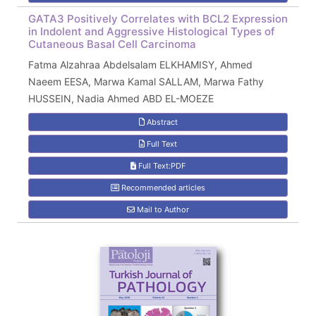
GATA3 Positively Correlates with BCL2 Expression
in Indolent and Aggressive Histological Types of
Cutaneous Basal Cell Carcinoma
Fatma Alzahraa Abdelsalam ELKHAMISY, Ahmed
Naeem EESA, Marwa Kamal SALLAM, Marwa Fathy
HUSSEIN, Nadia Ahmed ABD EL-MOEZE
Abstract
Full Text
Full Text:PDF
Recommended articles
Mail to Author