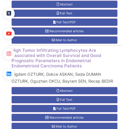
Abstract
Full Text
Full Text:PDF
Recommended articles
Mail to Author
High Tumor Infiltrating Lymphocytes Are
Associated with Overall Survival and Good
Prognostic Parameters in Endometrial
Endometrioid Carcinoma Patients
Cigdem OZTURK, Gokce ASKAN, Seda DUMAN
OZTURK, Oguzhan OKCU, Bayram SEN, Recep BEDIR
Abstract
Full Text
Full Text:PDF
Recommended articles
Mail to Author