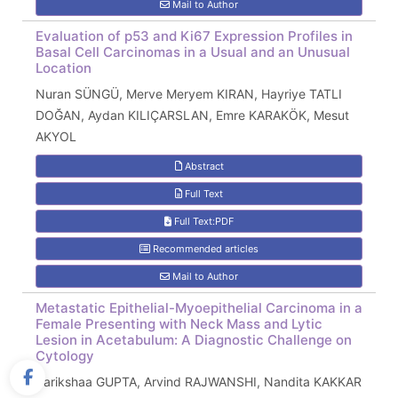
Mail to Author
Evaluation of p53 and Ki67 Expression Profiles in
Basal Cell Carcinomas in a Usual and an Unusual
Location
Nuran SÜNGÜ, Merve Meryem KIRAN, Hayriye TATLI
DOĞAN, Aydan KILIÇARSLAN, Emre KARAKÖK, Mesut
AKYOL
Abstract
Full Text
Full Text:PDF
Recommended articles
Mail to Author
Metastatic Epithelial-Myoepithelial Carcinoma in a
Female Presenting with Neck Mass and Lytic
Lesion in Acetabulum: A Diagnostic Challenge on
Cytology
Parikshaa GUPTA, Arvind RAJWANSHI, Nandita KAKKAR