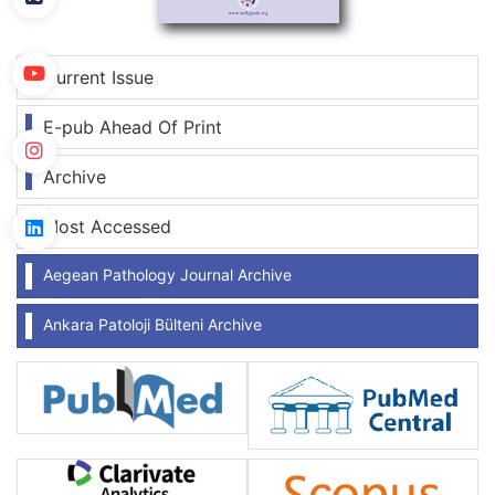
Current Issue
E-pub Ahead Of Print
Archive
Most Accessed
Aegean Pathology Journal Archive
Ankara Patoloji Bülteni Archive