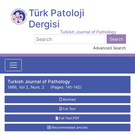
Türk Patoloji
Dergisi
Turkish Journal of Pathology
Advanced Search
Turkish Journal of Pathology
1986, Vol 2, Num, 2 (Pages: 141-142)
Abstract
Full Text
Full Text:PDF
Recommended articles