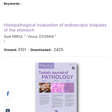
Keywords :
Histopathogical evaluation of endoscopic biopsies
of the stomach
1
1
Suat ERKUL
, Yavuz ÖZORAN
1
3101
-
2425
Viewed:
Downloaded :