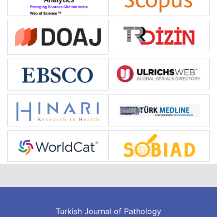
Turkish Journal of Pathology