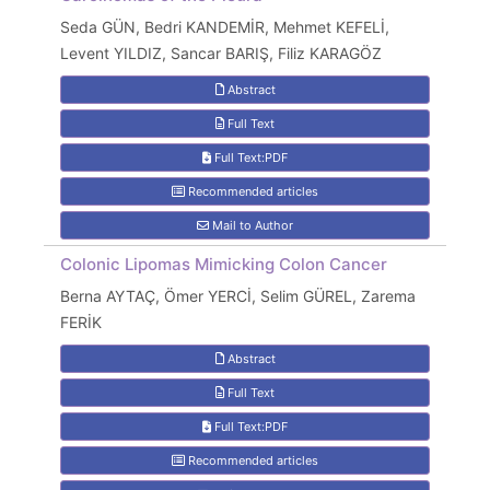
Seda GÜN, Bedri KANDEMİR, Mehmet KEFELİ,
Levent YILDIZ, Sancar BARIŞ, Filiz KARAGÖZ
Abstract
Full Text
Full Text:PDF
Recommended articles
Mail to Author
Colonic Lipomas Mimicking Colon Cancer
Berna AYTAÇ, Ömer YERCİ, Selim GÜREL, Zarema
FERİK
Abstract
Full Text
Full Text:PDF
Recommended articles