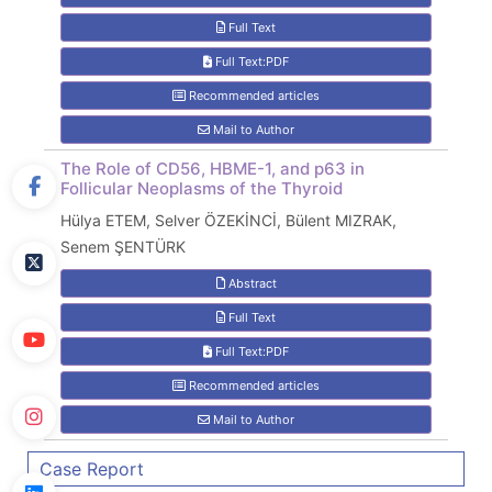
Full Text
Full Text:PDF
Recommended articles
Mail to Author
The Role of CD56, HBME-1, and p63 in
Follicular Neoplasms of the Thyroid
Hülya ETEM, Selver ÖZEKİNCİ, Bülent MIZRAK,
Senem ŞENTÜRK
Abstract
Full Text
Full Text:PDF
Recommended articles
Mail to Author
Case Report