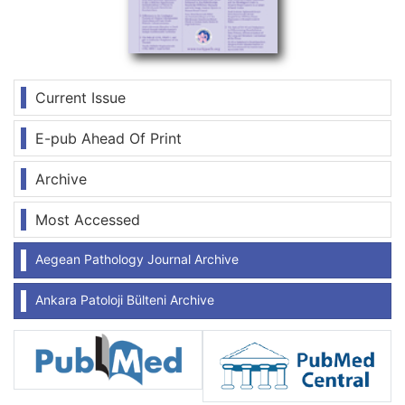
Current Issue
E-pub Ahead Of Print
Archive
Most Accessed
Aegean Pathology Journal Archive
Ankara Patoloji Bülteni Archive