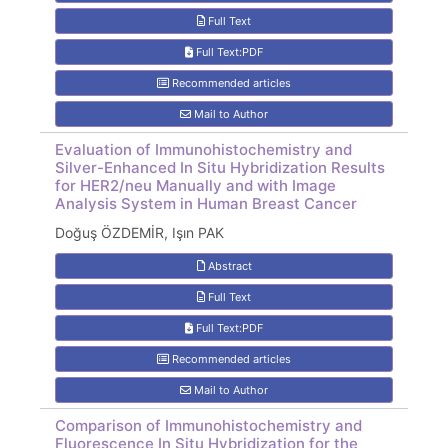
Full Text
Full Text:PDF
Recommended articles
Mail to Author
Evaluation of Immunohistochemistry and
Silver-Enhanced In Situ Hybridization Results
for HER2/neu Manually and with Image
Analysis System in Human Breast Cancer
Doğuş ÖZDEMİR, Işın PAK
Abstract
Full Text
Full Text:PDF
Recommended articles
Mail to Author
Comparison of Immunohistochemistry and
Fluorescence In Situ Hybridization for the