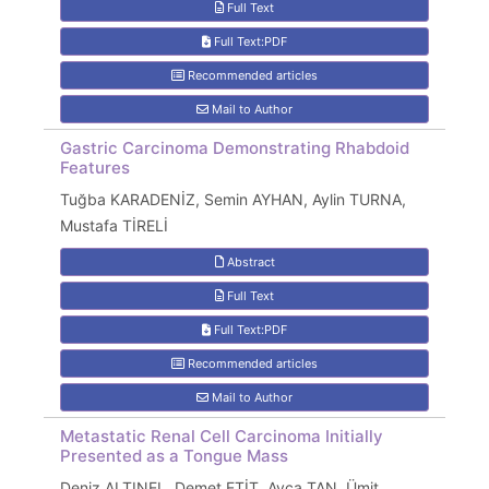
Full Text
Full Text:PDF
Recommended articles
Mail to Author
Gastric Carcinoma Demonstrating Rhabdoid
Features
Tuğba KARADENİZ, Semin AYHAN, Aylin TURNA,
Mustafa TİRELİ
Abstract
Full Text
Full Text:PDF
Recommended articles
Mail to Author
Metastatic Renal Cell Carcinoma Initially
Presented as a Tongue Mass
Deniz ALTINEL, Demet ETİT, Ayça TAN, Ümit