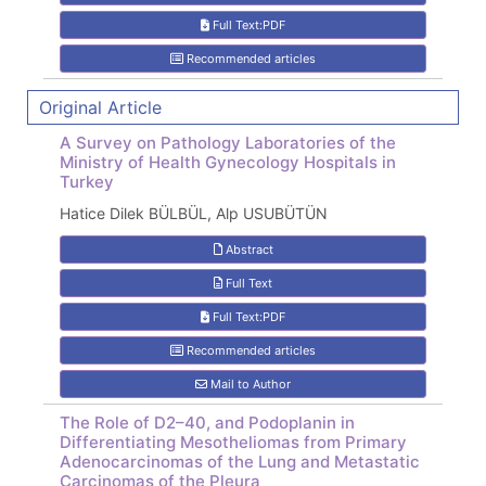
Full Text:PDF
Recommended articles
Original Article
A Survey on Pathology Laboratories of the
Ministry of Health Gynecology Hospitals in
Turkey
Hatice Dilek BÜLBÜL, Alp USUBÜTÜN
Abstract
Full Text
Full Text:PDF
Recommended articles
Mail to Author
The Role of D2–40, and Podoplanin in
Differentiating Mesotheliomas from Primary
Adenocarcinomas of the Lung and Metastatic
Carcinomas of the Pleura