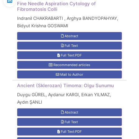
Fine Needle Aspiration Cytology of
Fibromatosis Colli
Indranil CHAKRABARTI , Arghya BANDYOPAHYAY,
Bidyut Krishna GOSWAMI
Abstract
Full Text
Full Text:PDF
Recommended articles
Mail to Author
Ancient (Sklerozan) Timoma: Olgu Sunumu
Duygu GÜREL, Aydanur KARGI, Erkan YILMAZ,
Aydın ŞANLI
Abstract
Full Text
Full Text:PDF