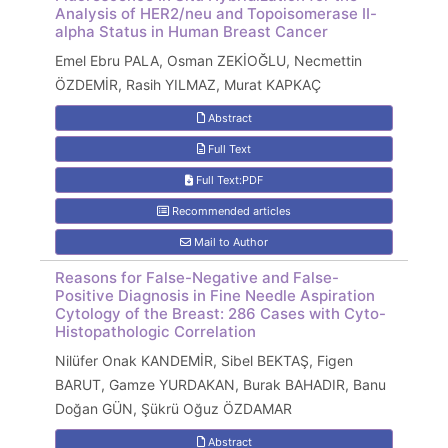
Analysis of HER2/neu and Topoisomerase II-
alpha Status in Human Breast Cancer
Emel Ebru PALA, Osman ZEKİOĞLU, Necmettin
ÖZDEMİR, Rasih YILMAZ, Murat KAPKAÇ
Abstract
Full Text
Full Text:PDF
Recommended articles
Mail to Author
Reasons for False-Negative and False-
Positive Diagnosis in Fine Needle Aspiration
Cytology of the Breast: 286 Cases with Cyto-
Histopathologic Correlation
Nilüfer Onak KANDEMİR, Sibel BEKTAŞ, Figen
BARUT, Gamze YURDAKAN, Burak BAHADIR, Banu
Doğan GÜN, Şükrü Oğuz ÖZDAMAR
Abstract