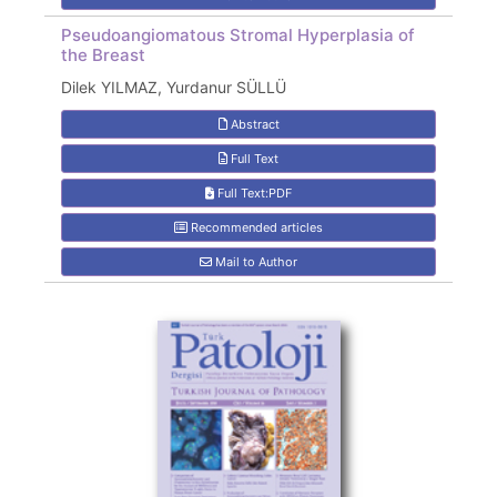
Pseudoangiomatous Stromal Hyperplasia of
the Breast
Dilek YILMAZ, Yurdanur SÜLLÜ
Abstract
Full Text
Full Text:PDF
Recommended articles
Mail to Author