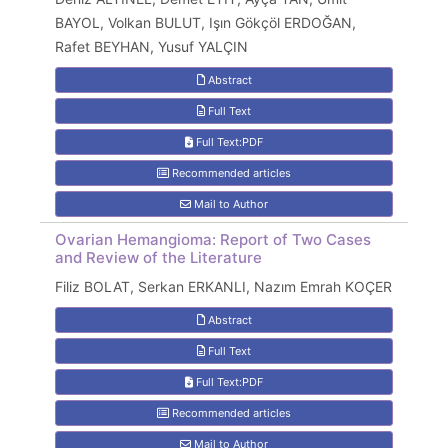
BAYOL, Volkan BULUT, Işın Gökçöl ERDOĞAN,
Rafet BEYHAN, Yusuf YALÇIN
Abstract
Full Text
Full Text:PDF
Recommended articles
Mail to Author
Ovarian Hemangioma: Report of Two Cases
and Review of the Literature
Filiz BOLAT, Serkan ERKANLI, Nazım Emrah KOÇER
Abstract
Full Text
Full Text:PDF
Recommended articles
Mail to Author