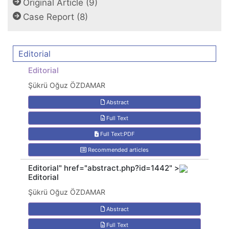
Original Article (9)
Case Report (8)
Editorial
Editorial
Şükrü Oğuz ÖZDAMAR
Abstract
Full Text
Full Text:PDF
Recommended articles
Editorial" href="abstract.php?id=1442" >
Editorial
Şükrü Oğuz ÖZDAMAR
Abstract
Full Text