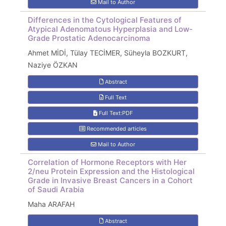
Mail to Author
Differences in the Cytological Features of
Atypical Adenomatous Hyperplasia and Low-
Grade Prostatic Adenocarcinoma
Ahmet MİDİ, Tülay TECİMER, Süheyla BOZKURT,
Naziye ÖZKAN
Abstract
Full Text
Full Text:PDF
Recommended articles
Mail to Author
Correlation of Hormone Receptors with Her
2/neu Protein Expression and the Histological
Grade in Invasive Breast Cancers in a Cohort
of Saudi Arabia
Maha ARAFAH
Abstract