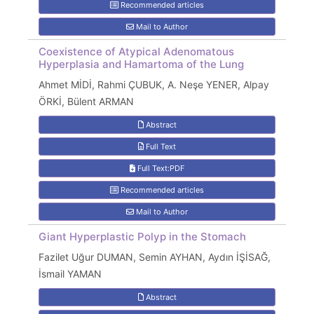
Recommended articles
Mail to Author
Coexistence of Atypical Adenomatous
Hyperplasia and Hamartoma of the Lung
Ahmet MİDİ, Rahmi ÇUBUK, A. Neşe YENER, Alpay
ÖRKİ, Bülent ARMAN
Abstract
Full Text
Full Text:PDF
Recommended articles
Mail to Author
Giant Hyperplastic Polyp in the Stomach
Fazilet Uğur DUMAN, Semin AYHAN, Aydın İŞİSAĞ,
İsmail YAMAN
Abstract