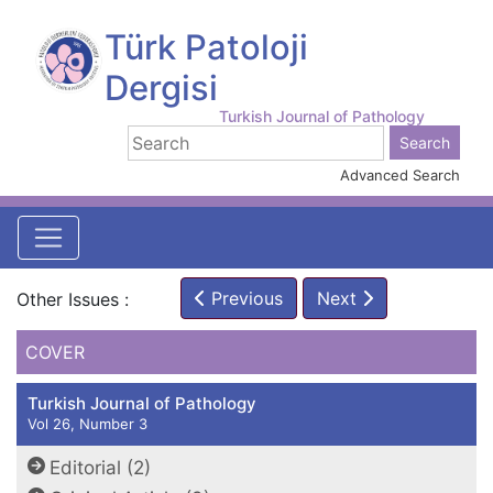
Türk Patoloji
Dergisi
Turkish Journal of Pathology
Advanced Search
Previous
Next
Other Issues :
COVER
Turkish Journal of Pathology
Vol 26, Number 3
Editorial (2)