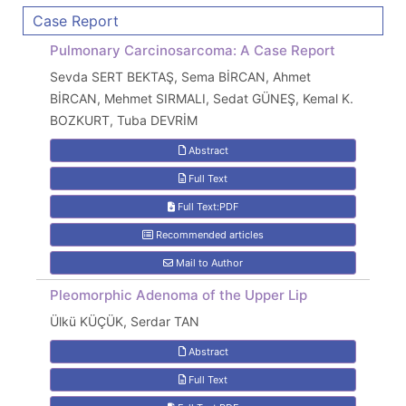
Case Report
Pulmonary Carcinosarcoma: A Case Report
Sevda SERT BEKTAŞ, Sema BİRCAN, Ahmet
BİRCAN, Mehmet SIRMALI, Sedat GÜNEŞ, Kemal K.
BOZKURT, Tuba DEVRİM
Abstract
Full Text
Full Text:PDF
Recommended articles
Mail to Author
Pleomorphic Adenoma of the Upper Lip
Ülkü KÜÇÜK, Serdar TAN
Abstract
Full Text