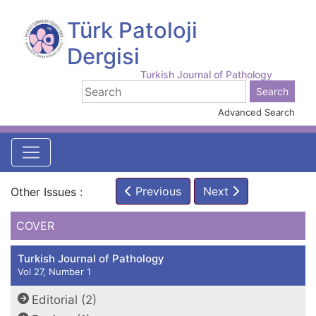
Türk Patoloji
Dergisi
Turkish Journal of Pathology
Advanced Search
Previous
Next
Other Issues :
COVER
Turkish Journal of Pathology
Vol 27, Number 1
Editorial (2)