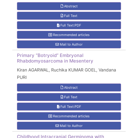
Abstract
Full Text
Full Text:PDF
Recommended articles
Mail to Author
Primary “Botryoid” Embryonal
Rhabdomyosarcoma in Mesentery
Kiran AGARWAL, Ruchika KUMAR GOEL, Vandana
PURI
Abstract
Full Text
Full Text:PDF
Recommended articles
Mail to Author
Childhood Intracranial Germinoma with