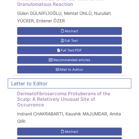
Granulomatous Reaction
Gülen GÜLNİFLİOĞLU, Mehtat ÜNLÜ, Nurullah
YÜCEER, Erdener ÖZER
Abstract
Full Text
Full Text:PDF
Recommended articles
Mail to Author
Letter to Editor
Dermatofibrosarcoma Protuberans of the
Scalp: A Relatively Unusual Site of
Occurrence
Indranil CHAKRABARTI, Kaushik MAJUMDAR, Amita
GIRI
Abstract