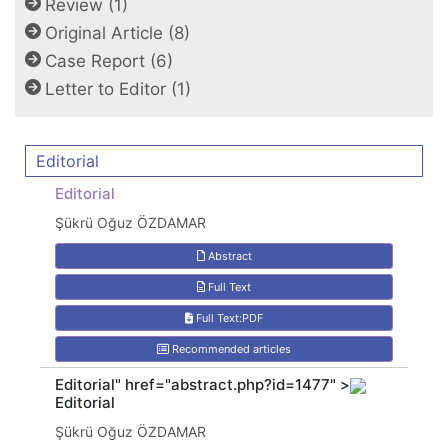
Review (1)
Original Article (8)
Case Report (6)
Letter to Editor (1)
Editorial
Editorial
Şükrü Oğuz ÖZDAMAR
Abstract
Full Text
Full Text:PDF
Recommended articles
Editorial" href="abstract.php?id=1477" >
Editorial
Şükrü Oğuz ÖZDAMAR