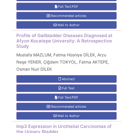
Full Text:PDF
Recommended articles
Mail to Author
Profile of Gallbladder Diseases Diagnosed at
Afyon Kocatepe University: A Retrospective
Study
Mustafa MAZLUM, Fatma Hüsniye DİLEK, Arzu
Neşe YENER, Çiğdem TOKYOL, Fatma AKTEPE,
Osman Nuri DİLEK
Abstract
Full Text
Full Text:PDF
Recommended articles
Mail to Author
Imp3 Expression in Urothelial Carcinomas of
the Urinary Bladder