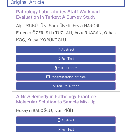
Original Article
Pathology Laboratories Staff Workload
Evaluation in Turkey: A Survey Study
Alp USUBÜTÜN, Sarp ÜNER, Fevzi HARORLU,
Erdener ÖZER, Sıtkı TUZLALI, Arzu RUACAN, Orhan
KOÇ, Kutsal YÖRÜKOĞLU
Abstract
Full Text
Full Text:PDF
Recommended articles
Mail to Author
A New Remedy in Pathology Practice:
Molecular Solution to Sample Mix-Up
Hüseyin BALOĞLU, Nuri YİĞİT
Abstract
Full Text