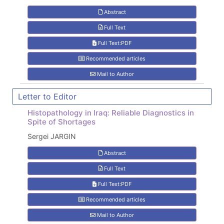
Abstract
Full Text
Full Text:PDF
Recommended articles
Mail to Author
Letter to Editor
Histopathology in Iraq: Reliable Diagnostics in
Spite of Shortages
Sergei JARGIN
Abstract
Full Text
Full Text:PDF
Recommended articles
Mail to Author