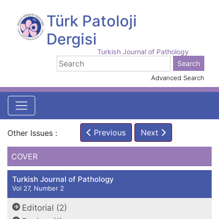
Türk Patoloji
Dergisi
Turkish Journal of Pathology
Advanced Search
Previous
Next
Other Issues :
COVER
Turkish Journal of Pathology
Vol 27, Number 2
Editorial (2)