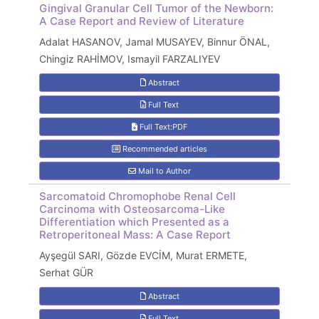
Gingival Granular Cell Tumor of the Newborn:
A Case Report and Review of Literature
Adalat HASANOV, Jamal MUSAYEV, Binnur ÖNAL,
Chingiz RAHİMOV, Ismayil FARZALIYEV
Abstract
Full Text
Full Text:PDF
Recommended articles
Mail to Author
Sarcomatoid Chromophobe Renal Cell
Carcinoma with Osteosarcoma-Like
Differentiation which Presented as a
Retroperitoneal Mass: A Case Report
Ayşegül SARI, Gözde EVCİM, Murat ERMETE,
Serhat GÜR
Abstract
Full Text