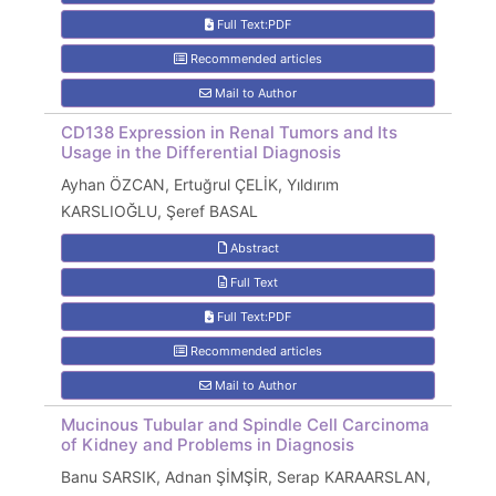
Full Text:PDF
Recommended articles
Mail to Author
CD138 Expression in Renal Tumors and Its
Usage in the Differential Diagnosis
Ayhan ÖZCAN, Ertuğrul ÇELİK, Yıldırım
KARSLIOĞLU, Şeref BASAL
Abstract
Full Text
Full Text:PDF
Recommended articles
Mail to Author
Mucinous Tubular and Spindle Cell Carcinoma
of Kidney and Problems in Diagnosis
Banu SARSIK, Adnan ŞİMŞİR, Serap KARAARSLAN,