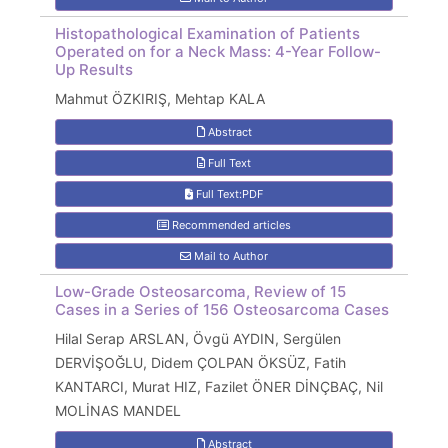
Histopathological Examination of Patients
Operated on for a Neck Mass: 4-Year Follow-
Up Results
Mahmut ÖZKIRIŞ, Mehtap KALA
Abstract
Full Text
Full Text:PDF
Recommended articles
Mail to Author
Low-Grade Osteosarcoma, Review of 15
Cases in a Series of 156 Osteosarcoma Cases
Hilal Serap ARSLAN, Övgü AYDIN, Sergülen
DERVİŞOĞLU, Didem ÇOLPAN ÖKSÜZ, Fatih
KANTARCI, Murat HIZ, Fazilet ÖNER DİNÇBAÇ, Nil
MOLİNAS MANDEL
Abstract