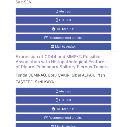
Sait ŞEN
Abstract
Full Text
Full Text:PDF
Recommended articles
Mail to Author
Expression of CD44 and MMP-2: Possible
Association with Histopathological Features
of Pleuro-Pulmonary Solitary Fibrous Tumors
Funda DEMİRAĞ, Ebru ÇAKIR, Sibel ALPAR, İrfan
TAŞTEPE, Sadi KAYA
Abstract
Full Text
Full Text:PDF
Recommended articles
Mail to Author