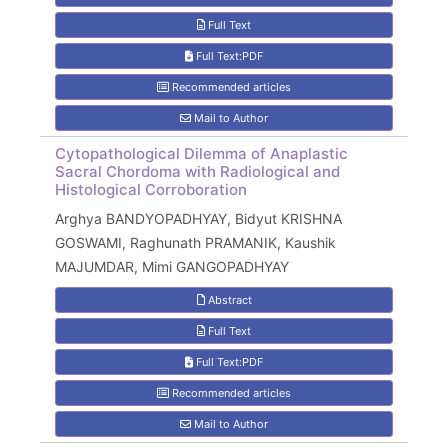
Full Text
Full Text:PDF
Recommended articles
Mail to Author
Cytopathological Dilemma of Anaplastic
Sacral Chordoma with Radiological and
Histological Corroboration
Arghya BANDYOPADHYAY, Bidyut KRISHNA
GOSWAMI, Raghunath PRAMANIK, Kaushik
MAJUMDAR, Mimi GANGOPADHYAY
Abstract
Full Text
Full Text:PDF
Recommended articles
Mail to Author