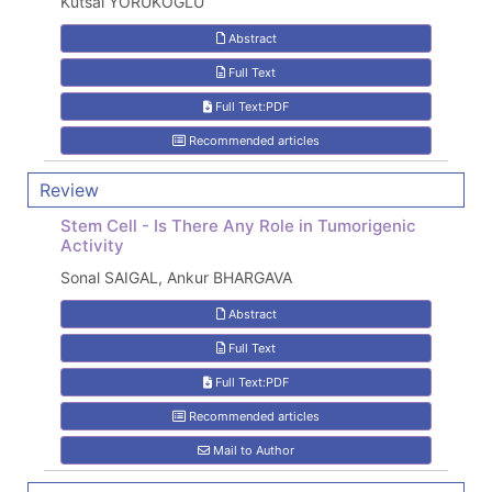
Kutsal YÖRÜKOĞLU
Abstract
Full Text
Full Text:PDF
Recommended articles
Review
Stem Cell - Is There Any Role in Tumorigenic
Activity
Sonal SAIGAL, Ankur BHARGAVA
Abstract
Full Text
Full Text:PDF
Recommended articles
Mail to Author