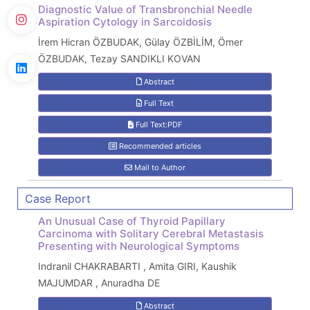
Diagnostic Value of Transbronchial Needle
Aspiration Cytology in Sarcoidosis
İrem Hicran ÖZBUDAK, Gülay ÖZBİLİM, Ömer
ÖZBUDAK, Tezay SANDIKLI KOVAN
Abstract
Full Text
Full Text:PDF
Recommended articles
Mail to Author
Case Report
An Unusual Case of Thyroid Papillary
Carcinoma with Solitary Cerebral Metastasis
Presenting with Neurological Symptoms
Indranil CHAKRABARTI , Amita GIRI, Kaushik
MAJUMDAR , Anuradha DE
Abstract