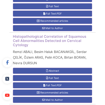
Full Text
Full Text:PDF
Recommended articles
Mail to Author
Histopathological Correlation of Squamous
Cell Abnormalities Detected on Cervical
Cytology
Remzi ABALI, Besim Haluk BACANAKGİL, Serdar
ÇELİK, Özlem ARAS, Pelin KOCA, Birtan BORAN,
Nevra DURSUN
Abstract
Full Text
Full Text:PDF
Recommended articles
Mail to Author