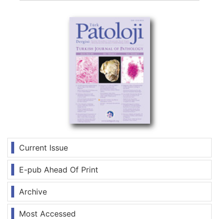
Current Issue
E-pub Ahead Of Print
Archive
Most Accessed