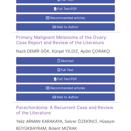
Full Text:PDF
Recommended articles
Mail to Author
Primary Malignant Melanoma of the Ovary:
Case Report and Review of the Literature
Nazlı DEMİR GÖK, Kürşat YILDIZ, Aydın ÇORAKÇI
Abstract
Full Text
Full Text:PDF
Recommended articles
Mail to Author
Parachordoma: A Recurrent Case and Review
of the Literature
Yeliz ARMAN KARAKAYA, Selver ÖZEKİNCİ, Hüseyin
BÜYÜKBAYRAM, Bülent MIZRAK