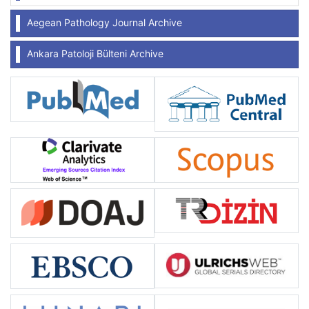
Aegean Pathology Journal Archive
Ankara Patoloji Bülteni Archive