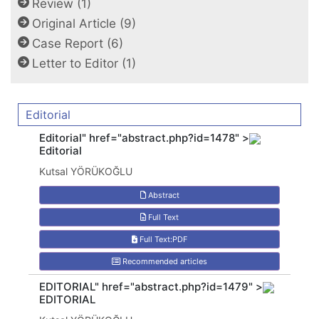
Review (1)
Original Article (9)
Case Report (6)
Letter to Editor (1)
Editorial
Editorial" href="abstract.php?id=1478" >
Editorial
Kutsal YÖRÜKOĞLU
Abstract
Full Text
Full Text:PDF
Recommended articles
EDITORIAL" href="abstract.php?id=1479" >
EDITORIAL