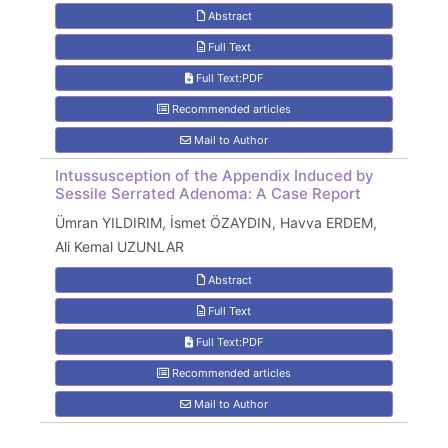
Abstract
Full Text
Full Text:PDF
Recommended articles
Mail to Author
Intussusception of the Appendix Induced by
Sessile Serrated Adenoma: A Case Report
Ümran YILDIRIM, İsmet ÖZAYDIN, Havva ERDEM,
Ali Kemal UZUNLAR
Abstract
Full Text
Full Text:PDF
Recommended articles
Mail to Author