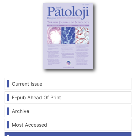
Current Issue
E-pub Ahead Of Print
Archive
Most Accessed