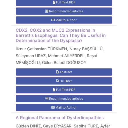
Full Text:PDF
Recommended articles
Mail to Author
CDX2, COX2 and MUC2 Expressions in
Barrett's Esophagus: Can They Be Useful in
Determination of the Dysplasia?
İlknur Çetinaslan TÜRKMEN, Nuray BAŞSÜLLÜ,
Süleyman URAZ, Mehmet Ali YERDEL, Reşat
MEMİŞOĞLU, Gülen Bülbül DOĞUSOY
Abstract
Full Text
Full Text:PDF
Recommended articles
Mail to Author
A Regional Panorama of Dysferlinopathies
Gülden DİNİZ, Gaye ERYAŞAR, Sabiha TÜRE, Ayfer