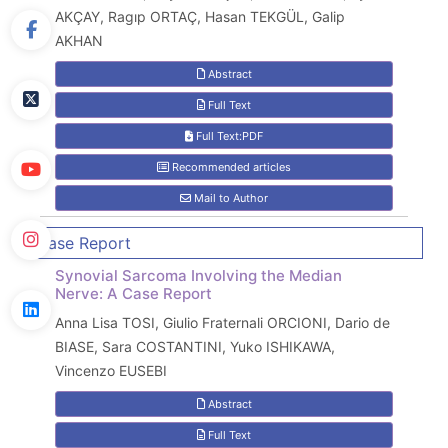
AKÇAY, Ragıp ORTAÇ, Hasan TEKGÜL, Galip
AKHAN
Abstract
Full Text
Full Text:PDF
Recommended articles
Mail to Author
Case Report
Synovial Sarcoma Involving the Median
Nerve: A Case Report
Anna Lisa TOSI, Giulio Fraternali ORCIONI, Dario de
BIASE, Sara COSTANTINI, Yuko ISHIKAWA,
Vincenzo EUSEBI
Abstract
Full Text