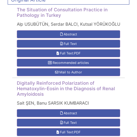
The Situation of Consultation Practice in
Pathology in Turkey
Alp USUBÜTÜN, Serdar BALCI, Kutsal YÖRÜKOĞLU
Abstract
Full Text
Full Text:PDF
Recommended articles
Mail to Author
Digitally Reinforced Polarization of
Hematoxylin-Eosin in the Diagnosis of Renal
Amyloidosis
Sait ŞEN, Banu SARSIK KUMBARACI
Abstract
Full Text
Full Text:PDF