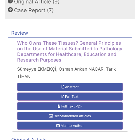
Original Article (9)
Case Report (7)
Review
Who Owns These Tissues? General Principles
on the Use of Material Submitted to Pathology
Departments for Healthcare, Education and
Research Purposes
Sümeyye EKMEKÇİ, Osman Arıkan NACAR, Tarık
TİHAN
Abstract
Full Text
Full Text:PDF
Recommended articles
Mail to Author
Original Article