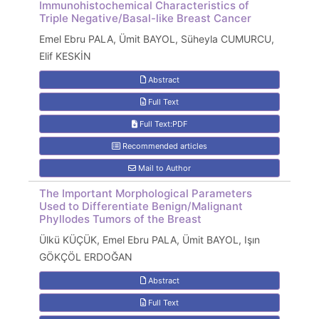
Immunohistochemical Characteristics of
Triple Negative/Basal-like Breast Cancer
Emel Ebru PALA, Ümit BAYOL, Süheyla CUMURCU,
Elif KESKİN
Abstract
Full Text
Full Text:PDF
Recommended articles
Mail to Author
The Important Morphological Parameters
Used to Differentiate Benign/Malignant
Phyllodes Tumors of the Breast
Ülkü KÜÇÜK, Emel Ebru PALA, Ümit BAYOL, Işın
GÖKÇÖL ERDOĞAN
Abstract
Full Text