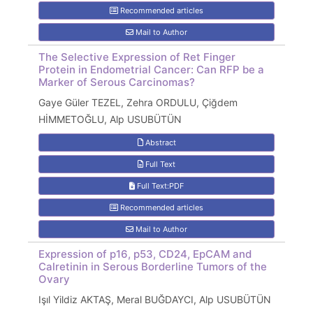
Recommended articles
Mail to Author
The Selective Expression of Ret Finger
Protein in Endometrial Cancer: Can RFP be a
Marker of Serous Carcinomas?
Gaye Güler TEZEL, Zehra ORDULU, Çiğdem
HİMMETOĞLU, Alp USUBÜTÜN
Abstract
Full Text
Full Text:PDF
Recommended articles
Mail to Author
Expression of p16, p53, CD24, EpCAM and
Calretinin in Serous Borderline Tumors of the
Ovary
Işıl Yildiz AKTAŞ, Meral BUĞDAYCI, Alp USUBÜTÜN