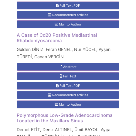
Full Text:PDF
Recommended articles
Mail to Author
A Case of Cd20 Positive Mediastinal
Rhabdomyosarcoma
Gülden DİNİZ, Ferah GENEL, Nur YÜCEL, Ayşen
TÜREDİ, Canan VERGİN
Abstract
Full Text
Full Text:PDF
Recommended articles
Mail to Author
Polymorphous Low-Grade Adenocarcinoma
Located in the Maxillary Sinus
Demet ETİT, Deniz ALTINEL, Ümit BAYOL, Ayça