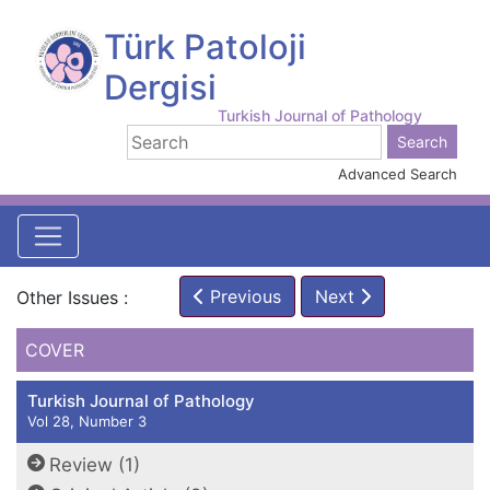
Türk Patoloji
Dergisi
Turkish Journal of Pathology
Advanced Search
Previous
Next
Other Issues :
COVER
Turkish Journal of Pathology
Vol 28, Number 3
Review (1)