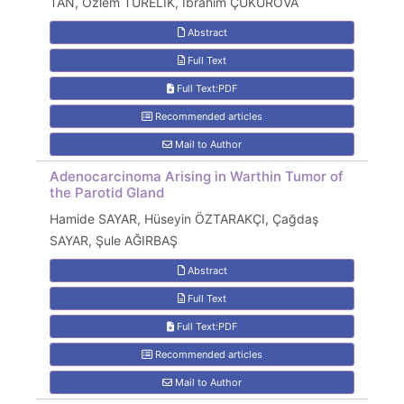
TAN, Özlem TÜRELİK, İbrahim ÇUKUROVA
Abstract
Full Text
Full Text:PDF
Recommended articles
Mail to Author
Adenocarcinoma Arising in Warthin Tumor of
the Parotid Gland
Hamide SAYAR, Hüseyin ÖZTARAKÇI, Çağdaş
SAYAR, Şule AĞIRBAŞ
Abstract
Full Text
Full Text:PDF
Recommended articles
Mail to Author