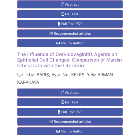
Abstract
Full Text
Full Text:PDF
Recommended articles
Mail to Author
The Influence of Cervicovaginitis Agents on
Epithelial Cell Changes: Comparison of Mardin
City's Data with the Literature
Işık İkbal BARIŞ, Ayşe Nur KELEŞ, Yeliz ARMAN
KARAKAYA
Abstract
Full Text
Full Text:PDF
Recommended articles
Mail to Author