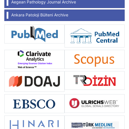
Aegean Pathology Journal Archive
Ankara Patoloji Bülteni Archive