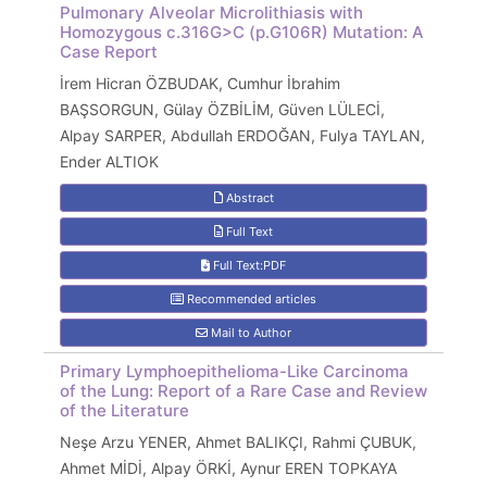
Pulmonary Alveolar Microlithiasis with
Homozygous c.316G>C (p.G106R) Mutation: A
Case Report
İrem Hicran ÖZBUDAK, Cumhur İbrahim
BAŞSORGUN, Gülay ÖZBİLİM, Güven LÜLECİ,
Alpay SARPER, Abdullah ERDOĞAN, Fulya TAYLAN,
Ender ALTIOK
Abstract
Full Text
Full Text:PDF
Recommended articles
Mail to Author
Primary Lymphoepithelioma-Like Carcinoma
of the Lung: Report of a Rare Case and Review
of the Literature
Neşe Arzu YENER, Ahmet BALIKÇI, Rahmi ÇUBUK,
Ahmet MİDİ, Alpay ÖRKİ, Aynur EREN TOPKAYA