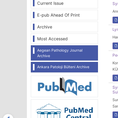
Current Issue
Sy
Ann
E-pub Ahead Of Print
Archive
Ly
Ha
Most Accessed
Aegean Pathology Journal
Pe
Archive
Ko
Ankara Patoloji Bülteni Archive
KÜ
Sy
Su
Su
Sa