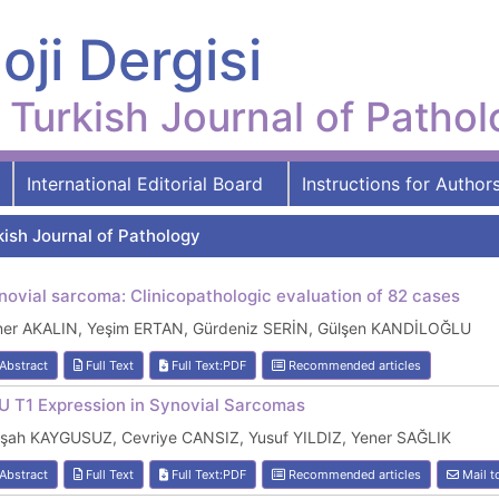
oji Dergisi
Turkish Journal of Patho
International Editorial Board
Instructions for Author
kish Journal of Pathology
novial sarcoma: Clinicopathologic evaluation of 82 cases
ner AKALIN, Yeşim ERTAN, Gürdeniz SERİN, Gülşen KANDİLOĞLU
Abstract
Full Text
Full Text:PDF
Recommended articles
U T1 Expression in Synovial Sarcomas
lşah KAYGUSUZ, Cevriye CANSIZ, Yusuf YILDIZ, Yener SAĞLIK
Abstract
Full Text
Full Text:PDF
Recommended articles
Mail t