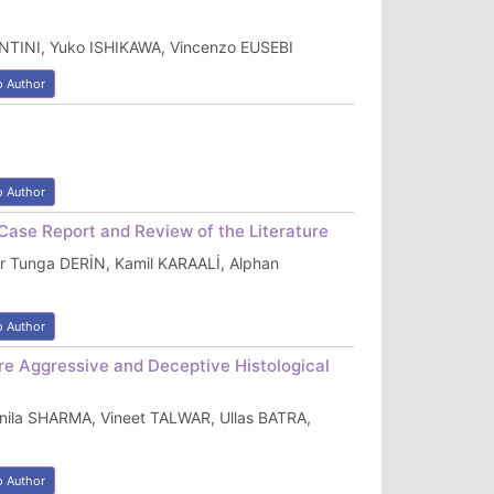
TANTINI, Yuko ISHIKAWA, Vincenzo EUSEBI
o Author
o Author
 Case Report and Review of the Literature
r Tunga DERİN, Kamil KARAALİ, Alphan
o Author
re Aggressive and Deceptive Histological
ila SHARMA, Vineet TALWAR, Ullas BATRA,
o Author