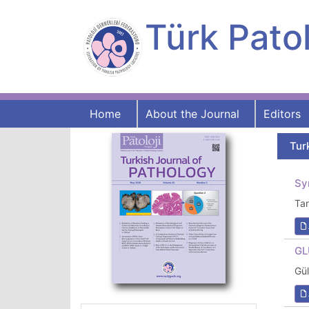
Türk Patol
Home
About the Journal
Editors
Tur
Sy
Ta
GL
Gü