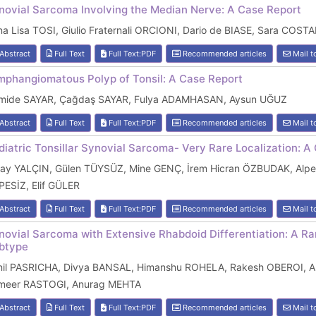
novial Sarcoma Involving the Median Nerve: A Case Report
a Lisa TOSI, Giulio Fraternali ORCIONI, Dario de BIASE, Sara COS
Abstract
Full Text
Full Text:PDF
Recommended articles
Mail t
mphangiomatous Polyp of Tonsil: A Case Report
mide SAYAR, Çağdaş SAYAR, Fulya ADAMHASAN, Aysun UĞUZ
Abstract
Full Text
Full Text:PDF
Recommended articles
Mail t
diatric Tonsillar Synovial Sarcoma- Very Rare Localization: A
ray YALÇIN, Gülen TÜYSÜZ, Mine GENÇ, İrem Hicran ÖZBUDAK, Alpe
PESİZ, Elif GÜLER
Abstract
Full Text
Full Text:PDF
Recommended articles
Mail t
novial Sarcoma with Extensive Rhabdoid Differentiation: A Ra
btype
nil PASRICHA, Divya BANSAL, Himanshu ROHELA, Rakesh OBEROI, An
meer RASTOGI, Anurag MEHTA
Abstract
Full Text
Full Text:PDF
Recommended articles
Mail t