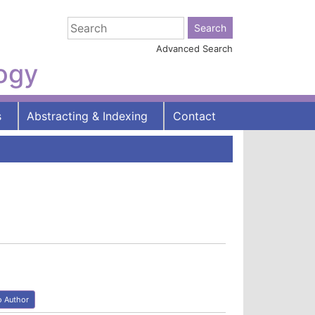
Advanced Search
logy
s
Abstracting & Indexing
Contact
o Author