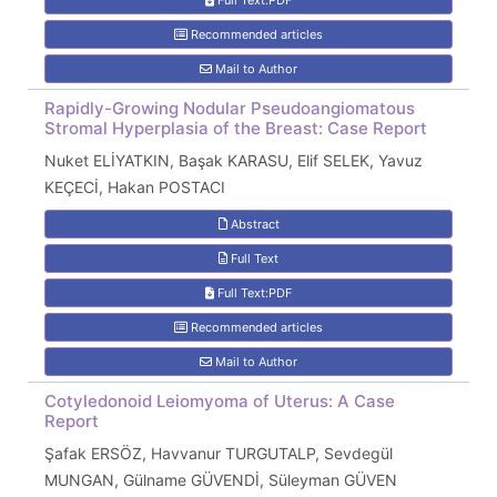
Full Text:PDF
Recommended articles
Mail to Author
Rapidly-Growing Nodular Pseudoangiomatous
Stromal Hyperplasia of the Breast: Case Report
Nuket ELİYATKIN, Başak KARASU, Elif SELEK, Yavuz
KEÇECİ, Hakan POSTACI
Abstract
Full Text
Full Text:PDF
Recommended articles
Mail to Author
Cotyledonoid Leiomyoma of Uterus: A Case
Report
Şafak ERSÖZ, Havvanur TURGUTALP, Sevdegül
MUNGAN, Gülname GÜVENDİ, Süleyman GÜVEN