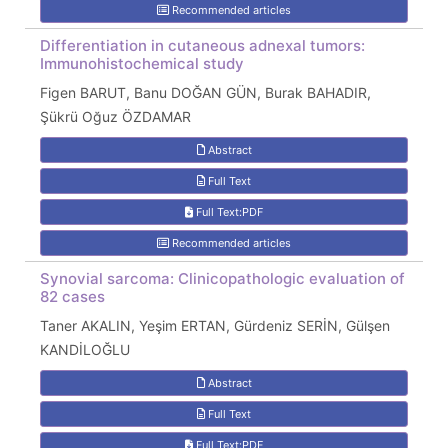
Recommended articles
Differentiation in cutaneous adnexal tumors:
Immunohistochemical study
Figen BARUT, Banu DOĞAN GÜN, Burak BAHADIR,
Şükrü Oğuz ÖZDAMAR
Abstract
Full Text
Full Text:PDF
Recommended articles
Synovial sarcoma: Clinicopathologic evaluation of
82 cases
Taner AKALIN, Yeşim ERTAN, Gürdeniz SERİN, Gülşen
KANDİLOĞLU
Abstract
Full Text
Full Text:PDF