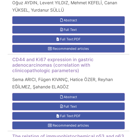
Oğuz AYDIN, Levent YILDIZ, Mehmet KEFELİ, Canan
YÜKSEL, Yurdanur SÜLLÜ
Abstract
Full Text
Full Text:PDF
Recommended articles
CD44 and Ki67 expression in gastric
adenocarcinomas (correlation with
clinicopathologic parameters)
Sema ARICI, Fügen KIVANÇ, Hatice ÖZER, Reyhan
EĞİLMEZ, Şahande ELAGÖZ
Abstract
Full Text
Full Text:PDF
Recommended articles
The relation of immunohistochemical p53 and p63