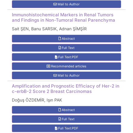
Mail to Author
Immunohistochemical Markers in Renal Tumors
and Findings in Non-Tumoral Renal Parenchyma
Sait ŞEN, Banu SARSIK, Adnan ŞİMŞİR
Abstract
Full Text
Full Text:PDF
Recommended articles
Mail to Author
Amplification and Prognostic Efficiacy of Her-2 in
c-erbB-2 Score 2 Breast Carcinomas
Doğuş ÖZDEMİR, Işın PAK
Abstract
Full Text
Full Text:PDF