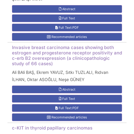
Abstract
Full Text
Full Text:PDF
Recommended articles
Invasive breast carcinoma cases showing both
estrogen and progesterone receptor positivity and
c-erb B2 overexpression (a clinicopathologic
study of 66 cases)
Ali BAli BAŞ, Ekrem YAVUZ, Sıtkı TUZLALI, Rıdvan
İLHAN, Oktar ASOĞLU, Neşe GÜNEY
Abstract
Full Text
Full Text:PDF
Recommended articles
c-KIT in thyroid papillary carcinomas