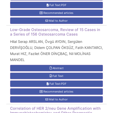
Full Text:PDF
Recommended articles
Mail to Author
Low-Grade Osteosarcoma, Review of 15 Cases in
a Series of 156 Osteosarcoma Cases
Hilal Serap ARSLAN, Övgü AYDIN, Sergülen
DERVİŞOĞLU, Didem ÇOLPAN ÖKSÜZ, Fatih KANTARCI,
Murat HIZ, Fazilet ÖNER DİNÇBAÇ, Nil MOLİNAS
MANDEL
Abstract
Full Text
Full Text:PDF
Recommended articles
Mail to Author
Correlation of HER 2/neu Gene Amplification with
Immunohistochemistry and Other Prognostic