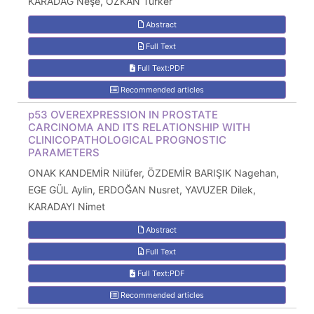
KARADAĞ Neşe, ÖZKAN Türker
Abstract
Full Text
Full Text:PDF
Recommended articles
p53 OVEREXPRESSION IN PROSTATE
CARCINOMA AND ITS RELATIONSHIP WITH
CLINICOPATHOLOGICAL PROGNOSTIC
PARAMETERS
ONAK KANDEMİR Nilüfer, ÖZDEMİR BARIŞIK Nagehan,
EGE GÜL Aylin, ERDOĞAN Nusret, YAVUZER Dilek,
KARADAYI Nimet
Abstract
Full Text
Full Text:PDF
Recommended articles