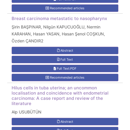
Recommended articles
Breast carcinoma metastatic to nasopharynx
Şirin BAŞPINAR, Nilgün KAPUCUOĞLU, Nermin
KARAHAN, Hasan YASAN, Hasan Şenol COŞKUN,
Özden ÇANDIR2
Abstract
Full Text
Full Text:PDF
Recommended articles
Hilus cells in tuba uterina; an uncommon
localisation and coincidence with endometrial
carcinoma: A case report and review of the
literature
Alp USUBÜTÜN
Abstract