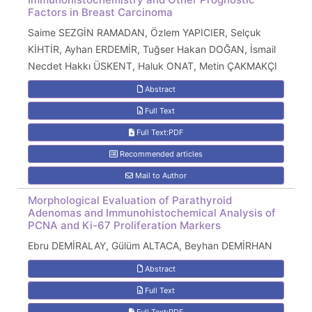
Factors in Breast Carcinoma
Saime SEZGİN RAMADAN, Özlem YAPICIER, Selçuk
KİHTİR, Ayhan ERDEMİR, Tuğser Hakan DOĞAN, İsmail
Necdet Hakkı ÜSKENT, Haluk ONAT, Metin ÇAKMAKÇI
Abstract
Full Text
Full Text:PDF
Recommended articles
Mail to Author
Morphological Evaluation of Parathyroid
Adenomas and Immunohistochemical Analysis of
PCNA and Ki-67 Proliferation Markers
Ebru DEMİRALAY, Gülüm ALTACA, Beyhan DEMİRHAN
Abstract
Full Text