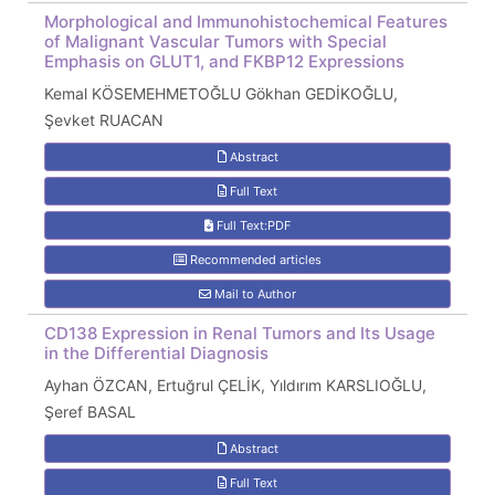
Morphological and Immunohistochemical Features
of Malignant Vascular Tumors with Special
Emphasis on GLUT1, and FKBP12 Expressions
Kemal KÖSEMEHMETOĞLU Gökhan GEDİKOĞLU,
Şevket RUACAN
Abstract
Full Text
Full Text:PDF
Recommended articles
Mail to Author
CD138 Expression in Renal Tumors and Its Usage
in the Differential Diagnosis
Ayhan ÖZCAN, Ertuğrul ÇELİK, Yıldırım KARSLIOĞLU,
Şeref BASAL
Abstract
Full Text