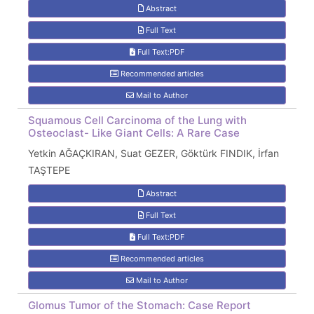
Abstract
Full Text
Full Text:PDF
Recommended articles
Mail to Author
Squamous Cell Carcinoma of the Lung with
Osteoclast- Like Giant Cells: A Rare Case
Yetkin AĞAÇKIRAN, Suat GEZER, Göktürk FINDIK, İrfan
TAŞTEPE
Abstract
Full Text
Full Text:PDF
Recommended articles
Mail to Author
Glomus Tumor of the Stomach: Case Report