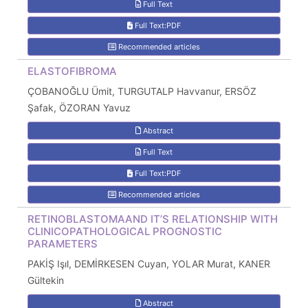
Full Text
Full Text:PDF
Recommended articles
ELASTOFIBROMA
ÇOBANOĞLU Ümit, TURGUTALP Havvanur, ERSÖZ
Şafak, ÖZORAN Yavuz
Abstract
Full Text
Full Text:PDF
Recommended articles
RETINOBLASTOMAAND IT’S RELATIONSHIP WITH
CLINICOPATHOLOGICAL PROGNOSTIC
PARAMETERS
PAKİŞ Işıl, DEMİRKESEN Cuyan, YOLAR Murat, KANER
Gültekin
Abstract