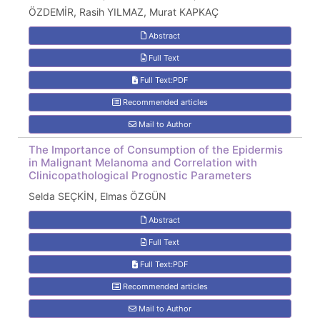
ÖZDEMİR, Rasih YILMAZ, Murat KAPKAÇ
Abstract
Full Text
Full Text:PDF
Recommended articles
Mail to Author
The Importance of Consumption of the Epidermis
in Malignant Melanoma and Correlation with
Clinicopathological Prognostic Parameters
Selda SEÇKİN, Elmas ÖZGÜN
Abstract
Full Text
Full Text:PDF
Recommended articles
Mail to Author