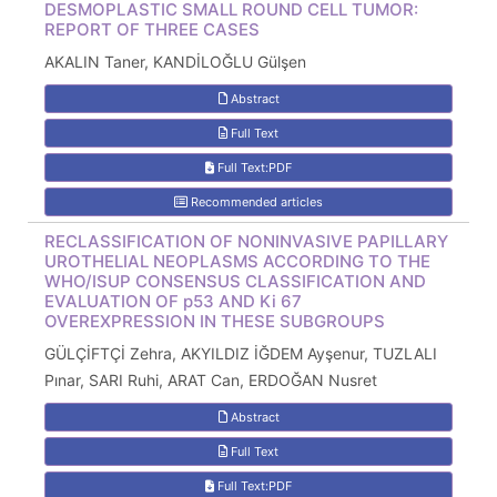
DESMOPLASTIC SMALL ROUND CELL TUMOR:
REPORT OF THREE CASES
AKALIN Taner, KANDİLOĞLU Gülşen
Abstract
Full Text
Full Text:PDF
Recommended articles
RECLASSIFICATION OF NONINVASIVE PAPILLARY
UROTHELIAL NEOPLASMS ACCORDING TO THE
WHO/ISUP CONSENSUS CLASSIFICATION AND
EVALUATION OF p53 AND Ki 67
OVEREXPRESSION IN THESE SUBGROUPS
GÜLÇİFTÇİ Zehra, AKYILDIZ İĞDEM Ayşenur, TUZLALI
Pınar, SARI Ruhi, ARAT Can, ERDOĞAN Nusret
Abstract
Full Text
Full Text:PDF