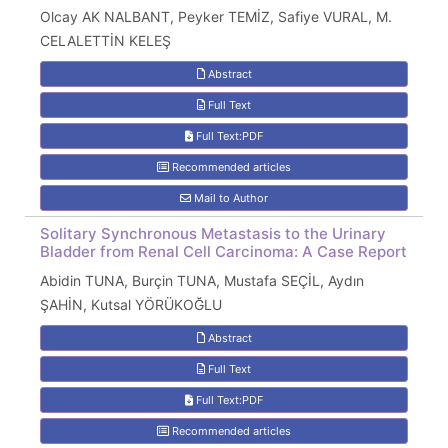
Olcay AK NALBANT, Peyker TEMİZ, Safiye VURAL, M.
CELALETTİN KELEŞ
Abstract
Full Text
Full Text:PDF
Recommended articles
Mail to Author
Solitary Synchronous Metastasis to the Urinary
Bladder from Renal Cell Carcinoma: A Case Report
Abidin TUNA, Burçin TUNA, Mustafa SEÇİL, Aydın
ŞAHİN, Kutsal YÖRÜKOĞLU
Abstract
Full Text
Full Text:PDF
Recommended articles