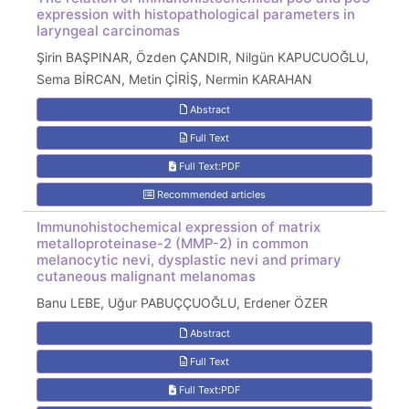
expression with histopathological parameters in
laryngeal carcinomas
Şirin BAŞPINAR, Özden ÇANDIR, Nilgün KAPUCUOĞLU,
Sema BİRCAN, Metin ÇİRİŞ, Nermin KARAHAN
Abstract
Full Text
Full Text:PDF
Recommended articles
Immunohistochemical expression of matrix
metalloproteinase-2 (MMP-2) in common
melanocytic nevi, dysplastic nevi and primary
cutaneous malignant melanomas
Banu LEBE, Uğur PABUÇÇUOĞLU, Erdener ÖZER
Abstract
Full Text
Full Text:PDF