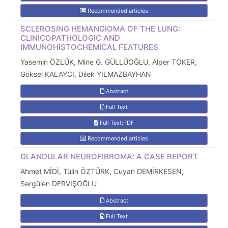
Recommended articles
SCLEROSING HEMANGIOMA OF THE LUNG:
CLINICOPATHOLOGIC AND
IMMUNOHISTOCHEMICAL FEATURES
Yasemin ÖZLÜK, Mine G. GÜLLÜOĞLU, Alper TOKER,
Göksel KALAYCI, Dilek YILMAZBAYHAN
Abstract
Full Text
Full Text:PDF
Recommended articles
GLANDULAR NEUROFIBROMA: A CASE REPORT
Ahmet MİDİ, Tülin ÖZTÜRK, Cuyan DEMİRKESEN,
Sergülen DERVİŞOĞLU
Abstract
Full Text