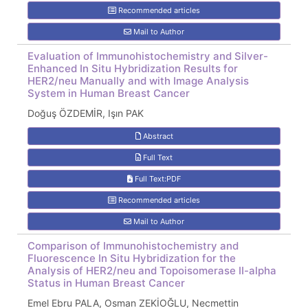
Recommended articles
Mail to Author
Evaluation of Immunohistochemistry and Silver-
Enhanced In Situ Hybridization Results for
HER2/neu Manually and with Image Analysis
System in Human Breast Cancer
Doğuş ÖZDEMİR, Işın PAK
Abstract
Full Text
Full Text:PDF
Recommended articles
Mail to Author
Comparison of Immunohistochemistry and
Fluorescence In Situ Hybridization for the
Analysis of HER2/neu and Topoisomerase II-alpha
Status in Human Breast Cancer
Emel Ebru PALA, Osman ZEKİOĞLU, Necmettin