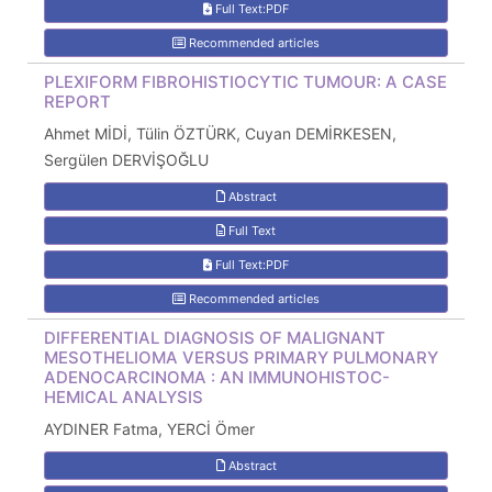
Full Text:PDF
Recommended articles
PLEXIFORM FIBROHISTIOCYTIC TUMOUR: A CASE
REPORT
Ahmet MİDİ, Tülin ÖZTÜRK, Cuyan DEMİRKESEN,
Sergülen DERVİŞOĞLU
Abstract
Full Text
Full Text:PDF
Recommended articles
DIFFERENTIAL DIAGNOSIS OF MALIGNANT
MESOTHELIOMA VERSUS PRIMARY PULMONARY
ADENOCARCINOMA : AN IMMUNOHISTOC-
HEMICAL ANALYSIS
AYDINER Fatma, YERCİ Ömer
Abstract