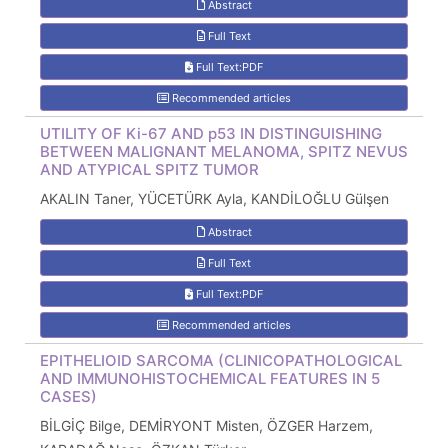
Abstract
Full Text
Full Text:PDF
Recommended articles
UTILITY OF Ki-67 AND p53 IN DISTINGUISHING
BETWEEN MALIGNANT MELANOMA, SPITZ NEVUS
AND ATYPICAL SPITZ TUMOR
AKALIN Taner, YÜCETÜRK Ayla, KANDİLOĞLU Gülşen
Abstract
Full Text
Full Text:PDF
Recommended articles
EPITHELIOID SARCOMA (CLINICOPATHOLOGICAL
AND IMMUNOHISTOCHEMICAL FEATURES IN 5
CASES)
BİLGİÇ Bilge, DEMİRYONT Misten, ÖZGER Harzem,