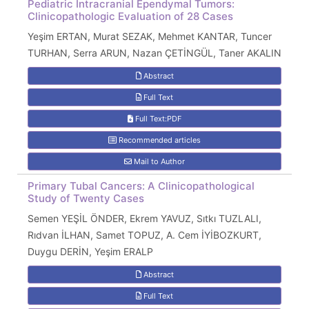
Pediatric Intracranial Ependymal Tumors:
Clinicopathologic Evaluation of 28 Cases
Yeşim ERTAN, Murat SEZAK, Mehmet KANTAR, Tuncer
TURHAN, Serra ARUN, Nazan ÇETİNGÜL, Taner AKALIN
Abstract
Full Text
Full Text:PDF
Recommended articles
Mail to Author
Primary Tubal Cancers: A Clinicopathological
Study of Twenty Cases
Semen YEŞİL ÖNDER, Ekrem YAVUZ, Sıtkı TUZLALI,
Rıdvan İLHAN, Samet TOPUZ, A. Cem İYİBOZKURT,
Duygu DERİN, Yeşim ERALP
Abstract
Full Text