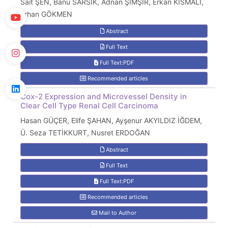
Sait ŞEN, Banu SARSIK, Adnan ŞİMŞİR, Erkan KISMALI,
Erhan GÖKMEN
Abstract
Full Text
Full Text:PDF
Recommended articles
Cox-2 Expression and Microvessel Density in
Clear Cell Type Renal Cell Carcinoma
Hasan GÜÇER, Elife ŞAHAN, Ayşenur AKYILDIZ İĞDEM,
Ü. Seza TETİKKURT, Nusret ERDOĞAN
Abstract
Full Text
Full Text:PDF
Recommended articles
Mail to Author