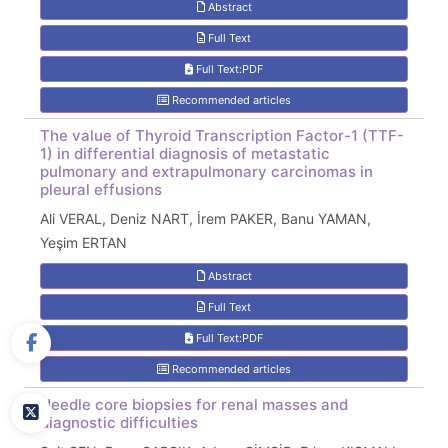
Abstract
Full Text
Full Text:PDF
Recommended articles
The value of Thyroid Transcription Factor-1 (TTF-
1) in differential diagnosis of metastatic
pulmonary and extrapulmonary carcinomas in
pleural effusions
Ali VERAL, Deniz NART, İrem PAKER, Banu YAMAN,
Yeşim ERTAN
Abstract
Full Text
Full Text:PDF
Recommended articles
Needle core biopsies for renal masses and
diagnostic difficulties