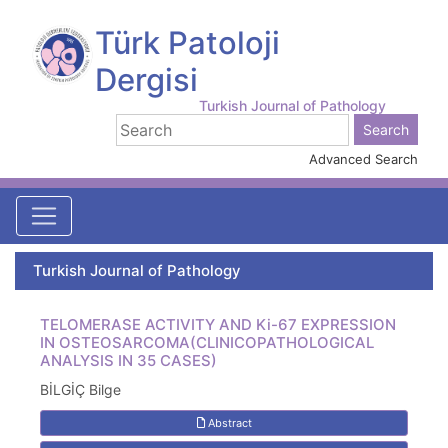
Türk Patoloji
Dergisi
Turkish Journal of Pathology
Advanced Search
Turkish Journal of Pathology
TELOMERASE ACTIVITY AND Ki-67 EXPRESSION
IN OSTEOSARCOMA(CLINICOPATHOLOGICAL
ANALYSIS IN 35 CASES)
BİLGİÇ Bilge
Abstract