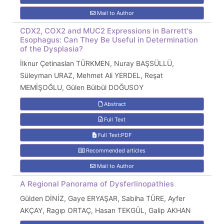
Mail to Author
CDX2, COX2 and MUC2 Expressions in Barrett's
Esophagus: Can They Be Useful in Determination
of the Dysplasia?
İlknur Çetinaslan TÜRKMEN, Nuray BAŞSÜLLÜ,
Süleyman URAZ, Mehmet Ali YERDEL, Reşat
MEMİŞOĞLU, Gülen Bülbül DOĞUSOY
Abstract
Full Text
Full Text:PDF
Recommended articles
Mail to Author
A Regional Panorama of Dysferlinopathies
Gülden DİNİZ, Gaye ERYAŞAR, Sabiha TÜRE, Ayfer
AKÇAY, Ragıp ORTAÇ, Hasan TEKGÜL, Galip AKHAN