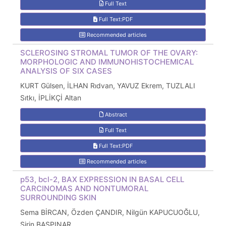
Full Text
Full Text:PDF
Recommended articles
SCLEROSING STROMAL TUMOR OF THE OVARY:
MORPHOLOGIC AND IMMUNOHISTOCHEMICAL
ANALYSIS OF SIX CASES
KURT Gülsen, İLHAN Rıdvan, YAVUZ Ekrem, TUZLALI
Sıtkı, İPLİKÇİ Altan
Abstract
Full Text
Full Text:PDF
Recommended articles
p53, bcl-2, BAX EXPRESSION IN BASAL CELL
CARCINOMAS AND NONTUMORAL
SURROUNDING SKIN
Sema BİRCAN, Özden ÇANDIR, Nilgün KAPUCUOĞLU,
Şirin BAŞPINAR