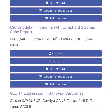
Full Text:PDF
Recommended articles
Mail to Author
Micronodular Thymoma with Lymphoid Stroma:
Case Report
Ebru ÇAKIR, Funda DEMİRAĞ, Göktürk FINDIK, Sadi
KAYA
Abstract
Full Text
Full Text:PDF
Recommended articles
Mail to Author
GLU T1 Expression in Synovial Sarcomas
Gülşah KAYGUSUZ, Cevriye CANSIZ, Yusuf YILDIZ,
Yener SAĞLIK