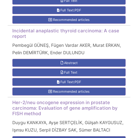
Full Text
Full Text:PDF
Recommended articles
Incidental anaplastic thyroid carcinoma: A case
report
Pembegül GÜNEŞ, Fügen Vardar AKER, Murat ERKAN,
Pelin DEMİRTÜRK, Ender DULUNDU
Abstract
Full Text
Full Text:PDF
Recommended articles
Her-2/neu oncogene expression in prostate
carcinoma: Evaluation of gene amplification by
FISH method
Duygu KANKAYA, Ayşe SERTÇELİK, Gülşah KAYGUSUZ,
Işınsu KUZU, Serpil DİZBAY SAK, Sümer BALTACI