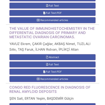
Full Text
Full Text:PDF
Recommended articles
THE VALUE OF IMMUNOHISTOCHEMISTRY IN THE
DIFFERENTIAL DIAGNOSIS OF PRIMARY AND
METASTATIC OVARIAN CARCINOMAS.
YAVUZ Ekrem, ÇAKIR Çağlar, AKBAŞ Nimet, TUZLALI
Sıtkı, TAŞ Faruk, İLHAN Rıdvan, İPLİKÇİ Altan
Abstract
Full Text
Full Text:PDF
Recommended articles
CONGO RED FLUORESCENCE IN DIAGNOSIS OF
RENAL AMYLOID DEPOSITS
ŞEN Sait, ERTAN Yeşim, BAŞDEMİR Gülçin