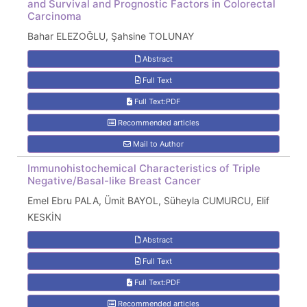
and Survival and Prognostic Factors in Colorectal
Carcinoma
Bahar ELEZOĞLU, Şahsine TOLUNAY
Abstract
Full Text
Full Text:PDF
Recommended articles
Mail to Author
Immunohistochemical Characteristics of Triple
Negative/Basal-like Breast Cancer
Emel Ebru PALA, Ümit BAYOL, Süheyla CUMURCU, Elif
KESKİN
Abstract
Full Text
Full Text:PDF
Recommended articles