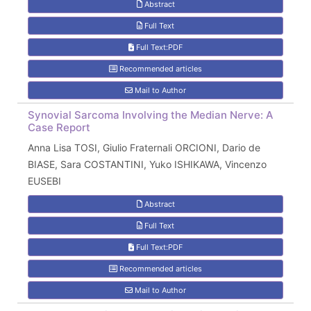
Abstract
Full Text
Full Text:PDF
Recommended articles
Mail to Author
Synovial Sarcoma Involving the Median Nerve: A
Case Report
Anna Lisa TOSI, Giulio Fraternali ORCIONI, Dario de
BIASE, Sara COSTANTINI, Yuko ISHIKAWA, Vincenzo
EUSEBI
Abstract
Full Text
Full Text:PDF
Recommended articles
Mail to Author