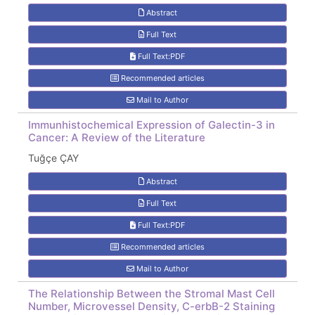
Abstract
Full Text
Full Text:PDF
Recommended articles
Mail to Author
Immunhistochemical Expression of Galectin-3 in
Cancer: A Review of the Literature
Tuğçe ÇAY
Abstract
Full Text
Full Text:PDF
Recommended articles
Mail to Author
The Relationship Between the Stromal Mast Cell
Number, Microvessel Density, C-erbB-2 Staining