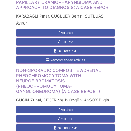
PAPILLARY CRANIOPHARYNGIOMA AND
APPROACH TO DIAGNOSIS: A CASE REPORT
KARABAĞLI Pınar, GÜÇLÜER Berrin, SÜTLÜAŞ
Aynur
Abstract
Full Text
Full Text:PDF
Recommended articles
NON-SPORADIC COMPOSITE ADRENAL
PHEOCHROMOCYTOMA WITH
NEUROFIBROMATOSIS
(PHEOCHROMOCYTOMA-
GANGLİONEUROMA) (A CASE REPORT)
GÜCİN Zuhal, GEÇER Melih Özgün, AKSOY Bilgin
Abstract
Full Text
Full Text:PDF