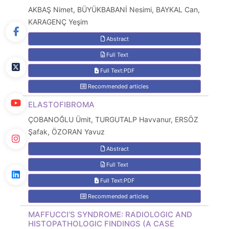
AKBAŞ Nimet, BÜYÜKBABANİ Nesimi, BAYKAL Can,
KARAGENÇ Yeşim
Abstract
Full Text
Full Text:PDF
Recommended articles
ELASTOFIBROMA
ÇOBANOĞLU Ümit, TURGUTALP Havvanur, ERSÖZ
Şafak, ÖZORAN Yavuz
Abstract
Full Text
Full Text:PDF
Recommended articles
MAFFUCCI’S SYNDROME: RADIOLOGIC AND
HISTOPATHOLOGIC FINDINGS (A CASE