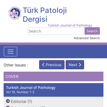
Türk Patoloji
Dergisi
Turkish Journal of Pathology
Advanced Search
Previous
Next
Other Issues :
COVER
Turkish Journal of Pathology
Vol 19, Number 1-2
Editorial (1)