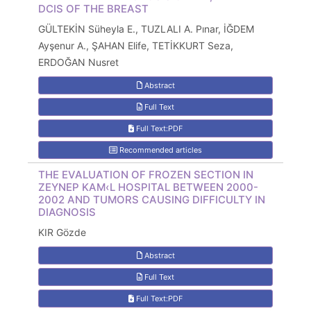
DCIS OF THE BREAST
GÜLTEKİN Süheyla E., TUZLALI A. Pınar, İĞDEM
Ayşenur A., ŞAHAN Elife, TETİKKURT Seza,
ERDOĞAN Nusret
Abstract
Full Text
Full Text:PDF
Recommended articles
THE EVALUATION OF FROZEN SECTION IN
ZEYNEP KAM‹L HOSPITAL BETWEEN 2000-
2002 AND TUMORS CAUSING DIFFICULTY IN
DIAGNOSIS
KIR Gözde
Abstract
Full Text
Full Text:PDF