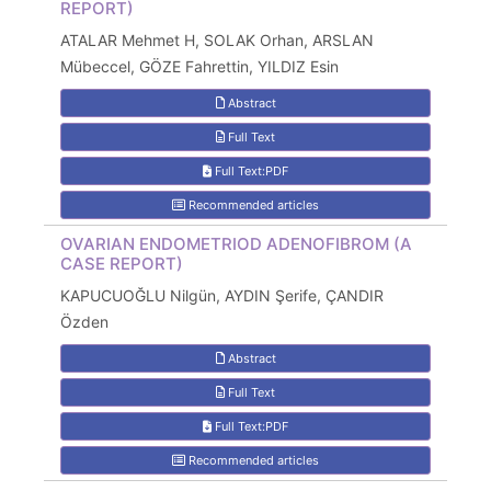
REPORT)
ATALAR Mehmet H, SOLAK Orhan, ARSLAN
Mübeccel, GÖZE Fahrettin, YILDIZ Esin
Abstract
Full Text
Full Text:PDF
Recommended articles
OVARIAN ENDOMETRIOD ADENOFIBROM (A
CASE REPORT)
KAPUCUOĞLU Nilgün, AYDIN Şerife, ÇANDIR
Özden
Abstract
Full Text
Full Text:PDF
Recommended articles