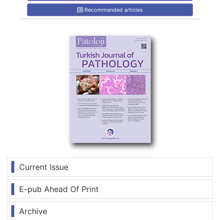
Recommended articles
Current Issue
E-pub Ahead Of Print
Archive