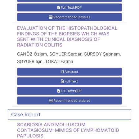
Full Text:PDF
Recommended articles
EVALUATION OF THE HISTOPATHOLOGICAL
FINDINGS OF THE BIOPSIES WHICH WAS
SENT WITH CLINICAL DIAGNOSIS OF
RADIATION COLITIS
CANÖZ Özlem, SOYUER Serdar, GÜRSOY Şebnem,
SOYUER Işın, TOKAT Fatma
Abstract
Full Text
Full Text:PDF
Recommended articles
Case Report
SCABIOSIS AND MOLLUSCUM
CONTAGIOSUM: MIMICS OF LYMPHOMATOID
PAPULOSIS