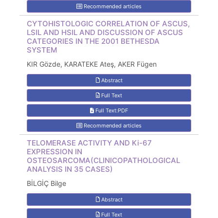
Recommended articles
CYTOHISTOLOGIC CORRELATION OF ASCUS,
LSIL AND HSIL AND DISCUSSION OF ASCUS
CATEGORIES IN THE 2001 BETHESDA
SYSTEM
KIR Gözde, KARATEKE Ateş, AKER Fügen
Abstract
Full Text
Full Text:PDF
Recommended articles
TELOMERASE ACTIVITY AND Ki-67
EXPRESSION IN
OSTEOSARCOMA(CLINICOPATHOLOGICAL
ANALYSIS IN 35 CASES)
BİLGİÇ Bilge
Abstract
Full Text