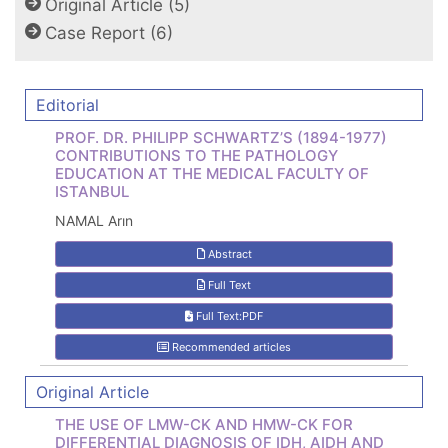
Original Article (5)
Case Report (6)
Editorial
PROF. DR. PHILIPP SCHWARTZ’S (1894-1977)
CONTRIBUTIONS TO THE PATHOLOGY
EDUCATION AT THE MEDICAL FACULTY OF
ISTANBUL
NAMAL Arın
Abstract
Full Text
Full Text:PDF
Recommended articles
Original Article
THE USE OF LMW-CK AND HMW-CK FOR
DIFFERENTIAL DIAGNOSIS OF IDH, AIDH AND