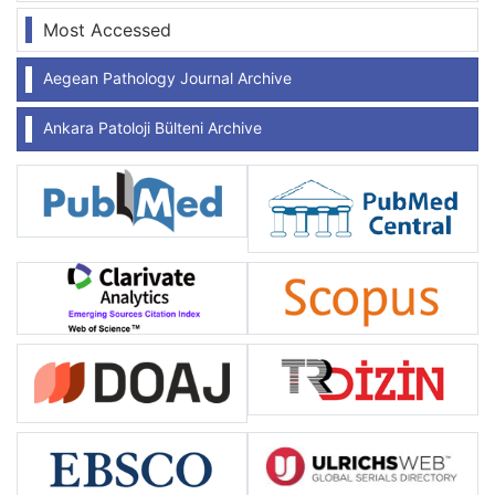
Most Accessed
Aegean Pathology Journal Archive
Ankara Patoloji Bülteni Archive