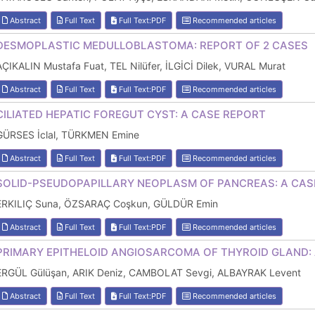
Abstract
Full Text
Full Text:PDF
Recommended articles
DESMOPLASTIC MEDULLOBLASTOMA: REPORT OF 2 CASES
AÇIKALIN Mustafa Fuat, TEL Nilüfer, İLGİCİ Dilek, VURAL Murat
Abstract
Full Text
Full Text:PDF
Recommended articles
CILIATED HEPATIC FOREGUT CYST: A CASE REPORT
GÜRSES İclal, TÜRKMEN Emine
Abstract
Full Text
Full Text:PDF
Recommended articles
SOLID-PSEUDOPAPILLARY NEOPLASM OF PANCREAS: A CAS
ERKILIÇ Suna, ÖZSARAÇ Coşkun, GÜLDÜR Emin
Abstract
Full Text
Full Text:PDF
Recommended articles
PRIMARY EPITHELOID ANGIOSARCOMA OF THYROID GLAND:
ERGÜL Gülüşan, ARIK Deniz, CAMBOLAT Sevgi, ALBAYRAK Levent
Abstract
Full Text
Full Text:PDF
Recommended articles