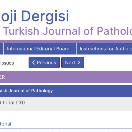
oji Dergisi
Turkish Journal of Patho
International Editorial Board
Instructions for Author
Previous
Next
Issues :
ER
kish Journal of Pathology
itorial (10)
torial