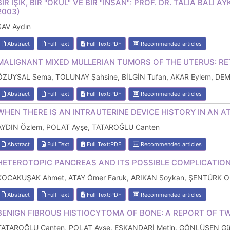
BİR IŞIK, BİR "OKUL" VE BİR "İNSAN": PROF. DR. TALİA BALİ
2003)
SAV Aydın
Abstract
Full Text
Full Text:PDF
Recommended articles
MALIGNANT MIXED MULLERIAN TUMORS OF THE UTERUS: RE
ÖZUYSAL Sema, TOLUNAY Şahsine, BİLGİN Tufan, AKAR Eylem, DE
Abstract
Full Text
Full Text:PDF
Recommended articles
WHEN THERE IS AN INTRAUTERINE DEVICE HISTORY IN AN A
AYDIN Özlem, POLAT Ayşe, TATAROĞLU Canten
Abstract
Full Text
Full Text:PDF
Recommended articles
HETEROTOPIC PANCREAS AND ITS POSSIBLE COMPLICATION
KOCAKUŞAK Ahmet, ATAY Ömer Faruk, ARIKAN Soykan, ŞENTÜRK Or
Abstract
Full Text
Full Text:PDF
Recommended articles
BENIGN FIBROUS HISTIOCYTOMA OF BONE: A REPORT OF T
TATAROĞLU Canten, POLAT Ayşe, ESKANDARİ Metin, GÖNLÜŞEN Gülf