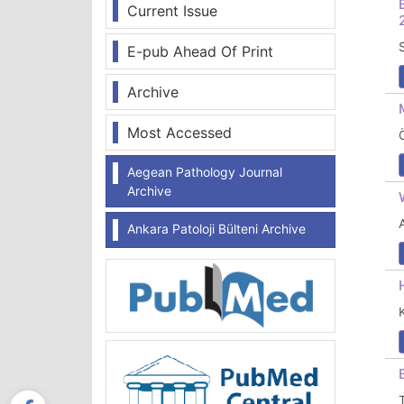
Current Issue
E-pub Ahead Of Print
Archive
Most Accessed
Aegean Pathology Journal
Archive
Ankara Patoloji Bülteni Archive