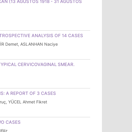
 AYKAN (13 AĞUSTOS 1918 - 31 AĞUSTOS
TROSPECTIVE ANALYSIS OF 14 CASES
MİR Demet, ASLANHAN Naciye
TYPICAL CERVICOVAGINAL SMEAR.
S: A REPORT OF 3 CASES
uç, YÜCEL Ahmet Fikret
WO CASES
iliz