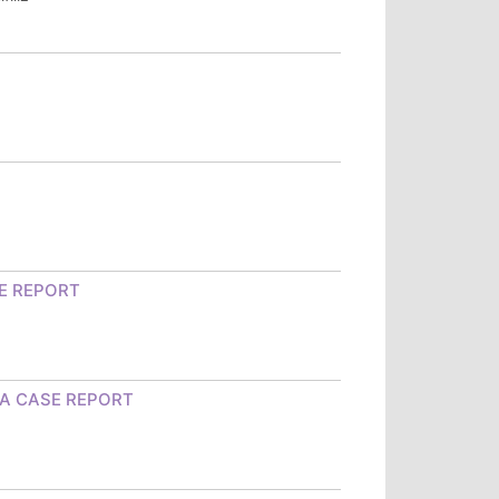
E REPORT
 A CASE REPORT