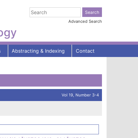
Advanced Search
logy
s
Abstracting & Indexing
Contact
Vol 19, Number 3-4