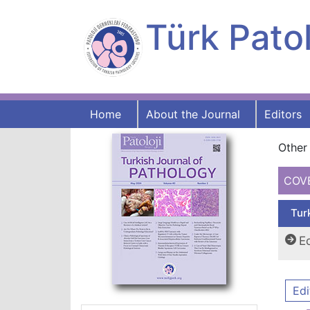
Türk Patol
Home
About the Journal
Editors
Other 
COV
Tur
Ed
Edi