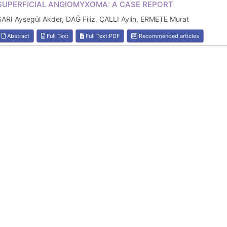
SUPERFICIAL ANGIOMYXOMA: A CASE REPORT
SARI Ayşegül Akder, DAĞ Filiz, ÇALLI Aylin, ERMETE Murat
Abstract
Full Text
Full Text:PDF
Recommended articles