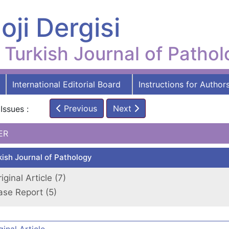
oji Dergisi
Turkish Journal of Patho
International Editorial Board
Instructions for Author
Previous
Next
Issues :
ER
kish Journal of Pathology
iginal Article (7)
ase Report (5)