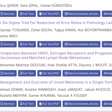
Ebru ŞENER, Sare ŞİPAL, Cemal GÜNDOĞDU
Abstract
Full Text
Full Text:PDF
Recommended articles
Mai
A Six Sigma Trial For Reduction of Error Rates in Pathology La
Zeynep TOSUNER, Zühal GÜCİN, Tuğçe KIRAN, Nur BÜYÜKPINARBAŞI
Sema ARICI
Abstract
Full Text
Full Text:PDF
Recommended articles
Mai
Comparison Between HER2, Estrogen Receptors and Progester
Carcinomas and Matched Lymph Node Metastases
Mohamed Mokhtar DESOUKI, Ihab Shafek ATTA, Daynna J WOLFF, Sa
Abstract
Full Text
Full Text:PDF
Recommended articles
Mai
Management and Outcome of Uveal Melanoma in a Single Terti
Ahmed ZEWAR, Ibrahim NAWAİSEH, Imad JARADAT, Jakub KHZOUZ,
Mustafa MEHYAR, Samer KHURMA, Yacoub A YOUSEF
Abstract
Full Text
Full Text:PDF
Recommended articles
Mai