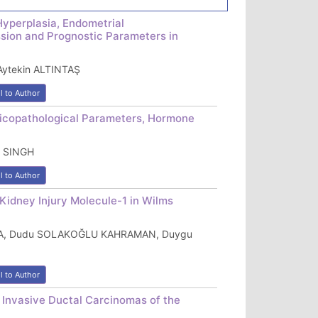
Hyperplasia, Endometrial
sion and Prognostic Parameters in
ytekin ALTINTAŞ
l to Author
inicopathological Parameters, Hormone
S SINGH
l to Author
Kidney Injury Molecule-1 in Wilms
KOCA, Dudu SOLAKOĞLU KAHRAMAN, Duygu
l to Author
 Invasive Ductal Carcinomas of the