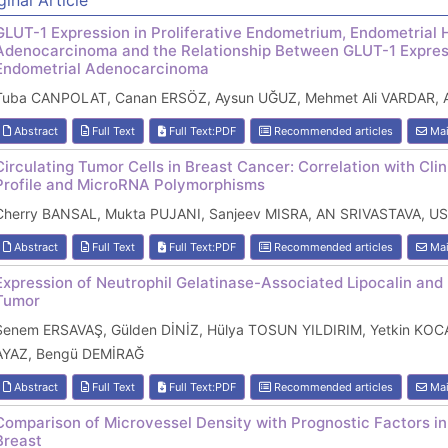
ginal Article
GLUT-1 Expression in Proliferative Endometrium, Endometrial 
Adenocarcinoma and the Relationship Between GLUT-1 Expres
Endometrial Adenocarcinoma
Tuba CANPOLAT, Canan ERSÖZ, Aysun UĞUZ, Mehmet Ali VARDAR, A
Abstract
Full Text
Full Text:PDF
Recommended articles
Mai
Circulating Tumor Cells in Breast Cancer: Correlation with Cl
Profile and MicroRNA Polymorphisms
Cherry BANSAL, Mukta PUJANI, Sanjeev MISRA, AN SRIVASTAVA, U
Abstract
Full Text
Full Text:PDF
Recommended articles
Mai
Expression of Neutrophil Gelatinase-Associated Lipocalin and 
Tumor
Senem ERSAVAŞ, Gülden DİNİZ, Hülya TOSUN YILDIRIM, Yetkin 
AYAZ, Bengü DEMİRAĞ
Abstract
Full Text
Full Text:PDF
Recommended articles
Mai
Comparison of Microvessel Density with Prognostic Factors in
Breast