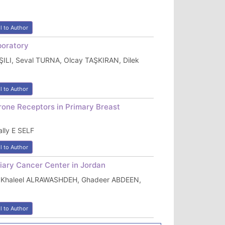
l to Author
boratory
LI, Seval TURNA, Olcay TAŞKIRAN, Dilek
l to Author
one Receptors in Primary Breast
lly E SELF
l to Author
ary Cancer Center in Jordan
 Khaleel ALRAWASHDEH, Ghadeer ABDEEN,
l to Author