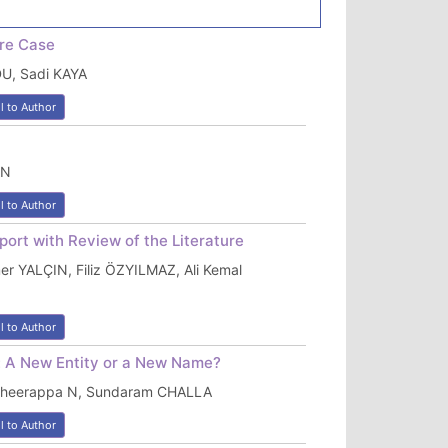
re Case
U, Sadi KAYA
l to Author
AN
l to Author
ort with Review of the Literature
 YALÇIN, Filiz ÖZYILMAZ, Ali Kemal
l to Author
: A New Entity or a New Name?
 Bheerappa N, Sundaram CHALLA
l to Author