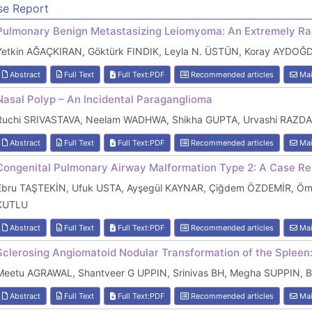
se Report
Pulmonary Benign Metastasizing Leiomyoma: An Extremely Ra
Yetkin AĞAÇKIRAN, Göktürk FINDIK, Leyla N. ÜSTÜN, Koray AYDOĞD
Abstract
Full Text
Full Text:PDF
Recommended articles
Mai
Nasal Polyp – An Incidental Paraganglioma
Ruchi SRIVASTAVA, Neelam WADHWA, Shikha GUPTA, Urvashi RAZD
Abstract
Full Text
Full Text:PDF
Recommended articles
Mai
Congenital Pulmonary Airway Malformation Type 2: A Case Rep
Ebru TAŞTEKİN, Ufuk USTA, Ayşegül KAYNAR, Çiğdem ÖZDEMİR, Ömer
KUTLU
Abstract
Full Text
Full Text:PDF
Recommended articles
Mai
Sclerosing Angiomatoid Nodular Transformation of the Spleen
Meetu AGRAWAL, Shantveer G UPPIN, Srinivas BH, Megha SUPPIN,
Abstract
Full Text
Full Text:PDF
Recommended articles
Mai