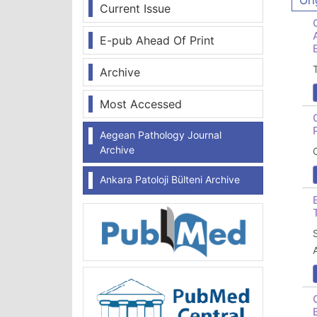
Ori
Current Issue
E-pub Ahead Of Print
Archive
Most Accessed
Aegean Pathology Journal
Archive
Ankara Patoloji Bülteni Archive