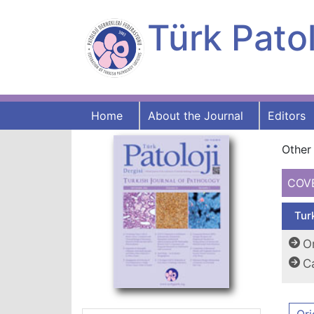
Türk Patol
Home
About the Journal
Editors
Other 
COV
Tur
Or
C