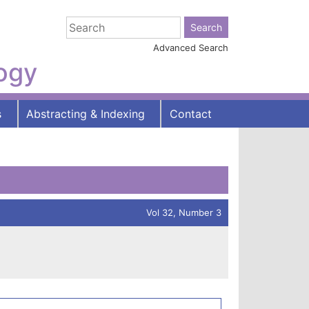
Advanced Search
logy
s
Abstracting & Indexing
Contact
Vol 32, Number 3