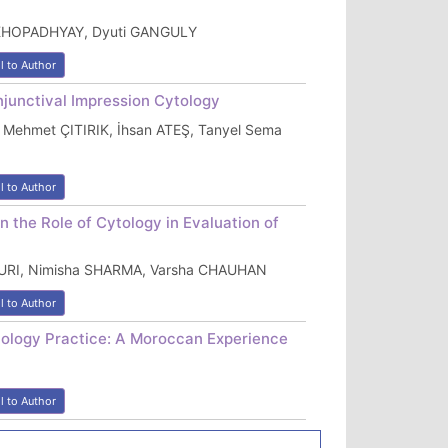
KHOPADHYAY, Dyuti GANGULY
l to Author
njunctival Impression Cytology
 Mehmet ÇITIRIK, İhsan ATEŞ, Tanyel Sema
l to Author
 the Role of Cytology in Evaluation of
URI, Nimisha SHARMA, Varsha CHAUHAN
l to Author
thology Practice: A Moroccan Experience
l to Author