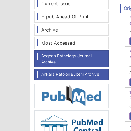
Current Issue
Ori
E-pub Ahead Of Print
Archive
Most Accessed
Aegean Pathology Journal
Archive
Ankara Patoloji Bülteni Archive