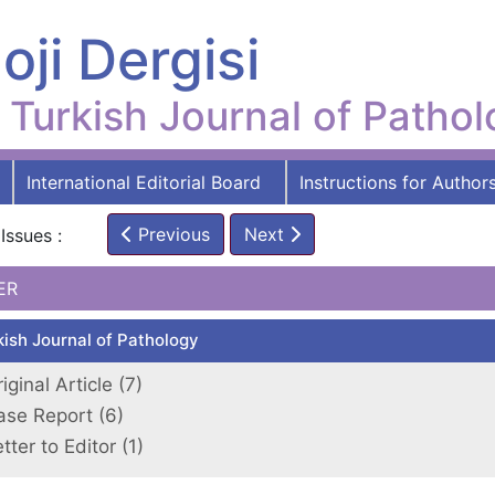
oji Dergisi
Turkish Journal of Patho
International Editorial Board
Instructions for Author
Previous
Next
Issues :
ER
kish Journal of Pathology
iginal Article (7)
ase Report (6)
tter to Editor (1)