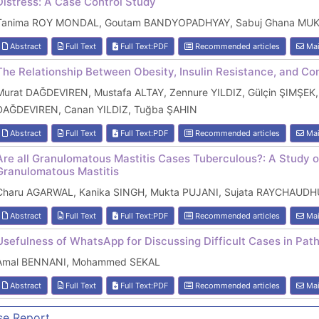
Distress: A Case Control Study
Tanima ROY MONDAL, Goutam BANDYOPADHYAY, Sabuj Ghana MU
Abstract
Full Text
Full Text:PDF
Recommended articles
Mai
The Relationship Between Obesity, Insulin Resistance, and Co
Murat DAĞDEVIREN, Mustafa ALTAY, Zennure YILDIZ, Gülçin ŞIMŞEK,
DAĞDEVIREN, Canan YILDIZ, Tuğba ŞAHIN
Abstract
Full Text
Full Text:PDF
Recommended articles
Mai
Are all Granulomatous Mastitis Cases Tuberculous?: A Study on
Granulomatous Mastitis
Charu AGARWAL, Kanika SINGH, Mukta PUJANI, Sujata RAYCHAUDH
Abstract
Full Text
Full Text:PDF
Recommended articles
Mai
Usefulness of WhatsApp for Discussing Difficult Cases in Pa
Amal BENNANI, Mohammed SEKAL
Abstract
Full Text
Full Text:PDF
Recommended articles
Mai
se Report