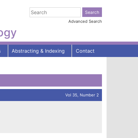
Advanced Search
logy
s
Abstracting & Indexing
Contact
Vol 35, Number 2