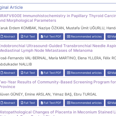
ginal Article
BRAFV600E Immunohistochemistry in Papillary Thyroid Carcin
and Morphological Parameters
Faruk Erdem KOMBAK, Naziye ÖZKAN, Mustafa Ümit UĞURLU, Hand
Abstract
Full Text
Full Text:PDF
Recommended articles
Mai
Endobronchial Ultrasound-Guided Transbronchial Needle Aspira
Mediastinal Lymph Node Metastases of Melanoma
José-Fernando VAL-BERNAL, María MARTINO, Elena YLLERA, Félix 
Abdulkader NALLIB
Abstract
Full Text
Full Text:PDF
Recommended articles
Mai
Two-Year Results of Community-Based Screening Program for
Province
Güven GÜNEY, Emine ARSLAN, Yılmaz BAŞ, Ebru TURGAL
Abstract
Full Text
Full Text:PDF
Recommended articles
Mai
Histopathological Changes of Placenta in Meconium Stained Li