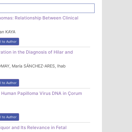
omas: Relationship Between Clinical
an KAYA
l to Author
tion in the Diagnosis of Hilar and
ROMAY, María SÁNCHEZ-ARES, Ihab
l to Author
 Human Papilloma Virus DNA in Çorum
l to Author
quor and Its Relevance in Fetal