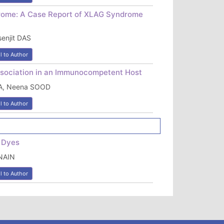
drome: A Case Report of XLAG Syndrome
enjit DAS
l to Author
ssociation in an Immunocompetent Host
RA, Neena SOOD
l to Author
g Dyes
NAIN
l to Author