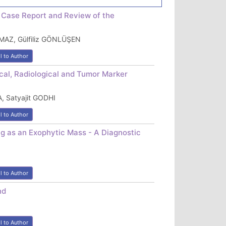
 Case Report and Review of the
MAZ, Gülfiliz GÖNLÜŞEN
l to Author
cal, Radiological and Tumor Marker
 Satyajit GODHI
l to Author
g as an Exophytic Mass - A Diagnostic
l to Author
nd
l to Author