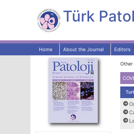
Türk Patol
Home
About the Journal
Editors
Other 
COV
Tur
Or
C
Le