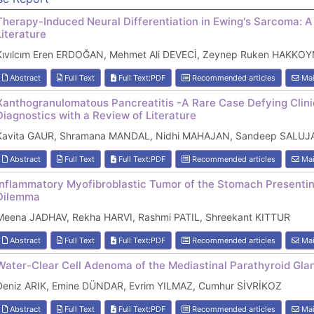
Therapy-Induced Neural Differentiation in Ewing's Sarcoma: A
Literature
Kıvılcım Eren ERDOĞAN, Mehmet Ali DEVECİ, Zeynep Ruken HAKKOY
Abstract
Full Text
Full Text:PDF
Recommended articles
Mai
Xanthogranulomatous Pancreatitis -A Rare Case Defying Clini
Diagnostics with a Review of Literature
Kavita GAUR, Shramana MANDAL, Nidhi MAHAJAN, Sandeep SALUJA,
Abstract
Full Text
Full Text:PDF
Recommended articles
Mai
Inflammatory Myofibroblastic Tumor of the Stomach Presentin
Dilemma
Meena JADHAV, Rekha HARVI, Rashmi PATIL, Shreekant KITTUR
Abstract
Full Text
Full Text:PDF
Recommended articles
Mai
Water-Clear Cell Adenoma of the Mediastinal Parathyroid Gla
Deniz ARIK, Emine DÜNDAR, Evrim YILMAZ, Cumhur SİVRİKOZ
Abstract
Full Text
Full Text:PDF
Recommended articles
Mai