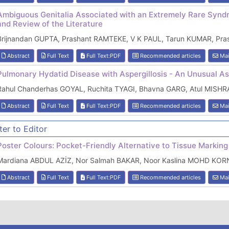
Ambiguous Genitalia Associated with an Extremely Rare Syn
and Review of the Literature
Brijnandan GUPTA, Prashant RAMTEKE, V K PAUL, Tarun KUMAR, Pras
Abstract
Full Text
Full Text:PDF
Recommended articles
Mai
Pulmonary Hydatid Disease with Aspergillosis - An Unusual A
Rahul Chanderhas GOYAL, Ruchita TYAGI, Bhavna GARG, Atul MISH
Abstract
Full Text
Full Text:PDF
Recommended articles
Mai
ter to Editor
Poster Colours: Pocket-Friendly Alternative to Tissue Markin
Mardiana ABDUL AZİZ, Nor Salmah BAKAR, Noor Kaslina MOHD KOR
Abstract
Full Text
Full Text:PDF
Recommended articles
Mai