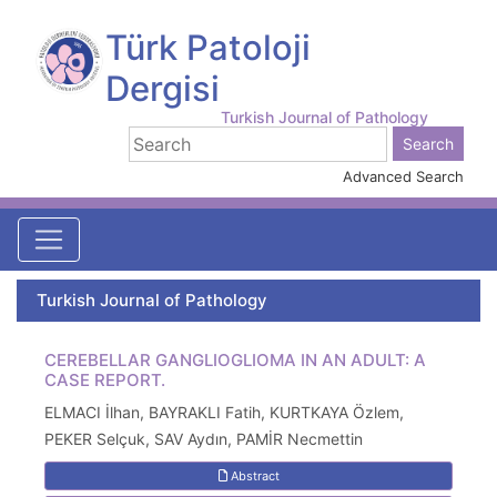
Türk Patoloji
Dergisi
Turkish Journal of Pathology
Advanced Search
Turkish Journal of Pathology
CEREBELLAR GANGLIOGLIOMA IN AN ADULT: A
CASE REPORT.
ELMACI İlhan, BAYRAKLI Fatih, KURTKAYA Özlem,
PEKER Selçuk, SAV Aydın, PAMİR Necmettin
Abstract