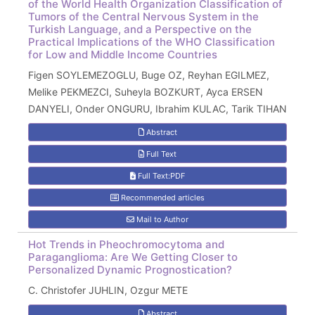
of the World Health Organization Classification of
Tumors of the Central Nervous System in the
Turkish Language, and a Perspective on the
Practical Implications of the WHO Classification
for Low and Middle Income Countries
Figen SOYLEMEZOGLU, Buge OZ, Reyhan EGILMEZ,
Melike PEKMEZCI, Suheyla BOZKURT, Ayca ERSEN
DANYELI, Onder ONGURU, Ibrahim KULAC, Tarik TIHAN
Abstract
Full Text
Full Text:PDF
Recommended articles
Mail to Author
Hot Trends in Pheochromocytoma and
Paraganglioma: Are We Getting Closer to
Personalized Dynamic Prognostication?
C. Christofer JUHLIN, Ozgur METE
Abstract