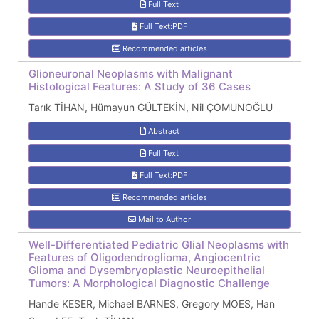
Full Text
Full Text:PDF
Recommended articles
Glioneuronal Neoplasms with Malignant
Histological Features: A Study of 36 Cases
Tarık TİHAN, Hümayun GÜLTEKİN, Nil ÇOMUNOĞLU
Abstract
Full Text
Full Text:PDF
Recommended articles
Mail to Author
Well-Differentiated Pediatric Glial Neoplasms with
Features of Oligodendroglioma, Angiocentric
Glioma and Dysembryoplastic Neuroepithelial
Tumors: A Morphological Diagnostic Challenge
Hande KESER, Michael BARNES, Gregory MOES, Han