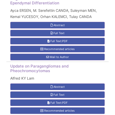
Ependymal Differentiation
Ayca ERSEN, M. Serefettin CANDA, Suleyman MEN,
Kemal YUCESOY, Orhan KALEMCI, Tulay CANDA
Abstract
Full Text
Full Text:PDF
Recommended articles
Mail to Author
Update on Paragangliomas and
Pheochromocytomas
Alfred KY Lam
Abstract
Full Text
Full Text:PDF
Recommended articles