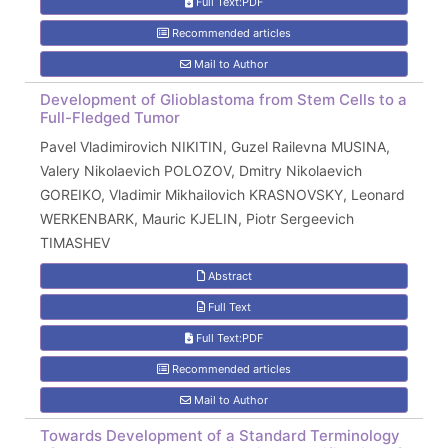
Full Text:PDF
Recommended articles
Mail to Author
Development of Glioblastoma from Stem Cells to a
Full-Fledged Tumor
Pavel Vladimirovich NIKITIN, Guzel Railevna MUSINA,
Valery Nikolaevich POLOZOV, Dmitry Nikolaevich
GOREIKO, Vladimir Mikhailovich KRASNOVSKY, Leonard
WERKENBARK, Mauric KJELIN, Piotr Sergeevich
TIMASHEV
Abstract
Full Text
Full Text:PDF
Recommended articles
Mail to Author
Towards Development of a Standard Terminology