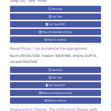
Sung LEE, Tarık TİHAN
Abstract
Full Text
Full Text:PDF
Recommended articles
Mail to Author
Nasal Polyp – An Incidental Paraganglioma
Ruchi SRIVASTAVA, Neelam WADHWA, Shikha GUPTA,
Urvashi RAZDAN
Abstract
Full Text
Full Text:PDF
Recommended articles
Mail to Author
Angiocentric Glioma: The Infiltrative Glioma with