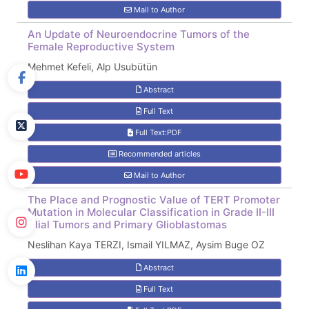
Mail to Author
An Update of Neuroendocrine Tumors of the
Female Reproductive System
Mehmet Kefeli, Alp Usubütün
Abstract
Full Text
Full Text:PDF
Recommended articles
Mail to Author
The Place and Prognostic Value of TERT Promoter
Mutation in Molecular Classification in Grade II-III
Glial Tumors and Primary Glioblastomas
Neslihan Kaya TERZI, Ismail YILMAZ, Aysim Buge OZ
Abstract
Full Text