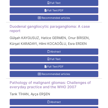
Full Text
Full Text:PDF
Recommended articles
Duodenal gangliocytic paraganglioma: A case
report
Gülşah KAYGUSUZ, Hatice GERMEN, Onur BİRSEN,
Kürşat KARADAYI, Hilmi KOCAOĞLU, Esra ERDEN
Abstract
Full Text
Full Text:PDF
Recommended articles
Pathology of malignant gliomas: Challenges of
everyday practice and the WHO 2007
Tarık TİHAN, Ayça ERŞEN
Abstract