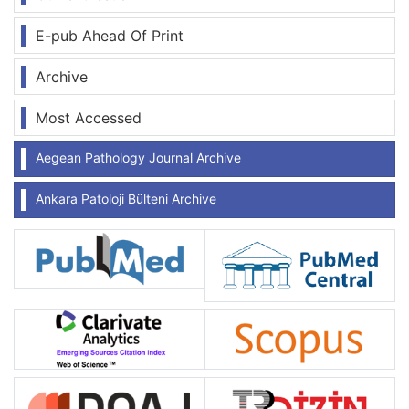
E-pub Ahead Of Print
Archive
Most Accessed
Aegean Pathology Journal Archive
Ankara Patoloji Bülteni Archive