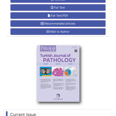
Full Text
Full Text:PDF
Recommended articles
Mail to Author
Current Issue