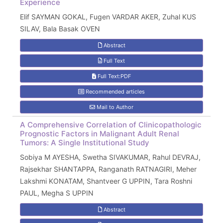
Experience
Elif SAYMAN GOKAL, Fugen VARDAR AKER, Zuhal KUS
SILAV, Bala Basak OVEN
Abstract
Full Text
Full Text:PDF
Recommended articles
Mail to Author
A Comprehensive Correlation of Clinicopathologic
Prognostic Factors in Malignant Adult Renal
Tumors: A Single Institutional Study
Sobiya M AYESHA, Swetha SIVAKUMAR, Rahul DEVRAJ,
Rajsekhar SHANTAPPA, Ranganath RATNAGIRI, Meher
Lakshmi KONATAM, Shantveer G UPPIN, Tara Roshni
PAUL, Megha S UPPIN
Abstract