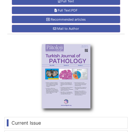
Full Text
Full Text:PDF
Recommended articles
Mail to Author
Current Issue