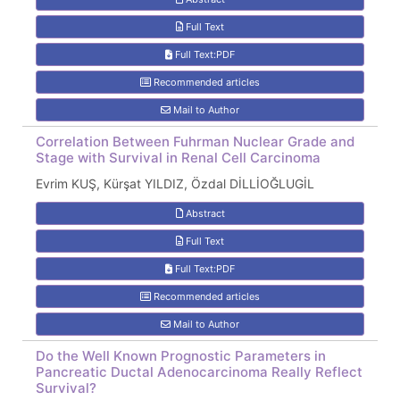
Full Text
Full Text:PDF
Recommended articles
Mail to Author
Correlation Between Fuhrman Nuclear Grade and
Stage with Survival in Renal Cell Carcinoma
Evrim KUŞ, Kürşat YILDIZ, Özdal DİLLİOĞLUGİL
Abstract
Full Text
Full Text:PDF
Recommended articles
Mail to Author
Do the Well Known Prognostic Parameters in
Pancreatic Ductal Adenocarcinoma Really Reflect
Survival?