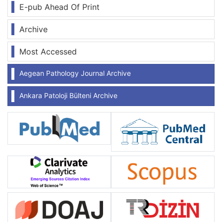
E-pub Ahead Of Print
Archive
Most Accessed
Aegean Pathology Journal Archive
Ankara Patoloji Bülteni Archive