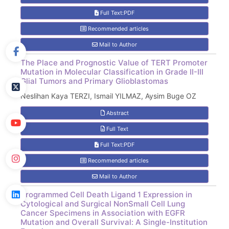
Full Text:PDF
Recommended articles
Mail to Author
The Place and Prognostic Value of TERT Promoter
Mutation in Molecular Classification in Grade II-III
Glial Tumors and Primary Glioblastomas
Neslihan Kaya TERZI, Ismail YILMAZ, Aysim Buge OZ
Abstract
Full Text
Full Text:PDF
Recommended articles
Mail to Author
Programmed Cell Death Ligand 1 Expression in
Cytological and Surgical NonSmall Cell Lung
Cancer Specimens in Association with EGFR
Mutation and Overall Survival: A Single-Institution