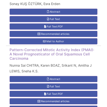
Sonay KUŞ ÖZTÜRK, Esra Erden
Abstract
Full Text
Full Text:PDF
Recommended articles
Mail to Author
Pattern-Corrected Mitotic Activity Index (PMAI):
A Novel Prognosticator of Oral Squamous Cell
Carcinoma
Nunna Sai CHITRA, Karen BOAZ, Srikant N, Amitha J
LEWIS, Sneha K.S.
Abstract
Full Text
Full Text:PDF
Recommended articles