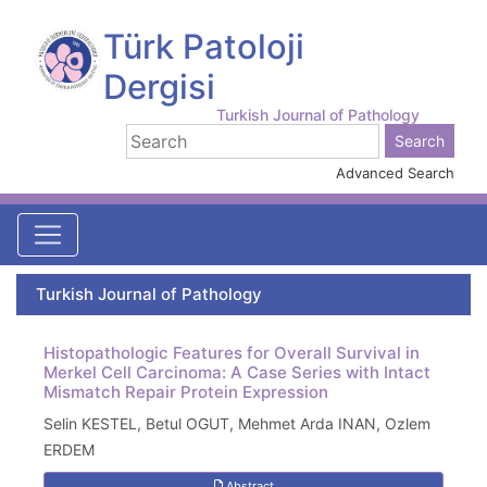
Türk Patoloji
Dergisi
Turkish Journal of Pathology
Advanced Search
Turkish Journal of Pathology
Histopathologic Features for Overall Survival in
Merkel Cell Carcinoma: A Case Series with Intact
Mismatch Repair Protein Expression
Selin KESTEL, Betul OGUT, Mehmet Arda INAN, Ozlem
ERDEM
Abstract