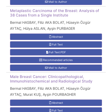
Mail to Author
Metaplastic Carcinoma of the Breast: Analysis of
38 Cases from a Single Institute
Bermal HASBAY, Filiz AKA BOLAT, Hüseyin Özgür
AYTAÇ, Hülya ASLAN, Ayşin PURBAGER
Abstract
Full Text
Full Text:PDF
Recommended articles
Mail to Author
Male Breast Cancer: Clinicopathological,
Immunohistochemical and Radiological Study
Bermal HASBAY, Filiz AKA BOLAT, Hüseyin Özgür
AYTAÇ, Murat KUŞ, Ayşin POURBAGHER
Abstract
Full Text