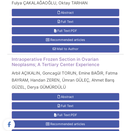
Fulya ÇAKALAĞAOĞLU, Oktay TARHAN
Abstract
Full Text
Full Text:PDF
Recommended articles
Mail to Author
Intraoperative Frozen Section in Ovarian
Neoplasms; A Tertiary Center Experience
Arbil AÇIKALIN, Goncagül TORUN, Emine BAĞIR, Fatma
BAYRAM, Handan ZEREN, Ümran GÜLEÇ, Ahmet Barış
GÜZEL, Derya GÜMÜRDÜLÜ
Abstract
Full Text
Full Text:PDF
Recommended articles