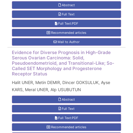
Abstract
Full Text
Full Text:PDF
Recommended articles
Mail to Author
Evidence for Diverse Prognosis in High-Grade
Serous Ovarian Carcinoma: Solid,
Pseudoendometrioid, and Transitional-Like; So-
Called SET Morphology and Progesterone
Receptor Status
Halit UNER, Metin DEMIR, Dincer GOKSULUK, Ayse
KARS, Meral UNER, Alp USUBUTUN
Abstract
Full Text
Full Text:PDF
Recommended articles