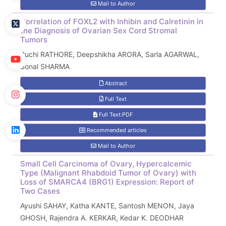
Mail to Author
Correlation of FOXL2 with Inhibin and Calretinin in
the Diagnosis of Ovarian Sex Cord Stromal
Tumors
Ruchi RATHORE, Deepshikha ARORA, Sarla AGARWAL,
Sonal SHARMA
Abstract
Full Text
Full Text:PDF
Recommended articles
Mail to Author
Small Cell Carcinoma of Ovary, Hypercalcemic
Type (Malignant Rhabdoid Tumor of Ovary) with
Loss of SMARCA4 (BRG1) Expression: Report of
Two Cases
Ayushi SAHAY, Katha KANTE, Santosh MENON, Jaya
GHOSH, Rajendra A. KERKAR, Kedar K. DEODHAR