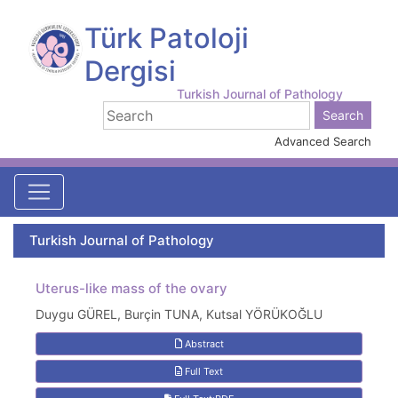
Türk Patoloji
Dergisi
Turkish Journal of Pathology
Advanced Search
Turkish Journal of Pathology
Uterus-like mass of the ovary
Duygu GÜREL, Burçin TUNA, Kutsal YÖRÜKOĞLU
Abstract
Full Text