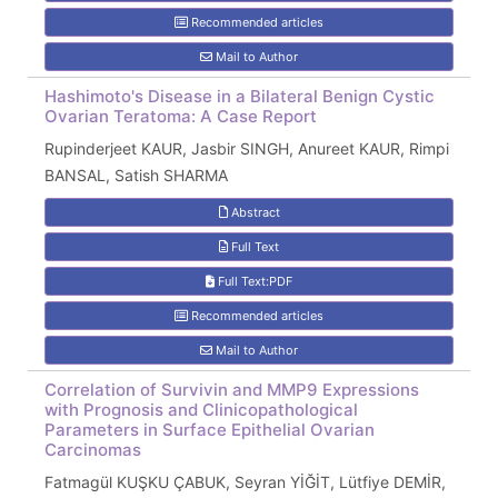
Recommended articles
Mail to Author
Hashimoto's Disease in a Bilateral Benign Cystic
Ovarian Teratoma: A Case Report
Rupinderjeet KAUR, Jasbir SINGH, Anureet KAUR, Rimpi
BANSAL, Satish SHARMA
Abstract
Full Text
Full Text:PDF
Recommended articles
Mail to Author
Correlation of Survivin and MMP9 Expressions
with Prognosis and Clinicopathological
Parameters in Surface Epithelial Ovarian
Carcinomas
Fatmagül KUŞKU ÇABUK, Seyran YİĞİT, Lütfiye DEMİR,