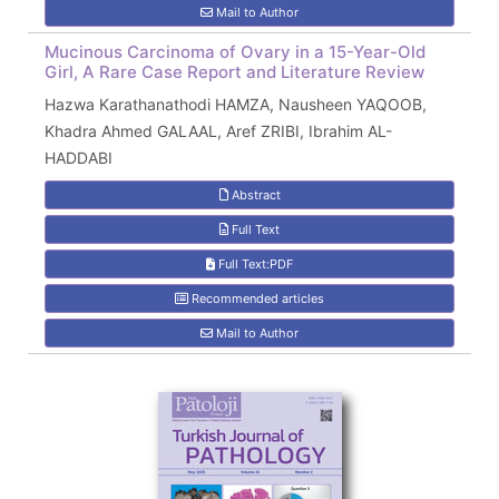
Mail to Author
Mucinous Carcinoma of Ovary in a 15-Year-Old
Girl, A Rare Case Report and Literature Review
Hazwa Karathanathodi HAMZA, Nausheen YAQOOB,
Khadra Ahmed GALAAL, Aref ZRIBI, Ibrahim AL-
HADDABI
Abstract
Full Text
Full Text:PDF
Recommended articles
Mail to Author