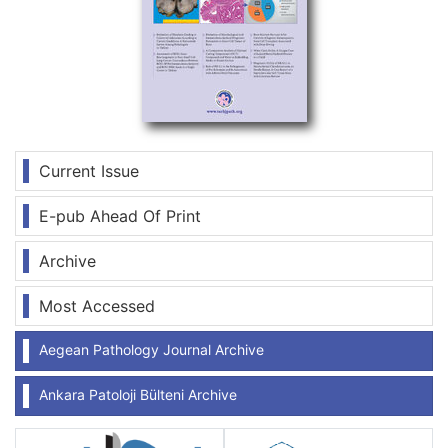
Current Issue
E-pub Ahead Of Print
Archive
Most Accessed
Aegean Pathology Journal Archive
Ankara Patoloji Bülteni Archive