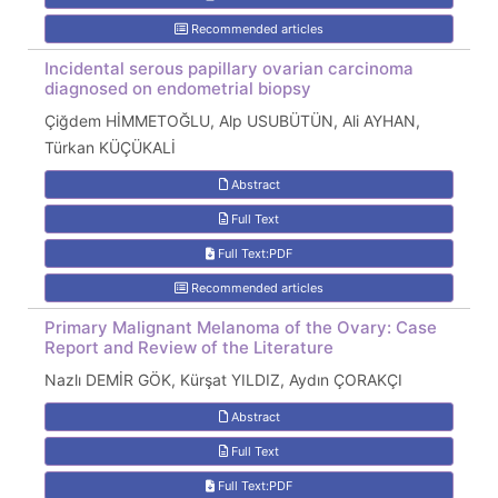
Recommended articles
Incidental serous papillary ovarian carcinoma
diagnosed on endometrial biopsy
Çiğdem HİMMETOĞLU, Alp USUBÜTÜN, Ali AYHAN,
Türkan KÜÇÜKALİ
Abstract
Full Text
Full Text:PDF
Recommended articles
Primary Malignant Melanoma of the Ovary: Case
Report and Review of the Literature
Nazlı DEMİR GÖK, Kürşat YILDIZ, Aydın ÇORAKÇI
Abstract
Full Text
Full Text:PDF