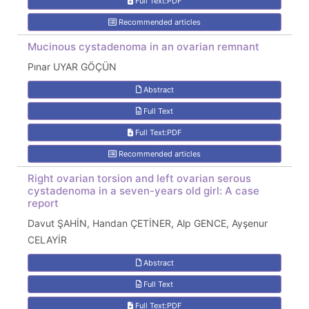
Full Text:PDF
Recommended articles
Mucinous cystadenoma in an ovarian remnant
Pınar UYAR GÖÇÜN
Abstract
Full Text
Full Text:PDF
Recommended articles
Right ovarian torsion and left ovarian serous
cystadenoma in a seven-years old girl: A case
report
Davut ŞAHİN, Handan ÇETİNER, Alp GENCE, Ayşenur
CELAYİR
Abstract
Full Text
Full Text:PDF