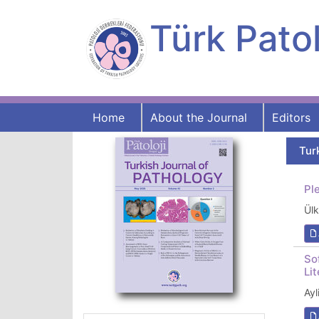
Türk Patol
Home
About the Journal
Editors
Tur
Pl
Ül
So
Li
Ay