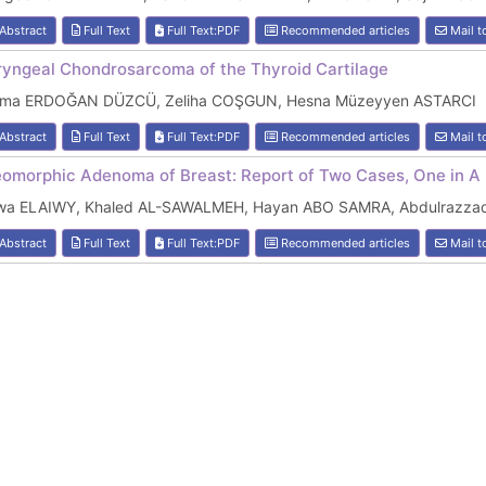
Abstract
Full Text
Full Text:PDF
Recommended articles
Mail t
ryngeal Chondrosarcoma of the Thyroid Cartilage
lma ERDOĞAN DÜZCÜ, Zeliha COŞGUN, Hesna Müzeyyen ASTARCI
Abstract
Full Text
Full Text:PDF
Recommended articles
Mail t
eomorphic Adenoma of Breast: Report of Two Cases, One in A 
wa ELAIWY, Khaled AL-SAWALMEH, Hayan ABO SAMRA, Abdulrazz
Abstract
Full Text
Full Text:PDF
Recommended articles
Mail t