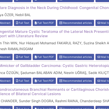
Rare Diagnosis in the Neck During Childhood: Congenital Cho
lya ÖZER, Nebil BAL
Abstract
Full Text
Full Text:PDF
Recommended articles
Mail t
ngenital Mature Cystic Teratoma of the Lateral Neck Present
port with Literature Review
in Thin WIN, Nur Hidayati Mohamad FAKARUL RAZY, Suzina Sheik
nesh RAMALINGGAM
Abstract
Full Text
Full Text:PDF
Recommended articles
Mail t
Mimicker of Gallbladder Carcinoma: Cystic Gastric Heterotopia
nca ÖZGÜN, Şaduman BALABAN ADIM, Nesrin UĞRAŞ, Sadık KILIÇ
Abstract
Full Text
Full Text:PDF
Recommended articles
Mail t
ondrocutaneous Branchial Remnants or Cartilaginous Choristo
lience of Bilateral Cervical Lesions
l CHANDER, Sunder Singh DOGRA, Rashmi RAINA, Chanderdeep S