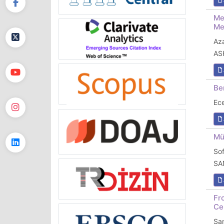
Me
Me
Az
AS
Be
Ec
Mü
So
SA
Fr
Ce
Sa