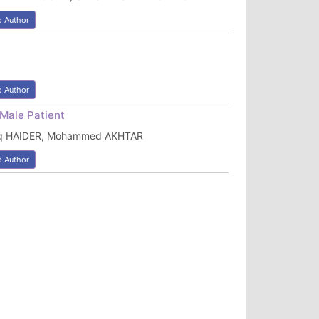
o Author
o Author
Male Patient
aq HAIDER, Mohammed AKHTAR
o Author