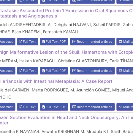
Abstract
Full Text
Full Text:PDF
Recommended articles
Mail t
tastasis-Associated Protein 1 Expression in Oral Squamous Ce
tastasis and Angiogenesis
adeh ANDISHEHTADBIR, Ali Dehghani NAJVANI, Soheil PARDIS, Zoh
HRAF, Bijan KHADEMI, Fereshteh KAMALI
Abstract
Full Text
Full Text:PDF
Recommended articles
Mail t
nign Malformative Lesion of the Skull: Hamartoma with Ectop
e MERAM, Hakan KARABAĞLI, Christine GLASTONBURY, Tarik TİHAN
Abstract
Full Text
Full Text:PDF
Recommended articles
Mail t
llerianosis with Intestinal Metaplasia: A Case Report
fía del CARMEN, Marta RODRIGUEZ, M. Asunción GOMEZ, Miguel Án
NCHO
Abstract
Full Text
Full Text:PDF
Recommended articles
Mail t
ozen Section Evaluation in Head and Neck Oncosurgery: An Init
nter
ngeetha K NAYANAR, Aswathi KRISHNAN M, Mrudula K I, Sajith B