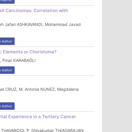
o Author
ll Carcinomas: Correlation with
reh Jafari ASHKAVANDI, Mohammad Javad
o Author
ic Elements or Choristoma?
, Pınar KARABAĞLI
o Author
gel CRUZ, M. Antonia NUNEZ, Magdalena
o Author
ial Experience in a Tertiary Cancer
abu THAVAROOL P, Shivakumar THIAGARAJAN