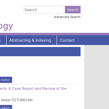
Advanced Search
logy
s
Abstracting & Indexing
Contact
o Author
Neck: A Case Report and Review of the
IZ, Sedat ÖZTÜRKCAN
o Author