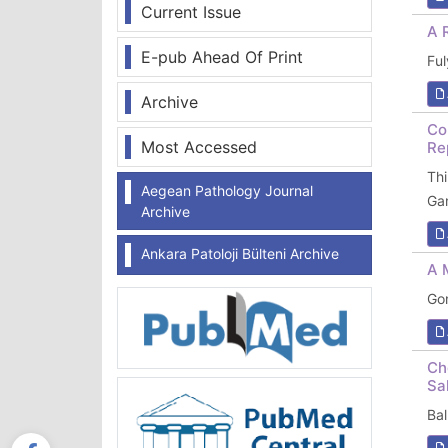
Current Issue
A 
E-pub Ahead Of Print
Fu
Archive
Co
Most Accessed
Re
Th
Aegean Pathology Journal
Ga
Archive
Ankara Patoloji Bülteni Archive
A 
Go
Ch
Sa
Ba