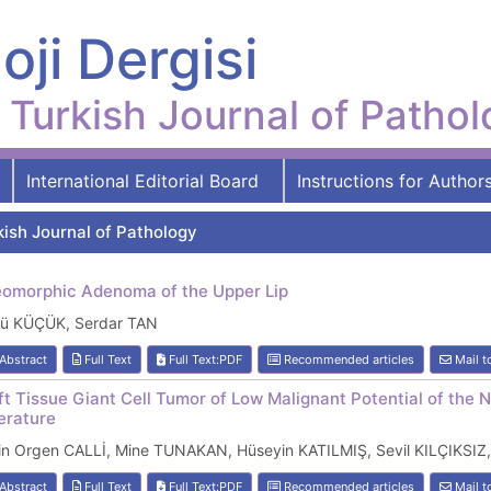
oji Dergisi
Turkish Journal of Patho
International Editorial Board
Instructions for Author
kish Journal of Pathology
eomorphic Adenoma of the Upper Lip
kü KÜÇÜK, Serdar TAN
Abstract
Full Text
Full Text:PDF
Recommended articles
Mail t
ft Tissue Giant Cell Tumor of Low Malignant Potential of the 
terature
lin Orgen CALLİ, Mine TUNAKAN, Hüseyin KATILMIŞ, Sevil KILÇIKS
Abstract
Full Text
Full Text:PDF
Recommended articles
Mail t