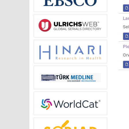
La
Se
Pl
Or