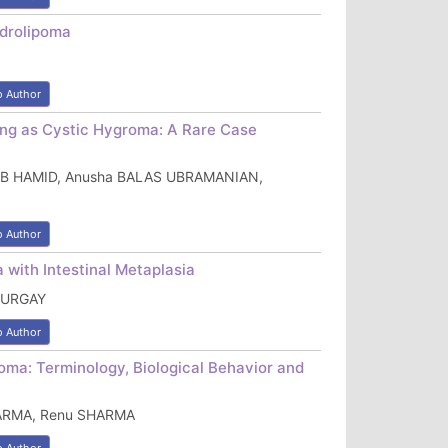
ndrolipoma
o Author
ing as Cystic Hygroma: A Rare Case
h AB HAMID, Anusha BALAS UBRAMANIAN,
o Author
 with Intestinal Metaplasia
TURGAY
o Author
ma: Terminology, Biological Behavior and
HARMA, Renu SHARMA