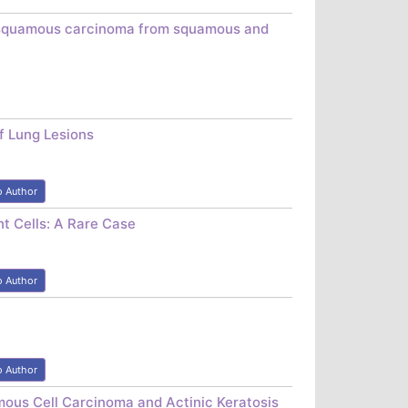
asosquamous carcinoma from squamous and
of Lung Lesions
o Author
t Cells: A Rare Case
o Author
o Author
mous Cell Carcinoma and Actinic Keratosis