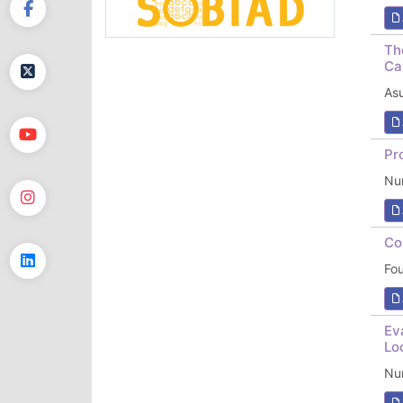
Th
Ca
As
Pr
Nur
Co
Fo
Ev
Lo
Nu