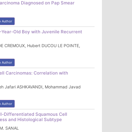
 Carcinoma Diagnosed on Pap Smear
o Author
-Year-Old Boy with Juvenile Recurrent
 DE CREMOUX, Hubert DUCOU LE POINTE,
o Author
ll Carcinomas: Correlation with
reh Jafari ASHKAVANDI, Mohammad Javad
o Author
l-Differentiated Squamous Cell
ness and Histological Subtype
n M. SANAL