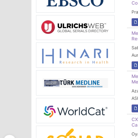
Co
Pr
Me
Re
Sa
Au
Me
Me
Az
AS
CX
Ca
Oya