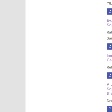
YI
Ev
Sq
Ra
Sa
Im
Ca
Re
A 
Sq
th
De