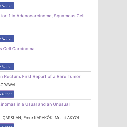
o Author
actor-1 in Adenocarcinoma, Squamous Cell
o Author
s Cell Carcinoma
o Author
n Rectum: First Report of a Rare Tumor
 AGRAWAL
o Author
rcinomas in a Usual and an Unusual
ILIÇARSLAN, Emre KARAKÖK, Mesut AKYOL