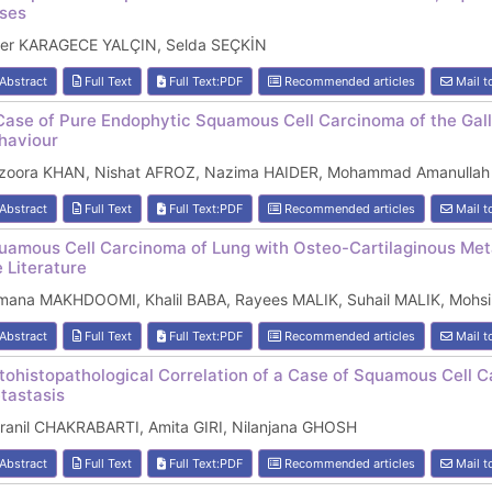
ses
ker KARAGECE YALÇIN, Selda SEÇKİN
Abstract
Full Text
Full Text:PDF
Recommended articles
Mail t
Case of Pure Endophytic Squamous Cell Carcinoma of the Gall
haviour
zoora KHAN, Nishat AFROZ, Nazima HAIDER, Mohammad Amanullah
Abstract
Full Text
Full Text:PDF
Recommended articles
Mail t
uamous Cell Carcinoma of Lung with Osteo-Cartilaginous Met
e Literature
mana MAKHDOOMI, Khalil BABA, Rayees MALIK, Suhail MALIK, Moh
Abstract
Full Text
Full Text:PDF
Recommended articles
Mail t
tohistopathological Correlation of a Case of Squamous Cell 
tastasis
dranil CHAKRABARTI, Amita GIRI, Nilanjana GHOSH
Abstract
Full Text
Full Text:PDF
Recommended articles
Mail t