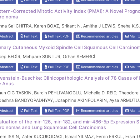
Abstract
Full Text
Full Text:PDF
Recommended articles
Mail t
ttern-Corrected Mitotic Activity Index (PMAI): A Novel Progn
rcinoma
na Sai CHITRA, Karen BOAZ, Srikant N, Amitha J LEWIS, Sneha K.S.
Abstract
Full Text
Full Text:PDF
Recommended articles
Mail t
imary Cutaneous Myxoid Spindle Cell Squamous Cell Carcinom
cep BEDİR, Mehpare SUNTUR, Orhan SEMERCİ
Abstract
Full Text
Full Text:PDF
Recommended articles
Mail t
wenstein-Buschke: Clinicopathologic Analysis of 78 Cases o
e Anus
hun CIG TASKIN, Burcin PEHLIVANOGLU, Michelle D. REID, Theodore
deshna BANDYOPADHYAY, Josephine AKINFOLARIN, Ayse ARMUTLU,
Abstract
Full Text
Full Text:PDF
Recommended articles
Mail t
aluation of the mir-126, mir-182, and mir-486-5p Expression
rcinomas and Lung Squamous Cell Carcinomas
zem ISSIN, Zafer KUCUKODACI, Ismail YILMAZ, Evren ERKUL, Ersin T