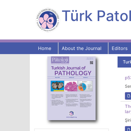
Türk Patol
Home
About the Journal
Editors
Tur
p5
Se
Th
la
Şi