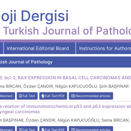
oji Dergisi
Turkish Journal of Patho
International Editorial Board
Instructions for Author
kish Journal of Pathology
3, bcl-2, BAX EXPRESSION IN BASAL CELL CARCINOMAS 
ma BİRCAN, Özden ÇANDIR, Nilgün KAPUCUOĞLU, Şirin BAŞPINAR
Abstract
Full Text
Full Text:PDF
Recommended articles
e relation of immunohistochemical p53 and p63 expression wi
ryngeal carcinomas
rin BAŞPINAR, Özden ÇANDIR, Nilgün KAPUCUOĞLU, Sema BİRCAN, 
Abstract
Full Text
Full Text:PDF
Recommended articles