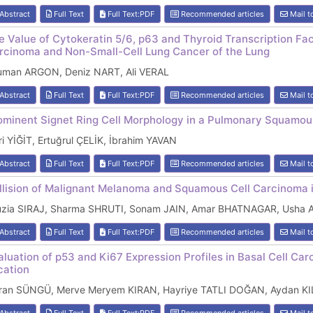
Abstract
Full Text
Full Text:PDF
Recommended articles
Mail t
e Value of Cytokeratin 5/6, p63 and Thyroid Transcription F
rcinoma and Non-Small-Cell Lung Cancer of the Lung
uman ARGON, Deniz NART, Ali VERAL
Abstract
Full Text
Full Text:PDF
Recommended articles
Mail t
ominent Signet Ring Cell Morphology in a Pulmonary Squamou
i YİĞİT, Ertuğrul ÇELİK, İbrahim YAVAN
Abstract
Full Text
Full Text:PDF
Recommended articles
Mail t
llision of Malignant Melanoma and Squamous Cell Carcinoma i
uzia SIRAJ, Sharma SHRUTI, Sonam JAIN, Amar BHATNAGAR, Usha
Abstract
Full Text
Full Text:PDF
Recommended articles
Mail t
aluation of p53 and Ki67 Expression Profiles in Basal Cell Ca
cation
ran SÜNGÜ, Merve Meryem KIRAN, Hayriye TATLI DOĞAN, Aydan K