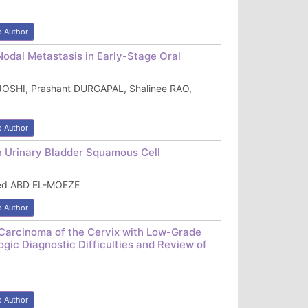
o Author
Nodal Metastasis in Early-Stage Oral
JOSHI, Prashant DURGAPAL, Shalinee RAO,
o Author
n Urinary Bladder Squamous Cell
ed ABD EL-MOEZE
o Author
Carcinoma of the Cervix with Low-Grade
ogic Diagnostic Difficulties and Review of
o Author