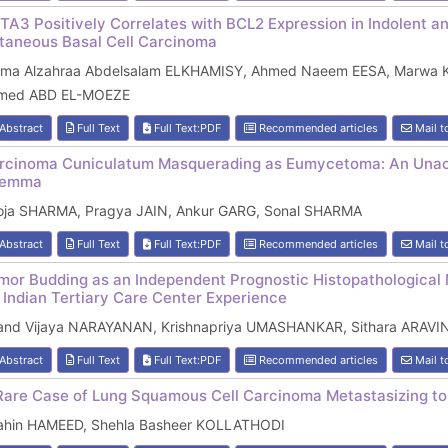
TA3 Positively Correlates with BCL2 Expression in Indolent an
taneous Basal Cell Carcinoma
tma Alzahraa Abdelsalam ELKHAMISY, Ahmed Naeem EESA, Marwa 
med ABD EL-MOEZE
Abstract
Full Text
Full Text:PDF
Recommended articles
Mail t
rcinoma Cuniculatum Masquerading as Eumycetoma: An Unacqu
lemma
oja SHARMA, Pragya JAIN, Ankur GARG, Sonal SHARMA
Abstract
Full Text
Full Text:PDF
Recommended articles
Mail t
mor Budding as an Independent Prognostic Histopathological 
 Indian Tertiary Care Center Experience
and Vijaya NARAYANAN, Krishnapriya UMASHANKAR, Sithara ARAVIN
Abstract
Full Text
Full Text:PDF
Recommended articles
Mail t
Rare Case of Lung Squamous Cell Carcinoma Metastasizing t
ahin HAMEED, Shehla Basheer KOLLATHODI