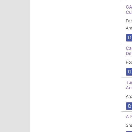
GA
Cu
Fa
Ah
Ca
Di
Po
Tu
An
An
A 
Sh