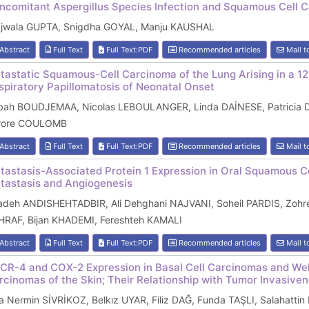
ncomitant Aspergillus Species Infection and Squamous Cell
ajwala GUPTA, Snigdha GOYAL, Manju KAUSHAL
Abstract
Full Text
Full Text:PDF
Recommended articles
Mail t
tastatic Squamous-Cell Carcinoma of the Lung Arising in a 12
spiratory Papillomatosis of Neonatal Onset
bah BOUDJEMAA, Nicolas LEBOULANGER, Linda DAİNESE, Patricia
rore COULOMB
Abstract
Full Text
Full Text:PDF
Recommended articles
Mail t
tastasis-Associated Protein 1 Expression in Oral Squamous Ce
tastasis and Angiogenesis
adeh ANDISHEHTADBIR, Ali Dehghani NAJVANI, Soheil PARDIS, Zoh
HRAF, Bijan KHADEMI, Fereshteh KAMALI
Abstract
Full Text
Full Text:PDF
Recommended articles
Mail t
CR-4 and COX-2 Expression in Basal Cell Carcinomas and Wel
rcinomas of the Skin; Their Relationship with Tumor Invasive
 Nermin SİVRİKOZ, Belkız UYAR, Filiz DAĞ, Funda TAŞLI, Salahatti