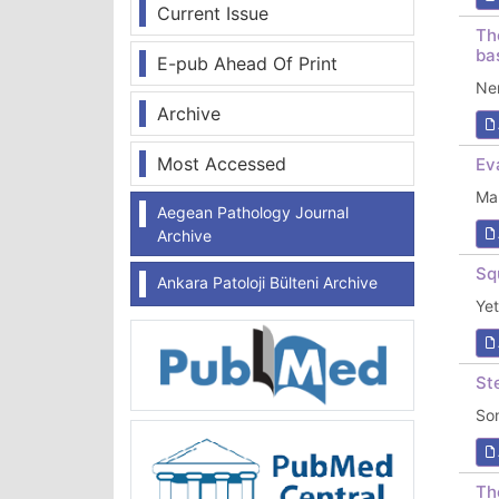
Current Issue
Th
ba
E-pub Ahead Of Print
Ne
Archive
Most Accessed
Ev
Ma
Aegean Pathology Journal
Archive
Sq
Ankara Patoloji Bülteni Archive
Ye
St
So
Th