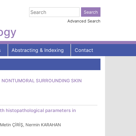
Advanced Search
logy
s
Abstracting & Indexing
Contact
AND NONTUMORAL SURROUNDING SKIN
th histopathological parameters in
Metin ÇİRİŞ, Nermin KARAHAN