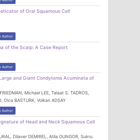
o Author
osticator of Oral Squamous Cell
o Author
a of the Scalp: A Case Report
o Author
f Large and Giant Condyloma Acuminata of
 FRIEDMAN, Michael LEE, Talaat S. TADROS,
 Olca BASTURK, Volkan ADSAY
o Author
 Signature of Head and Neck Squamous Cell
URAL, Dilaver DEMIREL, Atila GUNGOR, Sukru