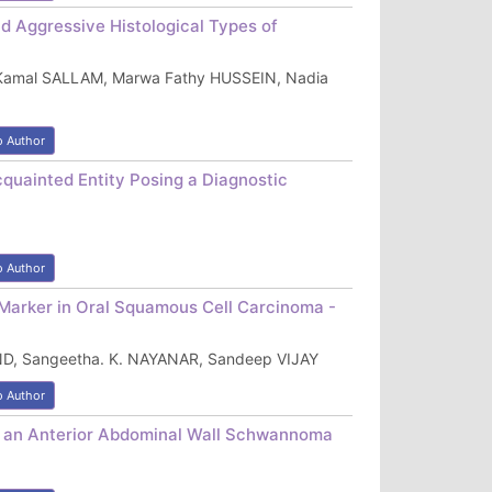
d Aggressive Histological Types of
Kamal SALLAM, Marwa Fathy HUSSEIN, Nadia
o Author
ainted Entity Posing a Diagnostic
o Author
Marker in Oral Squamous Cell Carcinoma -
D, Sangeetha. K. NAYANAR, Sandeep VIJAY
o Author
o an Anterior Abdominal Wall Schwannoma