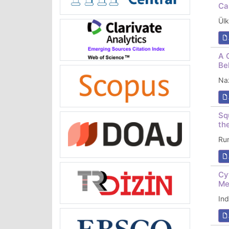
Ca
Ül
A 
Be
Na
Sq
th
Ru
Cy
Me
In