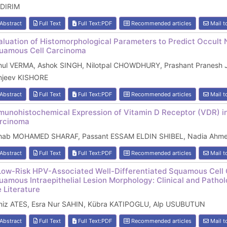
LDIRIM
Abstract
Full Text
Full Text:PDF
Recommended articles
Mail t
aluation of Histomorphological Parameters to Predict Occult 
uamous Cell Carcinoma
hul VERMA, Ashok SINGH, Nilotpal CHOWDHURY, Prashant Pranesh 
njeev KISHORE
Abstract
Full Text
Full Text:PDF
Recommended articles
Mail t
munohistochemical Expression of Vitamin D Receptor (VDR) i
rcinoma
hab MOHAMED SHARAF, Passant ESSAM ELDIN SHIBEL, Nadia Ahm
Abstract
Full Text
Full Text:PDF
Recommended articles
Mail t
Low-Risk HPV-Associated Well-Differentiated Squamous Cell 
uamous Intraepithelial Lesion Morphology: Clinical and Pathol
e Literature
niz ATES, Esra Nur SAHIN, Kübra KATIPOGLU, Alp USUBUTUN
Abstract
Full Text
Full Text:PDF
Recommended articles
Mail t