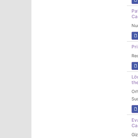
Pa
Ca
Nun
Pr
Re
Lö
th
Or
Su
Ev
Ca
Gi