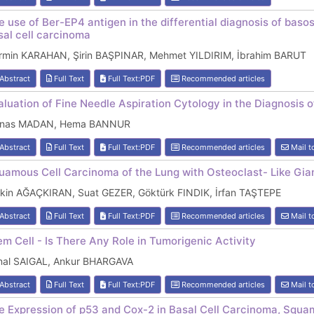
e use of Ber-EP4 antigen in the differential diagnosis of b
sal cell carcinoma
rmin KARAHAN, Şirin BAŞPINAR, Mehmet YILDIRIM, İbrahim BARUT
Abstract
Full Text
Full Text:PDF
Recommended articles
aluation of Fine Needle Aspiration Cytology in the Diagnosis 
nas MADAN, Hema BANNUR
Abstract
Full Text
Full Text:PDF
Recommended articles
Mail t
uamous Cell Carcinoma of the Lung with Osteoclast- Like Gian
tkin AĞAÇKIRAN, Suat GEZER, Göktürk FINDIK, İrfan TAŞTEPE
Abstract
Full Text
Full Text:PDF
Recommended articles
Mail t
em Cell - Is There Any Role in Tumorigenic Activity
nal SAIGAL, Ankur BHARGAVA
Abstract
Full Text
Full Text:PDF
Recommended articles
Mail t
e Expression of p53 and Cox-2 in Basal Cell Carcinoma, Squa