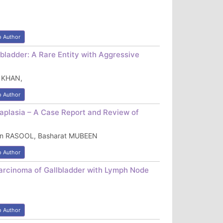
o Author
bladder: A Rare Entity with Aggressive
 KHAN,
o Author
aplasia – A Case Report and Review of
sin RASOOL, Basharat MUBEEN
o Author
Carcinoma of Gallbladder with Lymph Node
o Author