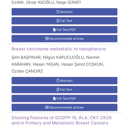
İLHAN, Oktar ASOĞLU, Neşe GÜNEY
Abstract
Full Text
Full Text:PDF
Recommended articles
Breast carcinoma metastatic to nasopharynx
Şirin BAŞPINAR, Nilgün KAPUCUOĞLU, Nermin
KARAHAN, Hasan YASAN, Hasan Şenol COŞKUN,
Özden ÇANDIR2
Abstract
Full Text
Full Text:PDF
Recommended articles
Staining Features of GCDFP-15, ALA, CK7, CK20
and in Primary and Metastatic Breast Cancers