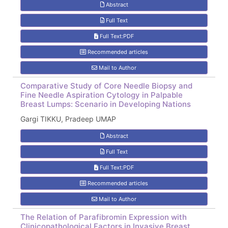
Abstract
Full Text
Full Text:PDF
Recommended articles
Mail to Author
Comparative Study of Core Needle Biopsy and
Fine Needle Aspiration Cytology in Palpable
Breast Lumps: Scenario in Developing Nations
Gargi TIKKU, Pradeep UMAP
Abstract
Full Text
Full Text:PDF
Recommended articles
Mail to Author
The Relation of Parafibromin Expression with
Clinicopathological Factors in Invasive Breast