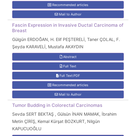
Recommended articles
Mail to Author
Fascin Expression in Invasive Ductal Carcinoma of
Breast
Gülgün ERDOĞAN, H. Elif PEŞTERELİ, Taner ÇOLAL, F.
Şeyda KARAVELİ, Mustafa AKAYDIN
Abstract
Full Text
Full Text:PDF
Recommended articles
Mail to Author
Tumor Budding in Colorectal Carcinomas
Sevda SERT BEKTAŞ , Gülsün İNAN MAMAK, İbrahim
Metin ÇİRİŞ, Kemal Kürşat BOZKURT, Nilgün
KAPUCUOĞLU