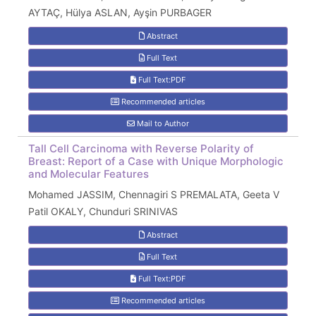
AYTAÇ, Hülya ASLAN, Ayşin PURBAGER
Abstract
Full Text
Full Text:PDF
Recommended articles
Mail to Author
Tall Cell Carcinoma with Reverse Polarity of
Breast: Report of a Case with Unique Morphologic
and Molecular Features
Mohamed JASSIM, Chennagiri S PREMALATA, Geeta V
Patil OKALY, Chunduri SRINIVAS
Abstract
Full Text
Full Text:PDF
Recommended articles