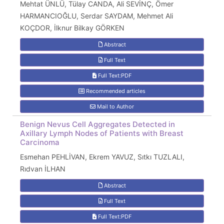
Mehtat ÜNLÜ, Tülay CANDA, Ali SEVİNÇ, Ömer
HARMANCIOĞLU, Serdar SAYDAM, Mehmet Ali
KOÇDOR, İlknur Bilkay GÖRKEN
Abstract
Full Text
Full Text:PDF
Recommended articles
Mail to Author
Benign Nevus Cell Aggregates Detected in
Axillary Lymph Nodes of Patients with Breast
Carcinoma
Esmehan PEHLİVAN, Ekrem YAVUZ, Sıtkı TUZLALI,
Rıdvan İLHAN
Abstract
Full Text
Full Text:PDF