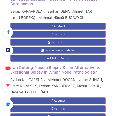
Carcinomas
Serap KARAARSLAN, Berhan GENÇ, Ahmet NART,
İsmail BÖREKÇİ, Mehmet Hüsnü BUĞDAYCI
Abstract
Full Text
Full Text:PDF
Recommended articles
Mail to Author
Can Cutting-Needle Biopsy Be an Alternative to
Excisional Biopsy in Lymph Node Pathologies?
Aydan KILIÇARSLAN, Mehmet DOĞAN, Nuran SÜNGÜ,
Emre KARAKÖK, Leman KARABEKMEZ, Mesut AKYOL,
Hayriye TATLI DOĞAN
Abstract
Full Text