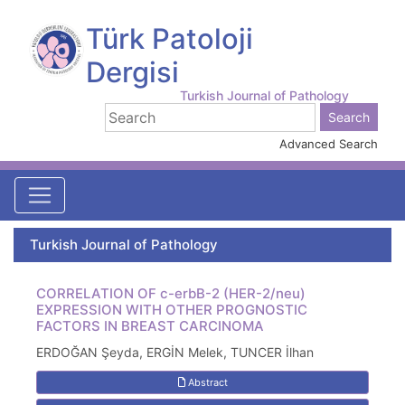
Türk Patoloji
Dergisi
Turkish Journal of Pathology
Advanced Search
Turkish Journal of Pathology
CORRELATION OF c-erbB-2 (HER-2/neu)
EXPRESSION WITH OTHER PROGNOSTIC
FACTORS IN BREAST CARCINOMA
ERDOĞAN Şeyda, ERGİN Melek, TUNCER İlhan
Abstract