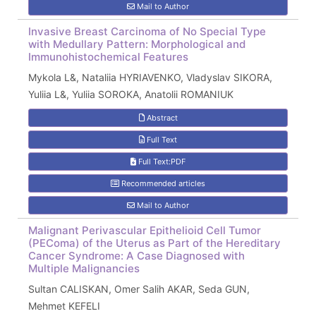
Mail to Author
Invasive Breast Carcinoma of No Special Type
with Medullary Pattern: Morphological and
Immunohistochemical Features
Mykola L&, Nataliia HYRIAVENKO, Vladyslav SIKORA,
Yuliia L&, Yuliia SOROKA, Anatolii ROMANIUK
Abstract
Full Text
Full Text:PDF
Recommended articles
Mail to Author
Malignant Perivascular Epithelioid Cell Tumor
(PEComa) of the Uterus as Part of the Hereditary
Cancer Syndrome: A Case Diagnosed with
Multiple Malignancies
Sultan CALISKAN, Omer Salih AKAR, Seda GUN,
Mehmet KEFELI