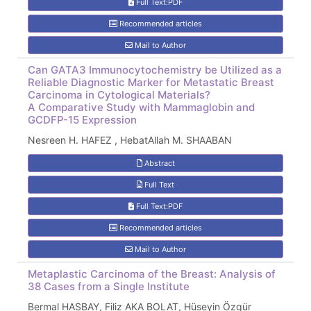
Full Text:PDF
Recommended articles
Mail to Author
Can GATA3 Immunocytochemistry be Utilized as a
Reliable Diagnostic Marker for Metastatic Breast
Carcinoma in Cytological Materials?
A Comparative Study with Mammaglobin and
GCDFP-15 Expression
Nesreen H. HAFEZ , HebatAllah M. SHAABAN
Abstract
Full Text
Full Text:PDF
Recommended articles
Mail to Author
Metaplastic Carcinoma of the Breast: Analysis of
38 Cases from a Single Institute
Bermal HASBAY, Filiz AKA BOLAT, Hüseyin Özgür