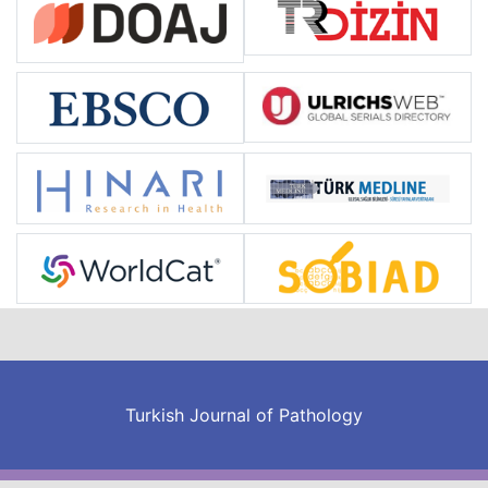
Turkish Journal of Pathology