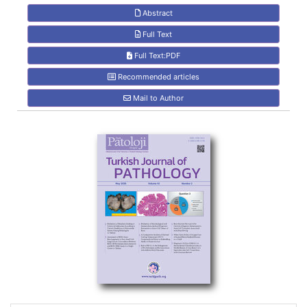
Abstract
Full Text
Full Text:PDF
Recommended articles
Mail to Author