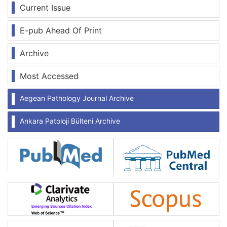
Current Issue
E-pub Ahead Of Print
Archive
Most Accessed
Aegean Pathology Journal Archive
Ankara Patoloji Bülteni Archive