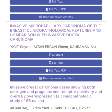
Full Text
Full Text:PDF
Recommended articles
INVASIVE MICROPAPILLARY CARCINOMA OF THE
BREAST: CLINICOPATHOLOGICAL FEATURES AND
COMPARISON WITH INVASIVE DUCTAL
CARCINOMA
YİĞİT Seyran, AYDIN ERGUN Sinem, KAHRAMAN Aslı
Abstract
Full Text
Full Text:PDF
Recommended articles
Invasive breast carcinoma cases showing both
estrogen and progesterone receptor positivity and
c-erb B2 overexpression (a clinicopathologic
study of 66 cases)
Ali BAli BAŞ, Ekrem YAVUZ, Sıtkı TUZLALI, Rıdvan