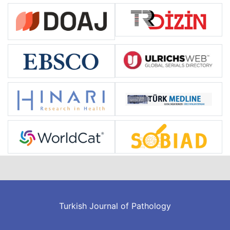
Turkish Journal of Pathology