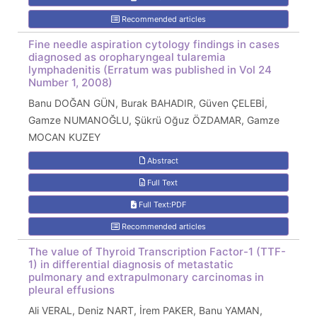
Recommended articles
Fine needle aspiration cytology findings in cases
diagnosed as oropharyngeal tularemia
lymphadenitis (Erratum was published in Vol 24
Number 1, 2008)
Banu DOĞAN GÜN, Burak BAHADIR, Güven ÇELEBİ,
Gamze NUMANOĞLU, Şükrü Oğuz ÖZDAMAR, Gamze
MOCAN KUZEY
Abstract
Full Text
Full Text:PDF
Recommended articles
The value of Thyroid Transcription Factor-1 (TTF-
1) in differential diagnosis of metastatic
pulmonary and extrapulmonary carcinomas in
pleural effusions
Ali VERAL, Deniz NART, İrem PAKER, Banu YAMAN,