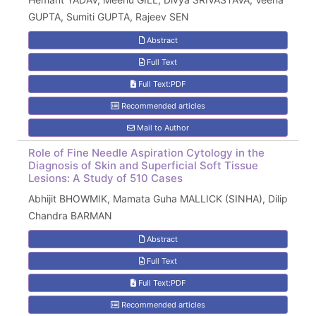
GUPTA, Sumiti GUPTA, Rajeev SEN
Abstract
Full Text
Full Text:PDF
Recommended articles
Mail to Author
Role of Fine Needle Aspiration Cytology in the
Diagnosis of Skin and Superficial Soft Tissue
Lesions: A Study of 510 Cases
Abhijit BHOWMIK, Mamata Guha MALLICK (SINHA), Dilip
Chandra BARMAN
Abstract
Full Text
Full Text:PDF
Recommended articles