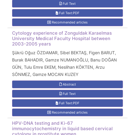
Full Text
Full Text:PDF
Recommended articles
Cytology experience of Zonguldak Karaelmas
University Medical Faculty Hospital between
2003-2005 years
Şükrü Oğuz ÖZDAMAR, Sibel BEKTAŞ, Figen BARUT,
Burak BAHADIR, Gamze NUMANOĞLU, Banu DOĞAN
GÜN, Tulu Emre EKEM, Neslihan KÖKTEN, Arzu
SÖNMEZ, Gamze MOCAN KUZEY
Abstract
Full Text
Full Text:PDF
Recommended articles
HPV-DNA testing and Ki-67
immunocytochemistry in liquid based cervical
cytology in prostitute women