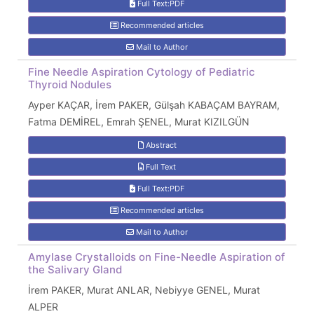
Full Text:PDF
Recommended articles
Mail to Author
Fine Needle Aspiration Cytology of Pediatric
Thyroid Nodules
Ayper KAÇAR, İrem PAKER, Gülşah KABAÇAM BAYRAM,
Fatma DEMİREL, Emrah ŞENEL, Murat KIZILGÜN
Abstract
Full Text
Full Text:PDF
Recommended articles
Mail to Author
Amylase Crystalloids on Fine-Needle Aspiration of
the Salivary Gland
İrem PAKER, Murat ANLAR, Nebiyye GENEL, Murat
ALPER