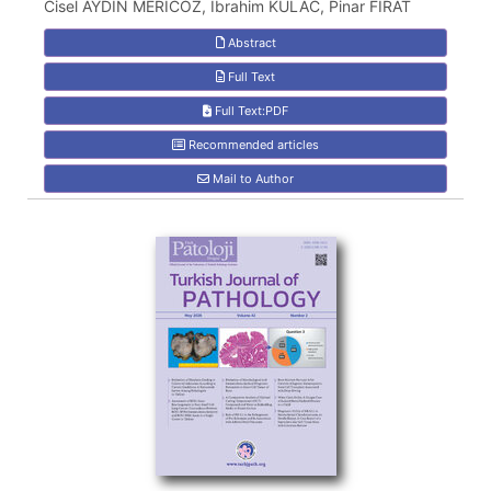
Cisel AYDIN MERICOZ, Ibrahim KULAC, Pinar FIRAT
Abstract
Full Text
Full Text:PDF
Recommended articles
Mail to Author