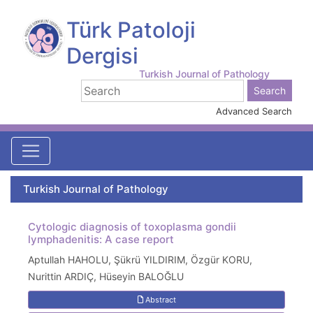
Türk Patoloji
Dergisi
Turkish Journal of Pathology
Advanced Search
Turkish Journal of Pathology
Cytologic diagnosis of toxoplasma gondii
lymphadenitis: A case report
Aptullah HAHOLU, Şükrü YILDIRIM, Özgür KORU,
Nurittin ARDIÇ, Hüseyin BALOĞLU
Abstract