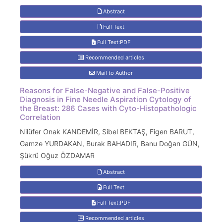
Abstract
Full Text
Full Text:PDF
Recommended articles
Mail to Author
Reasons for False-Negative and False-Positive
Diagnosis in Fine Needle Aspiration Cytology of
the Breast: 286 Cases with Cyto-Histopathologic
Correlation
Nilüfer Onak KANDEMİR, Sibel BEKTAŞ, Figen BARUT,
Gamze YURDAKAN, Burak BAHADIR, Banu Doğan GÜN,
Şükrü Oğuz ÖZDAMAR
Abstract
Full Text
Full Text:PDF
Recommended articles