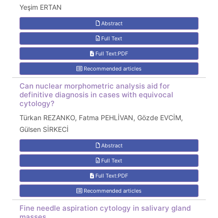
Yeşim ERTAN
Abstract
Full Text
Full Text:PDF
Recommended articles
Can nuclear morphometric analysis aid for
definitive diagnosis in cases with equivocal
cytology?
Türkan REZANKO, Fatma PEHLİVAN, Gözde EVCİM,
Gülsen SİRKECİ
Abstract
Full Text
Full Text:PDF
Recommended articles
Fine needle aspiration cytology in salivary gland
masses