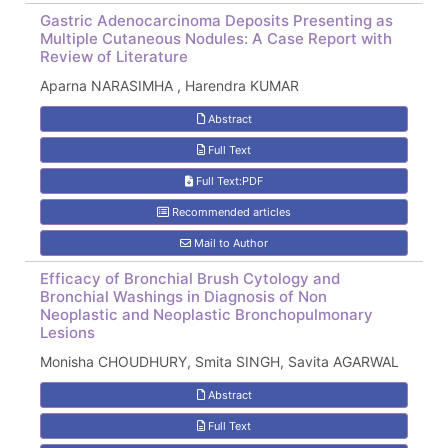
Gastric Adenocarcinoma Deposits Presenting as
Multiple Cutaneous Nodules: A Case Report with
Review of Literature
Aparna NARASIMHA , Harendra KUMAR
Abstract
Full Text
Full Text:PDF
Recommended articles
Mail to Author
Efficacy of Bronchial Brush Cytology and
Bronchial Washings in Diagnosis of Non
Neoplastic and Neoplastic Bronchopulmonary
Lesions
Monisha CHOUDHURY, Smita SINGH, Savita AGARWAL
Abstract
Full Text