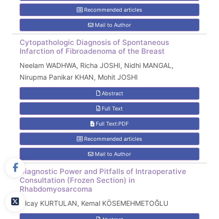
Recommended articles
Mail to Author
Cytopathologic Diagnosis of Spontaneous
Infarction of Fibroadenoma of the Breast
Neelam WADHWA, Richa JOSHI, Nidhi MANGAL,
Nirupma Panikar KHAN, Mohit JOSHI
Abstract
Full Text
Full Text:PDF
Recommended articles
Mail to Author
Diagnostic Power and Pitfalls of Intraoperative
Consultation (Frozen Section) in
Rhabdomyosarcoma
Olcay KURTULAN, Kemal KÖSEMEHMETOĞLU