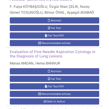
F. Fulya KÖYBAŞIOĞLU, Özgür İlhan ÇELİK, Nuray
Güneri TOSUNOĞLU, Binnur ÖNAL, Ayşegül ADABAĞ
Abstract
Full Text
Full Text:PDF
Recommended articles
Evaluation of Fine Needle Aspiration Cytology in
the Diagnosis of Lung Lesions
Manas MADAN, Hema BANNUR
Abstract
Full Text
Full Text:PDF
Recommended articles
Mail to Author