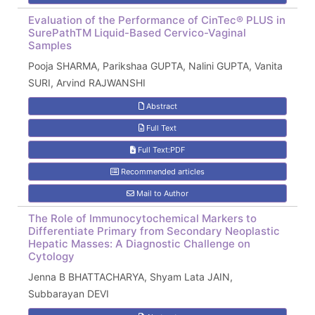
Evaluation of the Performance of CinTec® PLUS in
SurePathTM Liquid-Based Cervico-Vaginal
Samples
Pooja SHARMA, Parikshaa GUPTA, Nalini GUPTA, Vanita
SURI, Arvind RAJWANSHI
Abstract
Full Text
Full Text:PDF
Recommended articles
Mail to Author
The Role of Immunocytochemical Markers to
Differentiate Primary from Secondary Neoplastic
Hepatic Masses: A Diagnostic Challenge on
Cytology
Jenna B BHATTACHARYA, Shyam Lata JAIN,
Subbarayan DEVI