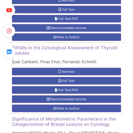
Abstract
Full Text
Full Text:PDF
Recommended articles
Mail to Author
Pitfalls in the Cytological Assessment of Thyroid
Nodules
Şule Canberk, Pınar Fırat, Fernando Schmitt
Abstract
Full Text
Full Text:PDF
Recommended articles
Mail to Author
Significance of Morphometric Parameters in the
Categorization of Breast Lesions on Cytology
Hemant YADAV, Meenu GILL, Divya SRIVASTAVA, Veena