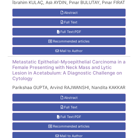
İbrahim KULAÇ, Aslı AYDIN, Pınar BULUTAY, Pınar FIRAT
Abstract
Full Text
Full Text:PDF
Recommended articles
Mail to Author
Metastatic Epithelial-Myoepithelial Carcinoma in a
Female Presenting with Neck Mass and Lytic
Lesion in Acetabulum: A Diagnostic Challenge on
Cytology
Parikshaa GUPTA, Arvind RAJWANSHI, Nandita KAKKAR
Abstract
Full Text
Full Text:PDF
Recommended articles
Mail to Author