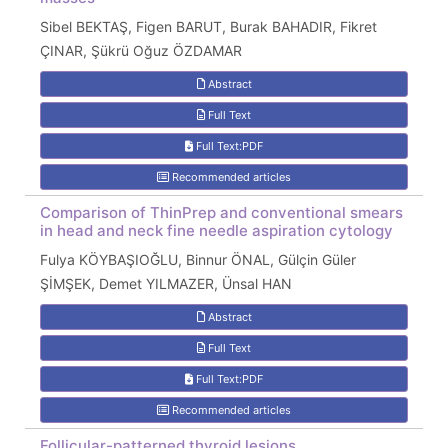
Sibel BEKTAŞ, Figen BARUT, Burak BAHADIR, Fikret
ÇINAR, Şükrü Oğuz ÖZDAMAR
Abstract
Full Text
Full Text:PDF
Recommended articles
Comparison of ThinPrep and conventional smears
in head and neck fine needle aspiration cytology
Fulya KÖYBAŞIOĞLU, Binnur ÖNAL, Gülçin Güler
ŞİMŞEK, Demet YILMAZER, Ünsal HAN
Abstract
Full Text
Full Text:PDF
Recommended articles
Follicular-patterned thyroid lesions