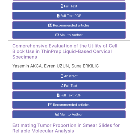
Full Text
Full Text:PDF
Recommended articles
Mail to Author
Comprehensive Evaluation of the Utility of Cell
Block Use in ThinPrep Liquid-Based Cervical
Specimens
Yasemin AKCA, Evren UZUN, Suna ERKILIC
Abstract
Full Text
Full Text:PDF
Recommended articles
Mail to Author
Estimating Tumor Proportion in Smear Slides for
Reliable Molecular Analysis