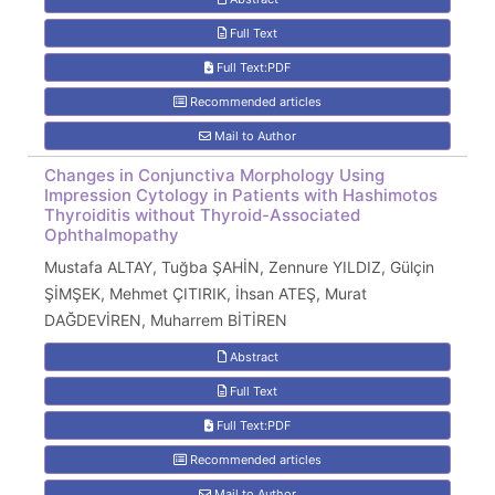
Full Text
Full Text:PDF
Recommended articles
Mail to Author
Changes in Conjunctiva Morphology Using
Impression Cytology in Patients with Hashimotos
Thyroiditis without Thyroid-Associated
Ophthalmopathy
Mustafa ALTAY, Tuğba ŞAHİN, Zennure YILDIZ, Gülçin
ŞİMŞEK, Mehmet ÇITIRIK, İhsan ATEŞ, Murat
DAĞDEVİREN, Muharrem BİTİREN
Abstract
Full Text
Full Text:PDF
Recommended articles
Mail to Author