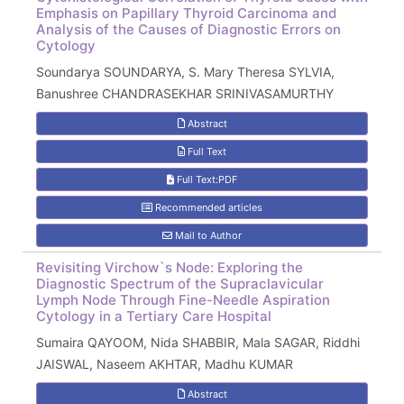
Emphasis on Papillary Thyroid Carcinoma and
Analysis of the Causes of Diagnostic Errors on
Cytology
Soundarya SOUNDARYA, S. Mary Theresa SYLVIA,
Banushree CHANDRASEKHAR SRINIVASAMURTHY
Abstract
Full Text
Full Text:PDF
Recommended articles
Mail to Author
Revisiting Virchow`s Node: Exploring the
Diagnostic Spectrum of the Supraclavicular
Lymph Node Through Fine-Needle Aspiration
Cytology in a Tertiary Care Hospital
Sumaira QAYOOM, Nida SHABBIR, Mala SAGAR, Riddhi
JAISWAL, Naseem AKHTAR, Madhu KUMAR
Abstract