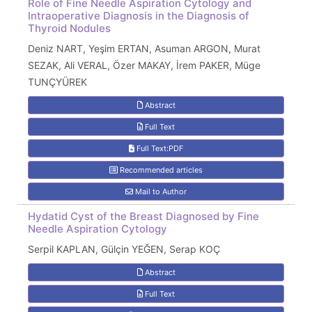
Role of Fine Needle Aspiration Cytology and
Intraoperative Diagnosis in the Diagnosis of
Thyroid Nodules
Deniz NART, Yeşim ERTAN, Asuman ARGON, Murat
SEZAK, Ali VERAL, Özer MAKAY, İrem PAKER, Müge
TUNÇYÜREK
Abstract
Full Text
Full Text:PDF
Recommended articles
Mail to Author
Hydatid Cyst of the Breast Diagnosed by Fine
Needle Aspiration Cytology
Serpil KAPLAN, Gülçin YEĞEN, Serap KOÇ
Abstract
Full Text