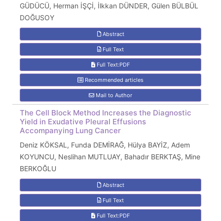
GÜDÜCÜ, Herman İŞÇİ, İlkkan DÜNDER, Gülen BÜLBÜL
DOĞUSOY
Abstract
Full Text
Full Text:PDF
Recommended articles
Mail to Author
The Cell Block Method Increases the Diagnostic
Yield in Exudative Pleural Effusions
Accompanying Lung Cancer
Deniz KÖKSAL, Funda DEMİRAĞ, Hülya BAYİZ, Adem
KOYUNCU, Neslihan MUTLUAY, Bahadır BERKTAŞ, Mine
BERKOĞLU
Abstract
Full Text
Full Text:PDF