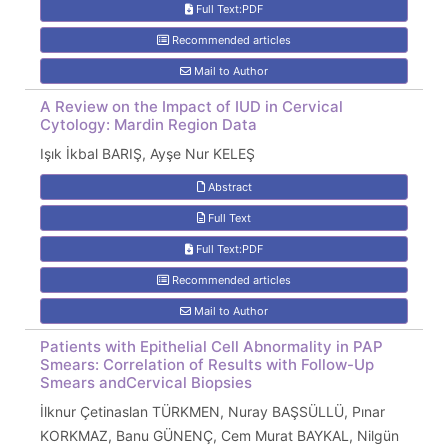
Full Text:PDF
Recommended articles
Mail to Author
A Review on the Impact of IUD in Cervical
Cytology: Mardin Region Data
Işık İkbal BARIŞ, Ayşe Nur KELEŞ
Abstract
Full Text
Full Text:PDF
Recommended articles
Mail to Author
Patients with Epithelial Cell Abnormality in PAP
Smears: Correlation of Results with Follow-Up
Smears andCervical Biopsies
İlknur Çetinaslan TÜRKMEN, Nuray BAŞSÜLLÜ, Pınar
KORKMAZ, Banu GÜNENÇ, Cem Murat BAYKAL, Nilgün