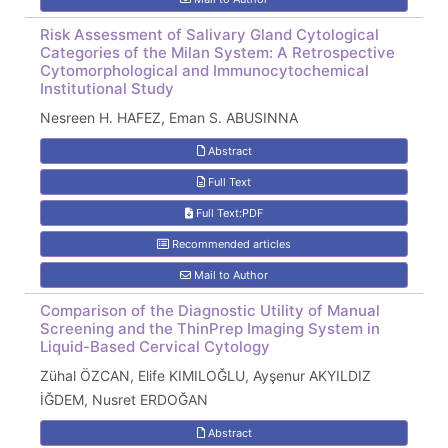
Risk Assessment of Salivary Gland Cytological
Categories of the Milan System: A Retrospective
Cytomorphological and Immunocytochemical
Institutional Study
Nesreen H. HAFEZ, Eman S. ABUSINNA
Abstract
Full Text
Full Text:PDF
Recommended articles
Mail to Author
Comparison of the Diagnostic Utility of Manual
Screening and the ThinPrep Imaging System in
Liquid-Based Cervical Cytology
Zühal ÖZCAN, Elife KIMILOĞLU, Ayşenur AKYILDIZ
İĞDEM, Nusret ERDOĞAN
Abstract