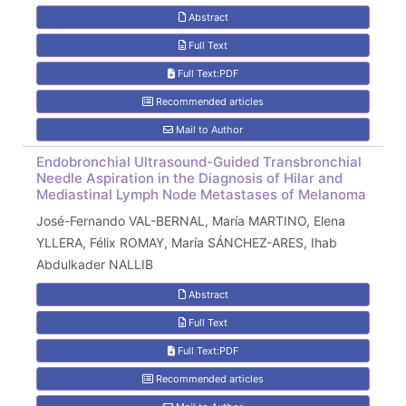
Abstract
Full Text
Full Text:PDF
Recommended articles
Mail to Author
Endobronchial Ultrasound-Guided Transbronchial
Needle Aspiration in the Diagnosis of Hilar and
Mediastinal Lymph Node Metastases of Melanoma
José-Fernando VAL-BERNAL, María MARTINO, Elena
YLLERA, Félix ROMAY, María SÁNCHEZ-ARES, Ihab
Abdulkader NALLIB
Abstract
Full Text
Full Text:PDF
Recommended articles