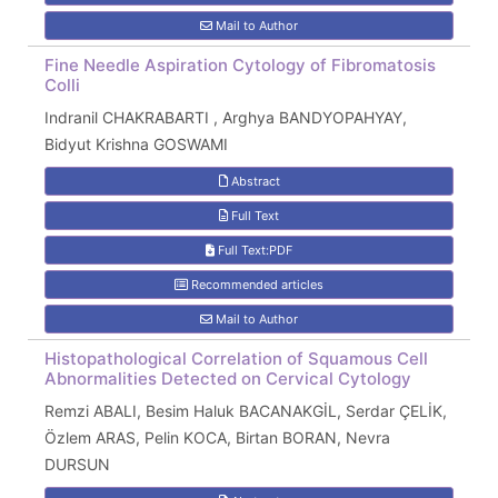
Mail to Author
Fine Needle Aspiration Cytology of Fibromatosis
Colli
Indranil CHAKRABARTI , Arghya BANDYOPAHYAY,
Bidyut Krishna GOSWAMI
Abstract
Full Text
Full Text:PDF
Recommended articles
Mail to Author
Histopathological Correlation of Squamous Cell
Abnormalities Detected on Cervical Cytology
Remzi ABALI, Besim Haluk BACANAKGİL, Serdar ÇELİK,
Özlem ARAS, Pelin KOCA, Birtan BORAN, Nevra
DURSUN