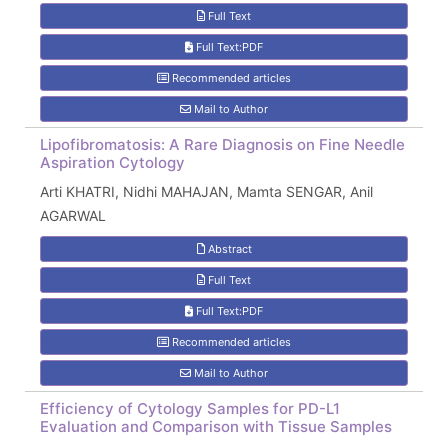
Full Text
Full Text:PDF
Recommended articles
Mail to Author
Lipofibromatosis: A Rare Diagnosis on Fine Needle
Aspiration Cytology
Arti KHATRI, Nidhi MAHAJAN, Mamta SENGAR, Anil
AGARWAL
Abstract
Full Text
Full Text:PDF
Recommended articles
Mail to Author
Efficiency of Cytology Samples for PD-L1
Evaluation and Comparison with Tissue Samples