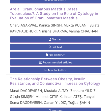
Mail to Author
Are all Granulomatous Mastitis Cases
Tuberculous?: A Study on the Role of Cytology in
Evaluation of Granulomatous Mastitis
Charu AGARWAL, Kanika SINGH, Mukta PUJANI, Sujata
RAYCHAUDHURI, Nimisha SHARMA, Varsha CHAUHAN
Abstract
Full Text
Full Text:PDF
Recommended articles
Mail to Author
The Relationship Between Obesity, Insulin
Resistance, and Conjunctival Impression Cytology
Murat DAĞDEVIREN, Mustafa ALTAY, Zennure YILDIZ,
Gülçin ŞIMŞEK, Mehmet ÇITIRIK, İhsan ATEŞ, Tanyel
Sema DAĞDEVIREN, Canan YILDIZ, Tuğba ŞAHIN
Abstract