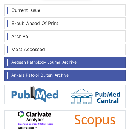
Current Issue
E-pub Ahead Of Print
Archive
Most Accessed
Aegean Pathology Journal Archive
Ankara Patoloji Bülteni Archive