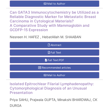
Mail to Author
Can GATA3 Immunocytochemistry be Utilized as a
Reliable Diagnostic Marker for Metastatic Breast
Carcinoma in Cytological Materials?
A Comparative Study with Mammaglobin and
GCDFP-15 Expression
Nesreen H. HAFEZ , HebatAllah M. SHAABAN
Abstract
Full Text
Full Text:PDF
Recommended articles
Mail to Author
Isolated Epitrochlear Filarial Lymphadenopathy:
Cytomorphological Diagnosis of an Unusual
Presentation
Priya SAHU, Prajwala GUPTA, Minakshi BHARDWAJ, CK
DURGA