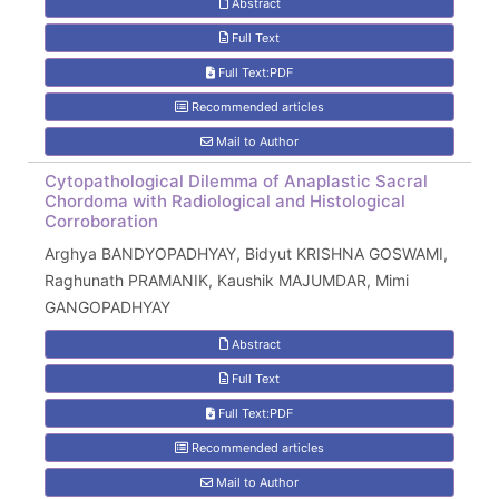
Abstract
Full Text
Full Text:PDF
Recommended articles
Mail to Author
Cytopathological Dilemma of Anaplastic Sacral
Chordoma with Radiological and Histological
Corroboration
Arghya BANDYOPADHYAY, Bidyut KRISHNA GOSWAMI,
Raghunath PRAMANIK, Kaushik MAJUMDAR, Mimi
GANGOPADHYAY
Abstract
Full Text
Full Text:PDF
Recommended articles
Mail to Author