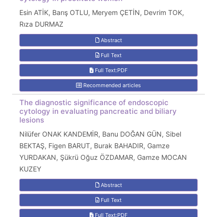
Esin ATİK, Barış OTLU, Meryem ÇETİN, Devrim TOK,
Rıza DURMAZ
Abstract
Full Text
Full Text:PDF
Recommended articles
The diagnostic significance of endoscopic
cytology in evaluating pancreatic and biliary
lesions
Nilüfer ONAK KANDEMİR, Banu DOĞAN GÜN, Sibel
BEKTAŞ, Figen BARUT, Burak BAHADIR, Gamze
YURDAKAN, Şükrü Oğuz ÖZDAMAR, Gamze MOCAN
KUZEY
Abstract
Full Text
Full Text:PDF