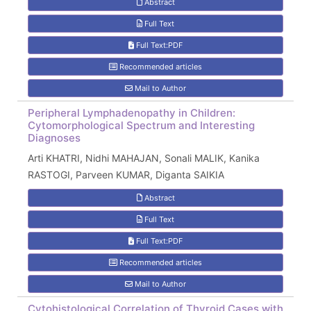
Abstract
Full Text
Full Text:PDF
Recommended articles
Mail to Author
Peripheral Lymphadenopathy in Children:
Cytomorphological Spectrum and Interesting
Diagnoses
Arti KHATRI, Nidhi MAHAJAN, Sonali MALIK, Kanika
RASTOGI, Parveen KUMAR, Diganta SAIKIA
Abstract
Full Text
Full Text:PDF
Recommended articles
Mail to Author
Cytohistological Correlation of Thyroid Cases with