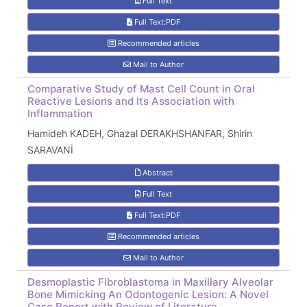
Full Text
Full Text:PDF
Recommended articles
Mail to Author
Comparative Study of Mast Cell Count in Oral
Reactive Lesions and Its Association with
Inflammation
Hamideh KADEH, Ghazal DERAKHSHANFAR, Shirin
SARAVANİ
Abstract
Full Text
Full Text:PDF
Recommended articles
Mail to Author
Desmoplastic Fibroblastoma in Maxillary Alveolar
Bone Mimicking An Odontogenic Lesion: A Novel
Case Report with Review of Literature