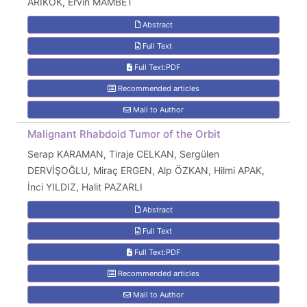
ARIKÖK, Ervin MAMBET
Abstract
Full Text
Full Text:PDF
Recommended articles
Mail to Author
Malignant Rhabdoid Tumor of the Orbit
Serap KARAMAN, Tiraje CELKAN, Sergülen
DERVİŞOĞLU, Miraç ERGEN, Alp ÖZKAN, Hilmi APAK,
İnci YILDIZ, Halit PAZARLI
Abstract
Full Text
Full Text:PDF
Recommended articles
Mail to Author