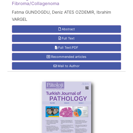
Fibroma/Collagenoma
Fatma GUNDOGDU, Deniz ATES OZDEMIR, Ibrahim
VARGEL
Abstract
Full Text
Full Text:PDF
Recommended articles
Mail to Author