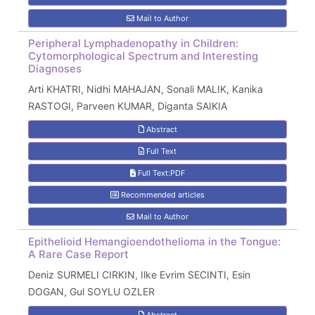
Mail to Author
Peripheral Lymphadenopathy in Children:
Cytomorphological Spectrum and Interesting
Diagnoses
Arti KHATRI, Nidhi MAHAJAN, Sonali MALIK, Kanika
RASTOGI, Parveen KUMAR, Diganta SAIKIA
Abstract
Full Text
Full Text:PDF
Recommended articles
Mail to Author
Epithelioid Hemangioendothelioma in the Tongue:
A Rare Case Report
Deniz SURMELI CIRKIN, Ilke Evrim SECINTI, Esin
DOGAN, Gul SOYLU OZLER