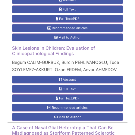
Abstract
Full Text
Full Text:PDF
Recommended articles
Mail to Author
Skin Lesions in Children: Evaluation of
Clinicopathological Findings
Begum CALIM-GURBUZ, Burcin PEHLIVANOGLU, Tuce
SOYLEMEZ-AKKURT, Ozan ERDEM, Anvar AHMEDOV
Abstract
Full Text
Full Text:PDF
Recommended articles
Mail to Author
A Case of Nasal Glial Heterotopia That Can Be
Misdiagnosed as Storiform Patterned Sclerotic