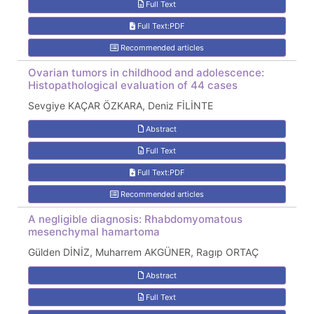
Full Text
Full Text:PDF
Recommended articles
Ovarian tumors in childhood and adolescence:
Histopathological evaluation of 44 cases
Sevgiye KAÇAR ÖZKARA, Deniz FİLİNTE
Abstract
Full Text
Full Text:PDF
Recommended articles
A negligible diagnosis: Rhabdomyomatous
mesenchymal hamartoma
Gülden DİNİZ, Muharrem AKGÜNER, Ragıp ORTAÇ
Abstract
Full Text