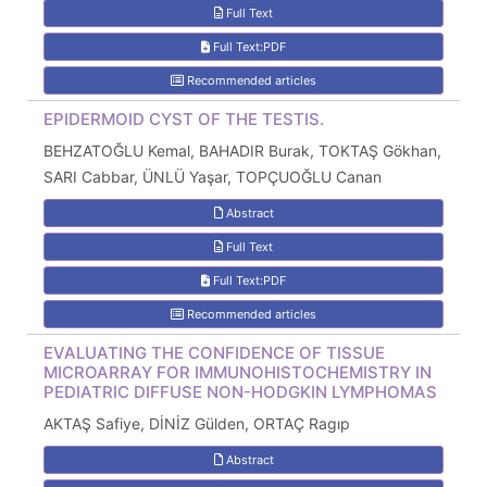
Full Text
Full Text:PDF
Recommended articles
EPIDERMOID CYST OF THE TESTIS.
BEHZATOĞLU Kemal, BAHADIR Burak, TOKTAŞ Gökhan,
SARI Cabbar, ÜNLÜ Yaşar, TOPÇUOĞLU Canan
Abstract
Full Text
Full Text:PDF
Recommended articles
EVALUATING THE CONFIDENCE OF TISSUE
MICROARRAY FOR IMMUNOHISTOCHEMISTRY IN
PEDIATRIC DIFFUSE NON-HODGKIN LYMPHOMAS
AKTAŞ Safiye, DİNİZ Gülden, ORTAÇ Ragıp
Abstract