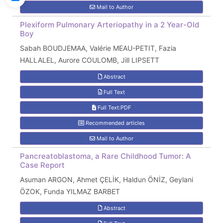
Mail to Author
Plexiform Pulmonary Arteriopathy in a 2 Year-Old
Boy
Sabah BOUDJEMAA, Valérie MEAU-PETIT, Fazia
HALLALEL, Aurore COULOMB, Jill LIPSETT
Abstract
Full Text
Full Text:PDF
Recommended articles
Mail to Author
Pancreatoblastoma, a Rare Childhood Tumor: A
Case Report
Asuman ARGON, Ahmet ÇELİK, Haldun ÖNİZ, Geylani
ÖZOK, Funda YILMAZ BARBET
Abstract