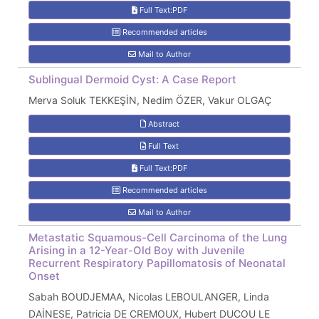
Full Text:PDF
Recommended articles
Mail to Author
Sublingual Dermoid Cyst: A Case Report
Merva Soluk TEKKEŞİN, Nedim ÖZER, Vakur OLGAÇ
Abstract
Full Text
Full Text:PDF
Recommended articles
Mail to Author
Metastatic Squamous-Cell Carcinoma of the Lung
Arising in a 12-Year-Old Boy with Juvenile
Recurrent Respiratory Papillomatosis of Neonatal
Onset
Sabah BOUDJEMAA, Nicolas LEBOULANGER, Linda
DAİNESE, Patricia DE CREMOUX, Hubert DUCOU LE