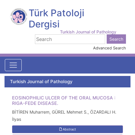
Türk Patoloji
Dergisi
Turkish Journal of Pathology
Advanced Search
Turkish Journal of Pathology
EOSINOPHILIC ULCER OF THE ORAL MUCOSA :
RIGA-FEDE DISEASE.
BİTİREN Muharrem, GÜREL Mehmet S., ÖZARDALI H.
İlyas
Abstract