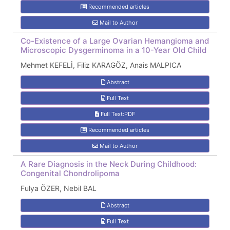
Recommended articles
Mail to Author
Co-Existence of a Large Ovarian Hemangioma and
Microscopic Dysgerminoma in a 10-Year Old Child
Mehmet KEFELİ, Filiz KARAGÖZ, Anais MALPICA
Abstract
Full Text
Full Text:PDF
Recommended articles
Mail to Author
A Rare Diagnosis in the Neck During Childhood:
Congenital Chondrolipoma
Fulya ÖZER, Nebil BAL
Abstract
Full Text