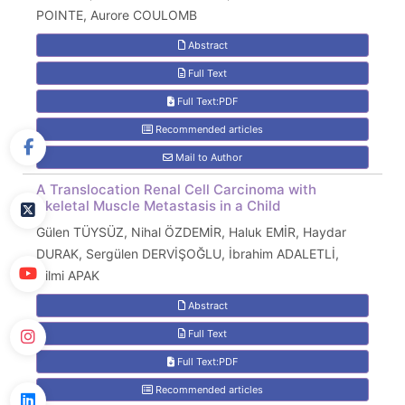
POINTE, Aurore COULOMB
Abstract
Full Text
Full Text:PDF
Recommended articles
Mail to Author
A Translocation Renal Cell Carcinoma with
Skeletal Muscle Metastasis in a Child
Gülen TÜYSÜZ, Nihal ÖZDEMİR, Haluk EMİR, Haydar
DURAK, Sergülen DERVİŞOĞLU, İbrahim ADALETLİ,
Hilmi APAK
Abstract
Full Text
Full Text:PDF
Recommended articles