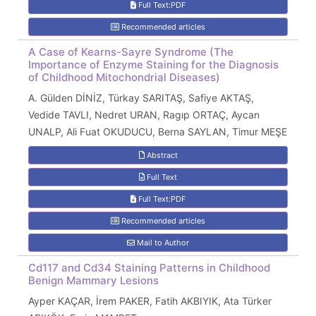
Full Text:PDF
Recommended articles
A Case of Kearns-Sayre Syndrome (The
Importance of Enzyme Staining for the Diagnosis
of Childhood Mitochondrial Diseases)
A. Gülden DİNİZ, Türkay SARITAŞ, Safiye AKTAŞ,
Vedide TAVLI, Nedret URAN, Ragıp ORTAÇ, Aycan
UNALP, Ali Fuat OKUDUCU, Berna SAYLAN, Timur MEŞE
Abstract
Full Text
Full Text:PDF
Recommended articles
Mail to Author
Cd117 and Cd34 Staining Patterns in Childhood
Benign Mammary Lesions
Ayper KAÇAR, İrem PAKER, Fatih AKBIYIK, Ata Türker