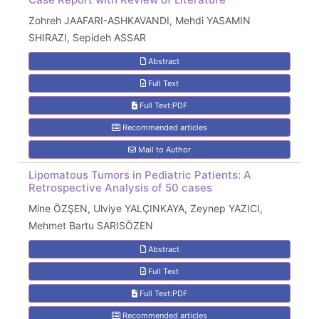
Zohreh JAAFARI-ASHKAVANDI, Mehdi YASAMIN
SHIRAZI, Sepideh ASSAR
Abstract
Full Text
Full Text:PDF
Recommended articles
Mail to Author
Lipomatous Tumors in Pediatric Patients: A
Retrospective Analysis of 50 cases
Mine ÖZŞEN, Ulviye YALÇINKAYA, Zeynep YAZICI,
Mehmet Bartu SARISÖZEN
Abstract
Full Text
Full Text:PDF
Recommended articles