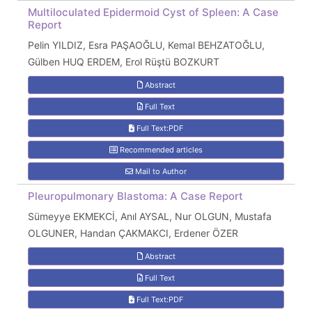
Multiloculated Epidermoid Cyst of Spleen: A Case
Report
Pelin YILDIZ, Esra PAŞAOĞLU, Kemal BEHZATOĞLU,
Gülben HUQ ERDEM, Erol Rüştü BOZKURT
Abstract
Full Text
Full Text:PDF
Recommended articles
Mail to Author
Pleuropulmonary Blastoma: A Case Report
Sümeyye EKMEKCİ, Anıl AYSAL, Nur OLGUN, Mustafa
OLGUNER, Handan ÇAKMAKCI, Erdener ÖZER
Abstract
Full Text
Full Text:PDF