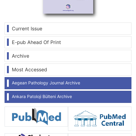
Current Issue
E-pub Ahead Of Print
Archive
Most Accessed
Aegean Pathology Journal Archive
Ankara Patoloji Bülteni Archive