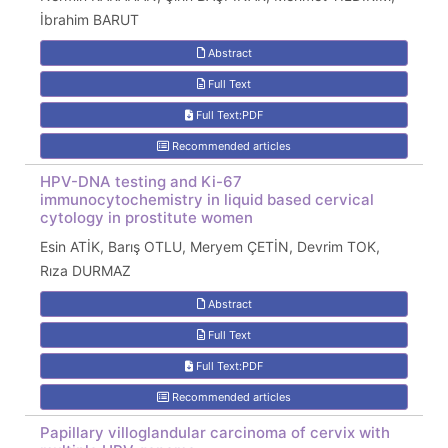
İbrahim BARUT
Abstract
Full Text
Full Text:PDF
Recommended articles
HPV-DNA testing and Ki-67
immunocytochemistry in liquid based cervical
cytology in prostitute women
Esin ATİK, Barış OTLU, Meryem ÇETİN, Devrim TOK,
Rıza DURMAZ
Abstract
Full Text
Full Text:PDF
Recommended articles
Papillary villoglandular carcinoma of cervix with