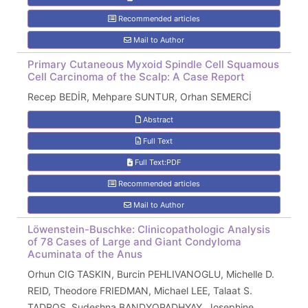
Recommended articles
Mail to Author
Primary Cutaneous Myxoid Spindle Cell Squamous
Cell Carcinoma of the Scalp: A Case Report
Recep BEDİR, Mehpare SUNTUR, Orhan SEMERCİ
Abstract
Full Text
Full Text:PDF
Recommended articles
Mail to Author
Löwenstein-Buschke: Clinicopathologic Analysis
of 78 Cases of Large and Giant Condyloma
Acuminata of the Anus
Orhun CIG TASKIN, Burcin PEHLIVANOGLU, Michelle D.
REID, Theodore FRIEDMAN, Michael LEE, Talaat S.
TADROS, Sudeshna BANDYOPADHYAY, Josephine