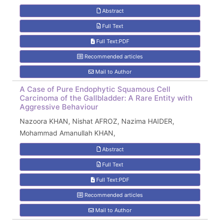
Abstract
Full Text
Full Text:PDF
Recommended articles
Mail to Author
A Case of Pure Endophytic Squamous Cell
Carcinoma of the Gallbladder: A Rare Entity with
Aggressive Behaviour
Nazoora KHAN, Nishat AFROZ, Nazima HAIDER,
Mohammad Amanullah KHAN,
Abstract
Full Text
Full Text:PDF
Recommended articles
Mail to Author