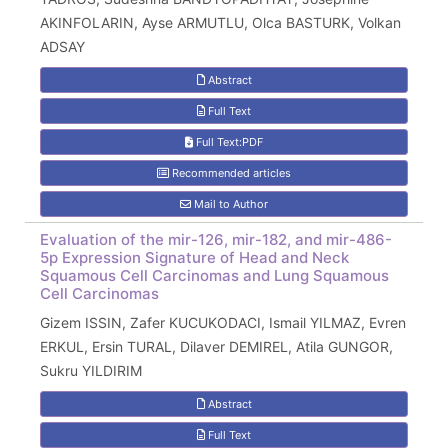
AKINFOLARIN, Ayse ARMUTLU, Olca BASTURK, Volkan
ADSAY
Abstract
Full Text
Full Text:PDF
Recommended articles
Mail to Author
Evaluation of the mir-126, mir-182, and mir-486-
5p Expression Signature of Head and Neck
Squamous Cell Carcinomas and Lung Squamous
Cell Carcinomas
Gizem ISSIN, Zafer KUCUKODACI, Ismail YILMAZ, Evren
ERKUL, Ersin TURAL, Dilaver DEMIREL, Atila GUNGOR,
Sukru YILDIRIM
Abstract
Full Text