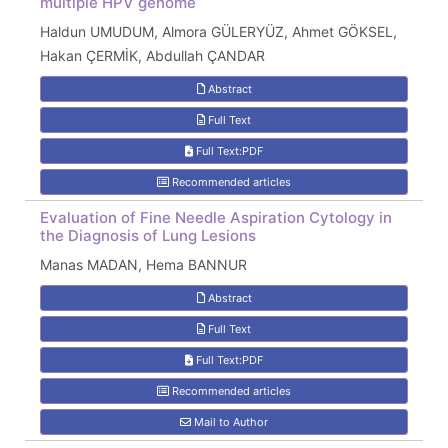
multiple HPV genome
Haldun UMUDUM, Almora GÜLERYÜZ, Ahmet GÖKSEL,
Hakan ÇERMİK, Abdullah ÇANDAR
Abstract
Full Text
Full Text:PDF
Recommended articles
Evaluation of Fine Needle Aspiration Cytology in
the Diagnosis of Lung Lesions
Manas MADAN, Hema BANNUR
Abstract
Full Text
Full Text:PDF
Recommended articles
Mail to Author