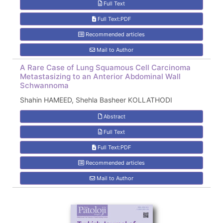
Full Text
Full Text:PDF
Recommended articles
Mail to Author
A Rare Case of Lung Squamous Cell Carcinoma
Metastasizing to an Anterior Abdominal Wall
Schwannoma
Shahin HAMEED, Shehla Basheer KOLLATHODI
Abstract
Full Text
Full Text:PDF
Recommended articles
Mail to Author