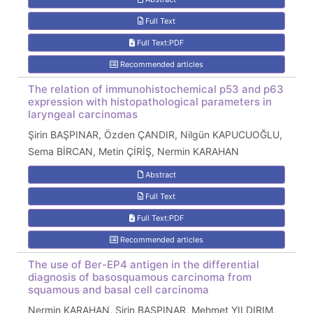
Full Text
Full Text:PDF
Recommended articles
The relation of immunohistochemical p53 and p63
expression with histopathological parameters in
laryngeal carcinomas
Şirin BAŞPINAR, Özden ÇANDIR, Nilgün KAPUCUOĞLU,
Sema BİRCAN, Metin ÇİRİŞ, Nermin KARAHAN
Abstract
Full Text
Full Text:PDF
Recommended articles
The use of Ber-EP4 antigen in the differential
diagnosis of basosquamous carcinoma from
squamous and basal cell carcinoma
Nermin KARAHAN, Şirin BAŞPINAR, Mehmet YILDIRIM,