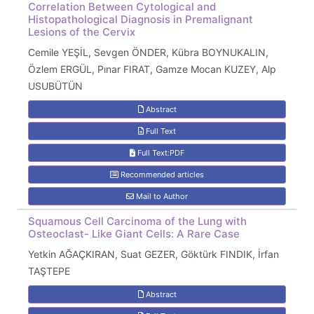
Correlation Between Cytological and
Histopathological Diagnosis in Premalignant
Lesions of the Cervix
Cemile YEŞİL, Sevgen ÖNDER, Kübra BOYNUKALIN,
Özlem ERGÜL, Pınar FIRAT, Gamze Mocan KUZEY, Alp
USUBÜTÜN
Abstract
Full Text
Full Text:PDF
Recommended articles
Mail to Author
Squamous Cell Carcinoma of the Lung with
Osteoclast- Like Giant Cells: A Rare Case
Yetkin AĞAÇKIRAN, Suat GEZER, Göktürk FINDIK, İrfan
TAŞTEPE
Abstract