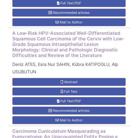
Full Text:PDF
Recommended articles
Mail to Author
A Low-Risk HPV-Associated Well-Differentiated
Squamous Cell Carcinoma of the Cervix with Low-
Grade Squamous Intraepithelial Lesion
Morphology: Clinical and Pathologic Diagnostic
Difficulties and Review of the Literature
Deniz ATES, Esra Nur SAHIN, Kübra KATIPOGLU, Alp
USUBUTUN
Abstract
Full Text
Full Text:PDF
Recommended articles
Mail to Author
Carcinoma Cuniculatum Masquerading as
Eumycetoma: An Unacquainted Entity Posing a