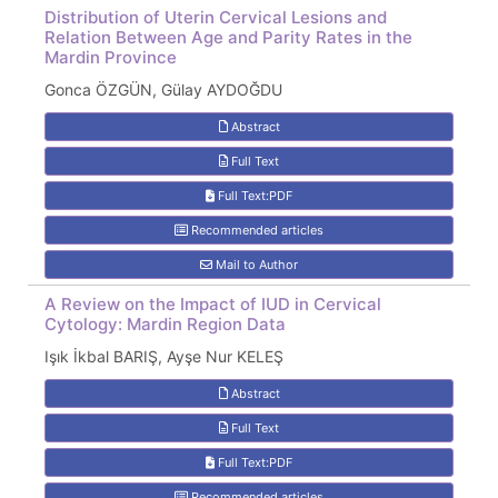
Distribution of Uterin Cervical Lesions and
Relation Between Age and Parity Rates in the
Mardin Province
Gonca ÖZGÜN, Gülay AYDOĞDU
Abstract
Full Text
Full Text:PDF
Recommended articles
Mail to Author
A Review on the Impact of IUD in Cervical
Cytology: Mardin Region Data
Işık İkbal BARIŞ, Ayşe Nur KELEŞ
Abstract
Full Text
Full Text:PDF
Recommended articles