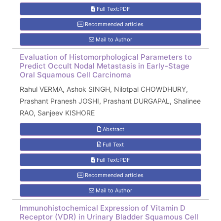
Full Text:PDF
Recommended articles
Mail to Author
Evaluation of Histomorphological Parameters to
Predict Occult Nodal Metastasis in Early-Stage
Oral Squamous Cell Carcinoma
Rahul VERMA, Ashok SINGH, Nilotpal CHOWDHURY,
Prashant Pranesh JOSHI, Prashant DURGAPAL, Shalinee
RAO, Sanjeev KISHORE
Abstract
Full Text
Full Text:PDF
Recommended articles
Mail to Author
Immunohistochemical Expression of Vitamin D
Receptor (VDR) in Urinary Bladder Squamous Cell