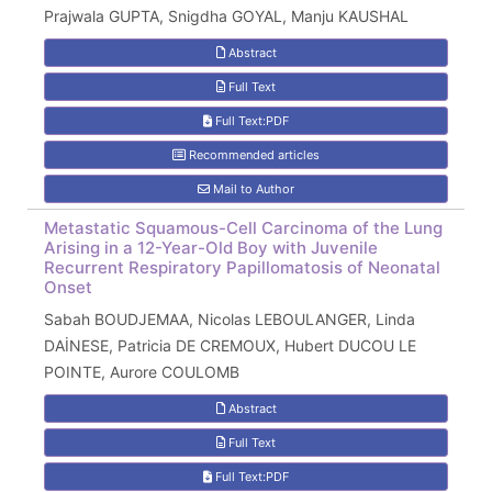
Prajwala GUPTA, Snigdha GOYAL, Manju KAUSHAL
Abstract
Full Text
Full Text:PDF
Recommended articles
Mail to Author
Metastatic Squamous-Cell Carcinoma of the Lung
Arising in a 12-Year-Old Boy with Juvenile
Recurrent Respiratory Papillomatosis of Neonatal
Onset
Sabah BOUDJEMAA, Nicolas LEBOULANGER, Linda
DAİNESE, Patricia DE CREMOUX, Hubert DUCOU LE
POINTE, Aurore COULOMB
Abstract
Full Text
Full Text:PDF