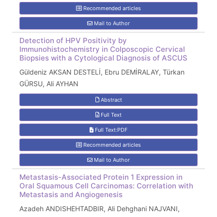
Recommended articles
Mail to Author
Detection of HPV Positivity by
Immunohistochemistry in Colposcopic Cervical
Biopsies with a Cytological Diagnosis of ASCUS
Güldeniz AKSAN DESTELİ, Ebru DEMİRALAY, Türkan
GÜRSU, Ali AYHAN
Abstract
Full Text
Full Text:PDF
Recommended articles
Mail to Author
Metastasis-Associated Protein 1 Expression in
Oral Squamous Cell Carcinomas: Correlation with
Metastasis and Angiogenesis
Azadeh ANDISHEHTADBIR, Ali Dehghani NAJVANI,