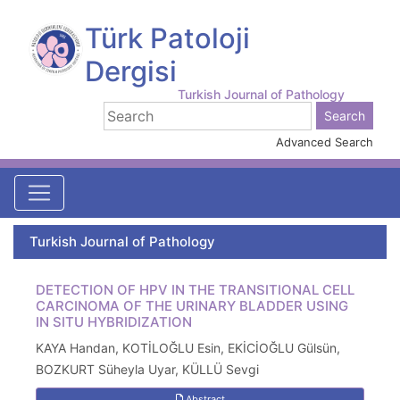
Türk Patoloji
Dergisi
Turkish Journal of Pathology
Advanced Search
Turkish Journal of Pathology
DETECTION OF HPV IN THE TRANSITIONAL CELL
CARCINOMA OF THE URINARY BLADDER USING
IN SITU HYBRIDIZATION
KAYA Handan, KOTİLOĞLU Esin, EKİCİOĞLU Gülsün,
BOZKURT Süheyla Uyar, KÜLLÜ Sevgi
Abstract