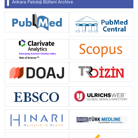
Ankara Patoloji Bülteni Archive