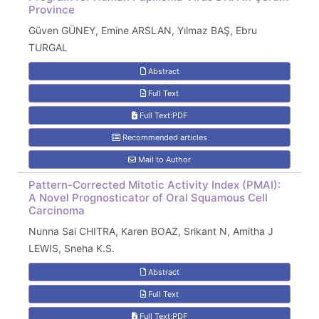
Province
Güven GÜNEY, Emine ARSLAN, Yılmaz BAŞ, Ebru
TURGAL
Abstract
Full Text
Full Text:PDF
Recommended articles
Mail to Author
Pattern-Corrected Mitotic Activity Index (PMAI):
A Novel Prognosticator of Oral Squamous Cell
Carcinoma
Nunna Sai CHITRA, Karen BOAZ, Srikant N, Amitha J
LEWIS, Sneha K.S.
Abstract
Full Text
Full Text:PDF