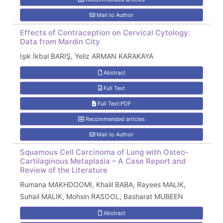
Mail to Author
Effects of Contraception on Cervical Cytology:
Data from Mardin City
Işık İkbal BARIŞ, Yeliz ARMAN KARAKAYA
Abstract
Full Text
Full Text:PDF
Recommended articles
Mail to Author
Squamous Cell Carcinoma of Lung with Osteo-
Cartilaginous Metaplasia – A Case Report and
Review of the Literature
Rumana MAKHDOOMI, Khalil BABA, Rayees MALIK,
Suhail MALIK, Mohsin RASOOL, Basharat MUBEEN
Abstract