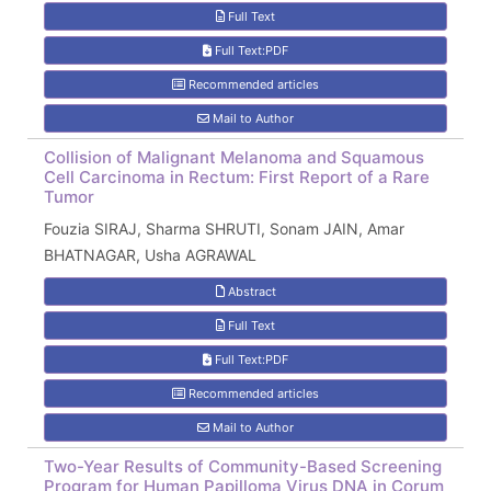
Full Text
Full Text:PDF
Recommended articles
Mail to Author
Collision of Malignant Melanoma and Squamous
Cell Carcinoma in Rectum: First Report of a Rare
Tumor
Fouzia SIRAJ, Sharma SHRUTI, Sonam JAIN, Amar
BHATNAGAR, Usha AGRAWAL
Abstract
Full Text
Full Text:PDF
Recommended articles
Mail to Author
Two-Year Results of Community-Based Screening
Program for Human Papilloma Virus DNA in Çorum