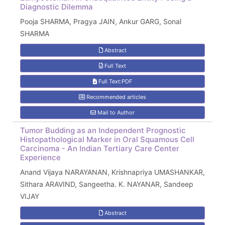
Diagnostic Dilemma
Pooja SHARMA, Pragya JAIN, Ankur GARG, Sonal
SHARMA
Abstract
Full Text
Full Text:PDF
Recommended articles
Mail to Author
Tumor Budding as an Independent Prognostic
Histopathological Marker in Oral Squamous Cell
Carcinoma - An Indian Tertiary Care Center
Experience
Anand Vijaya NARAYANAN, Krishnapriya UMASHANKAR,
Sithara ARAVIND, Sangeetha. K. NAYANAR, Sandeep
VIJAY
Abstract