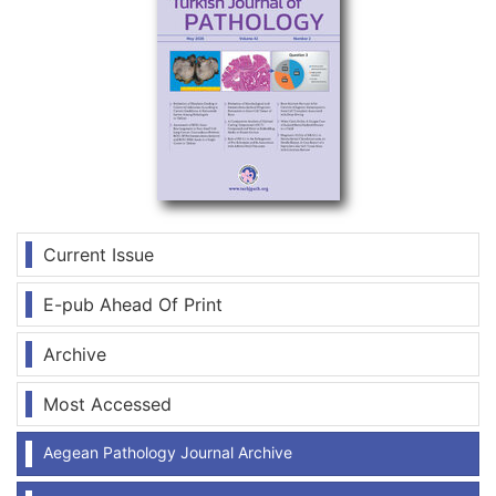
Current Issue
E-pub Ahead Of Print
Archive
Most Accessed
Aegean Pathology Journal Archive