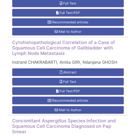
Full Text
Full Text:PDF
Recommended articles
Mail to Author
Cytohistopathological Correlation of a Case of
Squamous Cell Carcinoma of Gallbladder with
Lymph Node Metastasis
Indranil CHAKRABARTI, Amita GIRI, Nilanjana GHOSH
Abstract
Full Text
Full Text:PDF
Recommended articles
Mail to Author
Concomitant Aspergillus Species Infection and
Squamous Cell Carcinoma Diagnosed on Pap
Smear