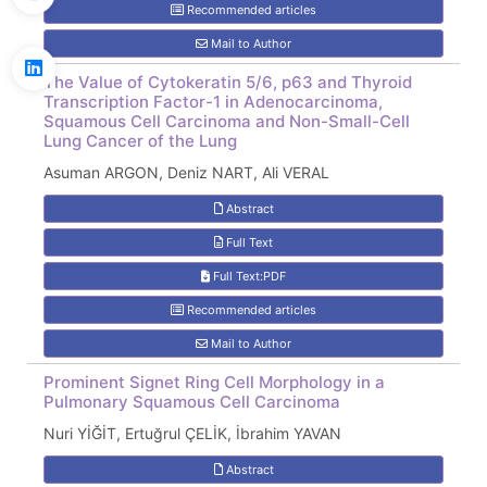
Recommended articles
Mail to Author
The Value of Cytokeratin 5/6, p63 and Thyroid
Transcription Factor-1 in Adenocarcinoma,
Squamous Cell Carcinoma and Non-Small-Cell
Lung Cancer of the Lung
Asuman ARGON, Deniz NART, Ali VERAL
Abstract
Full Text
Full Text:PDF
Recommended articles
Mail to Author
Prominent Signet Ring Cell Morphology in a
Pulmonary Squamous Cell Carcinoma
Nuri YİĞİT, Ertuğrul ÇELİK, İbrahim YAVAN
Abstract