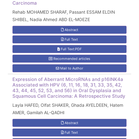
Carcinoma
Rehab MOHAMED SHARAF, Passant ESSAM ELDIN
SHIBEL, Nadia Ahmed ABD EL-MOEZE
Abstract
Full Text
Full Text:PDF
Recommended articles
Mail to Author
Expression of Aberrant MicroRNAs and p16INK4a
Associated with HPV (6, 11, 16, 18, 31, 33, 35, 42,
43, 44, 45, 52, 53, and 56) in Oral Dysplasia and
Squamous Cell Carcinoma: A Retrospective Study
Layla HAFED, Olfat SHAKER, Ghada AYELDEEN, Hatem
AMER, Gamilah AL-QADHI
Abstract
Full Text