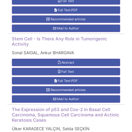
Full Text
Full Text:PDF
Recommended articles
Mail to Author
Stem Cell - Is There Any Role in Tumorigenic
Activity
Sonal SAIGAL, Ankur BHARGAVA
Abstract
Full Text
Full Text:PDF
Recommended articles
Mail to Author
The Expression of p53 and Cox-2 in Basal Cell
Carcinoma, Squamous Cell Carcinoma and Actinic
Keratosis Cases
Ülker KARAGECE YALÇIN, Selda SEÇKİN