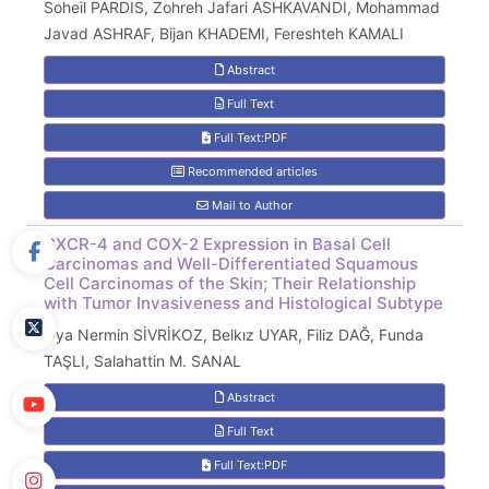
Soheil PARDIS, Zohreh Jafari ASHKAVANDI, Mohammad
Javad ASHRAF, Bijan KHADEMI, Fereshteh KAMALI
Abstract
Full Text
Full Text:PDF
Recommended articles
Mail to Author
CXCR-4 and COX-2 Expression in Basal Cell
Carcinomas and Well-Differentiated Squamous
Cell Carcinomas of the Skin; Their Relationship
with Tumor Invasiveness and Histological Subtype
Oya Nermin SİVRİKOZ, Belkız UYAR, Filiz DAĞ, Funda
TAŞLI, Salahattin M. SANAL
Abstract
Full Text
Full Text:PDF