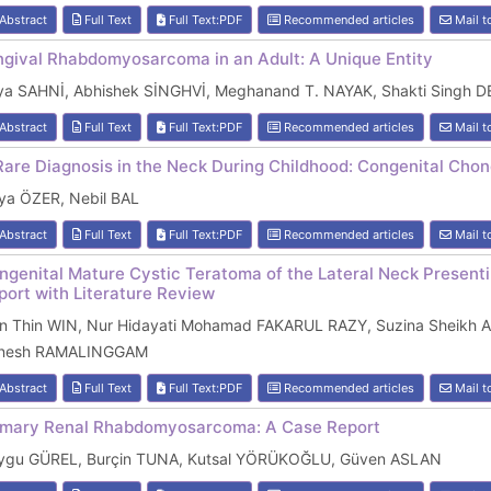
Abstract
Full Text
Full Text:PDF
Recommended articles
Mail t
ngival Rhabdomyosarcoma in an Adult: A Unique Entity
iya SAHNİ, Abhishek SİNGHVİ, Meghanand T. NAYAK, Shakti Singh 
Abstract
Full Text
Full Text:PDF
Recommended articles
Mail t
Rare Diagnosis in the Neck During Childhood: Congenital Cho
lya ÖZER, Nebil BAL
Abstract
Full Text
Full Text:PDF
Recommended articles
Mail t
ngenital Mature Cystic Teratoma of the Lateral Neck Present
port with Literature Review
in Thin WIN, Nur Hidayati Mohamad FAKARUL RAZY, Suzina Sheik
nesh RAMALINGGAM
Abstract
Full Text
Full Text:PDF
Recommended articles
Mail t
imary Renal Rhabdomyosarcoma: A Case Report
ygu GÜREL, Burçin TUNA, Kutsal YÖRÜKOĞLU, Güven ASLAN