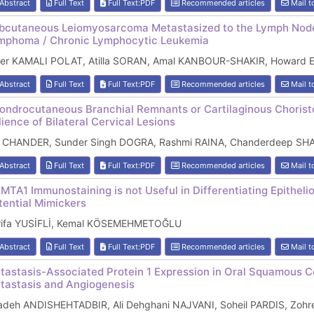
Abstract
Full Text
Full Text:PDF
Recommended articles
Mail t
bcutaneous Leiomyosarcoma Metastasized to the Lymph Node
mphoma / Chronic Lymphocytic Leukemia
fer KAMALI POLAT, Atilla SORAN, Amal KANBOUR-SHAKIR, Howard
Abstract
Full Text
Full Text:PDF
Recommended articles
Mail t
ondrocutaneous Branchial Remnants or Cartilaginous Choristo
lience of Bilateral Cervical Lesions
l CHANDER, Sunder Singh DOGRA, Rashmi RAINA, Chanderdeep S
Abstract
Full Text
Full Text:PDF
Recommended articles
Mail t
MTA1 Immunostaining is not Useful in Differentiating Epithel
tential Mimickers
rifa YUSİFLİ, Kemal KÖSEMEHMETOĞLU
Abstract
Full Text
Full Text:PDF
Recommended articles
Mail t
tastasis-Associated Protein 1 Expression in Oral Squamous Ce
tastasis and Angiogenesis
adeh ANDISHEHTADBIR, Ali Dehghani NAJVANI, Soheil PARDIS, Zoh