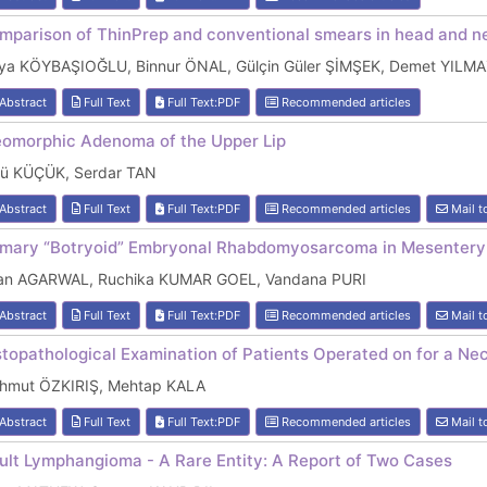
mparison of ThinPrep and conventional smears in head and ne
lya KÖYBAŞIOĞLU, Binnur ÖNAL, Gülçin Güler ŞİMŞEK, Demet YILM
Abstract
Full Text
Full Text:PDF
Recommended articles
eomorphic Adenoma of the Upper Lip
kü KÜÇÜK, Serdar TAN
Abstract
Full Text
Full Text:PDF
Recommended articles
Mail t
imary “Botryoid” Embryonal Rhabdomyosarcoma in Mesentery
ran AGARWAL, Ruchika KUMAR GOEL, Vandana PURI
Abstract
Full Text
Full Text:PDF
Recommended articles
Mail t
stopathological Examination of Patients Operated on for a Ne
hmut ÖZKIRIŞ, Mehtap KALA
Abstract
Full Text
Full Text:PDF
Recommended articles
Mail t
ult Lymphangioma - A Rare Entity: A Report of Two Cases