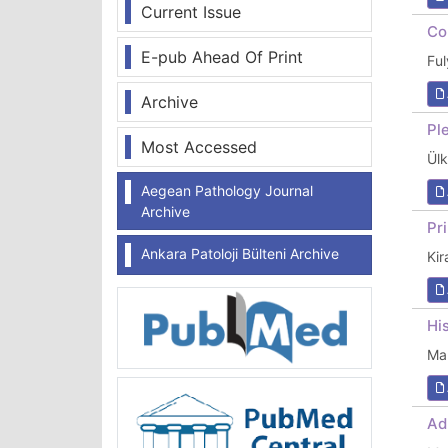
Current Issue
Co
E-pub Ahead Of Print
Fu
Archive
Pl
Most Accessed
Ül
Aegean Pathology Journal
Archive
Pr
Ankara Patoloji Bülteni Archive
Ki
Hi
Ma
Ad