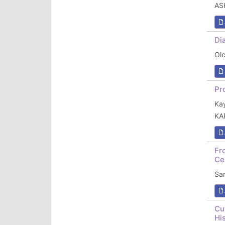
AS
Di
Ol
Pr
Ka
KA
Fr
Ce
Sa
Cu
Hi