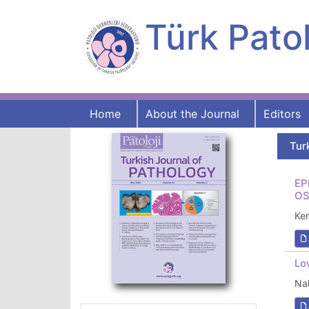
Türk Patol
Home
About the Journal
Editors
Tur
EP
OS
Ke
Lo
Na