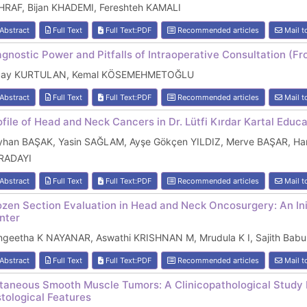
HRAF, Bijan KHADEMI, Fereshteh KAMALI
Abstract
Full Text
Full Text:PDF
Recommended articles
Mail t
agnostic Power and Pitfalls of Intraoperative Consultation 
cay KURTULAN, Kemal KÖSEMEHMETOĞLU
Abstract
Full Text
Full Text:PDF
Recommended articles
Mail t
ofile of Head and Neck Cancers in Dr. Lütfi Kırdar Kartal Educ
yhan BAŞAK, Yasin SAĞLAM, Ayşe Gökçen YILDIZ, Merve BAŞAR, Ha
RADAYI
Abstract
Full Text
Full Text:PDF
Recommended articles
Mail t
ozen Section Evaluation in Head and Neck Oncosurgery: An Init
nter
ngeetha K NAYANAR, Aswathi KRISHNAN M, Mrudula K I, Sajith B
Abstract
Full Text
Full Text:PDF
Recommended articles
Mail t
taneous Smooth Muscle Tumors: A Clinicopathological Study
stological Features