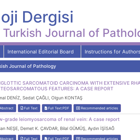
oji Dergisi
Turkish Journal of Patho
International Editorial Board
Instructions for Author
kish Journal of Pathology
IGLOTTIC SARCOMATOID CARCINOMA WITH EXTENSIVE 
TEOSARCOMATOUS FEATURES: A CASE REPORT
mal DENİZ, Sedat ÇAĞLI, Olgun KONTAŞ
Abstract
Full Text
Full Text:PDF
Recommended articles
w-grade leiomyosarcoma of renal vein: A case report
lan NEŞE, Demet K. ÇAVDAR, Bilal GÜMÜŞ, Aydın İŞİSAĞ
Abstract
Full Text
Full Text:PDF
Recommended articles