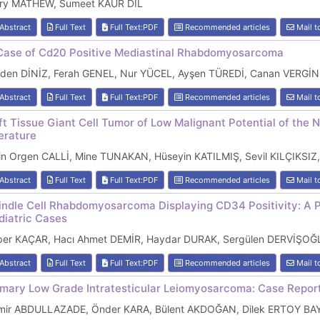
ry MATHEW, Sumeet KAUR DIL
Abstract
Full Text
Full Text:PDF
Recommended articles
Mail t
Case of Cd20 Positive Mediastinal Rhabdomyosarcoma
lden DİNİZ, Ferah GENEL, Nur YÜCEL, Ayşen TÜREDİ, Canan VERGİN
Abstract
Full Text
Full Text:PDF
Recommended articles
Mail t
ft Tissue Giant Cell Tumor of Low Malignant Potential of the 
terature
lin Orgen CALLİ, Mine TUNAKAN, Hüseyin KATILMIŞ, Sevil KILÇIKS
Abstract
Full Text
Full Text:PDF
Recommended articles
Mail t
indle Cell Rhabdomyosarcoma Displaying CD34 Positivity: A Pot
diatric Cases
per KAÇAR, Hacı Ahmet DEMİR, Haydar DURAK, Sergülen DERVİŞOĞ
Abstract
Full Text
Full Text:PDF
Recommended articles
Mail t
imary Low Grade Intratesticular Leiomyosarcoma: Case Report
mir ABDULLAZADE, Önder KARA, Bülent AKDOĞAN, Dilek ERTOY B