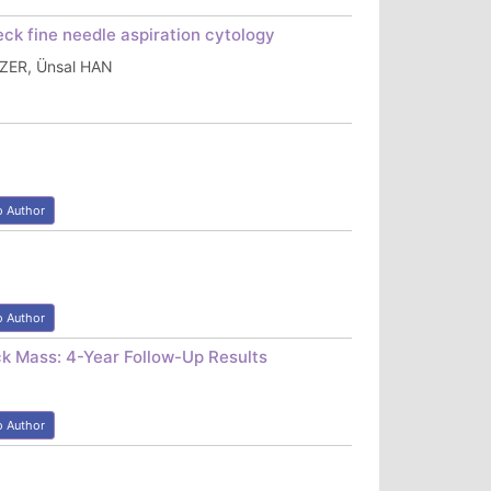
ck fine needle aspiration cytology
AZER, Ünsal HAN
o Author
o Author
ck Mass: 4-Year Follow-Up Results
o Author