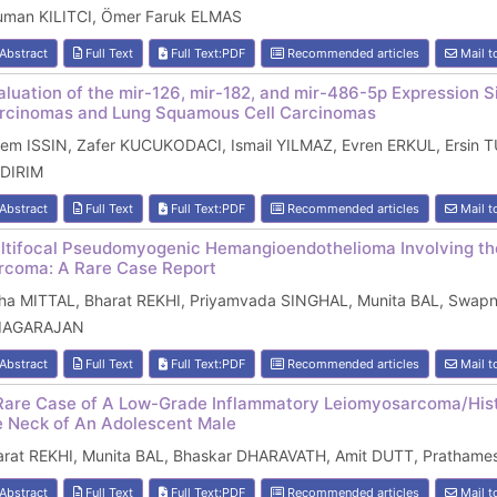
uman KILITCI, Ömer Faruk ELMAS
Abstract
Full Text
Full Text:PDF
Recommended articles
Mail t
aluation of the mir-126, mir-182, and mir-486-5p Expression
rcinomas and Lung Squamous Cell Carcinomas
zem ISSIN, Zafer KUCUKODACI, Ismail YILMAZ, Evren ERKUL, Ersin T
LDIRIM
Abstract
Full Text
Full Text:PDF
Recommended articles
Mail t
ltifocal Pseudomyogenic Hemangioendothelioma Involving th
rcoma: A Rare Case Report
ha MITTAL, Bharat REKHI, Priyamvada SINGHAL, Munita BAL, Swapni
IAGARAJAN
Abstract
Full Text
Full Text:PDF
Recommended articles
Mail t
Rare Case of A Low-Grade Inflammatory Leiomyosarcoma/Hist
e Neck of An Adolescent Male
arat REKHI, Munita BAL, Bhaskar DHARAVATH, Amit DUTT, Prathames
Abstract
Full Text
Full Text:PDF
Recommended articles
Mail t