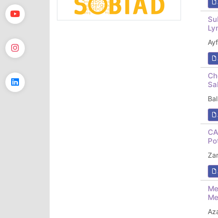
Su
Ly
Ay
Ch
Sa
Ba
CA
Po
Za
Me
Me
Az