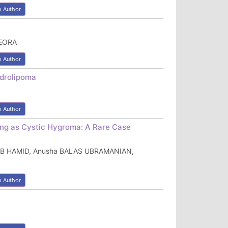
o Author
DEORA
o Author
ndrolipoma
o Author
ing as Cystic Hygroma: A Rare Case
h AB HAMID, Anusha BALAS UBRAMANIAN,
o Author