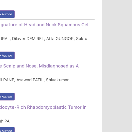
o Author
 Signature of Head and Neck Squamous Cell
URAL, Dilaver DEMIREL, Atila GUNGOR, Sukru
o Author
e Scalp and Nose, Misdiagnosed as A
l RANE, Asawari PATIL, Shivakumar
o Author
iocyte-Rich Rhabdomyoblastic Tumor in
h PAI
o Author