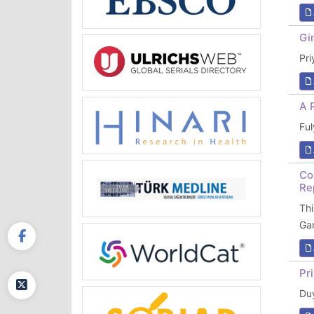
Gi
Pr
A 
Fu
Co
Re
Th
Ga
Pr
Du