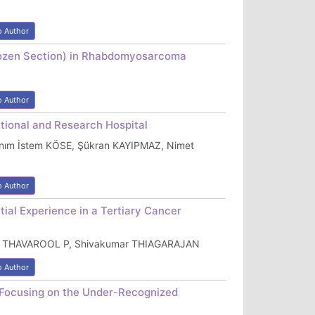
o Author
(Frozen Section) in Rhabdomyosarcoma
o Author
ational and Research Hospital
nım İstem KÖSE, Şükran KAYIPMAZ, Nimet
o Author
ial Experience in a Tertiary Cancer
abu THAVAROOL P, Shivakumar THIAGARAJAN
o Author
 Focusing on the Under-Recognized