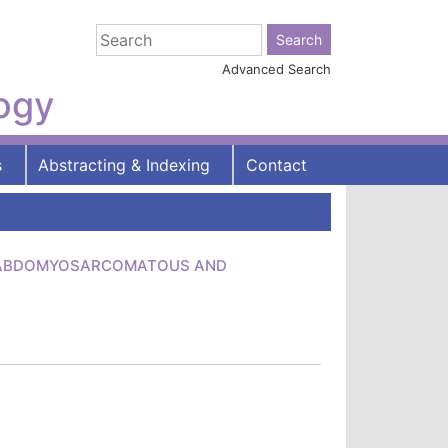
Advanced Search
logy
s
Abstracting & Indexing
Contact
RHABDOMYOSARCOMATOUS AND