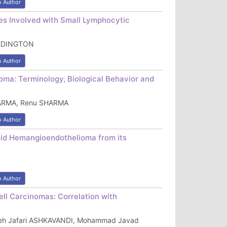
o Author
s Involved with Small Lymphocytic
 EDINGTON
o Author
ma: Terminology, Biological Behavior and
HARMA, Renu SHARMA
o Author
ioid Hemangioendothelioma from its
o Author
ll Carcinomas: Correlation with
reh Jafari ASHKAVANDI, Mohammad Javad