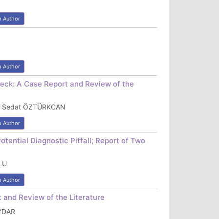
o Author
o Author
Neck: A Case Report and Review of the
IZ, Sedat ÖZTÜRKCAN
o Author
ential Diagnostic Pitfall; Report of Two
LU
o Author
 and Review of the Literature
AYDAR