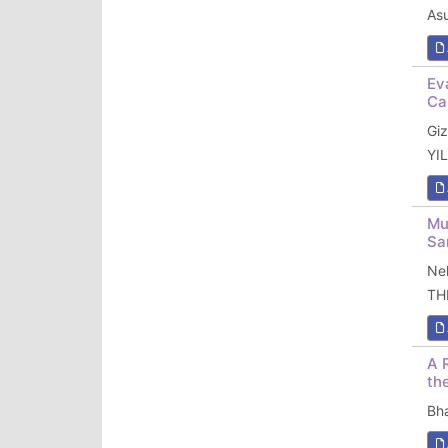
As
Ev
Ca
Gi
YI
Mu
Sa
Ne
TH
A 
th
Bh