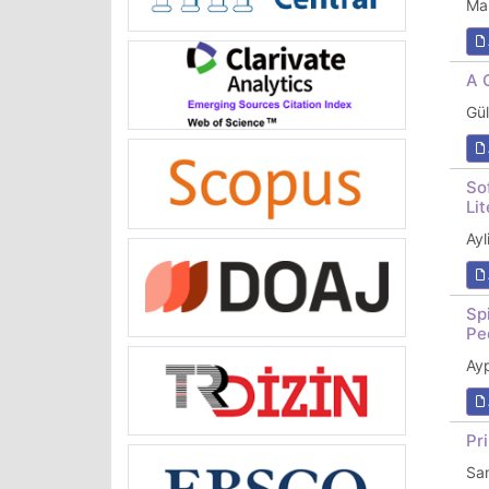
Ma
A 
Gü
So
Li
Ay
Sp
Pe
Ay
Pr
Sa