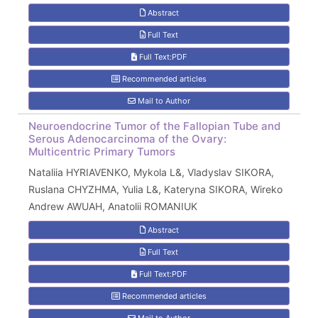
Abstract
Full Text
Full Text:PDF
Recommended articles
Mail to Author
Neuroendocrine Tumor of the Fallopian Tube and
Serous Adenocarcinoma of the Ovary:
Multicentric Primary Tumors
Nataliia HYRIAVENKO, Mykola L&, Vladyslav SIKORA,
Ruslana CHYZHMA, Yulia L&, Kateryna SIKORA, Wireko
Andrew AWUAH, Anatolii ROMANIUK
Abstract
Full Text
Full Text:PDF
Recommended articles