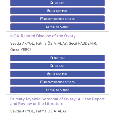
Full Text
Full Text:PDF
Recommended articles
Mail to Author
IgG4-Related Disease of the Ovary
Sevda AKYOL, Fatma ÖZ ATALAY, Secil HASDEMIR,
Ömer YERCI
Abstract
Full Text
Full Text:PDF
Recommended articles
Mail to Author
Primary Myeloid Sarcoma of Ovary: A Case Report
and Review of the Literature
Sevda AKYOL, Fatma OZ ATALAY