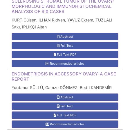
SCLEROSING STROMAL TUMOR OF THE OVARY:
MORPHOLOGIC AND IMMUNOHISTOCHEMICAL
ANALYSIS OF SIX CASES
KURT Gülsen, İLHAN Rıdvan, YAVUZ Ekrem, TUZLALI
Sıtkı, İPLİKÇİ Altan
Abstract
Full Text
Full Text:PDF
Recommended articles
ENDOMETRIOSIS IN ACCESSORY OVARY: A CASE
REPORT
Yurdanur SÜLLÜ, Gamze DÖNMEZ, Bedri KANDEMİR
Abstract
Full Text
Full Text:PDF
Recommended articles