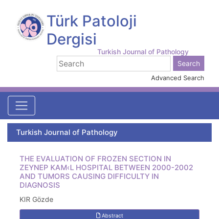
Türk Patoloji
Dergisi
Turkish Journal of Pathology
Advanced Search
Turkish Journal of Pathology
THE EVALUATION OF FROZEN SECTION IN
ZEYNEP KAM‹L HOSPITAL BETWEEN 2000-2002
AND TUMORS CAUSING DIFFICULTY IN
DIAGNOSIS
KIR Gözde
Abstract