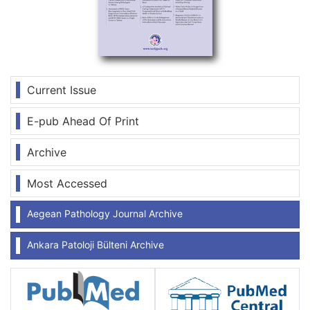
Current Issue
E-pub Ahead Of Print
Archive
Most Accessed
Aegean Pathology Journal Archive
Ankara Patoloji Bülteni Archive