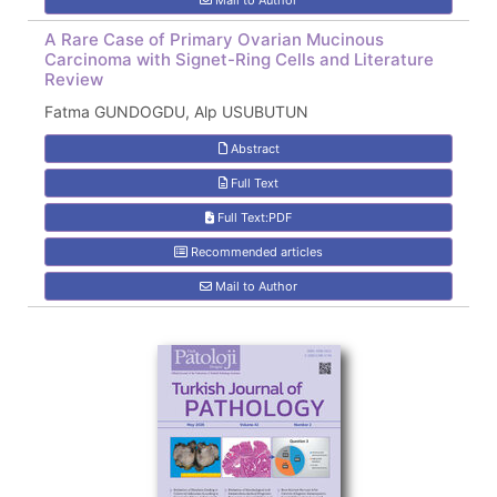
Mail to Author
A Rare Case of Primary Ovarian Mucinous
Carcinoma with Signet-Ring Cells and Literature
Review
Fatma GUNDOGDU, Alp USUBUTUN
Abstract
Full Text
Full Text:PDF
Recommended articles
Mail to Author