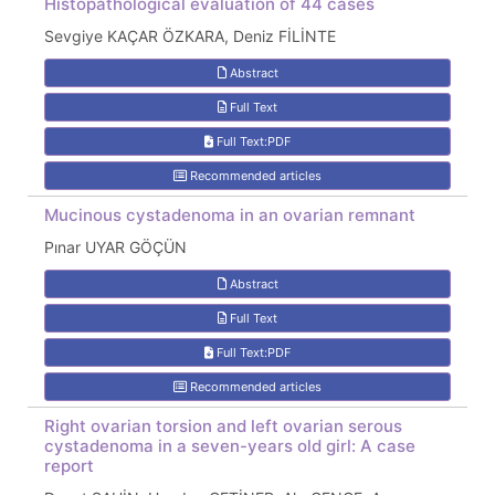
Histopathological evaluation of 44 cases
Sevgiye KAÇAR ÖZKARA, Deniz FİLİNTE
Abstract
Full Text
Full Text:PDF
Recommended articles
Mucinous cystadenoma in an ovarian remnant
Pınar UYAR GÖÇÜN
Abstract
Full Text
Full Text:PDF
Recommended articles
Right ovarian torsion and left ovarian serous
cystadenoma in a seven-years old girl: A case
report