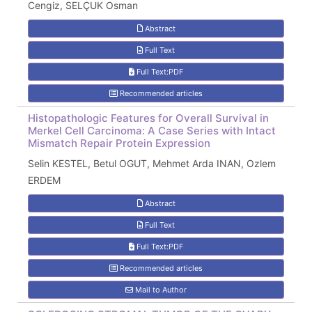
Cengiz, SELÇUK Osman
Abstract
Full Text
Full Text:PDF
Recommended articles
Histopathologic Features for Overall Survival in
Merkel Cell Carcinoma: A Case Series with Intact
Mismatch Repair Protein Expression
Selin KESTEL, Betul OGUT, Mehmet Arda INAN, Ozlem
ERDEM
Abstract
Full Text
Full Text:PDF
Recommended articles
Mail to Author