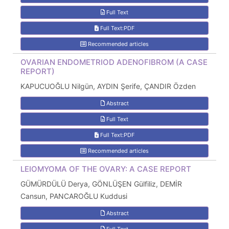
Full Text
Full Text:PDF
Recommended articles
OVARIAN ENDOMETRIOD ADENOFIBROM (A CASE
REPORT)
KAPUCUOĞLU Nilgün, AYDIN Şerife, ÇANDIR Özden
Abstract
Full Text
Full Text:PDF
Recommended articles
LEIOMYOMA OF THE OVARY: A CASE REPORT
GÜMÜRDÜLÜ Derya, GÖNLÜŞEN Gülfiliz, DEMİR
Cansun, PANCAROĞLU Kuddusi
Abstract