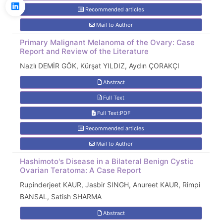
Recommended articles
Mail to Author
Primary Malignant Melanoma of the Ovary: Case
Report and Review of the Literature
Nazlı DEMİR GÖK, Kürşat YILDIZ, Aydın ÇORAKÇI
Abstract
Full Text
Full Text:PDF
Recommended articles
Mail to Author
Hashimoto's Disease in a Bilateral Benign Cystic
Ovarian Teratoma: A Case Report
Rupinderjeet KAUR, Jasbir SINGH, Anureet KAUR, Rimpi
BANSAL, Satish SHARMA
Abstract