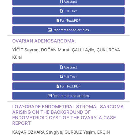
Abstract
Full Text
Full Text:PDF
Recommended articles
OVARIAN ADENOSARCOMA.
YİĞİT Seyran, DOĞAN Murat, ÇALLI Aylin, ÇUKUROVA
Külal
Abstract
Full Text
Full Text:PDF
Recommended articles
LOW-GRADE ENDOMETRIAL STROMAL SARCOMA
ARISING ON THE BACKGROUND OF
ENDOMETRIOID CYST OF THE OVARY: A CASE
REPORT
KAÇAR ÖZKARA Sevgiye, GÜRBÜZ Yeşim, ERÇİN