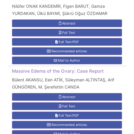
Nilüfer ONAK KANDEMİR, Figen BARUT, Gamze
YURDAKAN, Ülkü BAYAR, Şükrü Oğuz ÖZDAMAR
Abstract
Full Text
Full Text:PDF
Recommended articles
Mail to Author
Massive Edema of the Ovary: Case Report
Bülent AKANSU, Esin ATİK, Süleyman ALTINTAŞ, Arif
GÜNGÖREN, M. Şerefettin CANDA
Abstract
Full Text
Full Text:PDF
Recommended articles