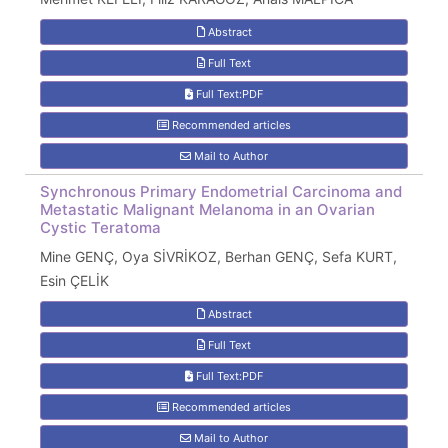
Abstract
Full Text
Full Text:PDF
Recommended articles
Mail to Author
Synchronous Primary Endometrial Carcinoma and
Metastatic Malignant Melanoma in an Ovarian
Cystic Teratoma
Mine GENÇ, Oya SİVRİKOZ, Berhan GENÇ, Sefa KURT,
Esin ÇELİK
Abstract
Full Text
Full Text:PDF
Recommended articles
Mail to Author