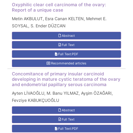
Oxyphilic clear cell carcinoma of the ovary:
Report of a unique case
Metin AKBULUT, Esra Canan KELTEN, Mehmet E.
SOYSAL, S. Ender DÜZCAN
Abstract
Full Text
Full Text:PDF
Recommended articles
Concomitance of primary insular carcinoid
developing in mature cystic teratoma of the ovary
and endometrial papillary serous carcinoma
Ayten LİVAOĞLU, M. Banu YILMAZ, Ayşim ÖZAĞARI,
Fevziye KABUKÇUOĞLU
Abstract
Full Text
Full Text:PDF