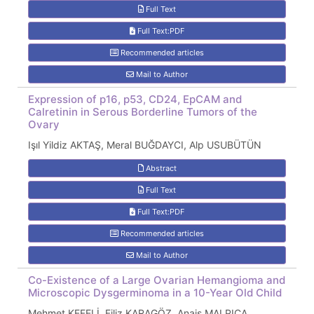
Full Text
Full Text:PDF
Recommended articles
Mail to Author
Expression of p16, p53, CD24, EpCAM and
Calretinin in Serous Borderline Tumors of the
Ovary
Işıl Yildiz AKTAŞ, Meral BUĞDAYCI, Alp USUBÜTÜN
Abstract
Full Text
Full Text:PDF
Recommended articles
Mail to Author
Co-Existence of a Large Ovarian Hemangioma and
Microscopic Dysgerminoma in a 10-Year Old Child
Mehmet KEFELİ, Filiz KARAGÖZ, Anais MALPICA