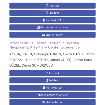
Abstract
Full Text
Full Text:PDF
Recommended articles
Mail to Author
Intraoperative Frozen Section in Ovarian
Neoplasms; A Tertiary Center Experience
Arbil AÇIKALIN, Goncagül TORUN, Emine BAĞIR, Fatma
BAYRAM, Handan ZEREN, Ümran GÜLEÇ, Ahmet Barış
GÜZEL, Derya GÜMÜRDÜLÜ
Abstract
Full Text
Full Text:PDF
Recommended articles
Mail to Author