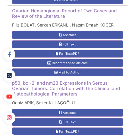
Mail to Author
Ovarian Hemangioma: Report of Two Cases and
Review of the Literature
Filiz BOLAT, Serkan ERKANLI, Nazım Emrah KOÇER
Abstract
Full Text
Full Text:PDF
Recommended articles
Mail to Author
p53, bcl-2, and nm23 Expressions in Serous
Ovarian Tumors: Correlation with the Clinical and
Histopathological Parameters
Deniz ARIK, Sezer KULAÇOĞLU
Abstract
Full Text
Full Text:PDF