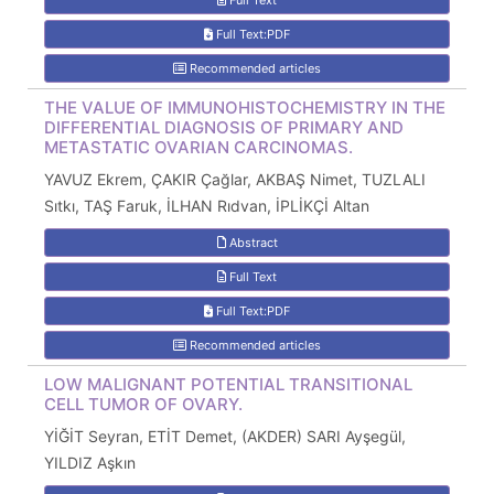
Full Text
Full Text:PDF
Recommended articles
THE VALUE OF IMMUNOHISTOCHEMISTRY IN THE
DIFFERENTIAL DIAGNOSIS OF PRIMARY AND
METASTATIC OVARIAN CARCINOMAS.
YAVUZ Ekrem, ÇAKIR Çağlar, AKBAŞ Nimet, TUZLALI
Sıtkı, TAŞ Faruk, İLHAN Rıdvan, İPLİKÇİ Altan
Abstract
Full Text
Full Text:PDF
Recommended articles
LOW MALIGNANT POTENTIAL TRANSITIONAL
CELL TUMOR OF OVARY.
YİĞİT Seyran, ETİT Demet, (AKDER) SARI Ayşegül,
YILDIZ Aşkın