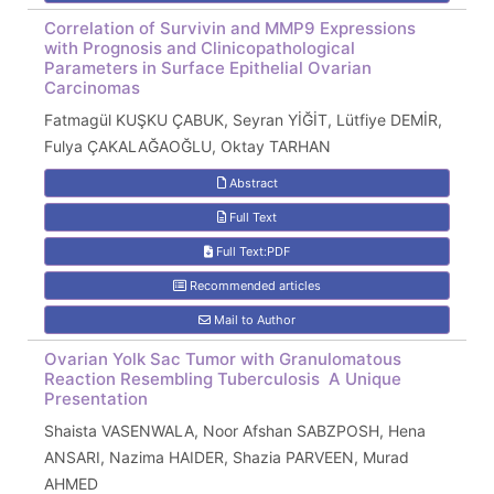
Correlation of Survivin and MMP9 Expressions
with Prognosis and Clinicopathological
Parameters in Surface Epithelial Ovarian
Carcinomas
Fatmagül KUŞKU ÇABUK, Seyran YİĞİT, Lütfiye DEMİR,
Fulya ÇAKALAĞAOĞLU, Oktay TARHAN
Abstract
Full Text
Full Text:PDF
Recommended articles
Mail to Author
Ovarian Yolk Sac Tumor with Granulomatous
Reaction Resembling Tuberculosis  A Unique
Presentation
Shaista VASENWALA, Noor Afshan SABZPOSH, Hena
ANSARI, Nazima HAIDER, Shazia PARVEEN, Murad
AHMED