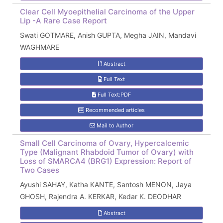
Clear Cell Myoepithelial Carcinoma of the Upper
Lip -A Rare Case Report
Swati GOTMARE, Anish GUPTA, Megha JAIN, Mandavi
WAGHMARE
Abstract
Full Text
Full Text:PDF
Recommended articles
Mail to Author
Small Cell Carcinoma of Ovary, Hypercalcemic
Type (Malignant Rhabdoid Tumor of Ovary) with
Loss of SMARCA4 (BRG1) Expression: Report of
Two Cases
Ayushi SAHAY, Katha KANTE, Santosh MENON, Jaya
GHOSH, Rajendra A. KERKAR, Kedar K. DEODHAR
Abstract