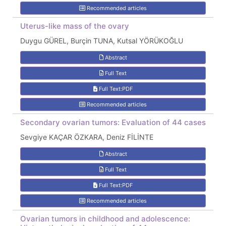
Recommended articles
Uterus-like mass of the ovary
Duygu GÜREL, Burçin TUNA, Kutsal YÖRÜKOĞLU
Abstract
Full Text
Full Text:PDF
Recommended articles
Secondary ovarian tumors: Evaluation of 44 cases
Sevgiye KAÇAR ÖZKARA, Deniz FİLİNTE
Abstract
Full Text
Full Text:PDF
Recommended articles
Ovarian tumors in childhood and adolescence: