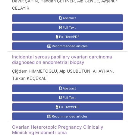
Davut ŞAHİN, Handan ÇETİNER, Alp GENCE, Ayşenur
CELAYİR
Abstract
Full Text
Full Text:PDF
Recommended articles
Incidental serous papillary ovarian carcinoma
diagnosed on endometrial biopsy
Çiğdem HİMMETOĞLU, Alp USUBÜTÜN, Ali AYHAN,
Türkan KÜÇÜKALİ
Abstract
Full Text
Full Text:PDF
Recommended articles
Ovarian Heterotopic Pregnancy Clinically
Mimicking Endometrioma