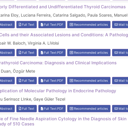
orly Differentiated and Undifferentiated Thyroid Carcinomas
arina Eloy, Luciana Ferreira, Catarina Salgado, Paula Soares, Manue
Abstract
Full Text
Full Text:PDF
Recommended articles
Mail t
Cells and their Associated Lesions and Conditions: A Patholog
air W. Baloch, Virginia A. LiVolsi
Abstract
Full Text
Full Text:PDF
Recommended articles
Mail t
rathyroid Carcinoma: Diagnosis and Clinical Implications
i Duan, Özgür Mete
Abstract
Full Text
Full Text:PDF
Recommended articles
Mail t
plication of Molecular Pathology in Endocrine Pathology
u Serinsoz LInke, Gaye Güler Tezel
Abstract
Full Text
Full Text:PDF
Recommended articles
Mail t
le of Fine Needle Aspiration Cytology in the Diagnosis of Skin 
udy of 510 Cases