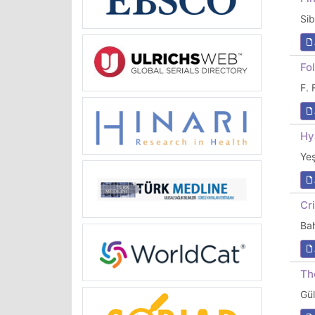
Si
Fo
F.
Hy
Ye
Cr
Ba
Th
Gü