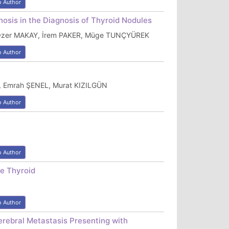
o Author
nosis in the Diagnosis of Thyroid Nodules
 Özer MAKAY, İrem PAKER, Müge TUNÇYÜREK
o Author
 Emrah ŞENEL, Murat KIZILGÜN
o Author
o Author
he Thyroid
o Author
erebral Metastasis Presenting with