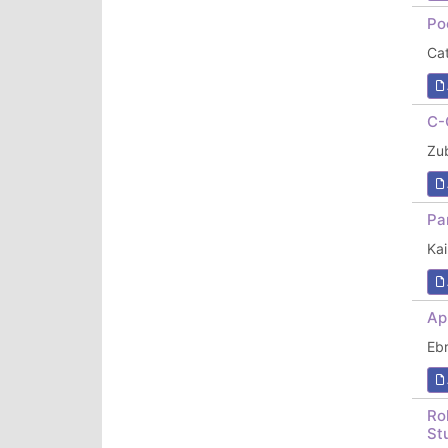
Po
Cat
C-
Zub
Pa
Ka
Ap
Ebr
Ro
St