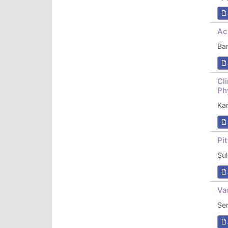
Ac
Ba
Cl
Ph
Ka
Pi
Şul
Va
Ser