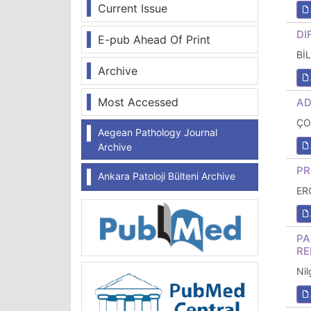
Current Issue
DI
E-pub Ahead Of Print
Bİ
Archive
Most Accessed
AD
ÇO
Aegean Pathology Journal
Archive
PR
Ankara Patoloji Bülteni Archive
ER
PA
RE
Ni