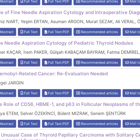
Abstract
Full Text
Full Text:PDF
Recommended articles
Mail t
le of Fine Needle Aspiration Cytology and Intraoperative Diag
niz NART, Yeşim ERTAN, Asuman ARGON, Murat SEZAK, Ali VERAL,
Abstract
Full Text
Full Text:PDF
Recommended articles
Mail t
ne Needle Aspiration Cytology of Pediatric Thyroid Nodules
per KAÇAR, İrem PAKER, Gülşah KABAÇAM BAYRAM, Fatma DEMİREL,
Abstract
Full Text
Full Text:PDF
Recommended articles
Mail t
ernobyl-Related Cancer: Re-Evaluation Needed
rgei JARGIN
Abstract
Full Text
Full Text:PDF
Recommended articles
Mail t
e Role of CD56, HBME-1, and p63 in Follicular Neoplasms of t
lya ETEM, Selver ÖZEKİNCİ, Bülent MIZRAK, Senem ŞENTÜRK
Abstract
Full Text
Full Text:PDF
Recommended articles
Mail t
 Unusual Case of Thyroid Papillary Carcinoma with Solitary C