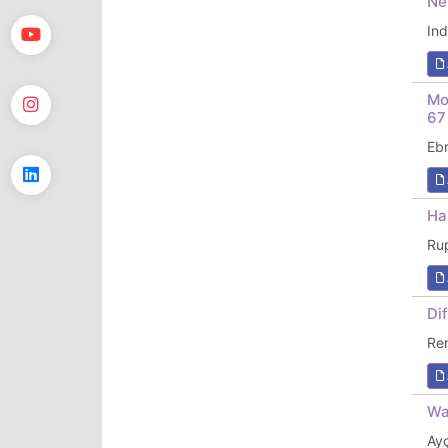
Ne
In
Mo
67
Eb
Ha
Ru
Di
Re
Wa
Ay