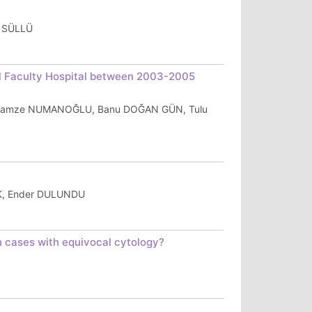
r SÜLLÜ
l Faculty Hospital between 2003-2005
, Gamze NUMANOĞLU, Banu DOĞAN GÜN, Tulu
RK, Ender DULUNDU
in cases with equivocal cytology?