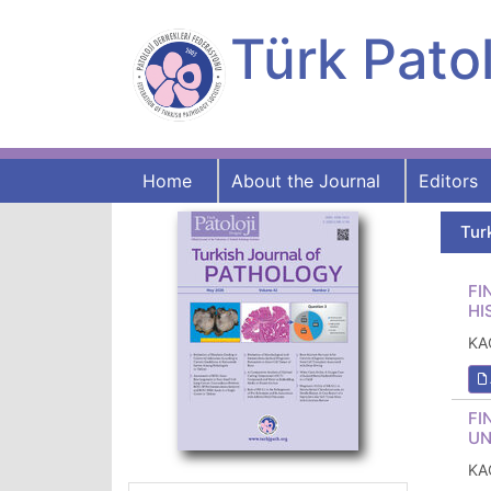
Türk Patol
Home
About the Journal
Editors
Tur
FI
HI
KA
FI
UN
KA