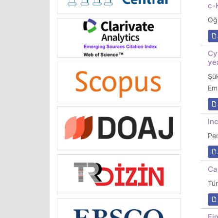
c-
Oğ
Cy
ye
Şü
Em
In
Pe
Ca
Tü
Fi