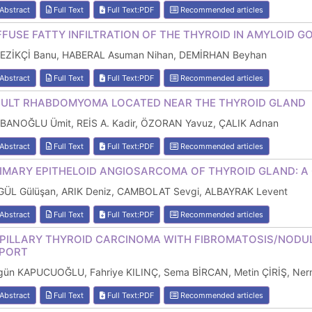
Abstract
Full Text
Full Text:PDF
Recommended articles
FFUSE FATTY INFILTRATION OF THE THYROID IN AMYLOID G
LEZİKÇİ Banu, HABERAL Asuman Nihan, DEMİRHAN Beyhan
Abstract
Full Text
Full Text:PDF
Recommended articles
ULT RHABDOMYOMA LOCATED NEAR THE THYROID GLAND
BANOĞLU Ümit, REİS A. Kadir, ÖZORAN Yavuz, ÇALIK Adnan
Abstract
Full Text
Full Text:PDF
Recommended articles
IMARY EPITHELOID ANGIOSARCOMA OF THYROID GLAND: A
GÜL Gülüşan, ARIK Deniz, CAMBOLAT Sevgi, ALBAYRAK Levent
Abstract
Full Text
Full Text:PDF
Recommended articles
PILLARY THYROID CARCINOMA WITH FIBROMATOSIS/NODULA
PORT
lgün KAPUCUOĞLU, Fahriye KILINÇ, Sema BİRCAN, Metin ÇİRİŞ, N
Abstract
Full Text
Full Text:PDF
Recommended articles