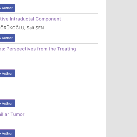
o Author
itive Intraductal Component
 YÖRÜKOĞLU, Sait ŞEN
o Author
as: Perspectives from the Treating
o Author
o Author
iliar Tumor
o Author