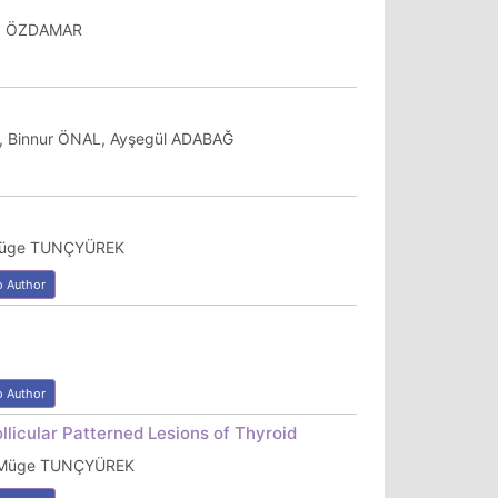
ğuz ÖZDAMAR
, Binnur ÖNAL, Ayşegül ADABAĞ
 Müge TUNÇYÜREK
o Author
o Author
llicular Patterned Lesions of Thyroid
, Müge TUNÇYÜREK