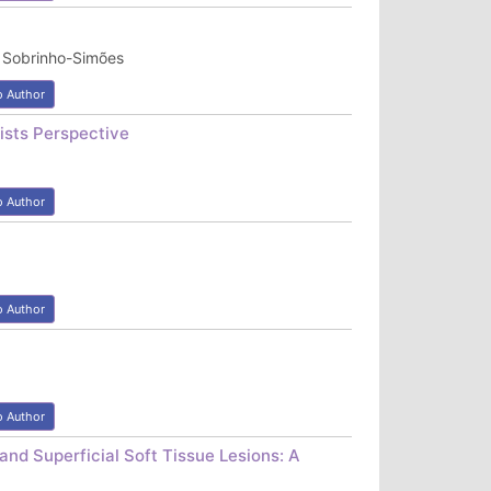
l Sobrinho-Simões
o Author
ists Perspective
o Author
o Author
o Author
and Superficial Soft Tissue Lesions: A