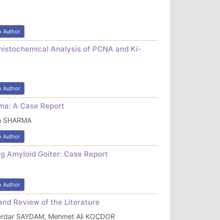
o Author
istochemical Analysis of PCNA and Ki-
o Author
oma: A Case Report
sh SHARMA
o Author
ng Amyloid Goiter: Case Report
o Author
and Review of the Literature
Serdar SAYDAM, Mehmet Ali KOÇDOR