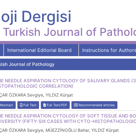
oji Dergisi
Turkish Journal of Patho
International Editorial Board
Instructions for Author
kish Journal of Pathology
NE NEEDLE ASPIRATION CYTOLOGY OF SALIVARY GLANDS (
STOPATHOLOGIC CORRELATION)
ÇAR ÖZKARA Sevgiye, YILDIZ Kürşat
Abstract
Full Text
Full Text:PDF
Recommended articles
NE NEEDLE ASPIRATION CYTOLOGY OF SOFT TISSUE AND BO
IVERSITY (FIFTY-SIX CASES WITH CYTO-HISTOPATHOLOGI
ÇAR ÖZKARA Sevgiye, MÜEZZİNOĞLU Bahar, YILDIZ Kürşat