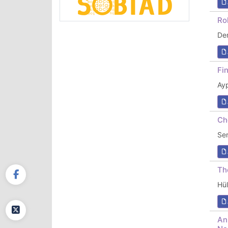
Ro
De
Fi
Ay
Ch
Se
Th
Hü
An