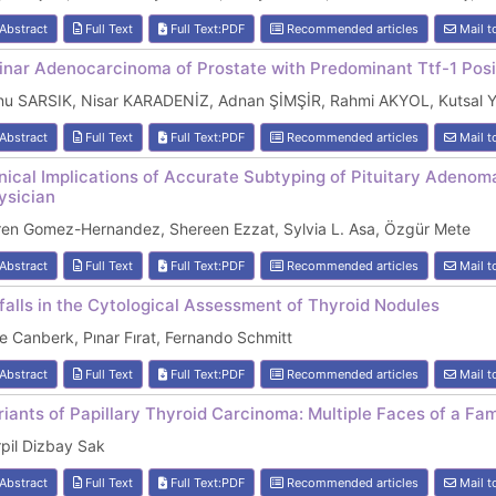
Abstract
Full Text
Full Text:PDF
Recommended articles
Mail t
inar Adenocarcinoma of Prostate with Predominant Ttf-1 Pos
nu SARSIK, Nisar KARADENİZ, Adnan ŞİMŞİR, Rahmi AKYOL, Kutsal
Abstract
Full Text
Full Text:PDF
Recommended articles
Mail t
inical Implications of Accurate Subtyping of Pituitary Adenom
ysician
ren Gomez-Hernandez, Shereen Ezzat, Sylvia L. Asa, Özgür Mete
Abstract
Full Text
Full Text:PDF
Recommended articles
Mail t
tfalls in the Cytological Assessment of Thyroid Nodules
e Canberk, Pınar Fırat, Fernando Schmitt
Abstract
Full Text
Full Text:PDF
Recommended articles
Mail t
riants of Papillary Thyroid Carcinoma: Multiple Faces of a Fam
pil Dizbay Sak
Abstract
Full Text
Full Text:PDF
Recommended articles
Mail t