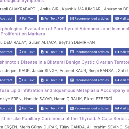
urological Symptoms
dranil CHAKRABARTI , Amita GIRI, Kaushik MAJUMDAR , Anuradha DE
Abstract
Full Text
Full Text:PDF
Recommended articles
Mail t
rphological Evaluation of Parathyroid Adenomas and Immunoh
 Proliferation Markers
ru DEMİRALAY, Gülüm ALTACA, Beyhan DEMİRHAN
Abstract
Full Text
Full Text:PDF
Recommended articles
Mail t
shimoto's Disease in a Bilateral Benign Cystic Ovarian Terat
pinderjeet KAUR, Jasbir SINGH, Anureet KAUR, Rimpi BANSAL, Sati
Abstract
Full Text
Full Text:PDF
Recommended articles
Mail t
ffuse Lipid İnfiltration and Squamous Metaplasia Accompanyi
mziye EREN, Hamide SAYAR, Harun ÇIRALIK, Fikret EZBERCİ
Abstract
Full Text
Full Text:PDF
Recommended articles
Mail t
rthin-Like Papillary Carcinoma of the Thyroid: A Case Series 
ça ERŞEN, Merih Güray DURAK, Tülay CANDA, Ali İbrahim SEVİNÇ, 