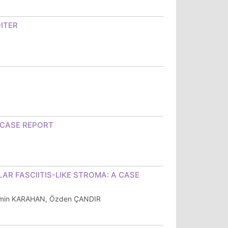
OITER
 CASE REPORT
R FASCIITIS-LIKE STROMA: A CASE
ermin KARAHAN, Özden ÇANDIR