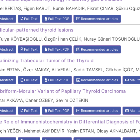
bel BEKTAŞ, Figen BARUT, Burak BAHADIR, Fikret ÇINAR, Şükrü O
Abstract
Full Text
Full Text:PDF
Recommended articles
llicular-patterned thyroid lesions
 Fulya KÖYBAŞIOĞLU, Özgür İlhan ÇELİK, Nuray Güneri TOSUNOĞLU
Abstract
Full Text
Full Text:PDF
Recommended articles
alinizing Trabecular Tumor of the Thyroid
şim ERTAN, Özer MAKAY, Ali VERAL, Sadık TAMSEL, Gökhan İÇÖZ,
Abstract
Full Text
Full Text:PDF
Recommended articles
Mail t
ibriform-Morular Variant of Papillary Thyroid Carcinoma
har AKKAYA, Caner ÖZBEY, Sevim ÖZTEKİN
Abstract
Full Text
Full Text:PDF
Recommended articles
Mail t
e Role of Immunohistochemistry in Differential Diagnosis of Fo
lçin YEĞEN, Mehmet Akif DEMİR, Yeşim ERTAN, Olcay AKNALBANT