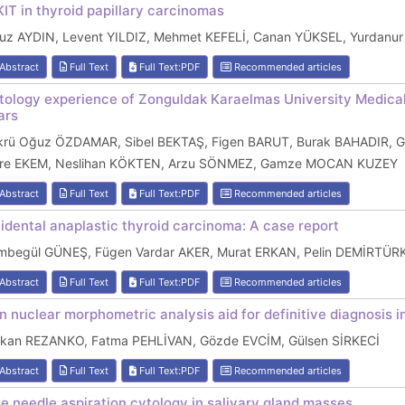
KIT in thyroid papillary carcinomas
uz AYDIN, Levent YILDIZ, Mehmet KEFELİ, Canan YÜKSEL, Yurdanu
Abstract
Full Text
Full Text:PDF
Recommended articles
tology experience of Zonguldak Karaelmas University Medica
ars
krü Oğuz ÖZDAMAR, Sibel BEKTAŞ, Figen BARUT, Burak BAHADIR
re EKEM, Neslihan KÖKTEN, Arzu SÖNMEZ, Gamze MOCAN KUZEY
Abstract
Full Text
Full Text:PDF
Recommended articles
cidental anaplastic thyroid carcinoma: A case report
mbegül GÜNEŞ, Fügen Vardar AKER, Murat ERKAN, Pelin DEMİRTÜ
Abstract
Full Text
Full Text:PDF
Recommended articles
n nuclear morphometric analysis aid for definitive diagnosis 
rkan REZANKO, Fatma PEHLİVAN, Gözde EVCİM, Gülsen SİRKECİ
Abstract
Full Text
Full Text:PDF
Recommended articles
ne needle aspiration cytology in salivary gland masses