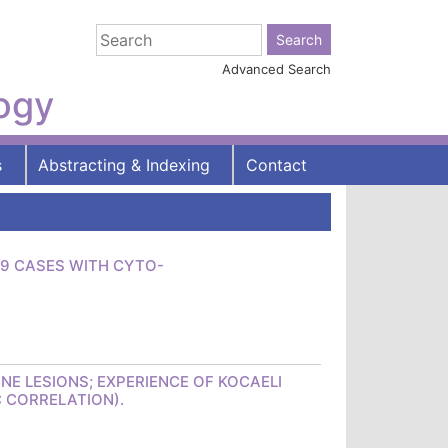
Advanced Search
logy
s
Abstracting & Indexing
Contact
39 CASES WITH CYTO-
NE LESIONS; EXPERIENCE OF KOCAELI
C CORRELATION).