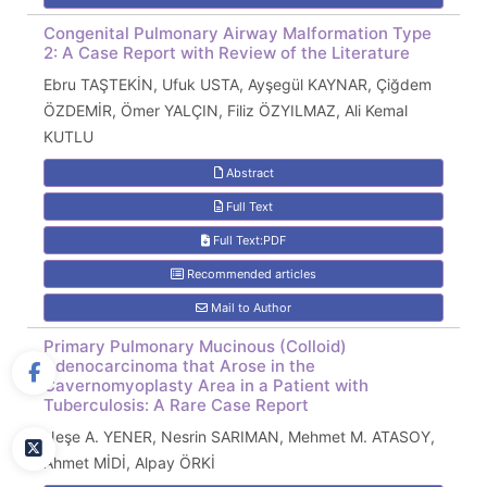
Congenital Pulmonary Airway Malformation Type
2: A Case Report with Review of the Literature
Ebru TAŞTEKİN, Ufuk USTA, Ayşegül KAYNAR, Çiğdem
ÖZDEMİR, Ömer YALÇIN, Filiz ÖZYILMAZ, Ali Kemal
KUTLU
Abstract
Full Text
Full Text:PDF
Recommended articles
Mail to Author
Primary Pulmonary Mucinous (Colloid)
Adenocarcinoma that Arose in the
Cavernomyoplasty Area in a Patient with
Tuberculosis: A Rare Case Report
Neşe A. YENER, Nesrin SARIMAN, Mehmet M. ATASOY,
Ahmet MİDİ, Alpay ÖRKİ