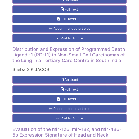
Full Text
Full Text:PDF
Recommended articles
Mail to Author
Distribution and Expression of Programmed Death
Ligand -1 (PD-L1) in Non-Small Cell Carcinomas of
the Lung in a Tertiary Care Centre in South India
Sheba S K JACOB
Abstract
Full Text
Full Text:PDF
Recommended articles
Mail to Author
Evaluation of the mir-126, mir-182, and mir-486-
5p Expression Signature of Head and Neck