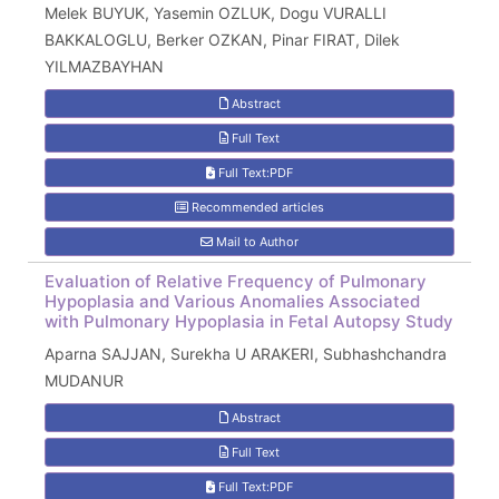
Melek BUYUK, Yasemin OZLUK, Dogu VURALLI
BAKKALOGLU, Berker OZKAN, Pinar FIRAT, Dilek
YILMAZBAYHAN
Abstract
Full Text
Full Text:PDF
Recommended articles
Mail to Author
Evaluation of Relative Frequency of Pulmonary
Hypoplasia and Various Anomalies Associated
with Pulmonary Hypoplasia in Fetal Autopsy Study
Aparna SAJJAN, Surekha U ARAKERI, Subhashchandra
MUDANUR
Abstract
Full Text
Full Text:PDF