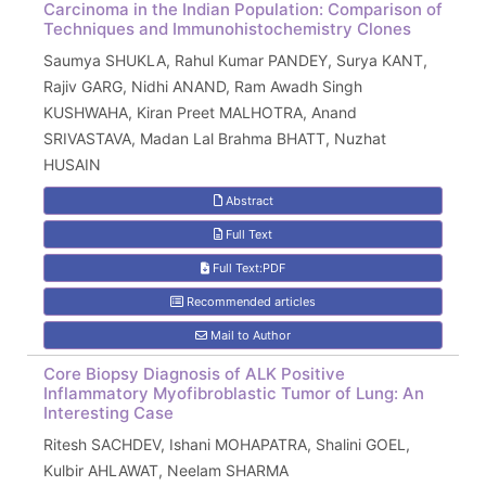
Carcinoma in the Indian Population: Comparison of
Techniques and Immunohistochemistry Clones
Saumya SHUKLA, Rahul Kumar PANDEY, Surya KANT,
Rajiv GARG, Nidhi ANAND, Ram Awadh Singh
KUSHWAHA, Kiran Preet MALHOTRA, Anand
SRIVASTAVA, Madan Lal Brahma BHATT, Nuzhat
HUSAIN
Abstract
Full Text
Full Text:PDF
Recommended articles
Mail to Author
Core Biopsy Diagnosis of ALK Positive
Inflammatory Myofibroblastic Tumor of Lung: An
Interesting Case
Ritesh SACHDEV, Ishani MOHAPATRA, Shalini GOEL,
Kulbir AHLAWAT, Neelam SHARMA