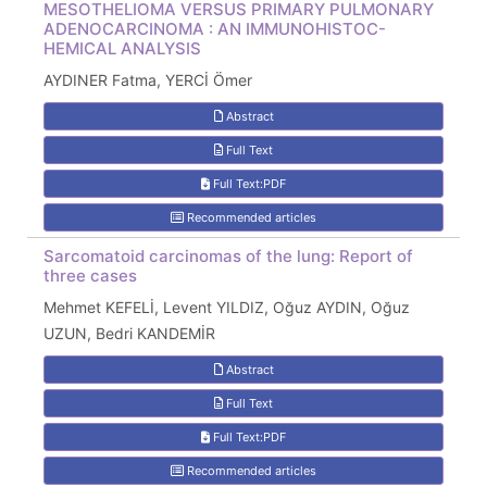
MESOTHELIOMA VERSUS PRIMARY PULMONARY
ADENOCARCINOMA : AN IMMUNOHISTOC-
HEMICAL ANALYSIS
AYDINER Fatma, YERCİ Ömer
Abstract
Full Text
Full Text:PDF
Recommended articles
Sarcomatoid carcinomas of the lung: Report of
three cases
Mehmet KEFELİ, Levent YILDIZ, Oğuz AYDIN, Oğuz
UZUN, Bedri KANDEMİR
Abstract
Full Text
Full Text:PDF
Recommended articles