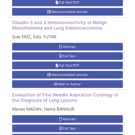
Full Text:PDF
Recommended articles
Claudin 3 and 4 Immunoreactivity in Malign
Mesothelioma and Lung Adenocarcinoma
Şule EKİZ, Ediz TUTAR
Abstract
Full Text
Full Text:PDF
Recommended articles
Mail to Author
Evaluation of Fine Needle Aspiration Cytology in
the Diagnosis of Lung Lesions
Manas MADAN, Hema BANNUR
Abstract
Full Text