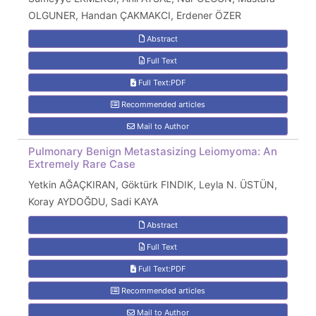
OLGUNER, Handan ÇAKMAKCI, Erdener ÖZER
Abstract
Full Text
Full Text:PDF
Recommended articles
Mail to Author
Pulmonary Benign Metastasizing Leiomyoma: An
Extremely Rare Case
Yetkin AĞAÇKIRAN, Göktürk FINDIK, Leyla N. ÜSTÜN,
Koray AYDOĞDU, Sadi KAYA
Abstract
Full Text
Full Text:PDF
Recommended articles
Mail to Author