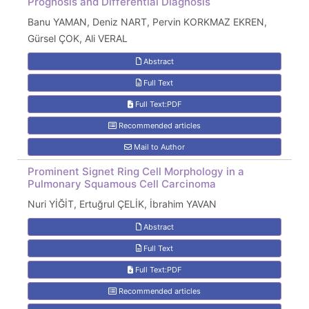
Prognosis and Differential Diagnosis
Banu YAMAN, Deniz NART, Pervin KORKMAZ EKREN,
Gürsel ÇOK, Ali VERAL
Abstract
Full Text
Full Text:PDF
Recommended articles
Mail to Author
Prominent Signet Ring Cell Morphology in a
Pulmonary Squamous Cell Carcinoma
Nuri YİĞİT, Ertuğrul ÇELİK, İbrahim YAVAN
Abstract
Full Text
Full Text:PDF
Recommended articles