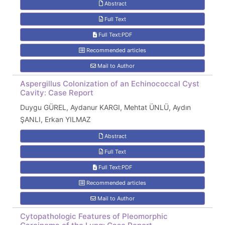
Abstract
Full Text
Full Text:PDF
Recommended articles
Mail to Author
Aspergillus Colonization of an Echinococcal Cyst
Cavity: Case Report
Duygu GÜREL, Aydanur KARGI, Mehtat ÜNLÜ, Aydın
ŞANLI, Erkan YILMAZ
Abstract
Full Text
Full Text:PDF
Recommended articles
Mail to Author
Cytopathologic Features of Pleomorphic