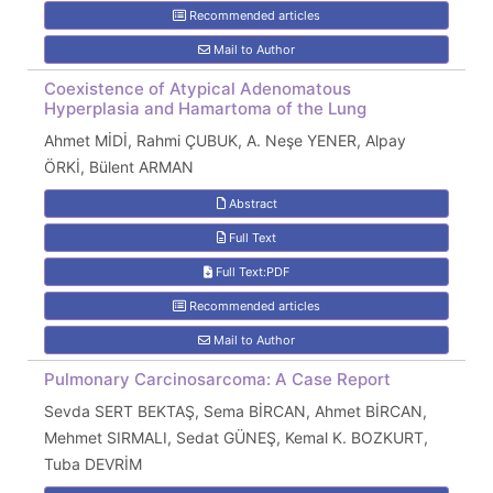
Recommended articles
Mail to Author
Coexistence of Atypical Adenomatous
Hyperplasia and Hamartoma of the Lung
Ahmet MİDİ, Rahmi ÇUBUK, A. Neşe YENER, Alpay
ÖRKİ, Bülent ARMAN
Abstract
Full Text
Full Text:PDF
Recommended articles
Mail to Author
Pulmonary Carcinosarcoma: A Case Report
Sevda SERT BEKTAŞ, Sema BİRCAN, Ahmet BİRCAN,
Mehmet SIRMALI, Sedat GÜNEŞ, Kemal K. BOZKURT,
Tuba DEVRİM