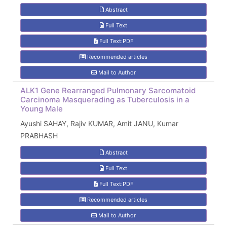
Abstract
Full Text
Full Text:PDF
Recommended articles
Mail to Author
ALK1 Gene Rearranged Pulmonary Sarcomatoid
Carcinoma Masquerading as Tuberculosis in a
Young Male
Ayushi SAHAY, Rajiv KUMAR, Amit JANU, Kumar
PRABHASH
Abstract
Full Text
Full Text:PDF
Recommended articles
Mail to Author