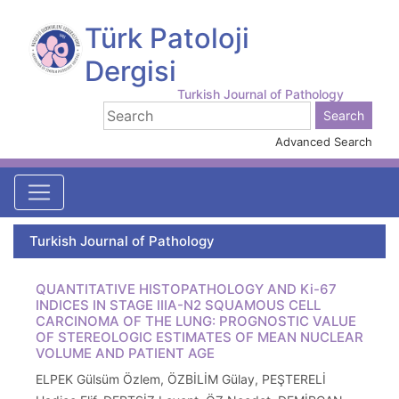
Türk Patoloji
Dergisi
Turkish Journal of Pathology
Advanced Search
Turkish Journal of Pathology
QUANTITATIVE HISTOPATHOLOGY AND Ki-67
INDICES IN STAGE IIIA-N2 SQUAMOUS CELL
CARCINOMA OF THE LUNG: PROGNOSTIC VALUE
OF STEREOLOGIC ESTIMATES OF MEAN NUCLEAR
VOLUME AND PATIENT AGE
ELPEK Gülsüm Özlem, ÖZBİLİM Gülay, PEŞTERELİ