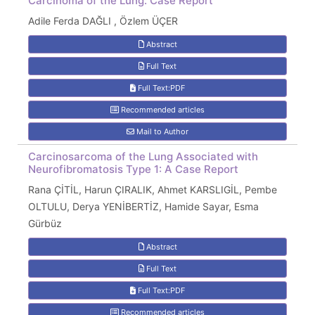
Carcinoma of the Lung: Case Report
Adile Ferda DAĞLI , Özlem ÜÇER
Abstract
Full Text
Full Text:PDF
Recommended articles
Mail to Author
Carcinosarcoma of the Lung Associated with
Neurofibromatosis Type 1: A Case Report
Rana ÇİTİL, Harun ÇIRALIK, Ahmet KARSLIGİL, Pembe
OLTULU, Derya YENİBERTİZ, Hamide Sayar, Esma
Gürbüz
Abstract
Full Text
Full Text:PDF
Recommended articles