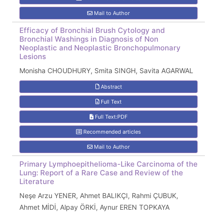
Mail to Author
Efficacy of Bronchial Brush Cytology and
Bronchial Washings in Diagnosis of Non
Neoplastic and Neoplastic Bronchopulmonary
Lesions
Monisha CHOUDHURY, Smita SINGH, Savita AGARWAL
Abstract
Full Text
Full Text:PDF
Recommended articles
Mail to Author
Primary Lymphoepithelioma-Like Carcinoma of the
Lung: Report of a Rare Case and Review of the
Literature
Neşe Arzu YENER, Ahmet BALIKÇI, Rahmi ÇUBUK,
Ahmet MİDİ, Alpay ÖRKİ, Aynur EREN TOPKAYA