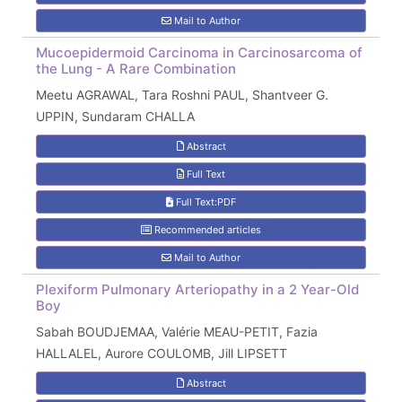
Mail to Author
Mucoepidermoid Carcinoma in Carcinosarcoma of
the Lung - A Rare Combination
Meetu AGRAWAL, Tara Roshni PAUL, Shantveer G.
UPPIN, Sundaram CHALLA
Abstract
Full Text
Full Text:PDF
Recommended articles
Mail to Author
Plexiform Pulmonary Arteriopathy in a 2 Year-Old
Boy
Sabah BOUDJEMAA, Valérie MEAU-PETIT, Fazia
HALLALEL, Aurore COULOMB, Jill LIPSETT
Abstract