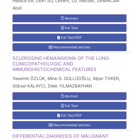
Hadice Elif, DERTSİZ Levent, ÖZ Necdet, DEMİRCAN
Abid
Abstract
Full Text
Full Text:PDF
Recommended articles
SCLEROSING HEMANGIOMA OF THE LUNG:
CLINICOPATHOLOGIC AND
IMMUNOHISTOCHEMICAL FEATURES
Yasemin ÖZLÜK, Mine G. GÜLLÜOĞLU, Alper TOKER,
Göksel KALAYCI, Dilek YILMAZBAYHAN
Abstract
Full Text
Full Text:PDF
Recommended articles
DIFFERENTIAL DIAGNOSIS OF MALIGNANT