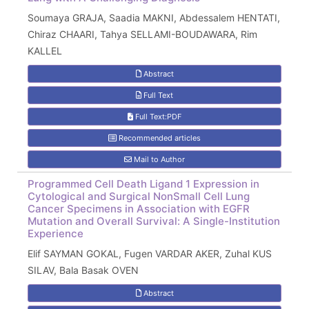
Soumaya GRAJA, Saadia MAKNI, Abdessalem HENTATI,
Chiraz CHAARI, Tahya SELLAMI-BOUDAWARA, Rim
KALLEL
Abstract
Full Text
Full Text:PDF
Recommended articles
Mail to Author
Programmed Cell Death Ligand 1 Expression in
Cytological and Surgical NonSmall Cell Lung
Cancer Specimens in Association with EGFR
Mutation and Overall Survival: A Single-Institution
Experience
Elif SAYMAN GOKAL, Fugen VARDAR AKER, Zuhal KUS
SILAV, Bala Basak OVEN
Abstract