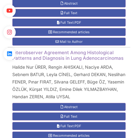
Abstract
Full Text
Full Text:PDF
Recommended articles
Mail to Author
Interobserver Agreement Among Histological
Patterns and Diagnosis in Lung Adenocarcinomas
Halide Nur ÜRER, Rengin AHISKALI, Naciye ARDA,
Sebnem BATUR, Leyla CİNEL, Gerhard DEKAN, Neslihan
FENER, Pınar FIRAT, Silvana GELEFF, Büge ÖZ, Yasemin
ÖZLÜK, Kürşat YILDIZ, Emine Dilek YILMAZBAYHAN,
Handan ZEREN, Atilla UYSAL
Abstract
Full Text
Full Text:PDF
Recommended articles