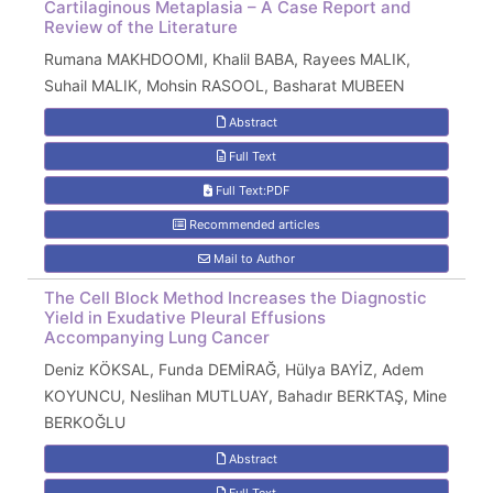
Cartilaginous Metaplasia – A Case Report and
Review of the Literature
Rumana MAKHDOOMI, Khalil BABA, Rayees MALIK,
Suhail MALIK, Mohsin RASOOL, Basharat MUBEEN
Abstract
Full Text
Full Text:PDF
Recommended articles
Mail to Author
The Cell Block Method Increases the Diagnostic
Yield in Exudative Pleural Effusions
Accompanying Lung Cancer
Deniz KÖKSAL, Funda DEMİRAĞ, Hülya BAYİZ, Adem
KOYUNCU, Neslihan MUTLUAY, Bahadır BERKTAŞ, Mine
BERKOĞLU
Abstract