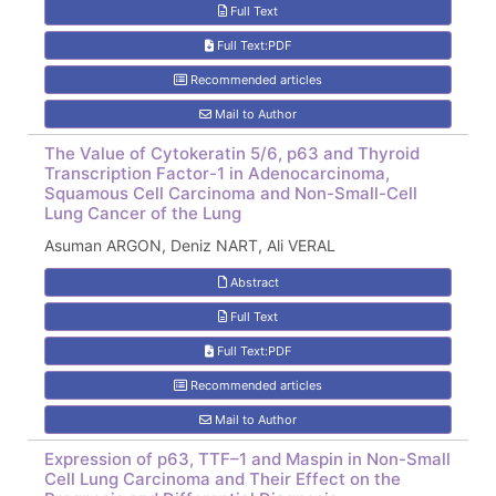
Full Text
Full Text:PDF
Recommended articles
Mail to Author
The Value of Cytokeratin 5/6, p63 and Thyroid
Transcription Factor-1 in Adenocarcinoma,
Squamous Cell Carcinoma and Non-Small-Cell
Lung Cancer of the Lung
Asuman ARGON, Deniz NART, Ali VERAL
Abstract
Full Text
Full Text:PDF
Recommended articles
Mail to Author
Expression of p63, TTF–1 and Maspin in Non-Small
Cell Lung Carcinoma and Their Effect on the