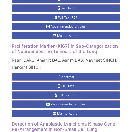
Full Text
Full Text:PDF
Recommended articles
Mail to Author
Proliferation Marker (Ki67) in Sub-Categorization
of Neuroendocrine Tumours of the Lung
Rashi GARG, Amanjit BAL, Ashim DAS, Navneet SINGH,
Harkant SINGH
Abstract
Full Text
Full Text:PDF
Recommended articles
Mail to Author
Detection of Anaplastic Lymphoma Kinase Gene
Re-Arrangement in Non-Small Cell Lung