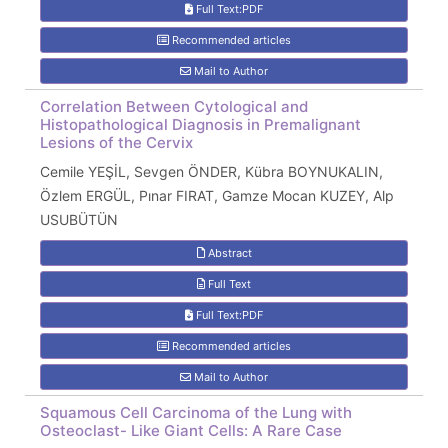
Full Text:PDF
Recommended articles
Mail to Author
Correlation Between Cytological and
Histopathological Diagnosis in Premalignant
Lesions of the Cervix
Cemile YEŞİL, Sevgen ÖNDER, Kübra BOYNUKALIN,
Özlem ERGÜL, Pınar FIRAT, Gamze Mocan KUZEY, Alp
USUBÜTÜN
Abstract
Full Text
Full Text:PDF
Recommended articles
Mail to Author
Squamous Cell Carcinoma of the Lung with
Osteoclast- Like Giant Cells: A Rare Case