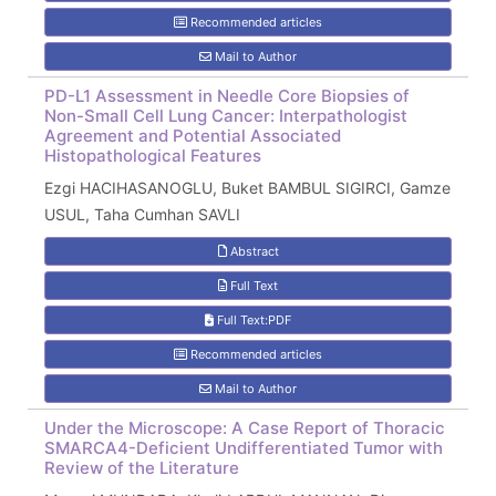
Recommended articles
Mail to Author
PD-L1 Assessment in Needle Core Biopsies of
Non-Small Cell Lung Cancer: Interpathologist
Agreement and Potential Associated
Histopathological Features
Ezgi HACIHASANOGLU, Buket BAMBUL SIGIRCI, Gamze
USUL, Taha Cumhan SAVLI
Abstract
Full Text
Full Text:PDF
Recommended articles
Mail to Author
Under the Microscope: A Case Report of Thoracic
SMARCA4-Deficient Undifferentiated Tumor with
Review of the Literature