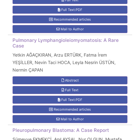
Full Text
Full Text:PDF
Recommended articles
Mail to Author
Pulmonary Lymphangioleiomyomatosis: A Rare
Case
Yetkin AĞAÇKIRAN, Arzu ERTÜRK, Fatma İrem
YEŞİLLER, Nevin Taci HOCA, Leyla Nesrin ÜSTÜN,
Nermin ÇAPAN
Abstract
Full Text
Full Text:PDF
Recommended articles
Mail to Author
Pleuropulmonary Blastoma: A Case Report
Sümeyye EKMEKCİ, Anıl AYSAL, Nur OLGUN, Mustafa