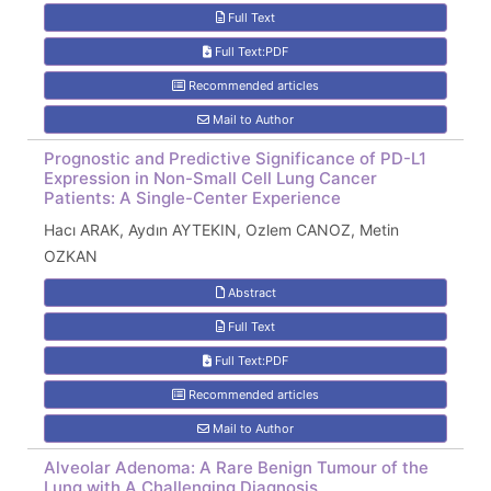
Full Text
Full Text:PDF
Recommended articles
Mail to Author
Prognostic and Predictive Significance of PD-L1
Expression in Non-Small Cell Lung Cancer
Patients: A Single-Center Experience
Hacı ARAK, Aydın AYTEKIN, Ozlem CANOZ, Metin
OZKAN
Abstract
Full Text
Full Text:PDF
Recommended articles
Mail to Author
Alveolar Adenoma: A Rare Benign Tumour of the
Lung with A Challenging Diagnosis