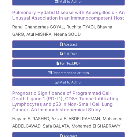
Mail to Author
Pulmonary Hydatid Disease with Aspergillosis - An
Unusual Association in an Immunocompetent Host
Rahul Chanderhas GOYAL, Ruchita TYAGI, Bhavna
GARG, Atul MISHRA, Neena SOOD
Abstract
Full Text
Full Text:PDF
Recommended articles
Mail to Author
Prognostic Significance of Programmed Cell
Death Ligand 1 (PD-L1), CD8+ Tumor-Infiltrating
Lymphocytes and p53 in Non-Small Cell Lung
Cancer: An Immunohistochemical Study
Hayam E. RASHED, Aziza E. ABDELRAHMAN, Mohamed
ABDELGAWAD, Safa BALATA, Mohamed El SHABRAWY
Abstract