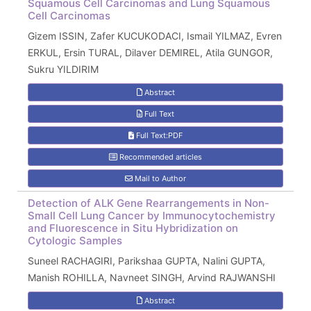
Squamous Cell Carcinomas and Lung Squamous
Cell Carcinomas
Gizem ISSIN, Zafer KUCUKODACI, Ismail YILMAZ, Evren
ERKUL, Ersin TURAL, Dilaver DEMIREL, Atila GUNGOR,
Sukru YILDIRIM
Abstract
Full Text
Full Text:PDF
Recommended articles
Mail to Author
Detection of ALK Gene Rearrangements in Non-
Small Cell Lung Cancer by Immunocytochemistry
and Fluorescence in Situ Hybridization on
Cytologic Samples
Suneel RACHAGIRI, Parikshaa GUPTA, Nalini GUPTA,
Manish ROHILLA, Navneet SINGH, Arvind RAJWANSHI
Abstract