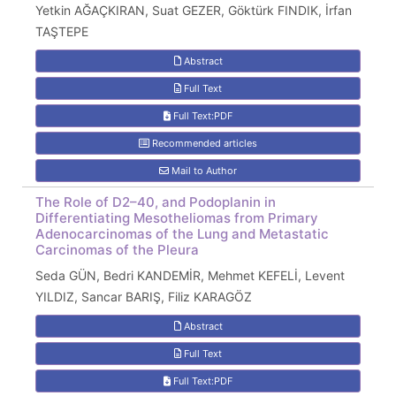
Yetkin AĞAÇKIRAN, Suat GEZER, Göktürk FINDIK, İrfan
TAŞTEPE
Abstract
Full Text
Full Text:PDF
Recommended articles
Mail to Author
The Role of D2–40, and Podoplanin in
Differentiating Mesotheliomas from Primary
Adenocarcinomas of the Lung and Metastatic
Carcinomas of the Pleura
Seda GÜN, Bedri KANDEMİR, Mehmet KEFELİ, Levent
YILDIZ, Sancar BARIŞ, Filiz KARAGÖZ
Abstract
Full Text
Full Text:PDF