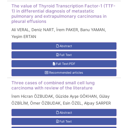
The value of Thyroid Transcription Factor-1 (TTF-
1) in differential diagnosis of metastatic
pulmonary and extrapulmonary carcinomas in
pleural effusions
Ali VERAL, Deniz NART, İrem PAKER, Banu YAMAN,
Yeşim ERTAN
Abstract
Full Text
Full Text:PDF
Recommended articles
Three cases of combined small cell lung
carcinoma with review of the literature
İrem Hicran ÖZBUDAK, Güzide Ayşe GÖKHAN, Gülay
ÖZBİLİM, Ömer ÖZBUDAK, Esin ÖZEL, Alpay SARPER
Abstract
Full Text