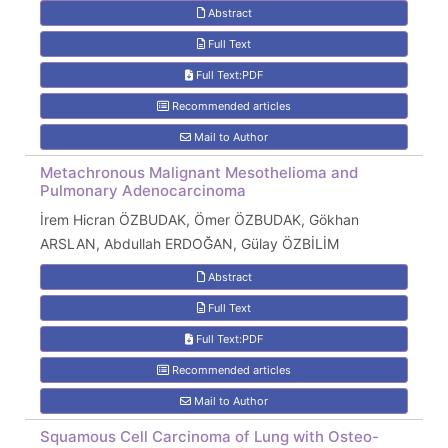
Abstract
Full Text
Full Text:PDF
Recommended articles
Mail to Author
Metachronous Malignant Mesothelioma and
Pulmonary Adenocarcinoma
İrem Hicran ÖZBUDAK, Ömer ÖZBUDAK, Gökhan
ARSLAN, Abdullah ERDOĞAN, Gülay ÖZBİLİM
Abstract
Full Text
Full Text:PDF
Recommended articles
Mail to Author
Squamous Cell Carcinoma of Lung with Osteo-