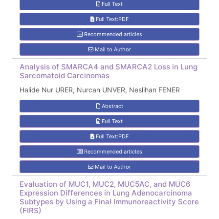
Full Text
Full Text:PDF
Recommended articles
Mail to Author
Analysis of SMARCA4 and SMARCA2 Loss in Lung
Sarcomatoid Carcinomas
Halide Nur URER, Nurcan UNVER, Neslihan FENER
Abstract
Full Text
Full Text:PDF
Recommended articles
Mail to Author
Evaluation of MUC1, MUC2, MUC5AC, and MUC6
Expression Differences in Lung Adenocarcinoma
Subtypes by Using a Final Immunoreactivity Score
(FIRS)