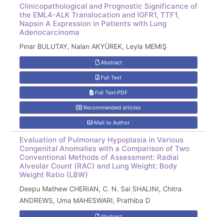
Clinicopathological and Prognostic Significance of
the EML4-ALK Translocation and IGFR1, TTF1,
Napsin A Expression in Patients with Lung
Adenocarcinoma
Pınar BULUTAY, Nalan AKYÜREK, Leyla MEMIŞ
Abstract
Full Text
Full Text:PDF
Recommended articles
Mail to Author
Evaluation of Pulmonary Hypoplasia in Various
Congenital Anomalies with a Comparison of Two
Conventional Methods of Assessment: Radial
Alveolar Count (RAC) and Lung Weight: Body
Weight Ratio (LBW)
Deepu Mathew CHERIAN, C. N. Sai SHALINI, Chitra
ANDREWS, Uma MAHESWARI, Prathiba D
Abstract